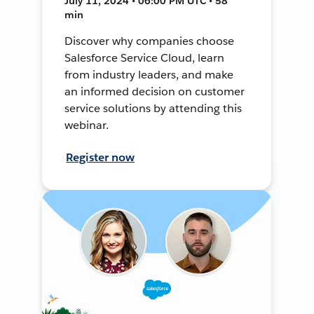
July 11, 2024 • 06:00 PM UTC • 58
min
Discover why companies choose
Salesforce Service Cloud, learn
from industry leaders, and make
an informed decision on customer
service solutions by attending this
webinar.
Register now