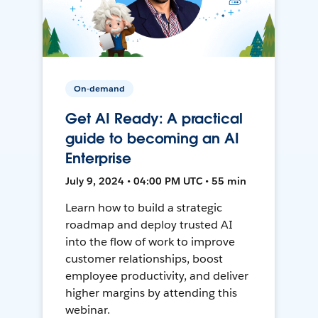
On-demand
Get AI Ready: A practical
guide to becoming an AI
Enterprise
July 9, 2024 • 04:00 PM UTC • 55 min
Learn how to build a strategic
roadmap and deploy trusted AI
into the flow of work to improve
customer relationships, boost
employee productivity, and deliver
higher margins by attending this
webinar.