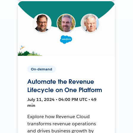
On-demand
Automate the Revenue
Lifecycle on One Platform
July 11, 2024 • 04:00 PM UTC • 49
min
Explore how Revenue Cloud
transforms revenue operations
and drives business growth by