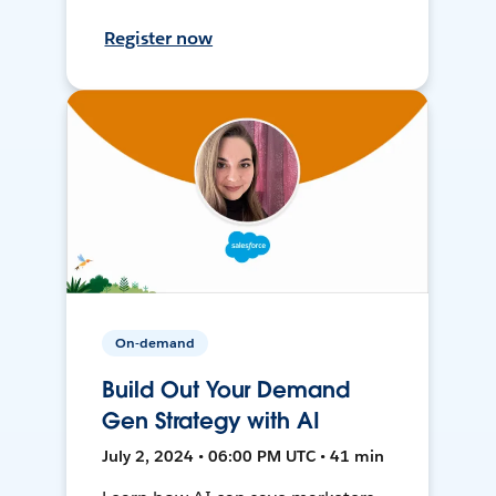
Register now
On-demand
Build Out Your Demand
Gen Strategy with AI
July 2, 2024 • 06:00 PM UTC • 41 min