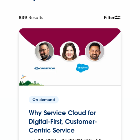
839
Results
Filter
On-demand
Why Service Cloud for
Digital-First, Customer-
Centric Service