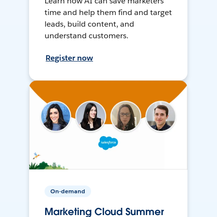
Learn how AI can save marketers
time and help them find and target
leads, build content, and
understand customers.
Register now
On-demand
Marketing Cloud Summer