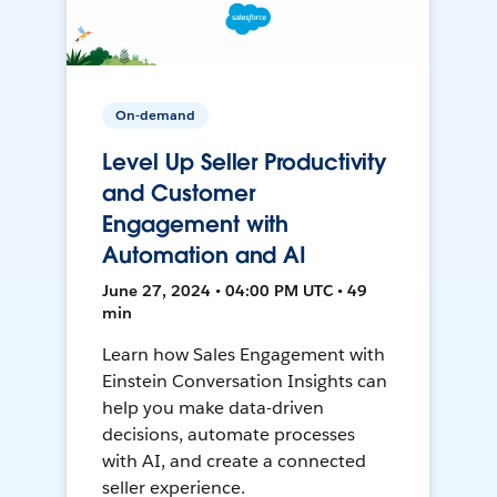
On-demand
Level Up Seller Productivity
and Customer
Engagement with
Automation and AI
June 27, 2024 • 04:00 PM UTC • 49
min
Learn how Sales Engagement with
Einstein Conversation Insights can
help you make data-driven
decisions, automate processes
with AI, and create a connected
seller experience.