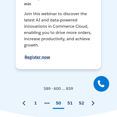
min
Join this webinar to discover the
latest AI and data-powered
innovations in Commerce Cloud,
enabling you to drive more orders,
increase productivity, and achieve
growth.
Register now
589 - 600 ... 839
1
50
51
52