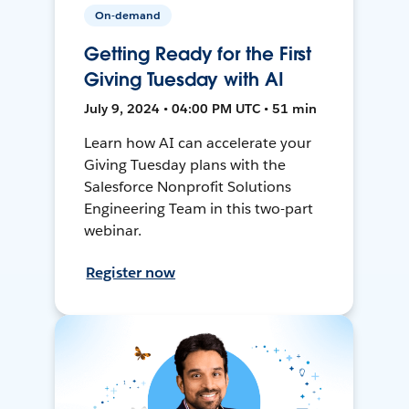
On-demand
Getting Ready for the First
Giving Tuesday with AI
July 9, 2024 • 04:00 PM UTC • 51 min
Learn how AI can accelerate your
Giving Tuesday plans with the
Salesforce Nonprofit Solutions
Engineering Team in this two-part
webinar.
Register now