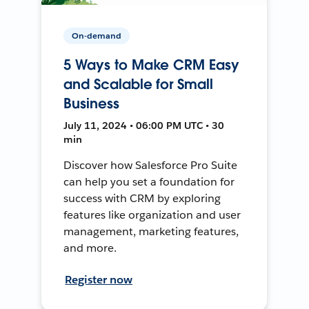
On-demand
5 Ways to Make CRM Easy
and Scalable for Small
Business
July 11, 2024 • 06:00 PM UTC • 30
min
Discover how Salesforce Pro Suite
can help you set a foundation for
success with CRM by exploring
features like organization and user
management, marketing features,
and more.
Register now