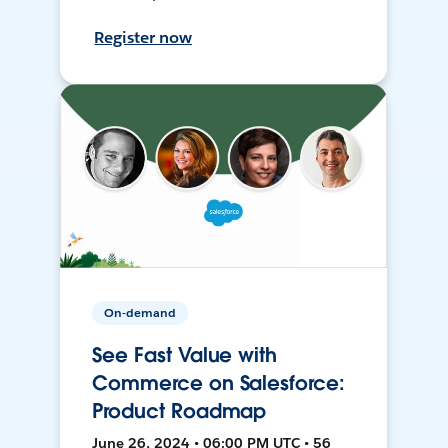
Register now
On-demand
See Fast Value with
Commerce on Salesforce:
Product Roadmap
June 26, 2024 • 06:00 PM UTC • 56