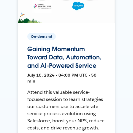
On-demand
Gaining Momentum
Toward Data, Automation,
and AI-Powered Service
July 10, 2024 • 04:00 PM UTC • 56
min
Attend this valuable service-
focused session to learn strategies
our customers use to accelerate
service process evolution using
Salesforce, boost your NPS, reduce
costs, and drive revenue growth.