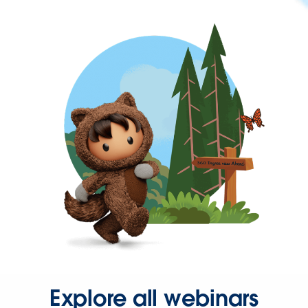
Explore all webinars