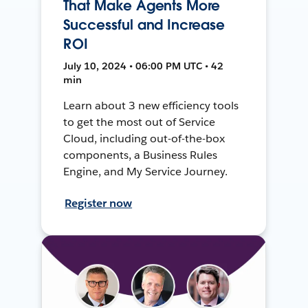
That Make Agents More
Successful and Increase
ROI
July 10, 2024 • 06:00 PM UTC • 42
min
Learn about 3 new efficiency tools
to get the most out of Service
Cloud, including out-of-the-box
components, a Business Rules
Engine, and My Service Journey.
Register now