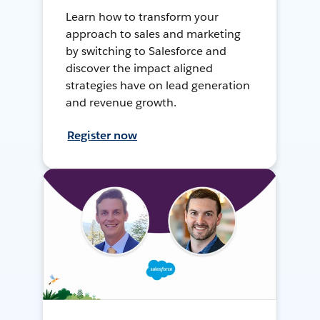
Learn how to transform your
approach to sales and marketing
by switching to Salesforce and
discover the impact aligned
strategies have on lead generation
and revenue growth.
Register now