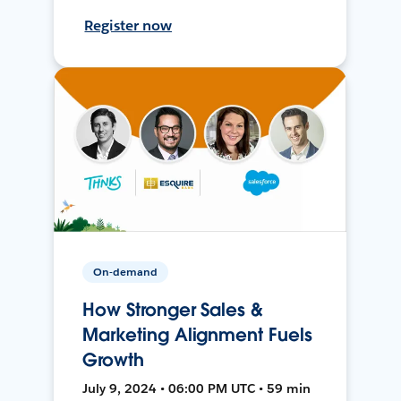
Register now
On-demand
How Stronger Sales &
Marketing Alignment Fuels
Growth
July 9, 2024 • 06:00 PM UTC • 59 min