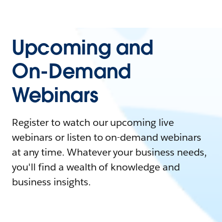
Upcoming and
On-Demand
Webinars
Register to watch our upcoming live
webinars or listen to on-demand webinars
at any time. Whatever your business needs,
you'll find a wealth of knowledge and
business insights.