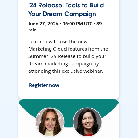
'24 Release: Tools to Build
Your Dream Campaign
June 27, 2024 • 06:00 PM UTC • 39
min
Learn how to use the new
Marketing Cloud features from the
Summer ’24 Release to build your
dream marketing campaign by
attending this exclusive webinar.
Register now