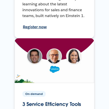
learning about the latest
innovations for sales and finance
teams, built natively on Einstein 1.
Register now
On-demand
3 Service Efficiency Tools