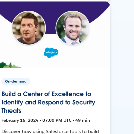
On-demand
Build a Center of Excellence to
Identify and Respond to Security
Threats
February 15, 2024 • 07:00 PM UTC • 49 min
Discover how using Salesforce tools to build