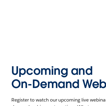
Upcoming and
On-Demand Webi
Register to watch our upcoming live webinars