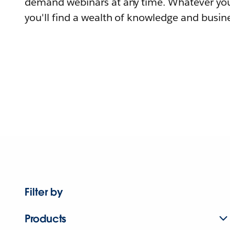
demand webinars at any time. Whatever you
you'll find a wealth of knowledge and busine
Filter by
Products