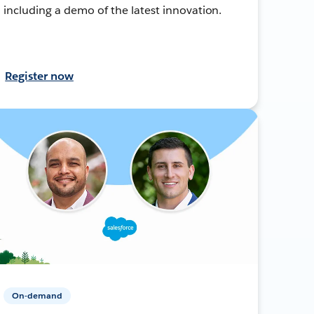
including a demo of the latest innovation.
Register now
On-demand