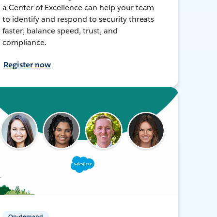
a Center of Excellence can help your team
to identify and respond to security threats
faster; balance speed, trust, and
compliance.
Register now
On-demand