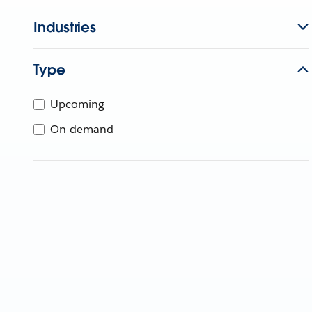
Industries
Type
Upcoming
On-demand