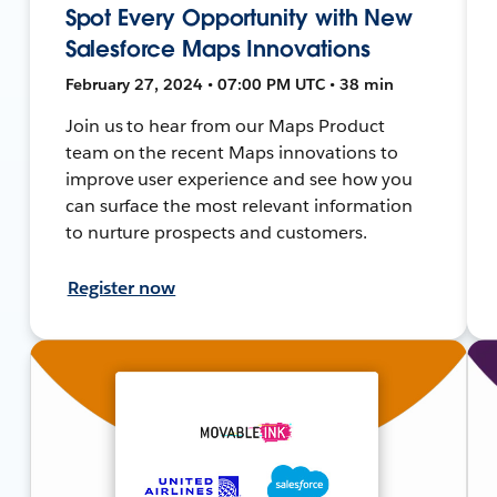
Spot Every Opportunity with New
Salesforce Maps Innovations
February 27, 2024 • 07:00 PM UTC • 38 min
Join us to hear from our Maps Product
team on the recent Maps innovations to
improve user experience and see how you
can surface the most relevant information
to nurture prospects and customers.
Register now