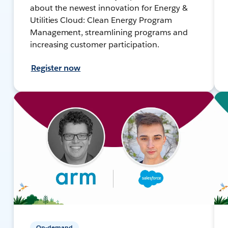
about the newest innovation for Energy &
Utilities Cloud: Clean Energy Program
Management, streamlining programs and
increasing customer participation.
Register now
On-demand