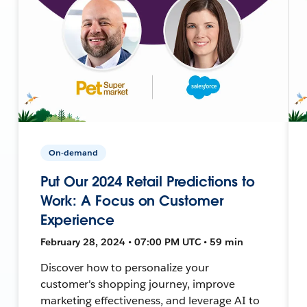
On-demand
Put Our 2024 Retail Predictions to
Work: A Focus on Customer
Experience
February 28, 2024 • 07:00 PM UTC • 59 min
Discover how to personalize your
customer's shopping journey, improve
marketing effectiveness, and leverage AI to