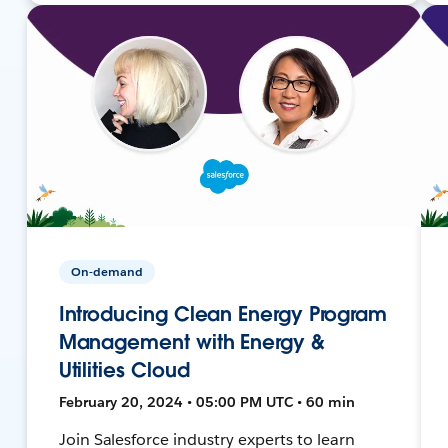
On-demand
Introducing Clean Energy Program
Management with Energy &
Utilities Cloud
February 20, 2024 • 05:00 PM UTC • 60 min
Join Salesforce industry experts to learn