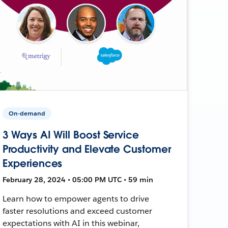
On-demand
3 Ways AI Will Boost Service
Productivity and Elevate Customer
Experiences
February 28, 2024 • 05:00 PM UTC • 59 min
Learn how to empower agents to drive
faster resolutions and exceed customer
expectations with AI in this webinar,