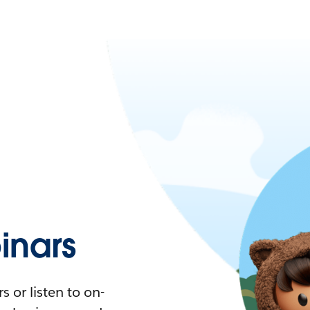
nars
 or listen to on-