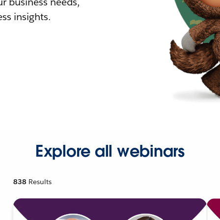
r business needs,
ss insights.
Explore all webinars
838
Results