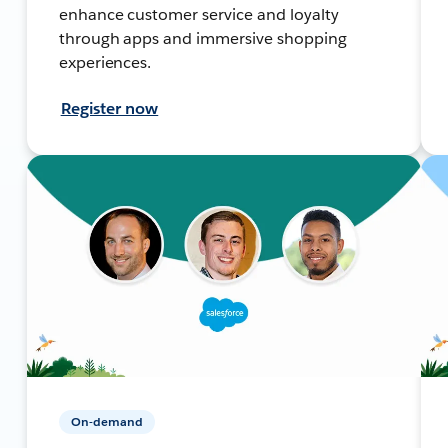
enhance customer service and loyalty
through apps and immersive shopping
experiences.
Register now
On-demand