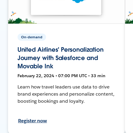
On-demand
United Airlines' Personalization
Journey with Salesforce and
Movable Ink
February 22, 2024 • 07:00 PM UTC • 33 min
Learn how travel leaders use data to drive
brand experiences and personalize content,
boosting bookings and loyalty.
Register now