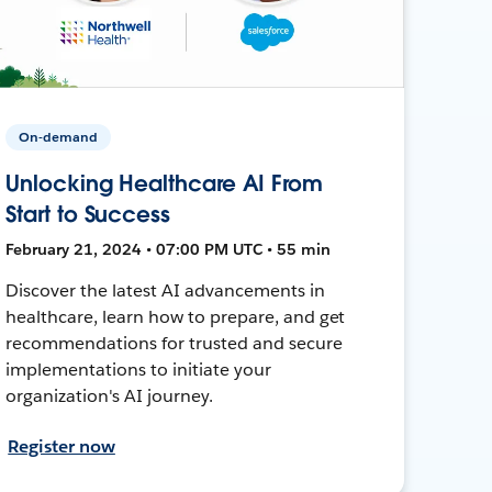
On-demand
Unlocking Healthcare AI From
Start to Success
February 21, 2024 • 07:00 PM UTC • 55 min
Discover the latest AI advancements in
healthcare, learn how to prepare, and get
recommendations for trusted and secure
implementations to initiate your
organization's AI journey.
Register now