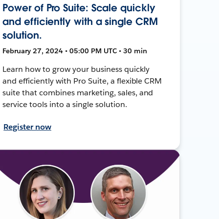
Power of Pro Suite: Scale quickly
and efficiently with a single CRM
solution.
February 27, 2024 • 05:00 PM UTC • 30 min
Learn how to grow your business quickly
and efficiently with Pro Suite, a flexible CRM
suite that combines marketing, sales, and
service tools into a single solution.
Register now