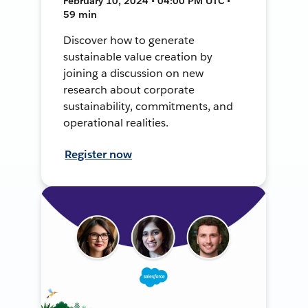
February 10, 2024 • 04:00 PM UTC •
59 min
Discover how to generate
sustainable value creation by
joining a discussion on new
research about corporate
sustainability, commitments, and
operational realities.
Register now