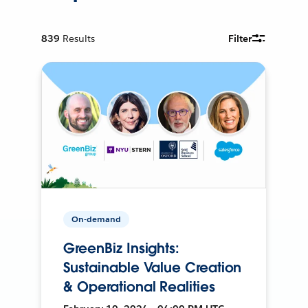
839
Results
Filter
On-demand
GreenBiz Insights:
Sustainable Value Creation
& Operational Realities