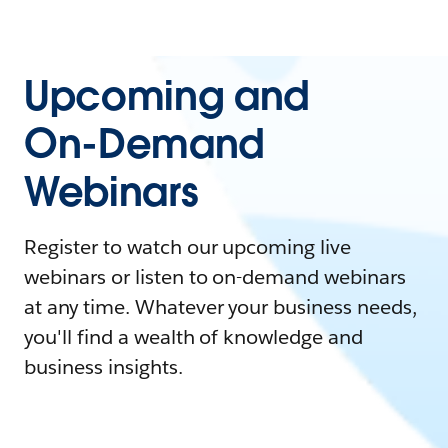
Upcoming and
On-Demand
Webinars
Register to watch our upcoming live
webinars or listen to on-demand webinars
at any time. Whatever your business needs,
you'll find a wealth of knowledge and
business insights.