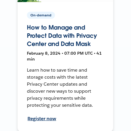
On-demand
How to Manage and
Protect Data with Privacy
Center and Data Mask
February 8, 2024 • 07:00 PM UTC • 41
min
Learn how to save time and
storage costs with the latest
Privacy Center updates and
discover new ways to support
privacy requirements while
protecting your sensitive data.
Register now