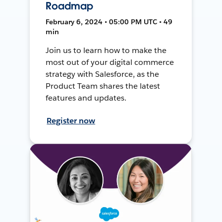
Roadmap
February 6, 2024 • 05:00 PM UTC • 49
min
Join us to learn how to make the
most out of your digital commerce
strategy with Salesforce, as the
Product Team shares the latest
features and updates.
Register now