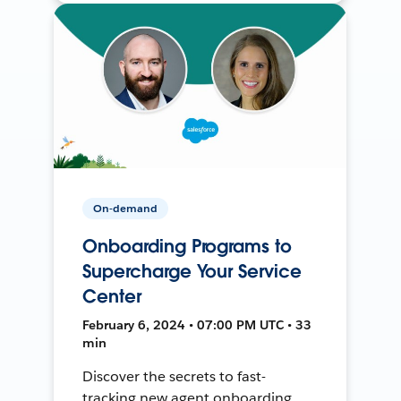
On-demand
Onboarding Programs to
Supercharge Your Service
Center
February 6, 2024 • 07:00 PM UTC • 33
min
Discover the secrets to fast-
tracking new agent onboarding