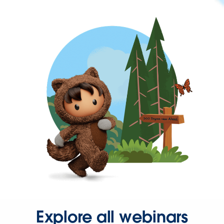
Explore all webinars