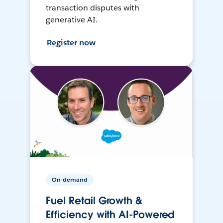
transaction disputes with
generative AI.
Register now
On-demand
Fuel Retail Growth &
Efficiency with AI-Powered