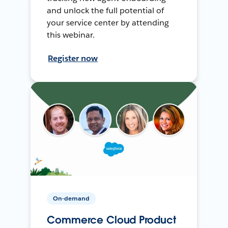
and unlock the full potential of
your service center by attending
this webinar.
Register now
On-demand
Commerce Cloud Product