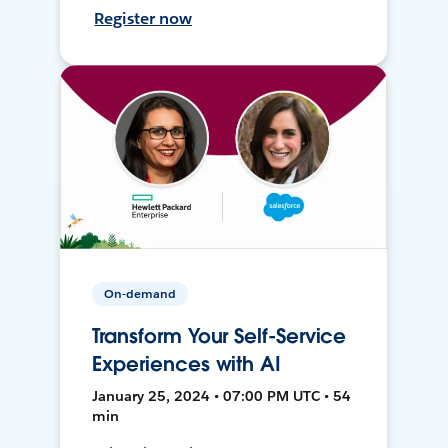
Register now
On-demand
Transform Your Self-Service
Experiences with AI
January 25, 2024 • 07:00 PM UTC • 54
min