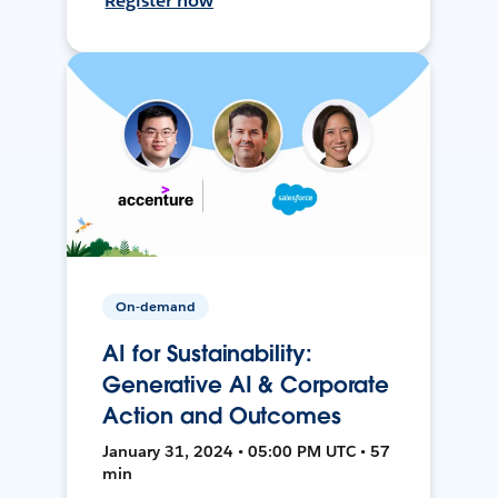
Register now
On-demand
AI for Sustainability:
Generative AI & Corporate
Action and Outcomes
January 31, 2024 • 05:00 PM UTC • 57
min