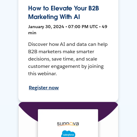
How to Elevate Your B2B
Marketing With AI
January 30, 2024 • 07:00 PM UTC • 49
min
Discover how AI and data can help
B2B marketers make smarter
decisions, save time, and scale
customer engagement by joining
this webinar.
Register now