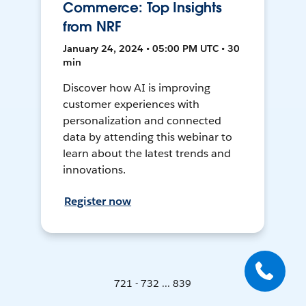
Commerce: Top Insights
from NRF
January 24, 2024 • 05:00 PM UTC • 30
min
Discover how AI is improving
customer experiences with
personalization and connected
data by attending this webinar to
learn about the latest trends and
innovations.
Register now
721 - 732 ... 839