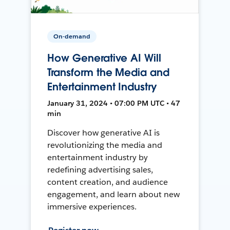
On-demand
How Generative AI Will
Transform the Media and
Entertainment Industry
January 31, 2024 • 07:00 PM UTC • 47
min
Discover how generative AI is
revolutionizing the media and
entertainment industry by
redefining advertising sales,
content creation, and audience
engagement, and learn about new
immersive experiences.