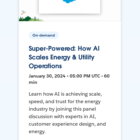
On-demand
Super-Powered: How AI
Scales Energy & Utility
Operations
January 30, 2024 • 05:00 PM UTC • 60
min
Learn how AI is achieving scale,
speed, and trust for the energy
industry by joining this panel
discussion with experts in AI,
customer experience design, and
energy.