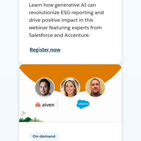
Learn how generative AI can
revolutionize ESG reporting and
drive positive impact in this
webinar featuring experts from
Salesforce and Accenture.
Register now
On-demand