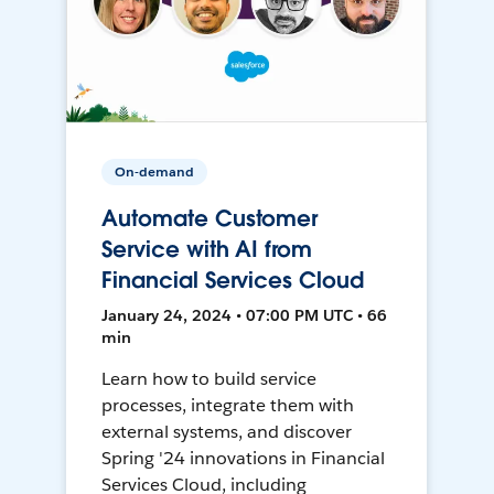
On-demand
Automate Customer
Service with AI from
Financial Services Cloud
January 24, 2024 • 07:00 PM UTC • 66
min
Learn how to build service
processes, integrate them with
external systems, and discover
Spring '24 innovations in Financial
Services Cloud, including