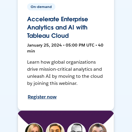
On-demand
Accelerate Enterprise
Analytics and AI with
Tableau Cloud
January 25, 2024 • 05:00 PM UTC • 40
min
Learn how global organizations
drive mission-critical analytics and
unleash AI by moving to the cloud
by joining this webinar.
Register now