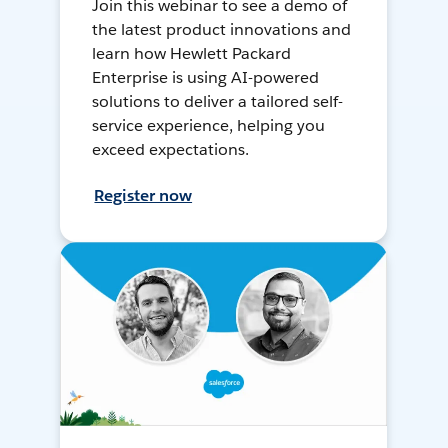
Join this webinar to see a demo of
the latest product innovations and
learn how Hewlett Packard
Enterprise is using AI-powered
solutions to deliver a tailored self-
service experience, helping you
exceed expectations.
Register now