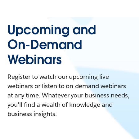
Upcoming and
On-Demand
Webinars
Register to watch our upcoming live
webinars or listen to on-demand webinars
at any time. Whatever your business needs,
you'll find a wealth of knowledge and
business insights.