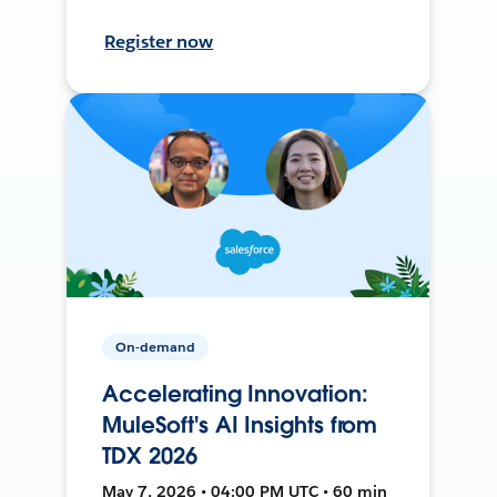
Register now
On-demand
Accelerating Innovation:
MuleSoft's AI Insights from
TDX 2026
May 7, 2026 • 04:00 PM UTC • 60 min