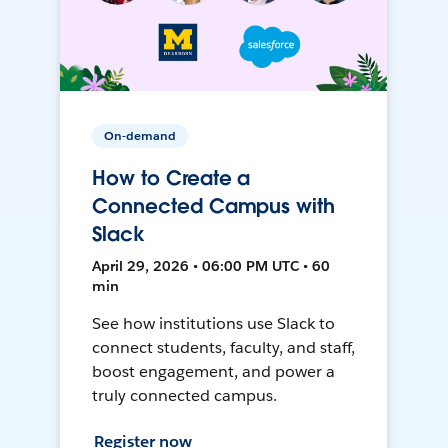
On-demand
How to Create a
Connected Campus with
Slack
April 29, 2026 • 06:00 PM UTC • 60
min
See how institutions use Slack to
connect students, faculty, and staff,
boost engagement, and power a
truly connected campus.
Register now