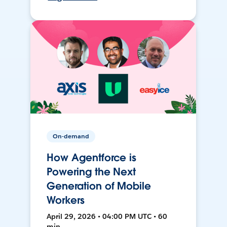
On-demand
How Agentforce is
Powering the Next
Generation of Mobile
Workers
April 29, 2026 • 04:00 PM UTC • 60
min