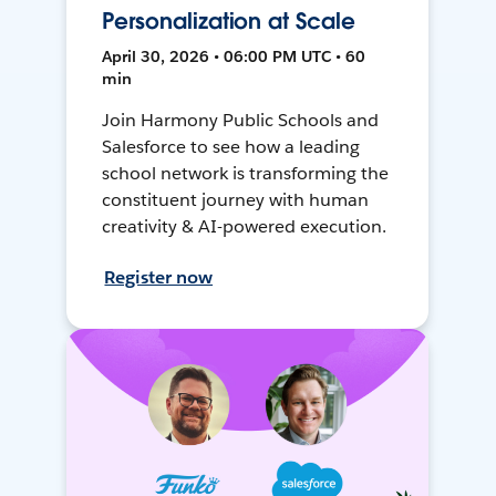
Personalization at Scale
April 30, 2026 • 06:00 PM UTC • 60
min
Join Harmony Public Schools and
Salesforce to see how a leading
school network is transforming the
constituent journey with human
creativity & AI-powered execution.
Register now