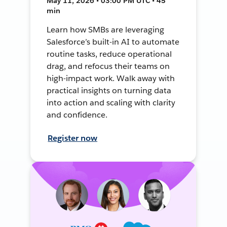
May 11, 2026 • 03:00 PM UTC • 45
min
Learn how SMBs are leveraging
Salesforce’s built-in AI to automate
routine tasks, reduce operational
drag, and refocus their teams on
high-impact work. Walk away with
practical insights on turning data
into action and scaling with clarity
and confidence.
Register now