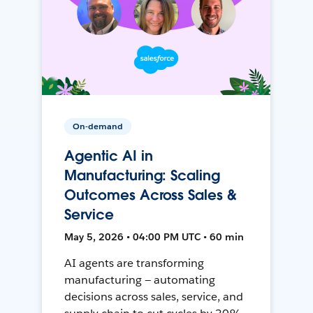
On-demand
Agentic AI in
Manufacturing: Scaling
Outcomes Across Sales &
Service
May 5, 2026 • 04:00 PM UTC • 60 min
AI agents are transforming
manufacturing — automating
decisions across sales, service, and