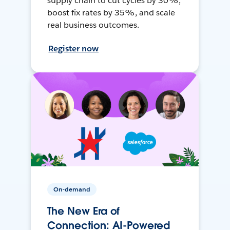
supply chain to cut cycles by 30%,
boost fix rates by 35%, and scale
real business outcomes.
Register now
On-demand
The New Era of
Connection: AI-Powered