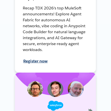
Recap TDX 2026's top MuleSoft
announcements! Explore Agent
Fabric for autonomous AI
networks, vibe coding in Anypoint
Code Builder for natural language
integrations, and AI Gateway for
secure, enterprise-ready agent
workloads.
Register now