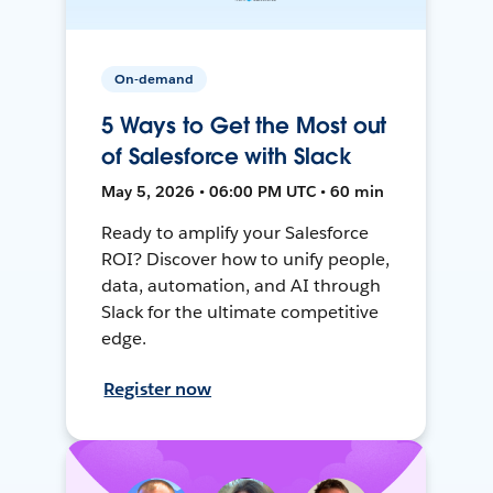
On-demand
5 Ways to Get the Most out
of Salesforce with Slack
May 5, 2026 • 06:00 PM UTC • 60 min
Ready to amplify your Salesforce
ROI? Discover how to unify people,
data, automation, and AI through
Slack for the ultimate competitive
edge.
Register now