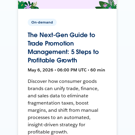
On-demand
The Next-Gen Guide to
Trade Promotion
Management: 5 Steps to
Profitable Growth
May 6, 2026 • 06:00 PM UTC • 60 min
Discover how consumer goods
brands can unify trade, finance,
and sales data to eliminate
fragmentation taxes, boost
margins, and shift from manual
processes to an automated,
insight-driven strategy for
profitable growth.