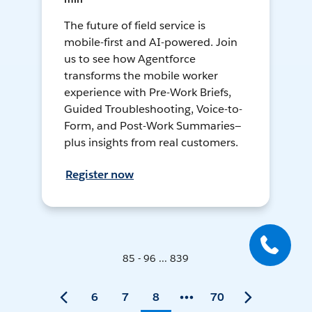
The future of field service is
mobile-first and AI-powered. Join
us to see how Agentforce
transforms the mobile worker
experience with Pre-Work Briefs,
Guided Troubleshooting, Voice-to-
Form, and Post-Work Summaries—
plus insights from real customers.
Register now
85 - 96 ... 839
6
7
8
70