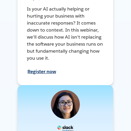
Is your AI actually helping or
hurting your business with
inaccurate responses? It comes
down to context. In this webinar,
we'll discuss how AI isn't replacing
the software your business runs on
but fundamentally changing how
you use it.
Register now