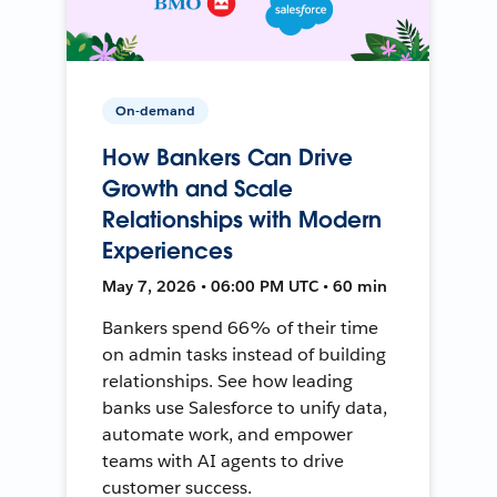
On-demand
How Bankers Can Drive
Growth and Scale
Relationships with Modern
Experiences
May 7, 2026 • 06:00 PM UTC • 60 min
Bankers spend 66% of their time
on admin tasks instead of building
relationships. See how leading
banks use Salesforce to unify data,
automate work, and empower
teams with AI agents to drive
customer success.