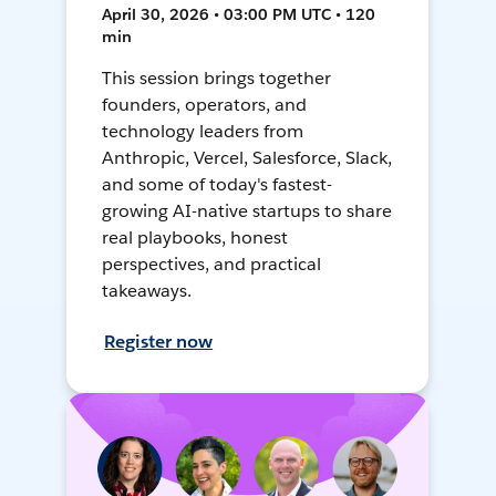
April 30, 2026 • 03:00 PM UTC • 120
min
This session brings together
founders, operators, and
technology leaders from
Anthropic, Vercel, Salesforce, Slack,
and some of today's fastest-
growing AI-native startups to share
real playbooks, honest
perspectives, and practical
takeaways.
Register now