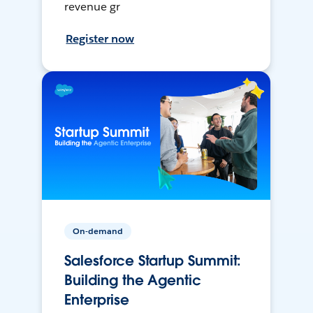
revenue gr
Register now
On-demand
Salesforce Startup Summit:
Building the Agentic
Enterprise