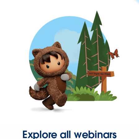
Explore all webinars