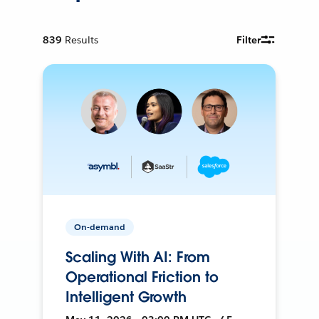
839
Results
Filter
On-demand
Scaling With AI: From
Operational Friction to
Intelligent Growth