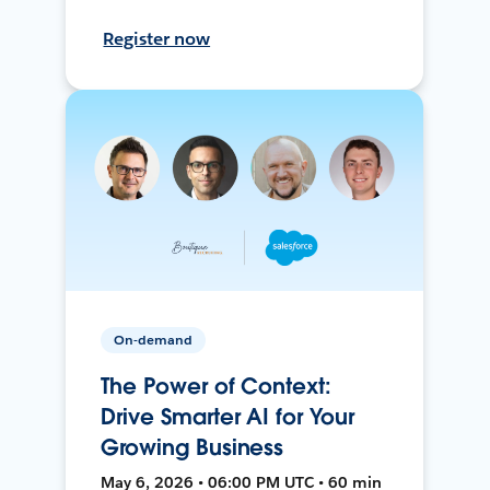
Register now
On-demand
The Power of Context:
Drive Smarter AI for Your
Growing Business
May 6, 2026 • 06:00 PM UTC • 60 min