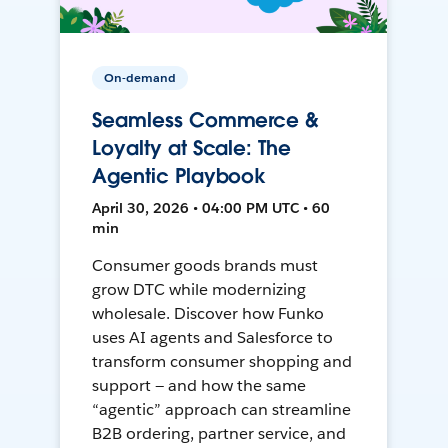
On-demand
Seamless Commerce &
Loyalty at Scale: The
Agentic Playbook
April 30, 2026 • 04:00 PM UTC • 60
min
Consumer goods brands must
grow DTC while modernizing
wholesale. Discover how Funko
uses AI agents and Salesforce to
transform consumer shopping and
support — and how the same
“agentic” approach can streamline
B2B ordering, partner service, and