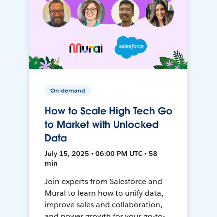
On-demand
How to Scale High Tech Go
to Market with Unlocked
Data
July 15, 2025 • 06:00 PM UTC • 58
min
Join experts from Salesforce and
Mural to learn how to unify data,
improve sales and collaboration,
and power growth for your go-to-