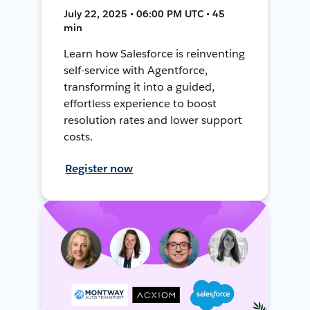
July 22, 2025 • 06:00 PM UTC • 45
min
Learn how Salesforce is reinventing
self-service with Agentforce,
transforming it into a guided,
effortless experience to boost
resolution rates and lower support
costs.
Register now