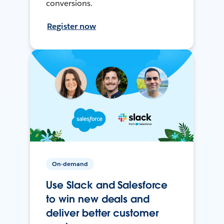
conversions.
Register now
On-demand
Use Slack and Salesforce
to win new deals and
deliver better customer