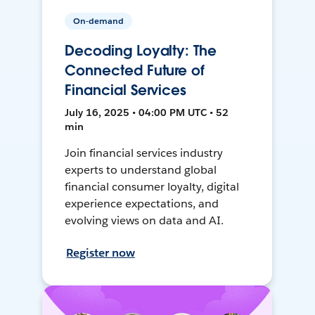
On-demand
Decoding Loyalty: The
Connected Future of
Financial Services
July 16, 2025 • 04:00 PM UTC • 52
min
Join financial services industry
experts to understand global
financial consumer loyalty, digital
experience expectations, and
evolving views on data and AI.
Register now