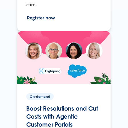
care.
Register now
On-demand
Boost Resolutions and Cut
Costs with Agentic
Customer Portals