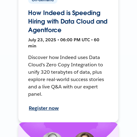
How Indeed is Speeding
Hiring with Data Cloud and
Agentforce
July 23, 2025 • 06:00 PM UTC • 60
min
Discover how Indeed uses Data
Cloud's Zero Copy Integration to
unify 320 terabytes of data, plus
explore real-world success stories
and a live Q&A with our expert
panel.
Register now