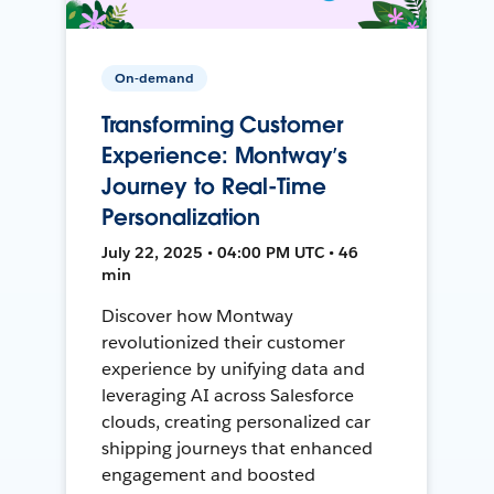
On-demand
Transforming Customer
Experience: Montway’s
Journey to Real-Time
Personalization
July 22, 2025 • 04:00 PM UTC • 46
min
Discover how Montway
revolutionized their customer
experience by unifying data and
leveraging AI across Salesforce
clouds, creating personalized car
shipping journeys that enhanced
engagement and boosted