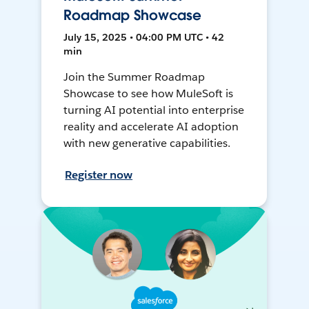
Roadmap Showcase
July 15, 2025 • 04:00 PM UTC • 42
min
Join the Summer Roadmap
Showcase to see how MuleSoft is
turning AI potential into enterprise
reality and accelerate AI adoption
with new generative capabilities.
Register now