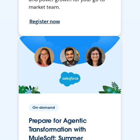
market team.
Register now
On-demand
Prepare for Agentic
Transformation with
MuleSoft: Summer