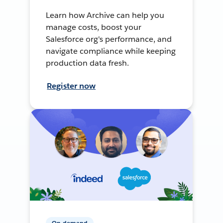
Learn how Archive can help you
manage costs, boost your
Salesforce org's performance, and
navigate compliance while keeping
production data fresh.
Register now
On-demand