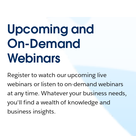
Upcoming and
On-Demand
Webinars
Register to watch our upcoming live
webinars or listen to on-demand webinars
at any time. Whatever your business needs,
you'll find a wealth of knowledge and
business insights.