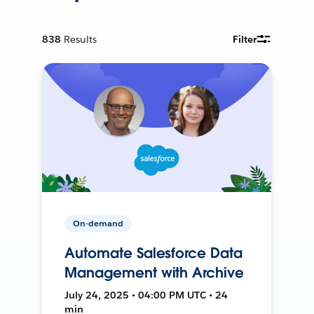
838
Results
Filter
On-demand
Automate Salesforce Data
Management with Archive
July 24, 2025 • 04:00 PM UTC • 24
min