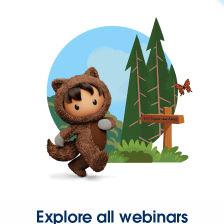
Explore all webinars