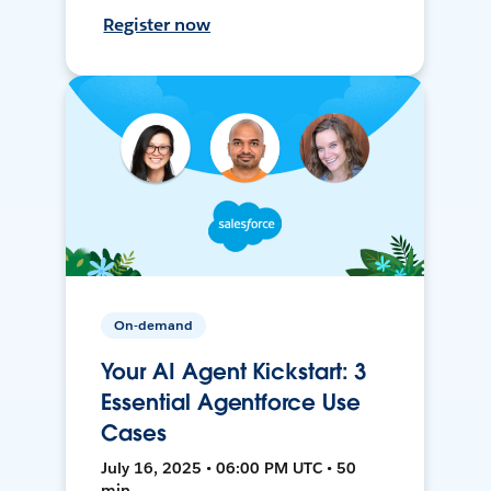
Register now
On-demand
Your AI Agent Kickstart: 3
Essential Agentforce Use
Cases
July 16, 2025 • 06:00 PM UTC • 50
min