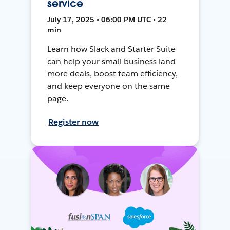
service
July 17, 2025 • 06:00 PM UTC • 22
min
Learn how Slack and Starter Suite
can help your small business land
more deals, boost team efficiency,
and keep everyone on the same
page.
Register now