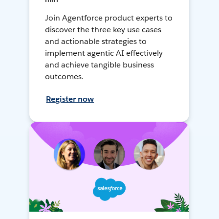
Join Agentforce product experts to
discover the three key use cases
and actionable strategies to
implement agentic AI effectively
and achieve tangible business
outcomes.
Register now