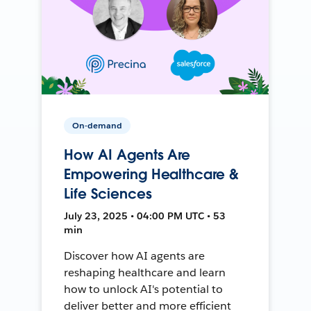
On-demand
How AI Agents Are
Empowering Healthcare &
Life Sciences
July 23, 2025 • 04:00 PM UTC • 53
min
Discover how AI agents are
reshaping healthcare and learn
how to unlock AI's potential to
deliver better and more efficient