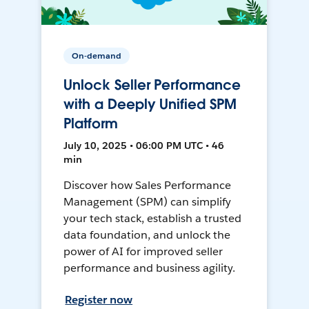
On-demand
Unlock Seller Performance
with a Deeply Unified SPM
Platform
July 10, 2025 • 06:00 PM UTC • 46
min
Discover how Sales Performance
Management (SPM) can simplify
your tech stack, establish a trusted
data foundation, and unlock the
power of AI for improved seller
performance and business agility.
Register now