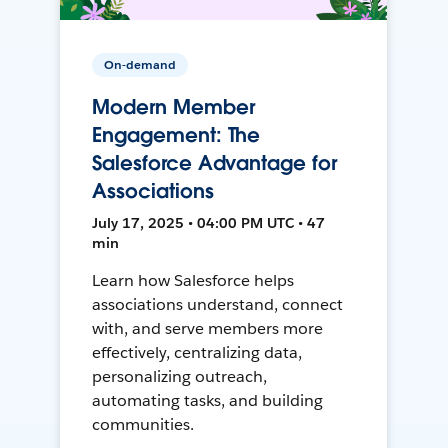
On-demand
Modern Member
Engagement: The
Salesforce Advantage for
Associations
July 17, 2025 • 04:00 PM UTC • 47
min
Learn how Salesforce helps
associations understand, connect
with, and serve members more
effectively, centralizing data,
personalizing outreach,
automating tasks, and building
communities.