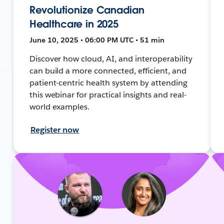
Revolutionize Canadian
Healthcare in 2025
June 10, 2025 • 06:00 PM UTC • 51 min
Discover how cloud, AI, and interoperability
can build a more connected, efficient, and
patient-centric health system by attending
this webinar for practical insights and real-
world examples.
Register now