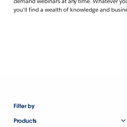
demand webinars at any time. Whatever you
you'll find a wealth of knowledge and busine
Filter by
Products