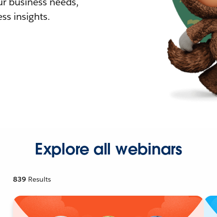
r business needs,
ss insights.
Explore all webinars
839
Results