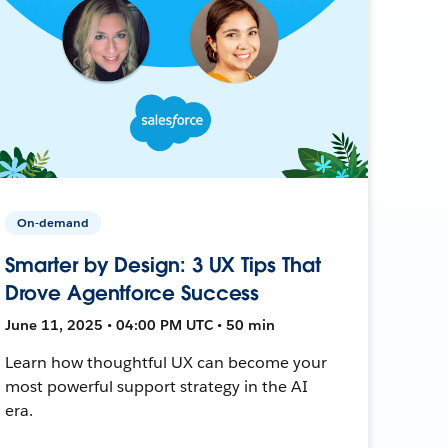
On-demand
Smarter by Design: 3 UX Tips That
Drove Agentforce Success
June 11, 2025 • 04:00 PM UTC • 50 min
Learn how thoughtful UX can become your
most powerful support strategy in the AI
era.