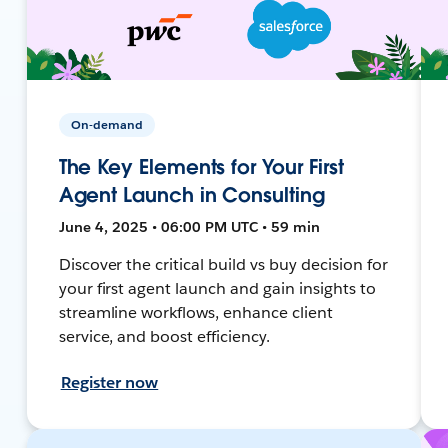
On-demand
The Key Elements for Your First
Agent Launch in Consulting
June 4, 2025 • 06:00 PM UTC • 59 min
Discover the critical build vs buy decision for
your first agent launch and gain insights to
streamline workflows, enhance client
service, and boost efficiency.
Register now