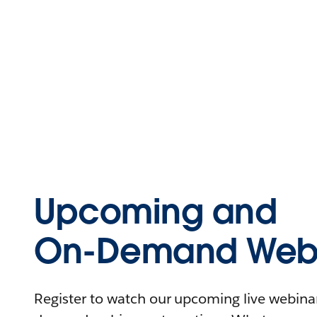
Upcoming and
On-Demand Webi
Register to watch our upcoming live webinars