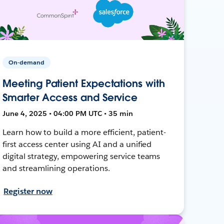
On-demand
Meeting Patient Expectations with
Smarter Access and Service
June 4, 2025 • 04:00 PM UTC • 35 min
Learn how to build a more efficient, patient-
first access center using AI and a unified
digital strategy, empowering service teams
and streamlining operations.
Register now