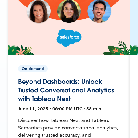
On-demand
Beyond Dashboards: Unlock
Trusted Conversational Analytics
with Tableau Next
June 11, 2025 • 06:00 PM UTC • 58 min
Discover how Tableau Next and Tableau
Semantics provide conversational analytics,
delivering trusted accuracy, and