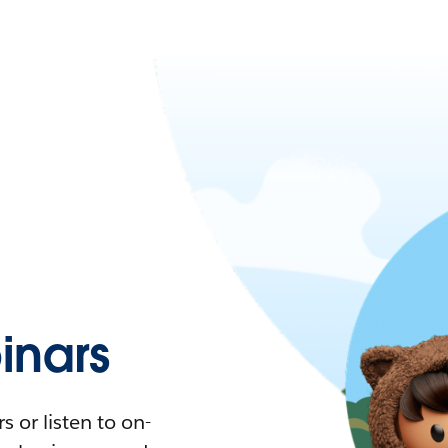
nars
 or listen to on-