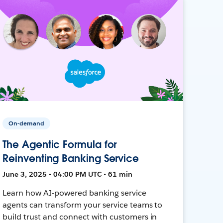
On-demand
The Agentic Formula for
Reinventing Banking Service
June 3, 2025 • 04:00 PM UTC • 61 min
Learn how AI-powered banking service
agents can transform your service teams to
build trust and connect with customers in