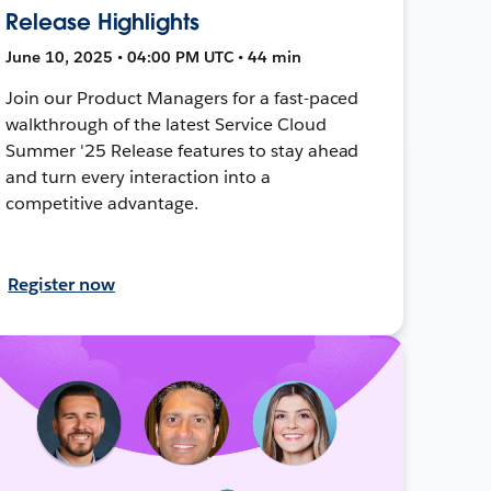
Release Highlights
June 10, 2025 • 04:00 PM UTC • 44 min
Join our Product Managers for a fast-paced
walkthrough of the latest Service Cloud
Summer '25 Release features to stay ahead
and turn every interaction into a
competitive advantage.
Register now