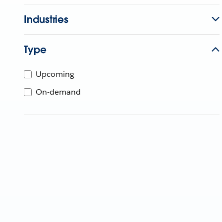
Industries
Type
Upcoming
On-demand