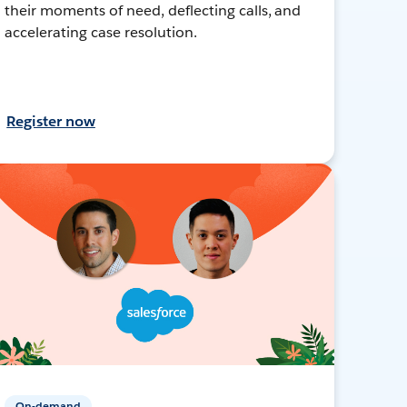
their moments of need, deflecting calls, and
accelerating case resolution.
Register now
On-demand