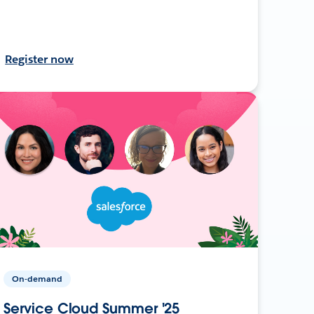
Register now
On-demand
Service Cloud Summer '25