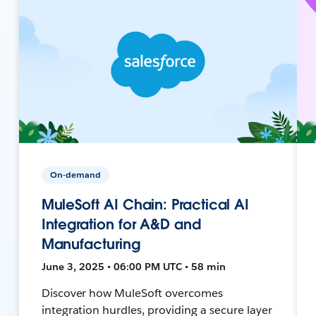
On-demand
MuleSoft AI Chain: Practical AI
Integration for A&D and
Manufacturing
June 3, 2025 • 06:00 PM UTC • 58 min
Discover how MuleSoft overcomes
integration hurdles, providing a secure layer