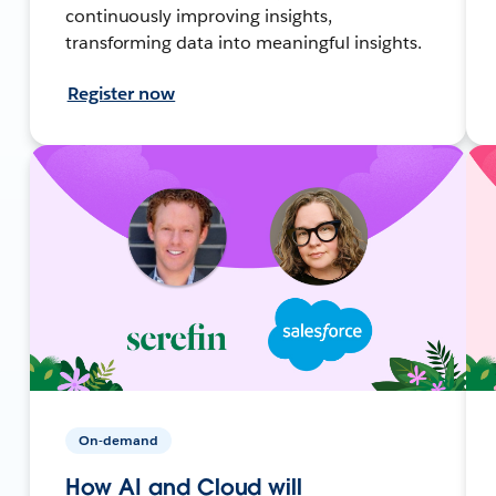
continuously improving insights,
transforming data into meaningful insights.
Register now
On-demand
How AI and Cloud will