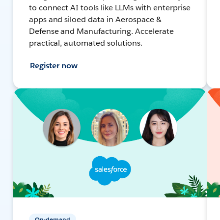
to connect AI tools like LLMs with enterprise
apps and siloed data in Aerospace &
Defense and Manufacturing. Accelerate
practical, automated solutions.
Register now
On-demand