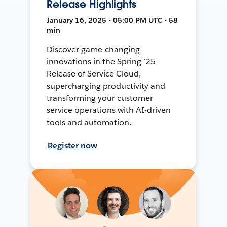
Release Highlights
January 16, 2025 • 05:00 PM UTC • 58
min
Discover game-changing
innovations in the Spring ’25
Release of Service Cloud,
supercharging productivity and
transforming your customer
service operations with AI-driven
tools and automation.
Register now