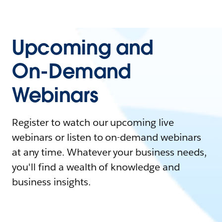
Upcoming and
On-Demand
Webinars
Register to watch our upcoming live
webinars or listen to on-demand webinars
at any time. Whatever your business needs,
you'll find a wealth of knowledge and
business insights.