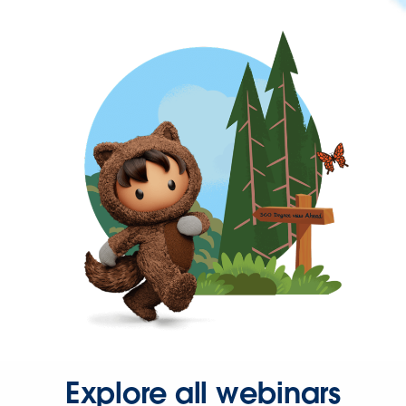
Explore all webinars