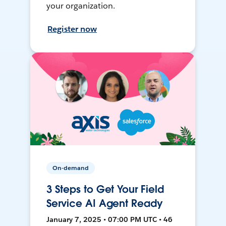
your organization.
Register now
On-demand
3 Steps to Get Your Field
Service AI Agent Ready
January 7, 2025 • 07:00 PM UTC • 46