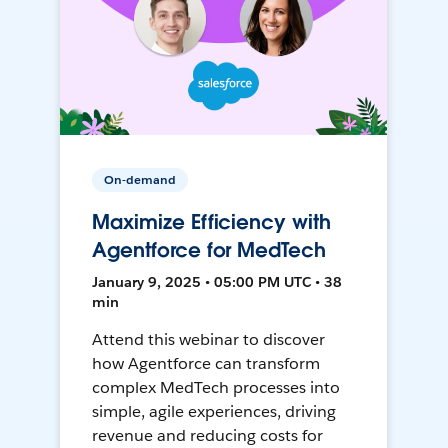
On-demand
Maximize Efficiency with
Agentforce for MedTech
January 9, 2025 • 05:00 PM UTC • 38
min
Attend this webinar to discover
how Agentforce can transform
complex MedTech processes into
simple, agile experiences, driving
revenue and reducing costs for