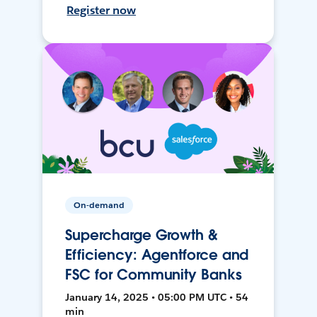
Register now
On-demand
Supercharge Growth &
Efficiency: Agentforce and
FSC for Community Banks
January 14, 2025 • 05:00 PM UTC • 54
min