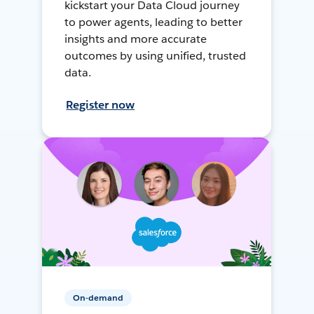
kickstart your Data Cloud journey
to power agents, leading to better
insights and more accurate
outcomes by using unified, trusted
data.
Register now
On-demand