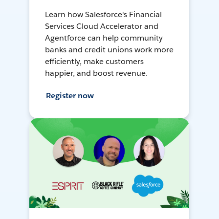
Learn how Salesforce's Financial
Services Cloud Accelerator and
Agentforce can help community
banks and credit unions work more
efficiently, make customers
happier, and boost revenue.
Register now