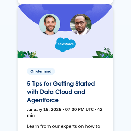
On-demand
5 Tips for Getting Started
with Data Cloud and
Agentforce
January 15, 2025 • 07:00 PM UTC • 42
min
Learn from our experts on how to