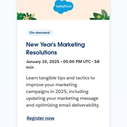
On-demand
New Year’s Marketing
Resolutions
January 16, 2025 • 05:00 PM UTC • 58
min
Learn tangible tips and tactics to
improve your marketing
campaigns in 2025, including
updating your marketing message
and optimizing email deliverability.
Register now