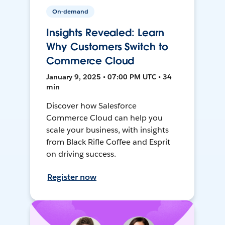
On-demand
Insights Revealed: Learn
Why Customers Switch to
Commerce Cloud
January 9, 2025 • 07:00 PM UTC • 34
min
Discover how Salesforce
Commerce Cloud can help you
scale your business, with insights
from Black Rifle Coffee and Esprit
on driving success.
Register now