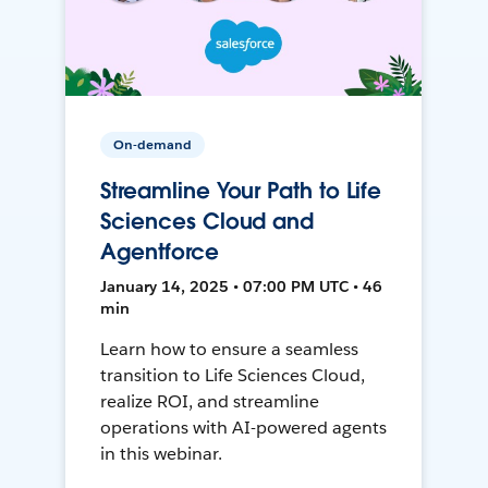
On-demand
Streamline Your Path to Life
Sciences Cloud and
Agentforce
January 14, 2025 • 07:00 PM UTC • 46
min
Learn how to ensure a seamless
transition to Life Sciences Cloud,
realize ROI, and streamline
operations with AI-powered agents
in this webinar.