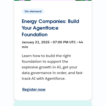
On-demand
Energy Companies: Build
Your Agentforce
Foundation
January 21, 2025 • 07:00 PM UTC • 44
min
Learn how to build the right
foundation to support the
explosive growth in AI, get your
data governance in order, and fast-
track AI with Agentforce.
Register now