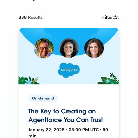
838
Results
Filter
On-demand
The Key to Creating an
Agentforce You Can Trust
January 22, 2025 • 05:00 PM UTC • 60
min