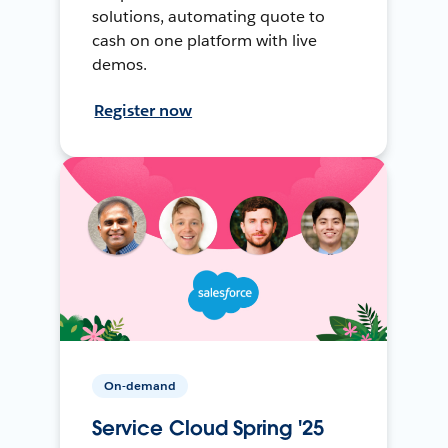
solutions, automating quote to
cash on one platform with live
demos.
Register now
On-demand
Service Cloud Spring '25