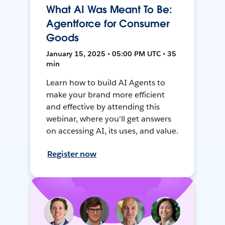
What AI Was Meant To Be:
Agentforce for Consumer
Goods
January 15, 2025 • 05:00 PM UTC • 35
min
Learn how to build AI Agents to
make your brand more efficient
and effective by attending this
webinar, where you'll get answers
on accessing AI, its uses, and value.
Register now