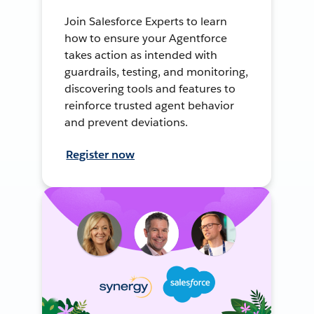
Join Salesforce Experts to learn
how to ensure your Agentforce
takes action as intended with
guardrails, testing, and monitoring,
discovering tools and features to
reinforce trusted agent behavior
and prevent deviations.
Register now