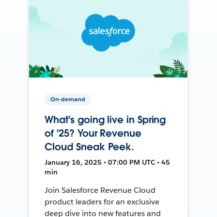
On-demand
What's going live in Spring
of '25? Your Revenue
Cloud Sneak Peek.
January 16, 2025 • 07:00 PM UTC • 45
min
Join Salesforce Revenue Cloud
product leaders for an exclusive
deep dive into new features and