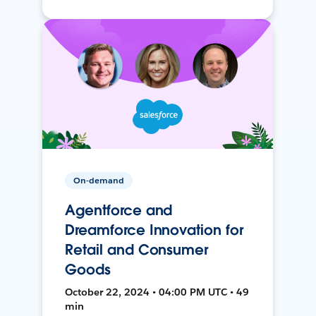
On-demand
Agentforce and
Dreamforce Innovation for
Retail and Consumer
Goods
October 22, 2024 • 04:00 PM UTC • 49
min