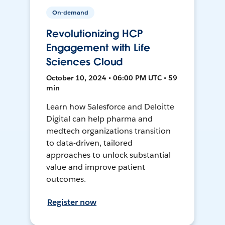
On-demand
Revolutionizing HCP
Engagement with Life
Sciences Cloud
October 10, 2024 • 06:00 PM UTC • 59
min
Learn how Salesforce and Deloitte
Digital can help pharma and
medtech organizations transition
to data-driven, tailored
approaches to unlock substantial
value and improve patient
outcomes.
Register now