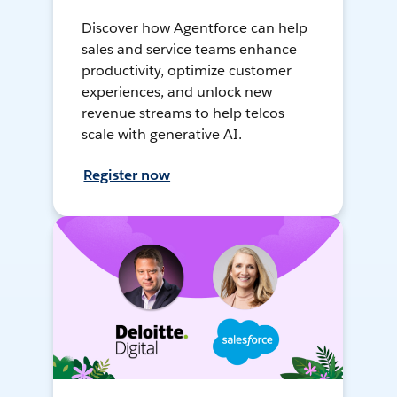
Discover how Agentforce can help
sales and service teams enhance
productivity, optimize customer
experiences, and unlock new
revenue streams to help telcos
scale with generative AI.
Register now