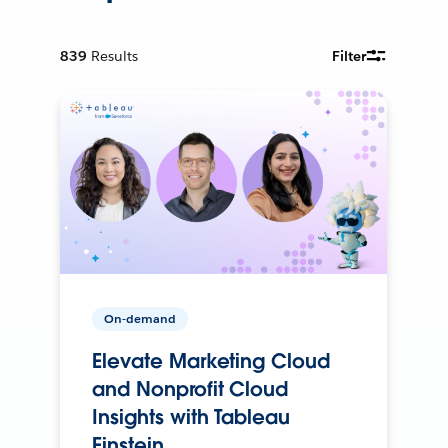
839
Results
Filter
On-demand
Elevate Marketing Cloud
and Nonprofit Cloud
Insights with Tableau
Einstein