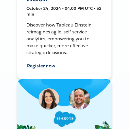
October 24, 2024 • 04:00 PM UTC • 52
min
Discover how Tableau Einstein
reimagines agile, self-service
analytics, empowering you to
make quicker, more effective
strategic decisions.
Register now