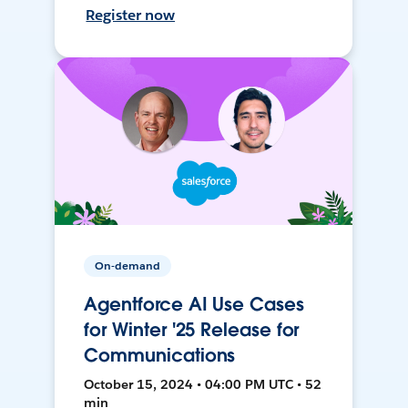
Register now
On-demand
Agentforce AI Use Cases
for Winter '25 Release for
Communications
October 15, 2024 • 04:00 PM UTC • 52
min