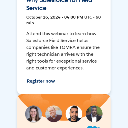
Why Salesforce for Field
Service
October 16, 2024 • 04:00 PM UTC • 60
min
Attend this webinar to learn how
Salesforce Field Service helps
companies like TOMRA ensure the
right technician arrives with the
right tools for exceptional service
and customer experiences.
Register now