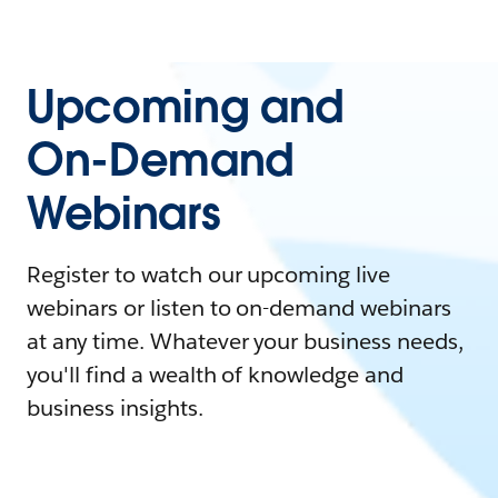
Upcoming and
On-Demand
Webinars
Register to watch our upcoming live
webinars or listen to on-demand webinars
at any time. Whatever your business needs,
you'll find a wealth of knowledge and
business insights.