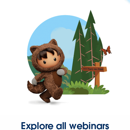
Explore all webinars