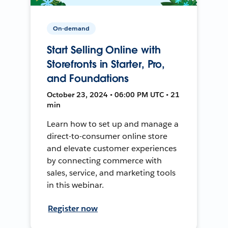
On-demand
Start Selling Online with
Storefronts in Starter, Pro,
and Foundations
October 23, 2024 • 06:00 PM UTC • 21
min
Learn how to set up and manage a
direct-to-consumer online store
and elevate customer experiences
by connecting commerce with
sales, service, and marketing tools
in this webinar.
Register now