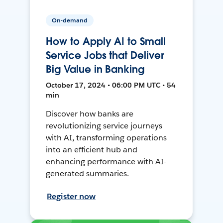
On-demand
How to Apply AI to Small
Service Jobs that Deliver
Big Value in Banking
October 17, 2024 • 06:00 PM UTC • 54
min
Discover how banks are
revolutionizing service journeys
with AI, transforming operations
into an efficient hub and
enhancing performance with AI-
generated summaries.
Register now