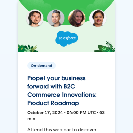
On-demand
Propel your business
forward with B2C
Commerce Innovations:
Product Roadmap
October 17, 2024 • 04:00 PM UTC • 63
min
Attend this webinar to discover