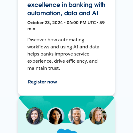
excellence in banking with
automation, data and AI
October 23, 2024 • 04:00 PM UTC • 59
min
Discover how automating
workflows and using AI and data
helps banks improve service
experience, drive efficiency, and
maintain trust.
Register now