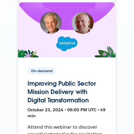
On-demand
Improving Public Sector
Mission Delivery with
Digital Transformation
October 23, 2024 • 06:00 PM UTC • 49
min
Attend this webinar to discover