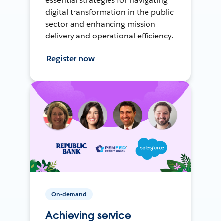
essential strategies for navigating
digital transformation in the public
sector and enhancing mission
delivery and operational efficiency.
Register now
On-demand
Achieving service