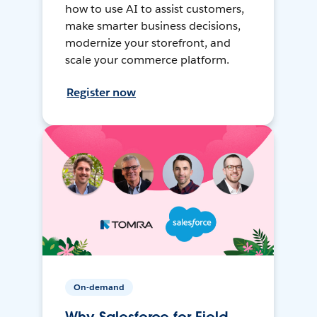
how to use AI to assist customers,
make smarter business decisions,
modernize your storefront, and
scale your commerce platform.
Register now
On-demand