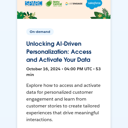
On-demand
Unlocking AI-Driven
Personalization: Access
and Activate Your Data
October 16, 2024 • 04:00 PM UTC • 53
min
Explore how to access and activate
data for personalized customer
engagement and learn from
customer stories to create tailored
experiences that drive meaningful
interactions.