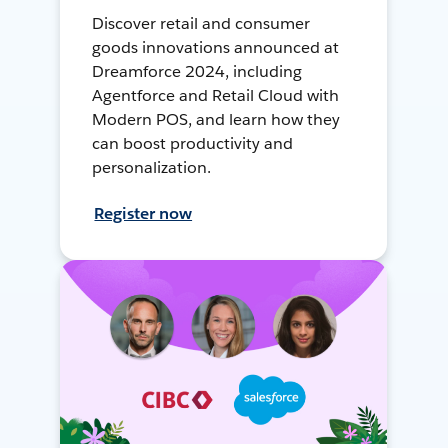
Discover retail and consumer
goods innovations announced at
Dreamforce 2024, including
Agentforce and Retail Cloud with
Modern POS, and learn how they
can boost productivity and
personalization.
Register now