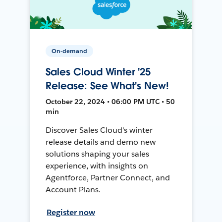
On-demand
Sales Cloud Winter '25
Release: See What's New!
October 22, 2024 • 06:00 PM UTC • 50
min
Discover Sales Cloud's winter
release details and demo new
solutions shaping your sales
experience, with insights on
Agentforce, Partner Connect, and
Account Plans.
Register now