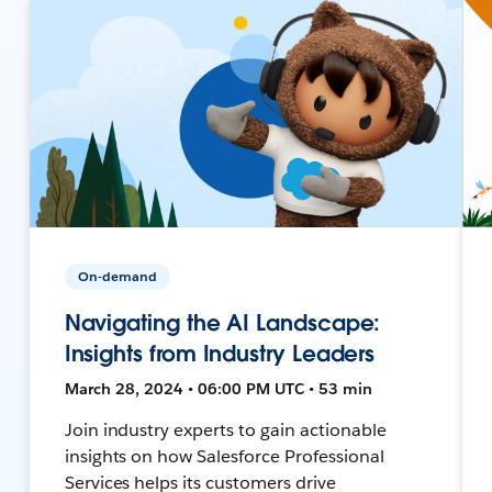
On-demand
Navigating the AI Landscape:
Insights from Industry Leaders
March 28, 2024 • 06:00 PM UTC • 53 min
Join industry experts to gain actionable
insights on how Salesforce Professional
Services helps its customers drive