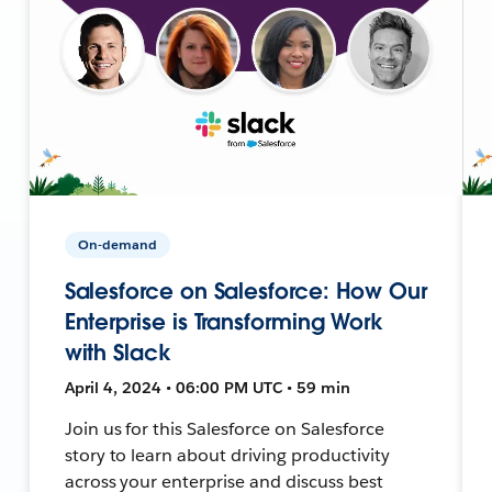
On-demand
Salesforce on Salesforce: How Our
Enterprise is Transforming Work
with Slack
April 4, 2024 • 06:00 PM UTC • 59 min
Join us for this Salesforce on Salesforce
story to learn about driving productivity
across your enterprise and discuss best