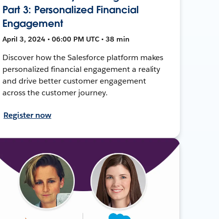
Part 3: Personalized Financial
Engagement
April 3, 2024 • 06:00 PM UTC • 38 min
Discover how the Salesforce platform makes
personalized financial engagement a reality
and drive better customer engagement
across the customer journey.
Register now