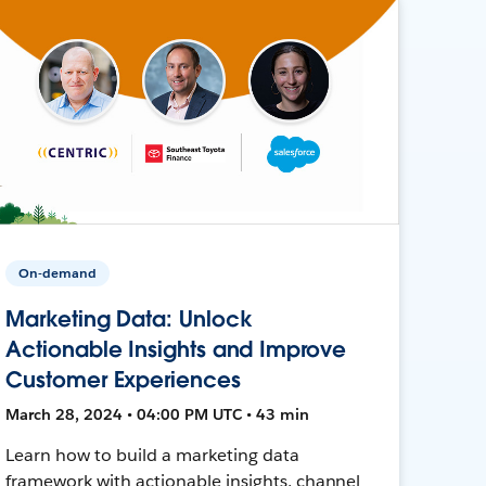
On-demand
Marketing Data: Unlock
Actionable Insights and Improve
Customer Experiences
March 28, 2024 • 04:00 PM UTC • 43 min
Learn how to build a marketing data
framework with actionable insights, channel