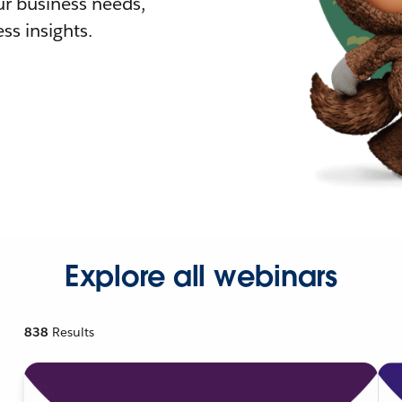
r business needs,
ss insights.
Explore all webinars
838
Results