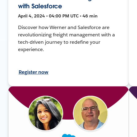
with Salesforce
April 4, 2024 • 04:00 PM UTC • 46 min
Discover how Werner and Salesforce are
revolutionizing freight management with a
tech-driven journey to redefine your
experience.
Register now