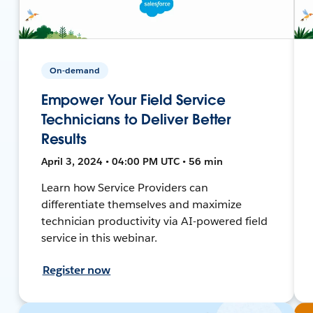
On-demand
Empower Your Field Service
Technicians to Deliver Better
Results
April 3, 2024 • 04:00 PM UTC • 56 min
Learn how Service Providers can
differentiate themselves and maximize
technician productivity via AI-powered field
service in this webinar.
Register now