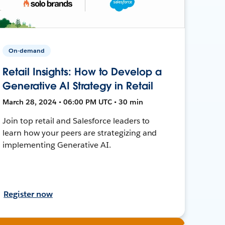
On-demand
Retail Insights: How to Develop a
Generative AI Strategy in Retail
March 28, 2024 • 06:00 PM UTC • 30 min
Join top retail and Salesforce leaders to
learn how your peers are strategizing and
implementing Generative AI.
Register now