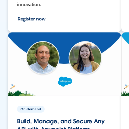
innovation.
Register now
On-demand
Build, Manage, and Secure Any