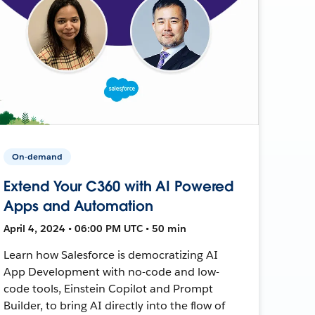
On-demand
Extend Your C360 with AI Powered
Apps and Automation
April 4, 2024 • 06:00 PM UTC • 50 min
Learn how Salesforce is democratizing AI
App Development with no-code and low-
code tools, Einstein Copilot and Prompt
Builder, to bring AI directly into the flow of