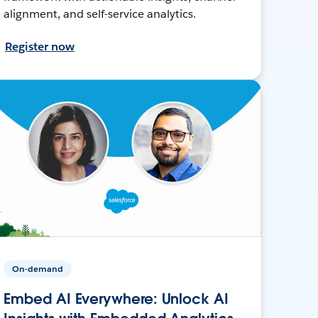
alignment, and self-service analytics.
Register now
On-demand
Embed AI Everywhere: Unlock AI