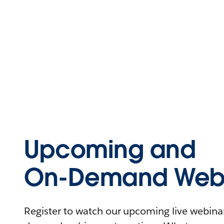
Upcoming and
On-Demand Webi
Register to watch our upcoming live webinars