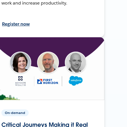
work and increase productivity.
Register now
On-demand
Critical Journeys Making it Real