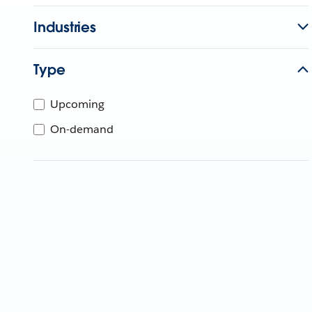
Industries
Type
Upcoming
On-demand