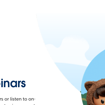
nars
 or listen to on-