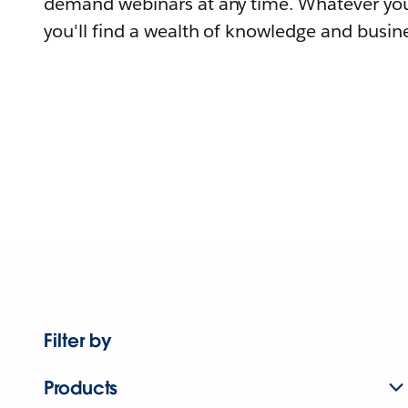
demand webinars at any time. Whatever you
you'll find a wealth of knowledge and busine
Filter by
Products