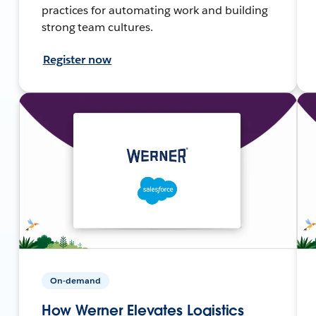
practices for automating work and building
strong team cultures.
Register now
On-demand
How Werner Elevates Logistics