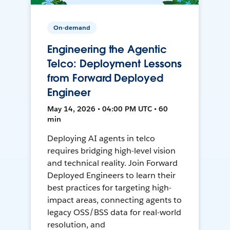
On-demand
Engineering the Agentic
Telco: Deployment Lessons
from Forward Deployed
Engineer
May 14, 2026 • 04:00 PM UTC • 60
min
Deploying AI agents in telco
requires bridging high-level vision
and technical reality. Join Forward
Deployed Engineers to learn their
best practices for targeting high-
impact areas, connecting agents to
legacy OSS/BSS data for real-world
resolution, and