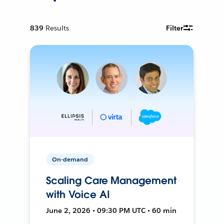
839
Results
Filter
On-demand
Scaling Care Management
with Voice AI
June 2, 2026 • 09:30 PM UTC • 60 min