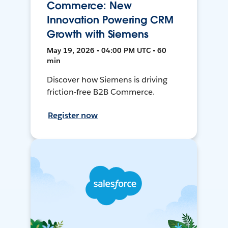
Commerce: New
Innovation Powering CRM
Growth with Siemens
May 19, 2026 • 04:00 PM UTC • 60
min
Discover how Siemens is driving
friction-free B2B Commerce.
Register now