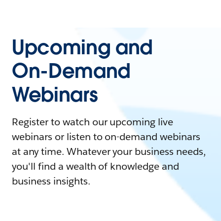
Upcoming and
On-Demand
Webinars
Register to watch our upcoming live
webinars or listen to on-demand webinars
at any time. Whatever your business needs,
you'll find a wealth of knowledge and
business insights.