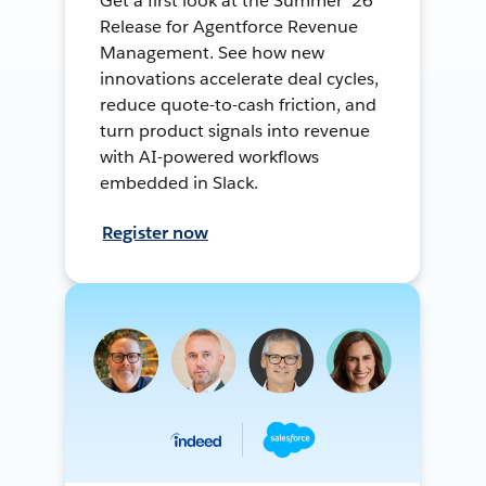
Get a first look at the Summer ’26
Release for Agentforce Revenue
Management. See how new
innovations accelerate deal cycles,
reduce quote-to-cash friction, and
turn product signals into revenue
with AI-powered workflows
embedded in Slack.
Register now