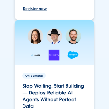
Register now
On-demand
Stop Waiting. Start Building
— Deploy Reliable AI
Agents Without Perfect
Data