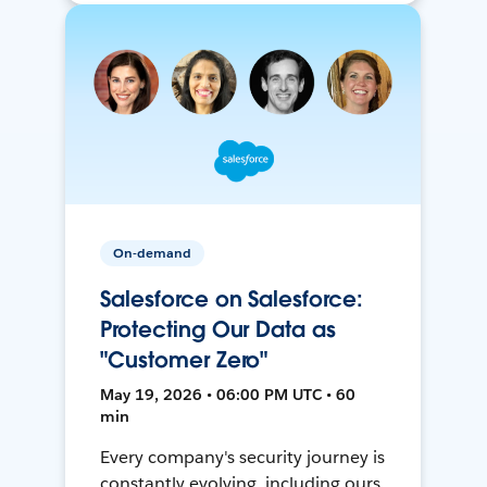
On-demand
Salesforce on Salesforce:
Protecting Our Data as
"Customer Zero"
May 19, 2026 • 06:00 PM UTC • 60
min
Every company's security journey is
constantly evolving, including ours.