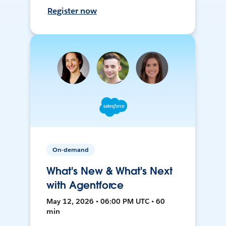
Register now
On-demand
What's New & What's Next
with Agentforce
May 12, 2026 • 06:00 PM UTC • 60
min