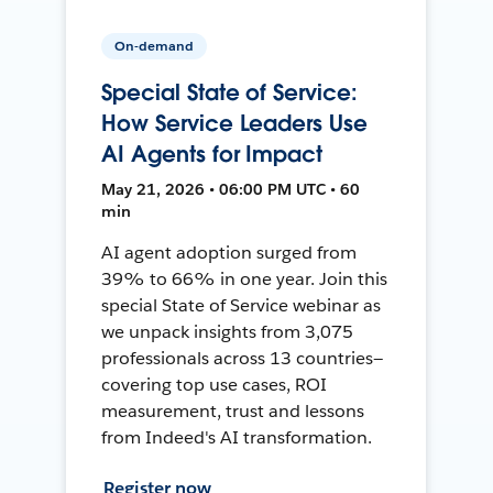
On-demand
Special State of Service:
How Service Leaders Use
AI Agents for Impact
May 21, 2026 • 06:00 PM UTC • 60
min
AI agent adoption surged from
39% to 66% in one year. Join this
special State of Service webinar as
we unpack insights from 3,075
professionals across 13 countries—
covering top use cases, ROI
measurement, trust and lessons
from Indeed's AI transformation.
Register now