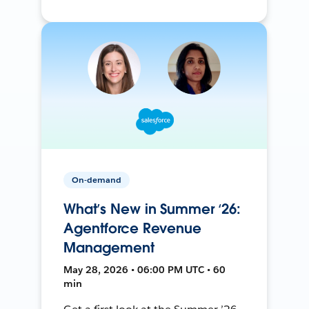
On-demand
What’s New in Summer ‘26:
Agentforce Revenue
Management
May 28, 2026 • 06:00 PM UTC • 60
min