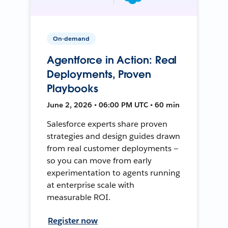
On-demand
Agentforce in Action: Real
Deployments, Proven
Playbooks
June 2, 2026 • 06:00 PM UTC • 60 min
Salesforce experts share proven
strategies and design guides drawn
from real customer deployments —
so you can move from early
experimentation to agents running
at enterprise scale with
measurable ROI.
Register now