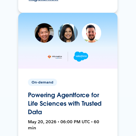
On-demand
Powering Agentforce for
Life Sciences with Trusted
Data
May 20, 2026 • 06:00 PM UTC • 60
min