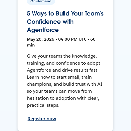
On-demand
5 Ways to Build Your Team’s
Confidence with
Agentforce
May 20, 2026 • 04:00 PM UTC • 60
min
Give your teams the knowledge,
training, and confidence to adopt
Agentforce and drive results fast.
Learn how to start small, train
champions, and build trust with AI
so your teams can move from
hesitation to adoption with clear,
practical steps.
Register now