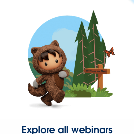
Explore all webinars