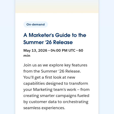
On-demand
A Marketer’s Guide to the
Summer ‘26 Release
May 13, 2026 • 04:00 PM UTC • 60
min
Join us as we explore key features
from the Summer ‘26 Release.
You'll get a first look at new
capabilities designed to transform
your Marketing team’s work — from
creating smarter campaigns fueled
by customer data to orchestrating
seamless experiences.