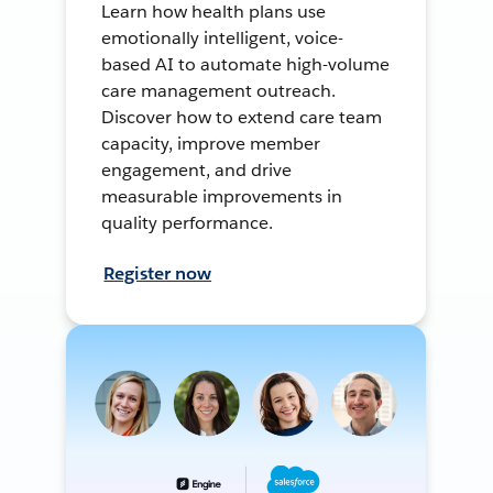
Learn how health plans use
emotionally intelligent, voice-
based AI to automate high-volume
care management outreach.
Discover how to extend care team
capacity, improve member
engagement, and drive
measurable improvements in
quality performance.
Register now