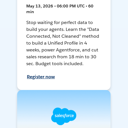
May 13, 2026 • 06:00 PM UTC • 60
min
Stop waiting for perfect data to
build your agents. Learn the "Data
Connected, Not Cleaned" method
to build a Unified Profile in 4
weeks, power Agentforce, and cut
sales research from 18 min to 30
sec. Budget tools included.
Register now