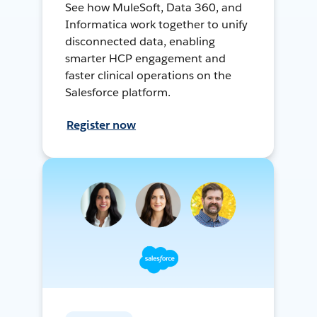
See how MuleSoft, Data 360, and
Informatica work together to unify
disconnected data, enabling
smarter HCP engagement and
faster clinical operations on the
Salesforce platform.
Register now