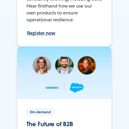
Hear firsthand how we use our
own products to ensure
operational resilience.
Register now
On-demand
The Future of B2B