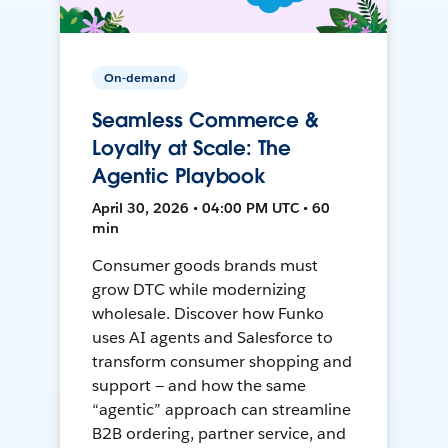
On-demand
Seamless Commerce &
Loyalty at Scale: The
Agentic Playbook
April 30, 2026 • 04:00 PM UTC • 60
min
Consumer goods brands must
grow DTC while modernizing
wholesale. Discover how Funko
uses AI agents and Salesforce to
transform consumer shopping and
support — and how the same
“agentic” approach can streamline
B2B ordering, partner service, and