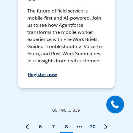
The future of field service is
mobile-first and AI-powered. Join
us to see how Agentforce
transforms the mobile worker
experience with Pre-Work Briefs,
Guided Troubleshooting, Voice-to-
Form, and Post-Work Summaries—
plus insights from real customers.
Register now
85 - 96 ... 839
6
7
8
70