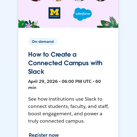
On-demand
How to Create a
Connected Campus with
Slack
April 29, 2026 • 06:00 PM UTC • 60
min
See how institutions use Slack to
connect students, faculty, and staff,
boost engagement, and power a
truly connected campus.
Register now