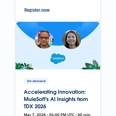
Register now
On-demand
Accelerating Innovation:
MuleSoft's AI Insights from
TDX 2026
May 7, 2026 • 04:00 PM UTC • 60 min