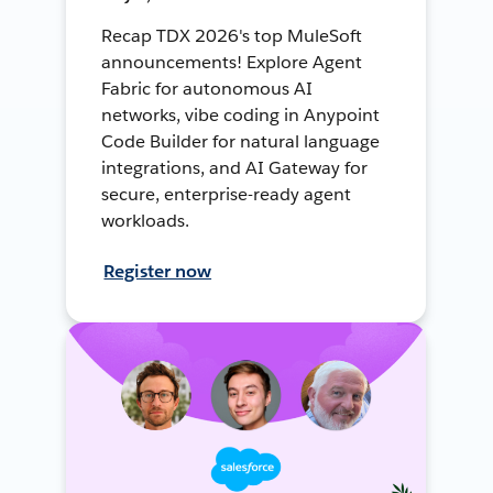
Recap TDX 2026's top MuleSoft
announcements! Explore Agent
Fabric for autonomous AI
networks, vibe coding in Anypoint
Code Builder for natural language
integrations, and AI Gateway for
secure, enterprise-ready agent
workloads.
Register now