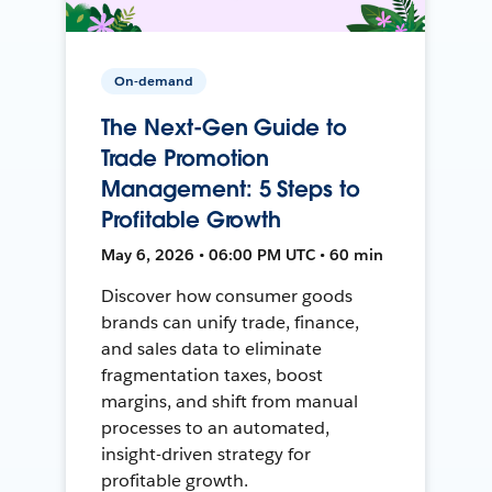
On-demand
The Next-Gen Guide to
Trade Promotion
Management: 5 Steps to
Profitable Growth
May 6, 2026 • 06:00 PM UTC • 60 min
Discover how consumer goods
brands can unify trade, finance,
and sales data to eliminate
fragmentation taxes, boost
margins, and shift from manual
processes to an automated,
insight-driven strategy for
profitable growth.