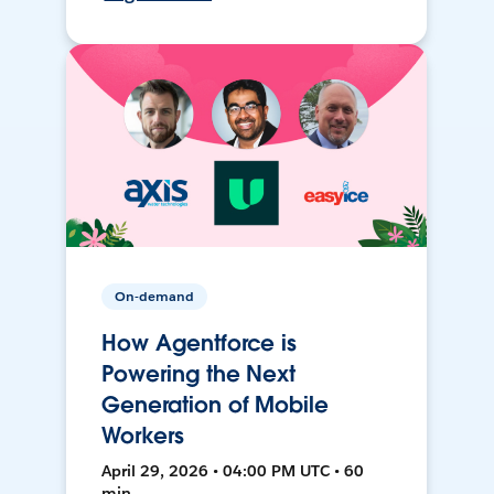
On-demand
How Agentforce is
Powering the Next
Generation of Mobile
Workers
April 29, 2026 • 04:00 PM UTC • 60
min