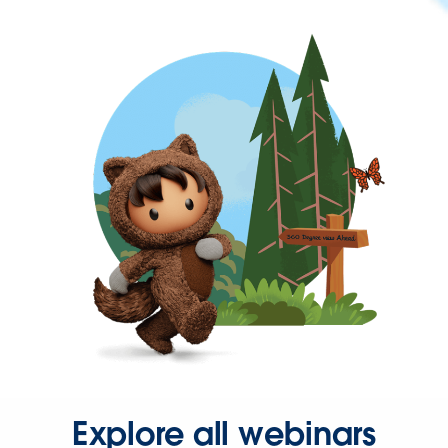
Explore all webinars