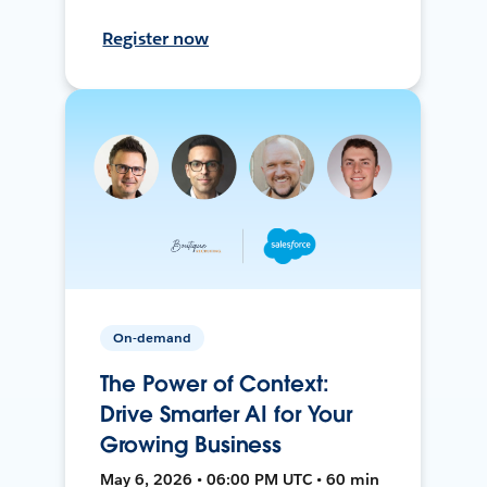
Register now
On-demand
The Power of Context:
Drive Smarter AI for Your
Growing Business
May 6, 2026 • 06:00 PM UTC • 60 min