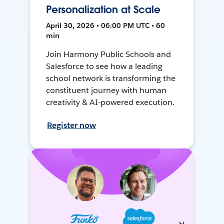
Personalization at Scale
April 30, 2026 • 06:00 PM UTC • 60
min
Join Harmony Public Schools and
Salesforce to see how a leading
school network is transforming the
constituent journey with human
creativity & AI-powered execution.
Register now