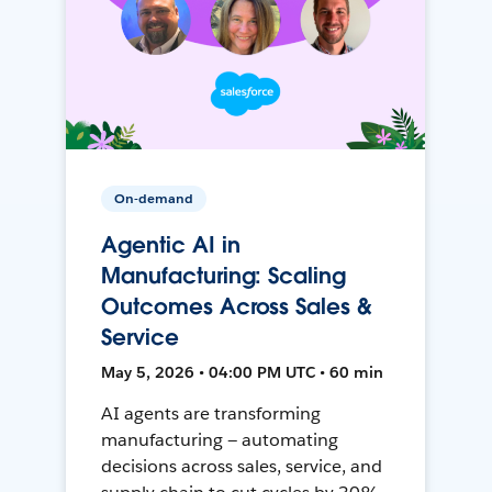
On-demand
Agentic AI in
Manufacturing: Scaling
Outcomes Across Sales &
Service
May 5, 2026 • 04:00 PM UTC • 60 min
AI agents are transforming
manufacturing — automating
decisions across sales, service, and