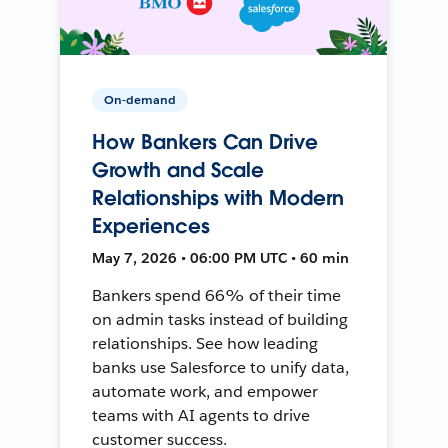
On-demand
How Bankers Can Drive
Growth and Scale
Relationships with Modern
Experiences
May 7, 2026 • 06:00 PM UTC • 60 min
Bankers spend 66% of their time
on admin tasks instead of building
relationships. See how leading
banks use Salesforce to unify data,
automate work, and empower
teams with AI agents to drive
customer success.