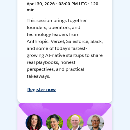
April 30, 2026 • 03:00 PM UTC • 120
min
This session brings together
founders, operators, and
technology leaders from
Anthropic, Vercel, Salesforce, Slack,
and some of today's fastest-
growing AI-native startups to share
real playbooks, honest
perspectives, and practical
takeaways.
Register now