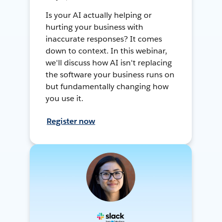
Is your AI actually helping or
hurting your business with
inaccurate responses? It comes
down to context. In this webinar,
we'll discuss how AI isn't replacing
the software your business runs on
but fundamentally changing how
you use it.
Register now