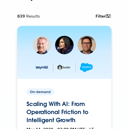
839
Results
Filter
On-demand
Scaling With AI: From
Operational Friction to
Intelligent Growth