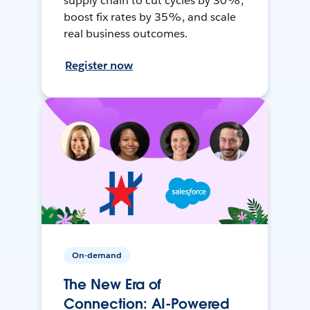
supply chain to cut cycles by 30%,
boost fix rates by 35%, and scale
real business outcomes.
Register now
On-demand
The New Era of
Connection: AI-Powered