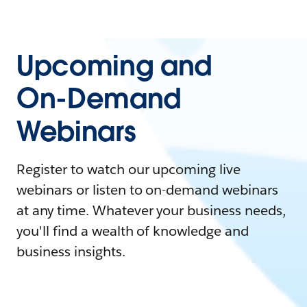
Upcoming and
On-Demand
Webinars
Register to watch our upcoming live
webinars or listen to on-demand webinars
at any time. Whatever your business needs,
you'll find a wealth of knowledge and
business insights.