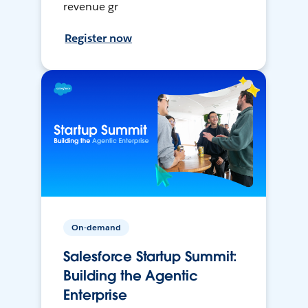
revenue gr
Register now
On-demand
Salesforce Startup Summit:
Building the Agentic
Enterprise