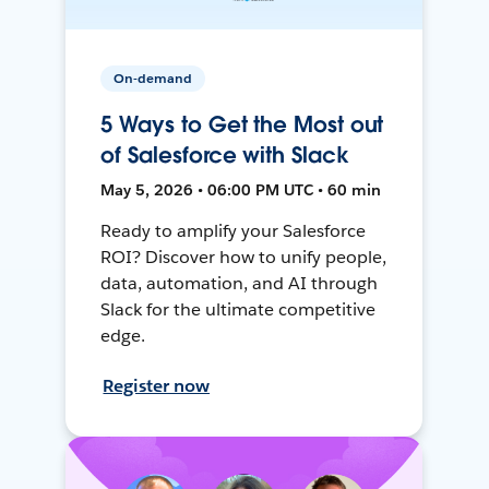
On-demand
5 Ways to Get the Most out
of Salesforce with Slack
May 5, 2026 • 06:00 PM UTC • 60 min
Ready to amplify your Salesforce
ROI? Discover how to unify people,
data, automation, and AI through
Slack for the ultimate competitive
edge.
Register now