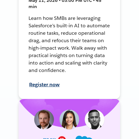
May 11, 2026 • 03:00 PM UTC • 45
min
Learn how SMBs are leveraging
Salesforce’s built-in AI to automate
routine tasks, reduce operational
drag, and refocus their teams on
high-impact work. Walk away with
practical insights on turning data
into action and scaling with clarity
and confidence.
Register now