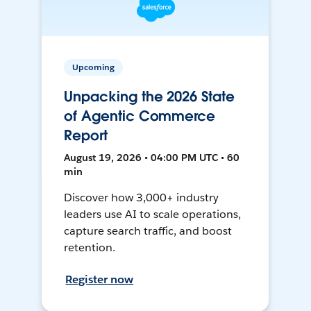
Upcoming
Unpacking the 2026 State
of Agentic Commerce
Report
August 19, 2026 • 04:00 PM UTC • 60
min
Discover how 3,000+ industry
leaders use AI to scale operations,
capture search traffic, and boost
retention.
Register now