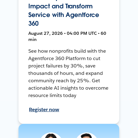
Impact and Transform
Service with Agentforce
360
August 27, 2026 • 04:00 PM UTC • 60
min
See how nonprofits build with the
Agentforce 360 Platform to cut
project failures by 30%, save
thousands of hours, and expand
community reach by 25%. Get
actionable AI insights to overcome
resource limits today
Register now