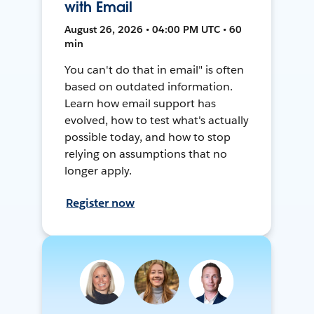
with Email
August 26, 2026 • 04:00 PM UTC • 60
min
You can't do that in email" is often
based on outdated information.
Learn how email support has
evolved, how to test what's actually
possible today, and how to stop
relying on assumptions that no
longer apply.
Register now