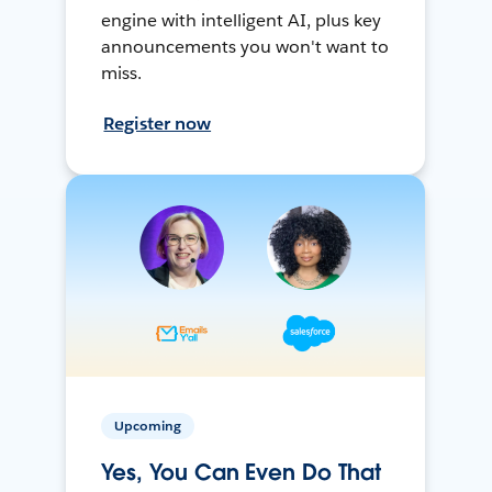
engine with intelligent AI, plus key
announcements you won't want to
miss.
Register now
Upcoming
Yes, You Can Even Do That