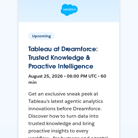
Upcoming
Tableau at Dreamforce:
Trusted Knowledge &
Proactive Intelligence
August 25, 2026 • 06:00 PM UTC • 60
min
Get an exclusive sneak peek at
Tableau's latest agentic analytics
innovations before Dreamforce.
Discover how to turn data into
trusted knowledge and bring
proactive insights to every