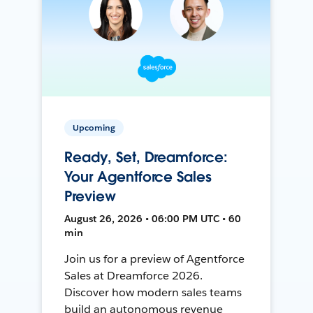
Upcoming
Ready, Set, Dreamforce:
Your Agentforce Sales
Preview
August 26, 2026 • 06:00 PM UTC • 60
min
Join us for a preview of Agentforce
Sales at Dreamforce 2026.
Discover how modern sales teams
build an autonomous revenue