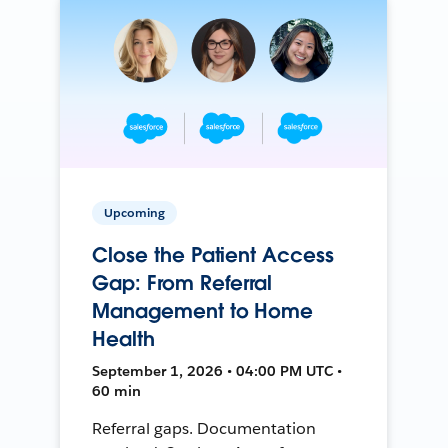
Upcoming
Close the Patient Access
Gap: From Referral
Management to Home
Health
September 1, 2026 • 04:00 PM UTC •
60 min
Referral gaps. Documentation