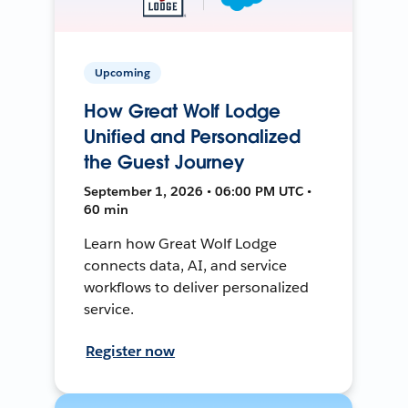
Upcoming
How Great Wolf Lodge
Unified and Personalized
the Guest Journey
September 1, 2026 • 06:00 PM UTC •
60 min
Learn how Great Wolf Lodge
connects data, AI, and service
workflows to deliver personalized
service.
Register now