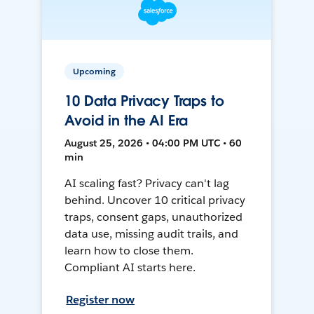
Upcoming
10 Data Privacy Traps to
Avoid in the AI Era
August 25, 2026 • 04:00 PM UTC • 60
min
AI scaling fast? Privacy can't lag
behind. Uncover 10 critical privacy
traps, consent gaps, unauthorized
data use, missing audit trails, and
learn how to close them.
Compliant AI starts here.
Register now