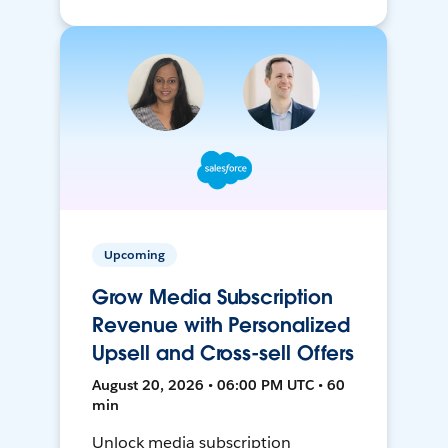
Upcoming
Grow Media Subscription
Revenue with Personalized
Upsell and Cross-sell Offers
August 20, 2026 • 06:00 PM UTC • 60
min
Unlock media subscription