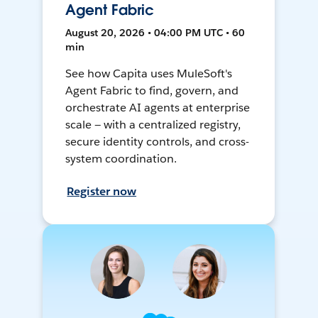
Agent Fabric
August 20, 2026 • 04:00 PM UTC • 60
min
See how Capita uses MuleSoft's
Agent Fabric to find, govern, and
orchestrate AI agents at enterprise
scale — with a centralized registry,
secure identity controls, and cross-
system coordination.
Register now