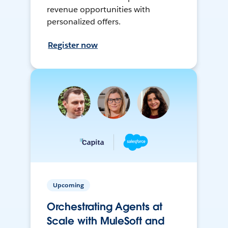
revenue opportunities with
personalized offers.
Register now
Upcoming
Orchestrating Agents at
Scale with MuleSoft and