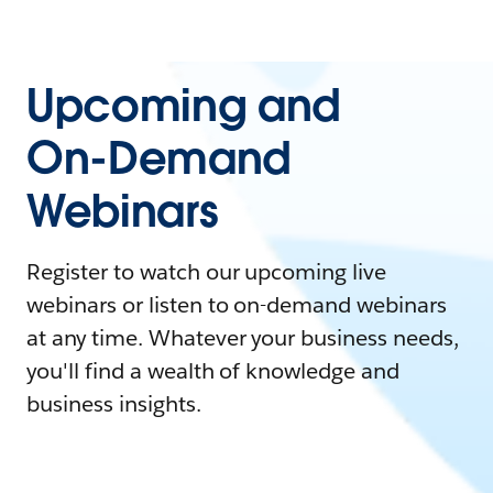
Upcoming and
On-Demand
Webinars
Register to watch our upcoming live
webinars or listen to on-demand webinars
at any time. Whatever your business needs,
you'll find a wealth of knowledge and
business insights.