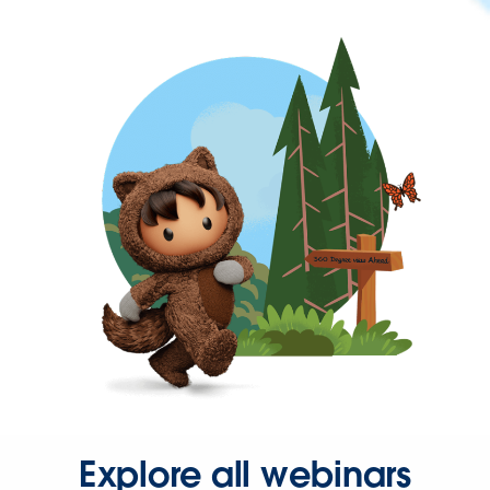
Explore all webinars