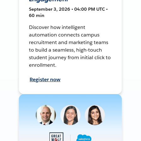
September 3, 2026 • 04:00 PM UTC •
60 min
Discover how intelligent
automation connects campus
recruitment and marketing teams
to build a seamless, high-touch
student journey from initial click to
enrollment.
Register now