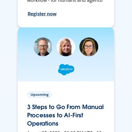
workflow - for humans and agents!
Register now
Upcoming
3 Steps to Go From Manual
Processes to AI-First
Operations