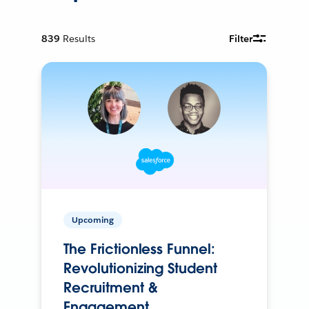
839
Results
Filter
Upcoming
The Frictionless Funnel:
Revolutionizing Student
Recruitment &
Engagement