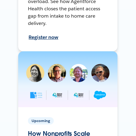
overload. See how Agentforce
Health closes the patient access
gap from intake to home care
delivery.
Register now
Upcoming
How Nonprofits Scale