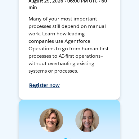
August 25, 2026 • 06:00 PM UTC • 60
min
Many of your most important
processes still depend on manual
work. Learn how leading
companies use Agentforce
Operations to go from human-first
processes to AI-first operations—
without overhauling existing
systems or processes.
Register now