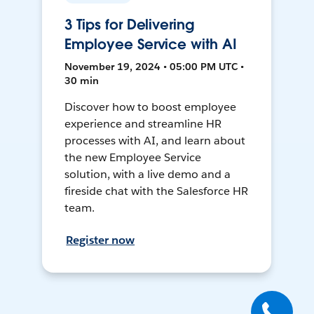
3 Tips for Delivering
Employee Service with AI
November 19, 2024 • 05:00 PM UTC •
30 min
Discover how to boost employee
experience and streamline HR
processes with AI, and learn about
the new Employee Service
solution, with a live demo and a
fireside chat with the Salesforce HR
team.
Register now