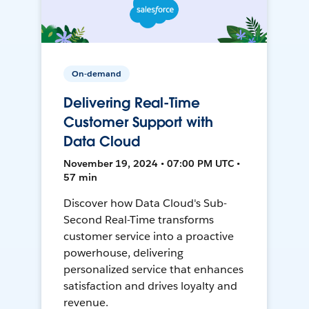
On-demand
Delivering Real-Time
Customer Support with
Data Cloud
November 19, 2024 • 07:00 PM UTC •
57 min
Discover how Data Cloud's Sub-
Second Real-Time transforms
customer service into a proactive
powerhouse, delivering
personalized service that enhances
satisfaction and drives loyalty and
revenue.