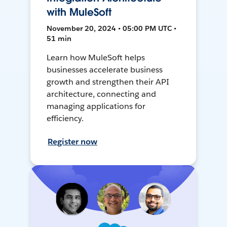
with MuleSoft
November 20, 2024 • 05:00 PM UTC •
51 min
Learn how MuleSoft helps
businesses accelerate business
growth and strengthen their API
architecture, connecting and
managing applications for
efficiency.
Register now