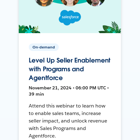
On-demand
Level Up Seller Enablement
with Programs and
Agentforce
November 21, 2024 • 06:00 PM UTC •
39 min
Attend this webinar to learn how
to enable sales teams, increase
seller impact, and unlock revenue
with Sales Programs and
Agentforce.