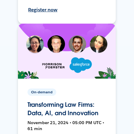
Register now
On-demand
Transforming Law Firms:
Data, AI, and Innovation
November 21, 2024 • 05:00 PM UTC •
61 min