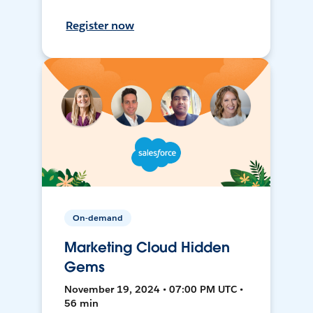
Register now
On-demand
Marketing Cloud Hidden
Gems
November 19, 2024 • 07:00 PM UTC •
56 min