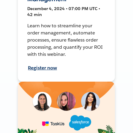
December 4, 2024 • 07:00 PM UTC •
42 min
Learn how to streamline your
order management, automate
processes, ensure flawless order
processing, and quantify your ROI
with this webinar.
Register now