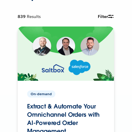
839
Results
Filter
On-demand
Extract & Automate Your
Omnichannel Orders with
AI-Powered Order
Management