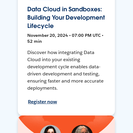
Data Cloud in Sandboxes:
Building Your Development
Lifecycle
November 20, 2024 • 07:00 PM UTC •
52 min
Discover how integrating Data
Cloud into your existing
development cycle enables data-
driven development and testing,
ensuring faster and more accurate
deployments.
Register now