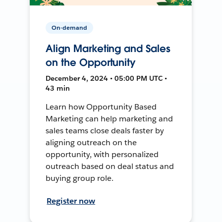
On-demand
Align Marketing and Sales
on the Opportunity
December 4, 2024 • 05:00 PM UTC •
43 min
Learn how Opportunity Based
Marketing can help marketing and
sales teams close deals faster by
aligning outreach on the
opportunity, with personalized
outreach based on deal status and
buying group role.
Register now