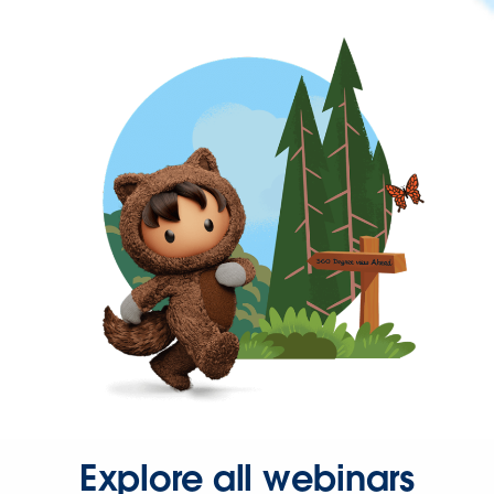
Explore all webinars