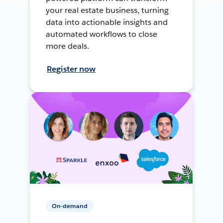
your real estate business, turning
data into actionable insights and
automated workflows to close
more deals.
Register now
On-demand