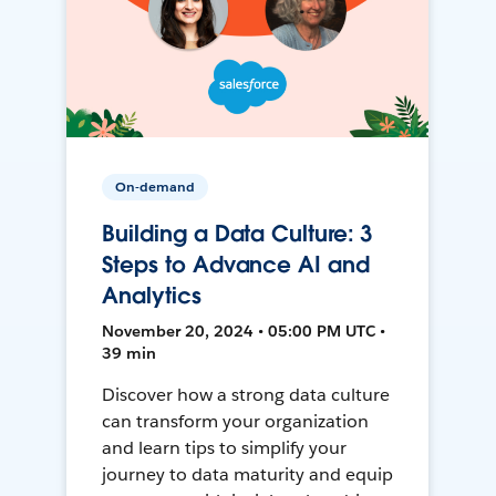
On-demand
Building a Data Culture: 3
Steps to Advance AI and
Analytics
November 20, 2024 • 05:00 PM UTC •
39 min
Discover how a strong data culture
can transform your organization
and learn tips to simplify your
journey to data maturity and equip