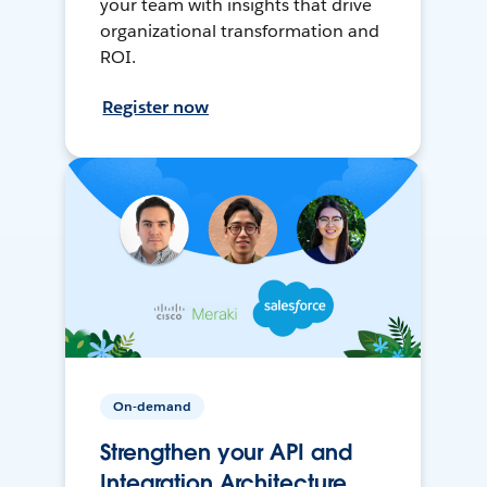
your team with insights that drive
organizational transformation and
ROI.
Register now
On-demand
Strengthen your API and
Integration Architecture