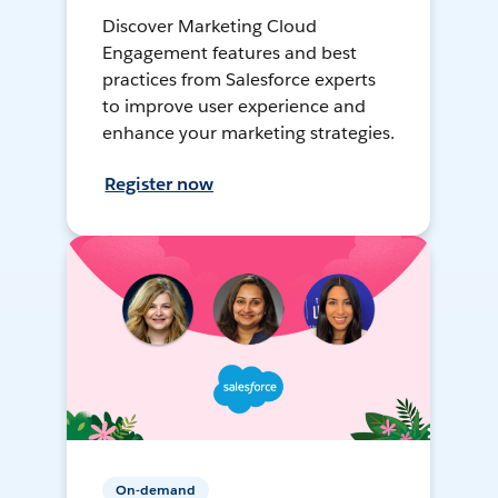
Discover Marketing Cloud
Engagement features and best
practices from Salesforce experts
to improve user experience and
enhance your marketing strategies.
Register now
On-demand