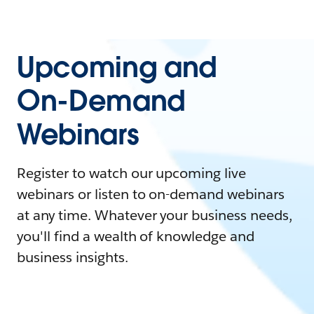
Upcoming and
On-Demand
Webinars
Register to watch our upcoming live
webinars or listen to on-demand webinars
at any time. Whatever your business needs,
you'll find a wealth of knowledge and
business insights.