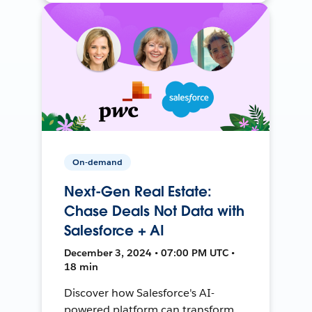
On-demand
Next-Gen Real Estate:
Chase Deals Not Data with
Salesforce + AI
December 3, 2024 • 07:00 PM UTC •
18 min
Discover how Salesforce's AI-
powered platform can transform