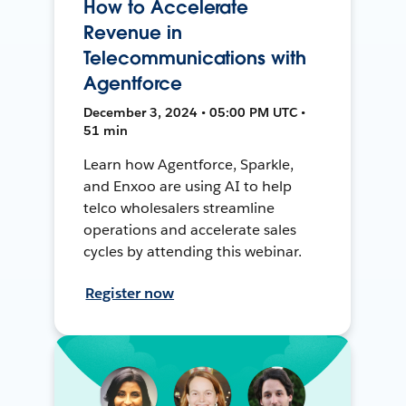
How to Accelerate
Revenue in
Telecommunications with
Agentforce
December 3, 2024 • 05:00 PM UTC •
51 min
Learn how Agentforce, Sparkle,
and Enxoo are using AI to help
telco wholesalers streamline
operations and accelerate sales
cycles by attending this webinar.
Register now