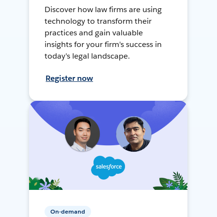
Discover how law firms are using
technology to transform their
practices and gain valuable
insights for your firm's success in
today's legal landscape.
Register now
On-demand