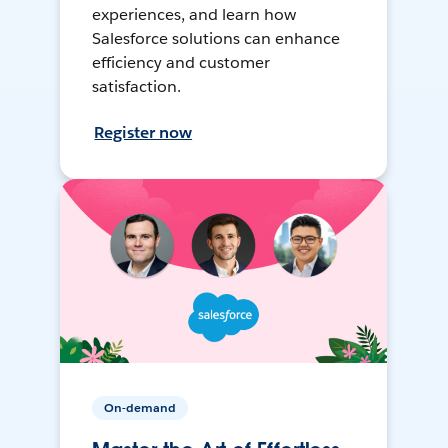
experiences, and learn how
Salesforce solutions can enhance
efficiency and customer
satisfaction.
Register now
On-demand