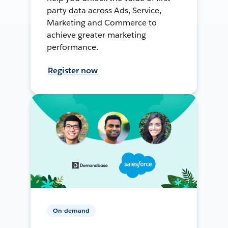
party data across Ads, Service,
Marketing and Commerce to
achieve greater marketing
performance.
Register now
On-demand