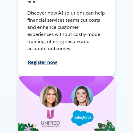
min
Discover how AI solutions can help
financial services teams cut costs
and enhance customer
experiences without costly model
training, offering secure and
accurate outcomes.
Register now