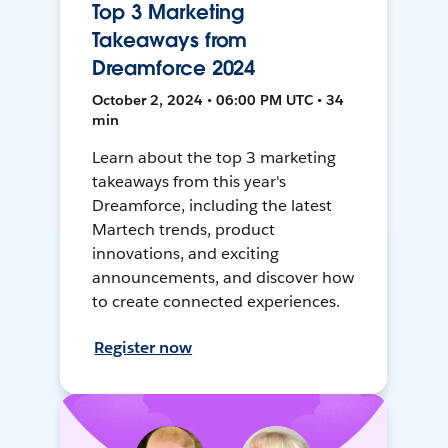
Top 3 Marketing
Takeaways from
Dreamforce 2024
October 2, 2024 • 06:00 PM UTC • 34
min
Learn about the top 3 marketing
takeaways from this year's
Dreamforce, including the latest
Martech trends, product
innovations, and exciting
announcements, and discover how
to create connected experiences.
Register now