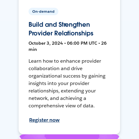
On-demand
Build and Strengthen
Provider Relationships
October 3, 2024 • 06:00 PM UTC • 26
min
Learn how to enhance provider
collaboration and drive
organizational success by gaining
insights into your provider
relationships, extending your
network, and achieving a
comprehensive view of data.
Register now