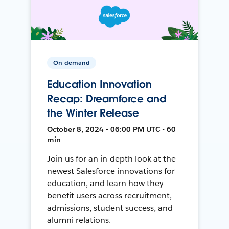
On-demand
Education Innovation
Recap: Dreamforce and
the Winter Release
October 8, 2024 • 06:00 PM UTC • 60
min
Join us for an in-depth look at the
newest Salesforce innovations for
education, and learn how they
benefit users across recruitment,
admissions, student success, and
alumni relations.