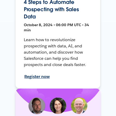
4 Steps to Automate
Prospecting with Sales
Data
October 8, 2024 • 06:00 PM UTC • 34
min
Learn how to revolutionize
prospecting with data, AI, and
automation, and discover how
Salesforce can help you find
prospects and close deals faster.
Register now