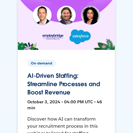
On-demand
AI-Driven Staffing:
Streamline Processes and
Boost Revenue
October 3, 2024 • 04:00 PM UTC • 46
min
Discover how AI can transform
your recruitment process in this