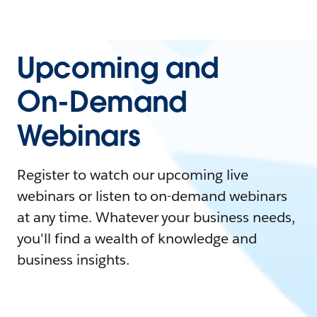
Upcoming and
On-Demand
Webinars
Register to watch our upcoming live
webinars or listen to on-demand webinars
at any time. Whatever your business needs,
you'll find a wealth of knowledge and
business insights.