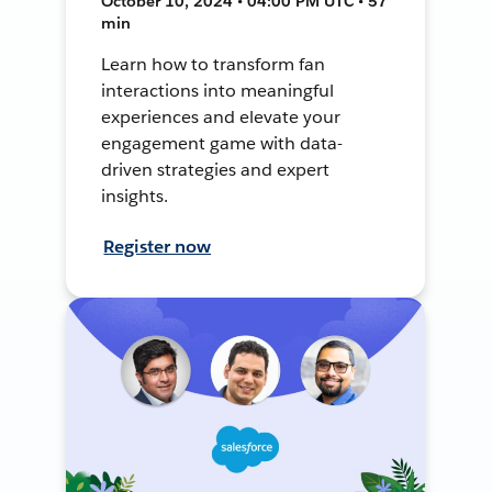
October 10, 2024 • 04:00 PM UTC • 57
min
Learn how to transform fan
interactions into meaningful
experiences and elevate your
engagement game with data-
driven strategies and expert
insights.
Register now