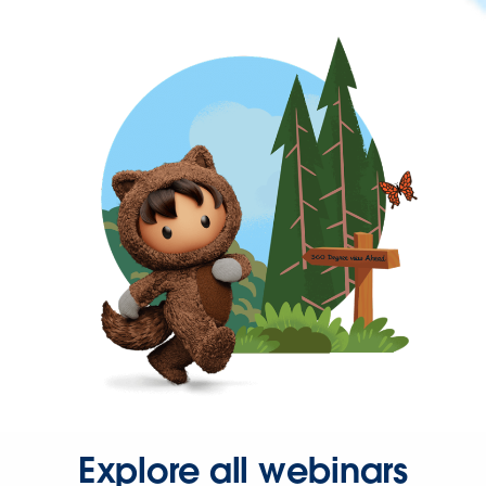
Explore all webinars