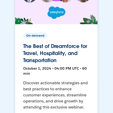
On-demand
The Best of Dreamforce for
Travel, Hospitality, and
Transportation
October 1, 2024 • 04:00 PM UTC • 60
min
Discover actionable strategies and
best practices to enhance
customer experiences, streamline
operations, and drive growth by
attending this exclusive webinar.