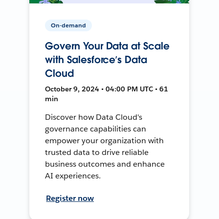
On-demand
Govern Your Data at Scale
with Salesforce’s Data
Cloud
October 9, 2024 • 04:00 PM UTC • 61
min
Discover how Data Cloud's
governance capabilities can
empower your organization with
trusted data to drive reliable
business outcomes and enhance
AI experiences.
Register now