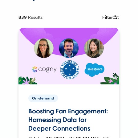
839
Results
Filter
On-demand
Boosting Fan Engagement:
Harnessing Data for
Deeper Connections