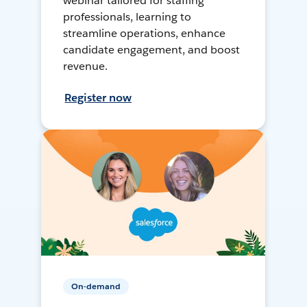
webinar tailored for staffing
professionals, learning to
streamline operations, enhance
candidate engagement, and boost
revenue.
Register now
On-demand