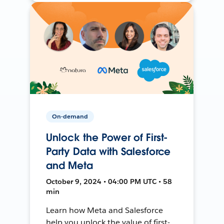
On-demand
Unlock the Power of First-
Party Data with Salesforce
and Meta
October 9, 2024 • 04:00 PM UTC • 58
min
Learn how Meta and Salesforce
help you unlock the value of first-