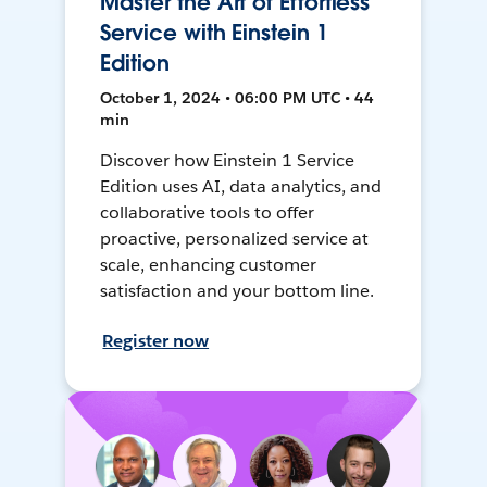
Master the Art of Effortless
Service with Einstein 1
Edition
October 1, 2024 • 06:00 PM UTC • 44
min
Discover how Einstein 1 Service
Edition uses AI, data analytics, and
collaborative tools to offer
proactive, personalized service at
scale, enhancing customer
satisfaction and your bottom line.
Register now