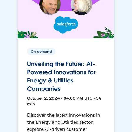
On-demand
Unveiling the Future: AI-
Powered Innovations for
Energy & Utilities
Companies
October 2, 2024 • 04:00 PM UTC • 54
min
Discover the latest innovations in
the Energy and Utilities sector,
explore AI-driven customer