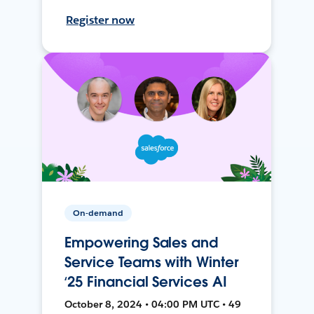
Register now
On-demand
Empowering Sales and
Service Teams with Winter
‘25 Financial Services AI
October 8, 2024 • 04:00 PM UTC • 49