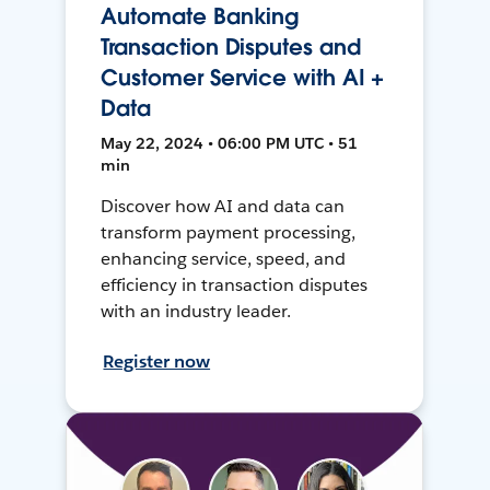
Automate Banking
Transaction Disputes and
Customer Service with AI +
Data
May 22, 2024 • 06:00 PM UTC • 51
min
Discover how AI and data can
transform payment processing,
enhancing service, speed, and
efficiency in transaction disputes
with an industry leader.
Register now