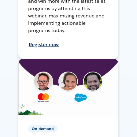
and win more with the latest sales
programs by attending this
webinar, maximizing revenue and
implementing actionable
programs today.
Register now
On-demand