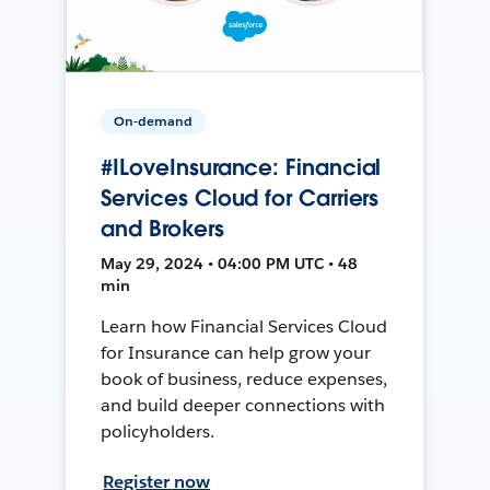
On-demand
#ILoveInsurance: Financial
Services Cloud for Carriers
and Brokers
May 29, 2024 • 04:00 PM UTC • 48
min
Learn how Financial Services Cloud
for Insurance can help grow your
book of business, reduce expenses,
and build deeper connections with
policyholders.
Register now