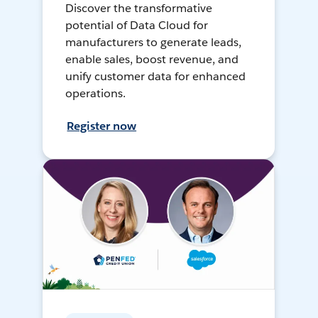
Discover the transformative
potential of Data Cloud for
manufacturers to generate leads,
enable sales, boost revenue, and
unify customer data for enhanced
operations.
Register now