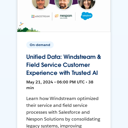
On-demand
Unified Data: Windstream &
Field Service Customer
Experience with Trusted AI
May 21, 2024 • 06:00 PM UTC • 38
min
Learn how Windstream optimized
their service and field service
processes with Salesforce and
Nespon Solutions by consolidating
legacy systems, improving