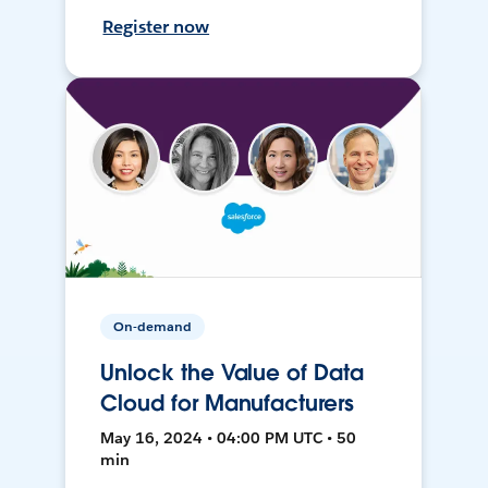
Register now
On-demand
Unlock the Value of Data
Cloud for Manufacturers
May 16, 2024 • 04:00 PM UTC • 50
min