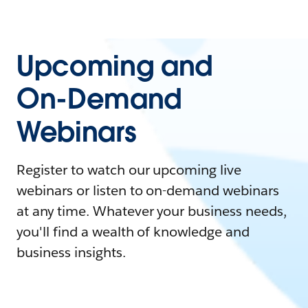
Upcoming and
On-Demand
Webinars
Register to watch our upcoming live
webinars or listen to on-demand webinars
at any time. Whatever your business needs,
you'll find a wealth of knowledge and
business insights.