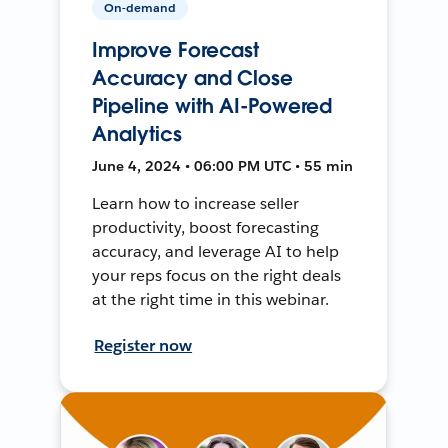
On-demand
Improve Forecast
Accuracy and Close
Pipeline with AI-Powered
Analytics
June 4, 2024 • 06:00 PM UTC • 55 min
Learn how to increase seller
productivity, boost forecasting
accuracy, and leverage AI to help
your reps focus on the right deals
at the right time in this webinar.
Register now