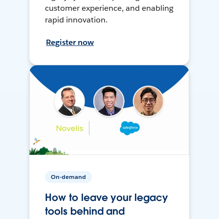
customer experience, and enabling
rapid innovation.
Register now
On-demand
How to leave your legacy
tools behind and