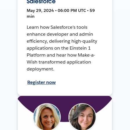
Salesforce
May 29, 2024 • 06:00 PM UTC • 59
min
Learn how Salesforce's tools
enhance developer and admin
efficiency, delivering high-quality
applications on the Einstein 1
Platform and hear how Make-a-
Wish transformed application
deployment.
Register now