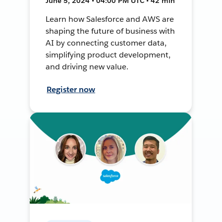
June 5, 2024 • 04:00 PM UTC • 42 min
Learn how Salesforce and AWS are
shaping the future of business with
AI by connecting customer data,
simplifying product development,
and driving new value.
Register now