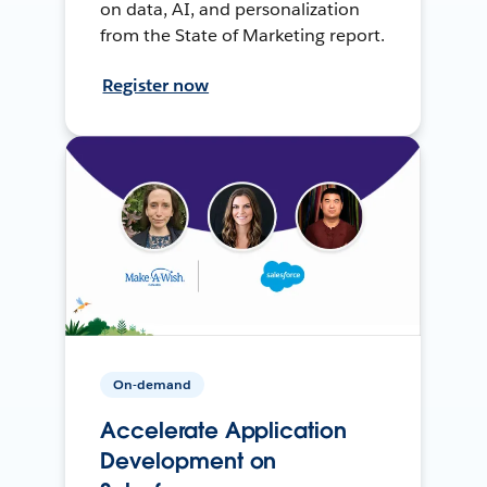
on data, AI, and personalization
from the State of Marketing report.
Register now
On-demand
Accelerate Application
Development on