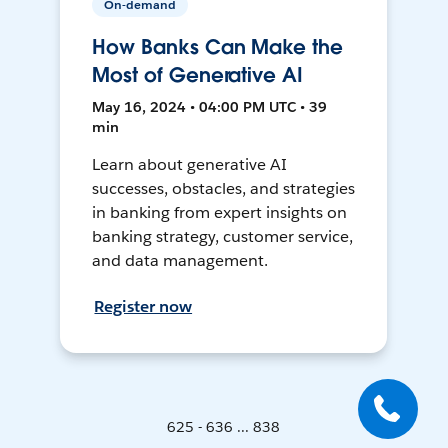
On-demand
How Banks Can Make the
Most of Generative AI
May 16, 2024 • 04:00 PM UTC • 39
min
Learn about generative AI
successes, obstacles, and strategies
in banking from expert insights on
banking strategy, customer service,
and data management.
Register now
625 - 636 ... 838