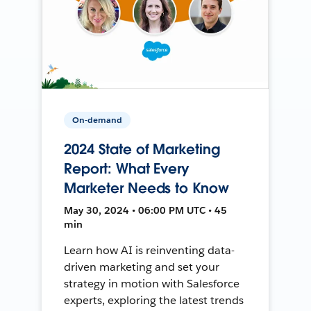
On-demand
2024 State of Marketing
Report: What Every
Marketer Needs to Know
May 30, 2024 • 06:00 PM UTC • 45
min
Learn how AI is reinventing data-
driven marketing and set your
strategy in motion with Salesforce
experts, exploring the latest trends