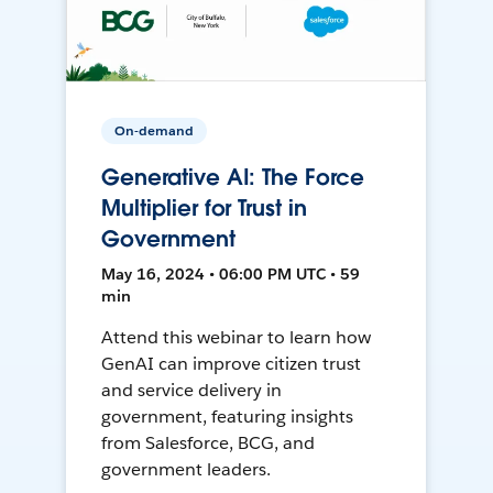
On-demand
Generative AI: The Force
Multiplier for Trust in
Government
May 16, 2024 • 06:00 PM UTC • 59
min
Attend this webinar to learn how
GenAI can improve citizen trust
and service delivery in
government, featuring insights
from Salesforce, BCG, and
government leaders.