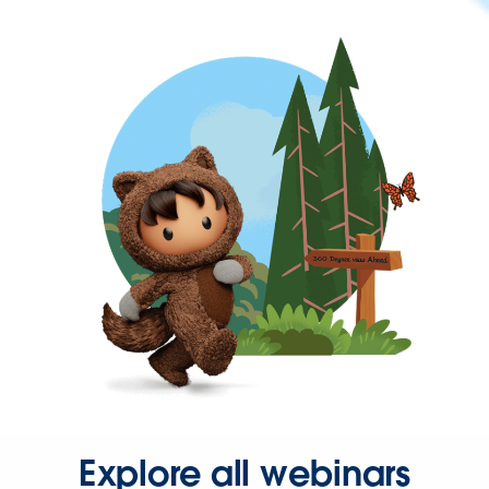
Explore all webinars