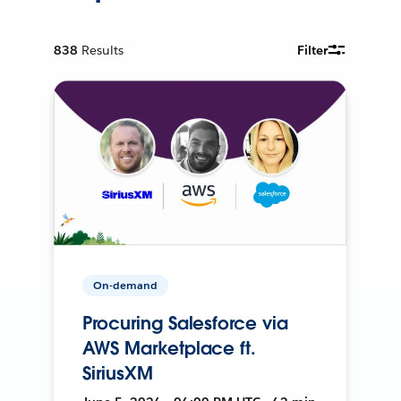
838
Results
Filter
On-demand
Procuring Salesforce via
AWS Marketplace ft.
SiriusXM