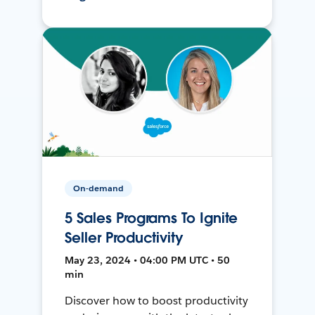
On-demand
5 Sales Programs To Ignite
Seller Productivity
May 23, 2024 • 04:00 PM UTC • 50
min
Discover how to boost productivity