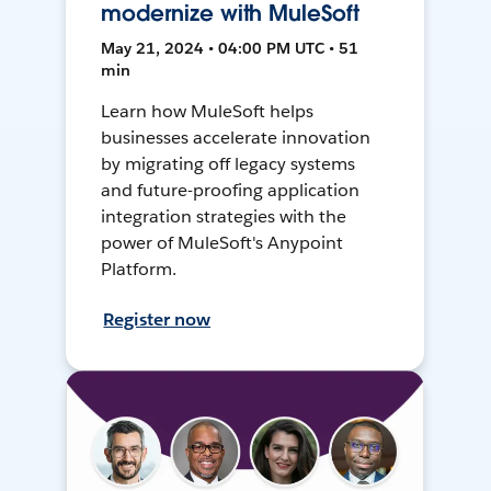
modernize with MuleSoft
May 21, 2024 • 04:00 PM UTC • 51
min
Learn how MuleSoft helps
businesses accelerate innovation
by migrating off legacy systems
and future-proofing application
integration strategies with the
power of MuleSoft's Anypoint
Platform.
Register now