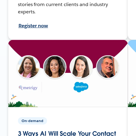
stories from current clients and industry
experts.
Register now
On-demand
3 Ways AI Will Scale Your Contact