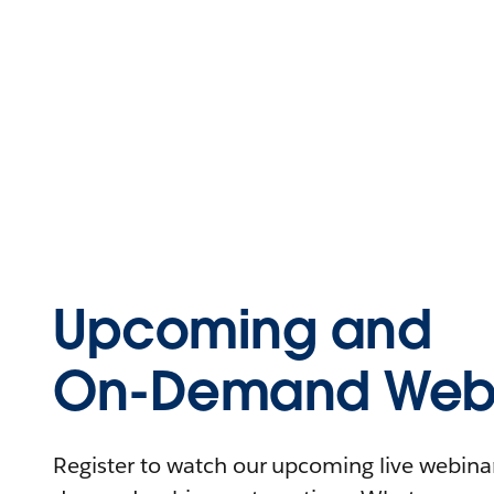
Upcoming and
On-Demand Webi
Register to watch our upcoming live webinars