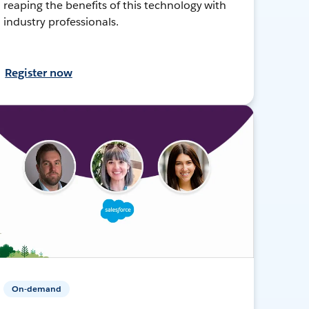
reaping the benefits of this technology with
industry professionals.
Register now
On-demand