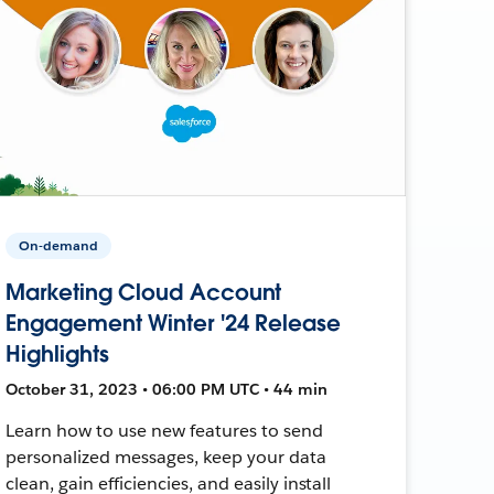
On-demand
Marketing Cloud Account
Engagement Winter '24 Release
Highlights
October 31, 2023 • 06:00 PM UTC • 44 min
Learn how to use new features to send
personalized messages, keep your data
clean, gain efficiencies, and easily install