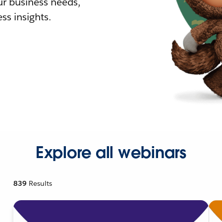
r business needs,
ss insights.
Explore all webinars
839
Results