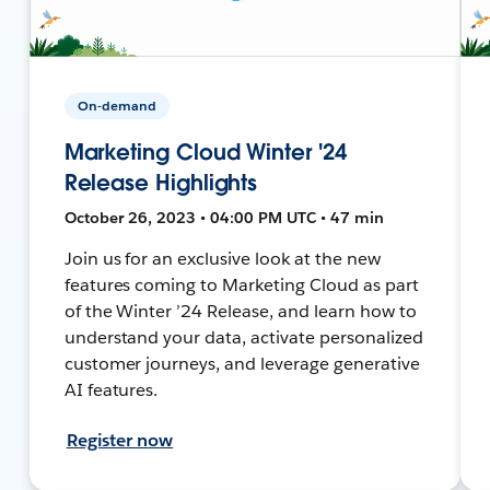
On-demand
Marketing Cloud Winter '24
Release Highlights
October 26, 2023 • 04:00 PM UTC • 47 min
Join us for an exclusive look at the new
features coming to Marketing Cloud as part
of the Winter ’24 Release, and learn how to
understand your data, activate personalized
customer journeys, and leverage generative
AI features.
Register now