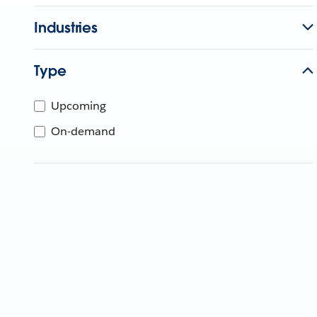
Industries
Type
Upcoming
On-demand