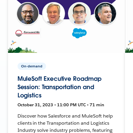
On-demand
MuleSoft Executive Roadmap
Session: Transportation and
Logistics
October 31, 2023 • 11:00 PM UTC • 71 min
Discover how Salesforce and MuleSoft help
clients in the Transportation and Logistics
Industry solve industry problems, featuring