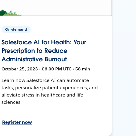
On-demand
Salesforce AI for Health: Your
Prescription to Reduce
Administrative Burnout
October 25, 2023 • 06:00 PM UTC • 58 min
Learn how Salesforce AI can automate
tasks, personalize patient experiences, and
alleviate stress in healthcare and life
sciences.
Register now