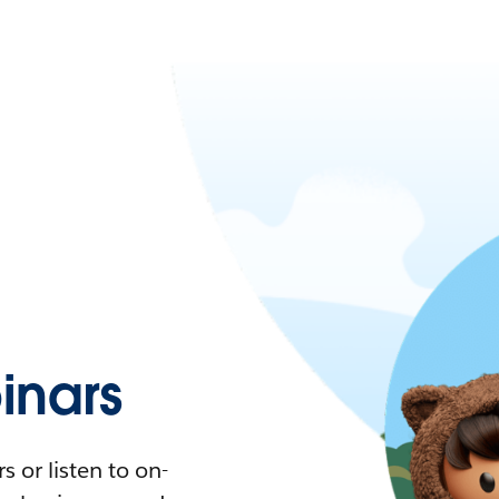
nars
 or listen to on-