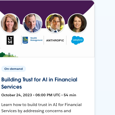
On-demand
Building Trust for AI in Financial
Services
October 24, 2023 • 06:00 PM UTC • 54 min
Learn how to build trust in AI for Financial
Services by addressing concerns and