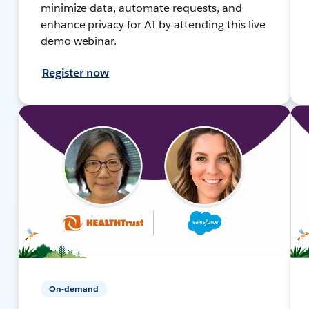
minimize data, automate requests, and
enhance privacy for AI by attending this live
demo webinar.
Register now
On-demand