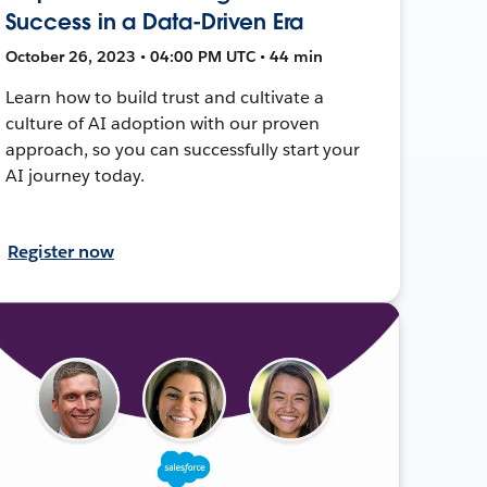
Success in a Data-Driven Era
October 26, 2023 • 04:00 PM UTC • 44 min
Learn how to build trust and cultivate a
culture of AI adoption with our proven
approach, so you can successfully start your
AI journey today.
Register now