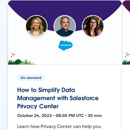
On-demand
How to Simplify Data
Management with Salesforce
Privacy Center
October 24, 2023 • 08:00 PM UTC • 30 min
Learn how Privacy Center can help you