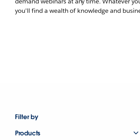
demand webinars at any time. Whatever you
you'll find a wealth of knowledge and busine
Filter by
Products