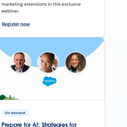
marketing extensions in this exclusive
webinar.
Register now
On-demand
Prepare for AI: Strategies for