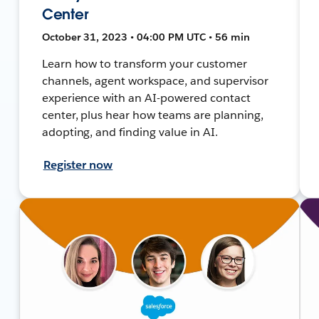
Center
October 31, 2023 • 04:00 PM UTC • 56 min
Learn how to transform your customer
channels, agent workspace, and supervisor
experience with an AI-powered contact
center, plus hear how teams are planning,
adopting, and finding value in AI.
Register now