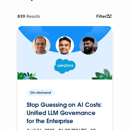
839
Results
Filter
On-demand
Stop Guessing on AI Costs:
Unified LLM Governance
for the Enterprise