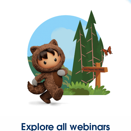
Explore all webinars