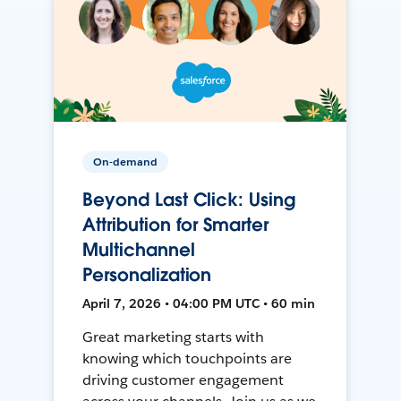
On-demand
Beyond Last Click: Using
Attribution for Smarter
Multichannel
Personalization
April 7, 2026 • 04:00 PM UTC • 60 min
Great marketing starts with
knowing which touchpoints are
driving customer engagement