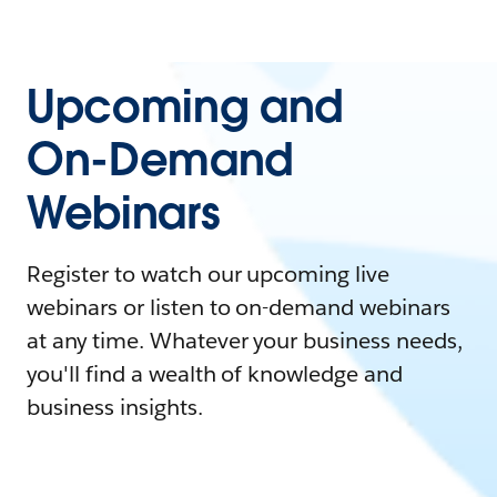
Upcoming and
On-Demand
Webinars
Register to watch our upcoming live
webinars or listen to on-demand webinars
at any time. Whatever your business needs,
you'll find a wealth of knowledge and
business insights.