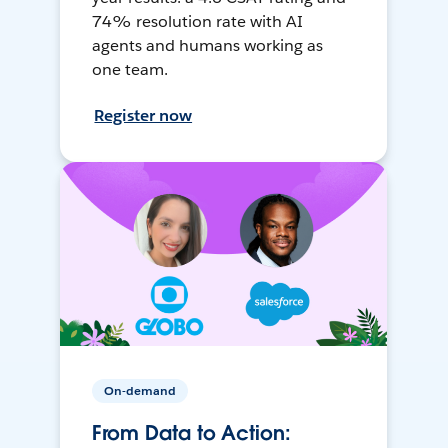
74% resolution rate with AI
agents and humans working as
one team.
Register now
On-demand
From Data to Action: