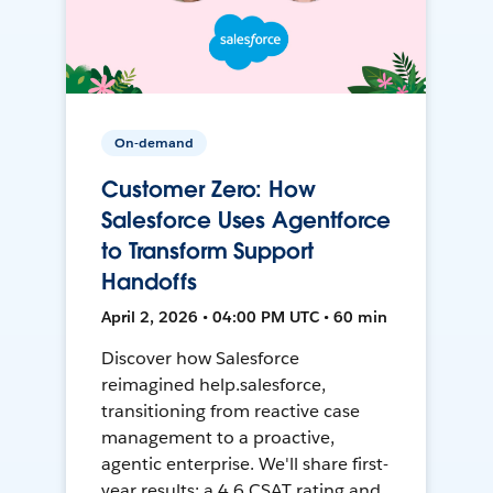
On-demand
Customer Zero: How
Salesforce Uses Agentforce
to Transform Support
Handoffs
April 2, 2026 • 04:00 PM UTC • 60 min
Discover how Salesforce
reimagined help.salesforce,
transitioning from reactive case
management to a proactive,
agentic enterprise. We'll share first-
year results: a 4.6 CSAT rating and