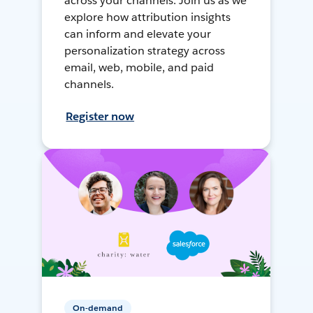
across your channels. Join us as we
explore how attribution insights
can inform and elevate your
personalization strategy across
email, web, mobile, and paid
channels.
Register now
On-demand