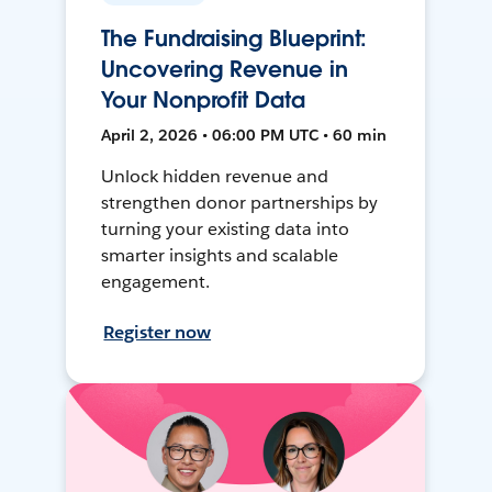
The Fundraising Blueprint:
Uncovering Revenue in
Your Nonprofit Data
April 2, 2026 • 06:00 PM UTC • 60 min
Unlock hidden revenue and
strengthen donor partnerships by
turning your existing data into
smarter insights and scalable
engagement.
Register now