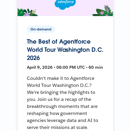
On-demand
The Best of Agentforce
World Tour Washington D.C.
2026
April 9, 2026 • 06:00 PM UTC • 60 min
Couldn't make it to Agentforce
World Tour Washington D.C.?
We're bringing the highlights to
you. Join us for a recap of the
breakthrough moments that are
reshaping how government
agencies leverage data and AI to
serve their missions at scale.