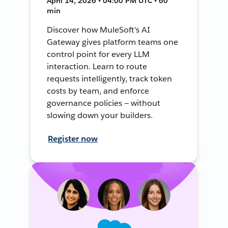
April 14, 2026 • 04:00 PM UTC • 60
min
Discover how MuleSoft's AI
Gateway gives platform teams one
control point for every LLM
interaction. Learn to route
requests intelligently, track token
costs by team, and enforce
governance policies — without
slowing down your builders.
Register now