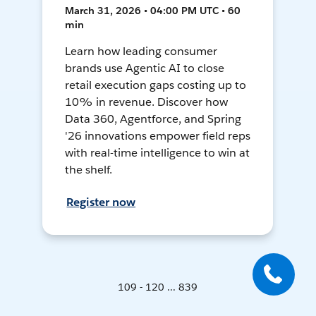
March 31, 2026 • 04:00 PM UTC • 60
min
Learn how leading consumer
brands use Agentic AI to close
retail execution gaps costing up to
10% in revenue. Discover how
Data 360, Agentforce, and Spring
'26 innovations empower field reps
with real-time intelligence to win at
the shelf.
Register now
109 - 120 ... 839