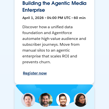
Building the Agentic Media
Enterprise
April 1, 2026 • 04:00 PM UTC • 60 min
Discover how a unified data
foundation and Agentforce
automate high-value audience and
subscriber journeys. Move from
manual silos to an agentic
enterprise that scales ROI and
prevents churn.
Register now