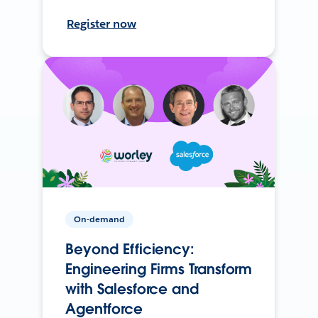
Register now
On-demand
Beyond Efficiency:
Engineering Firms Transform
with Salesforce and
Agentforce