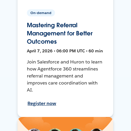
On-demand
Mastering Referral
Management for Better
Outcomes
April 7, 2026 • 06:00 PM UTC • 60 min
Join Salesforce and Huron to learn
how Agentforce 360 streamlines
referral management and
improves care coordination with
AI.
Register now