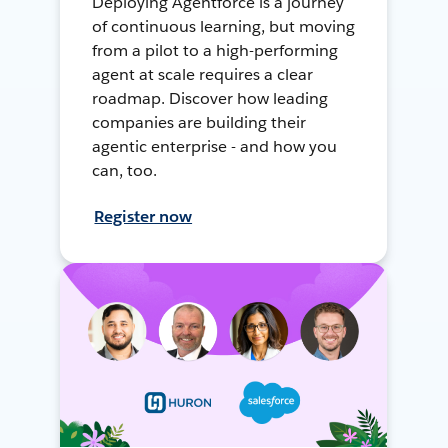
Deploying Agentforce is a journey
of continuous learning, but moving
from a pilot to a high-performing
agent at scale requires a clear
roadmap. Discover how leading
companies are building their
agentic enterprise - and how you
can, too.
Register now