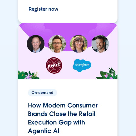
Register now
On-demand
How Modern Consumer
Brands Close the Retail
Execution Gap with
Agentic AI