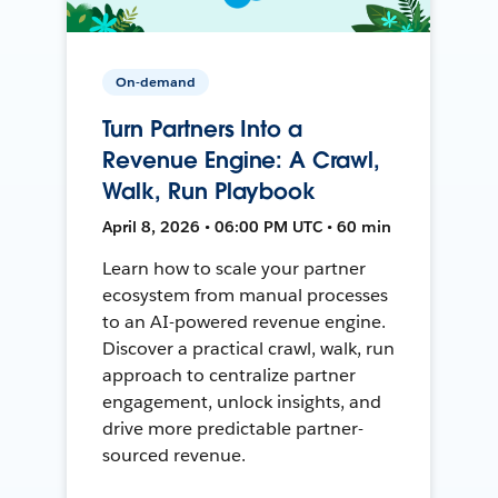
On-demand
Turn Partners Into a
Revenue Engine: A Crawl,
Walk, Run Playbook
April 8, 2026 • 06:00 PM UTC • 60 min
Learn how to scale your partner
ecosystem from manual processes
to an AI-powered revenue engine.
Discover a practical crawl, walk, run
approach to centralize partner
engagement, unlock insights, and
drive more predictable partner-
sourced revenue.