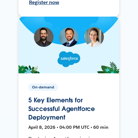
Register now
On-demand
5 Key Elements for
Successful Agentforce
Deployment
April 8, 2026 • 04:00 PM UTC • 60 min