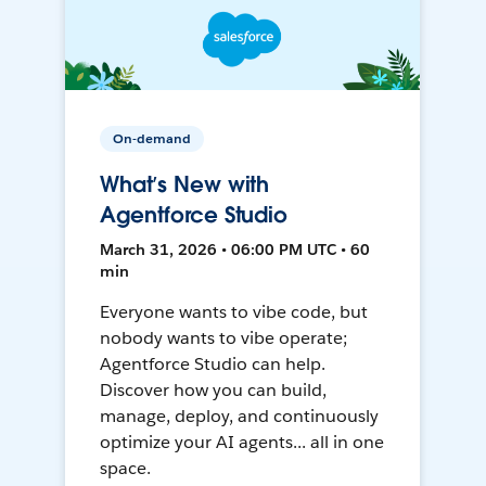
On-demand
What’s New with
Agentforce Studio
March 31, 2026 • 06:00 PM UTC • 60
min
Everyone wants to vibe code, but
nobody wants to vibe operate;
Agentforce Studio can help.
Discover how you can build,
manage, deploy, and continuously
optimize your AI agents... all in one
space.