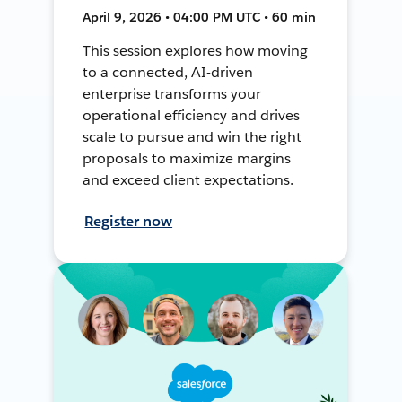
April 9, 2026 • 04:00 PM UTC • 60 min
This session explores how moving
to a connected, AI-driven
enterprise transforms your
operational efficiency and drives
scale to pursue and win the right
proposals to maximize margins
and exceed client expectations.
Register now