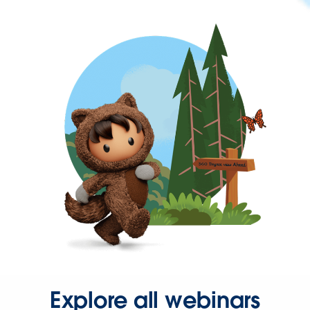
Explore all webinars