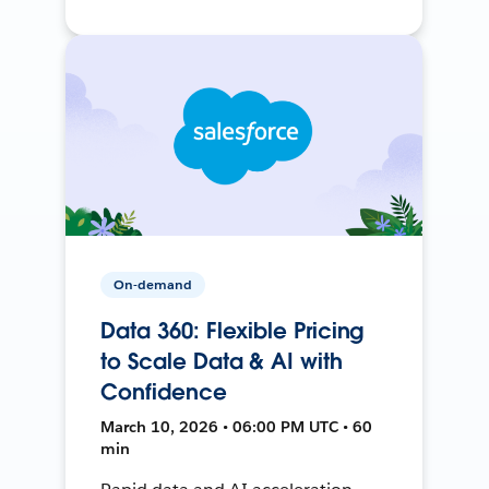
On-demand
Data 360: Flexible Pricing
to Scale Data & AI with
Confidence
March 10, 2026 • 06:00 PM UTC • 60
min