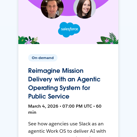
On-demand
Reimagine Mission
Delivery with an Agentic
Operating System for
Public Service
March 4, 2026 • 07:00 PM UTC • 60
min
See how agencies use Slack as an
agentic Work OS to deliver AI with