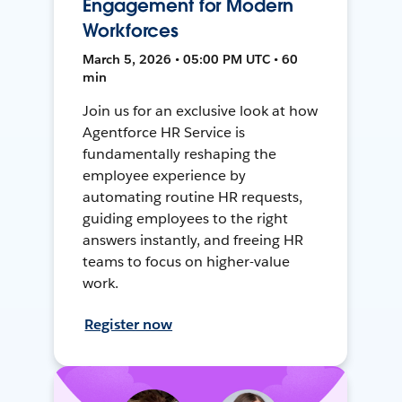
Engagement for Modern
Workforces
March 5, 2026 • 05:00 PM UTC • 60
min
Join us for an exclusive look at how
Agentforce HR Service is
fundamentally reshaping the
employee experience by
automating routine HR requests,
guiding employees to the right
answers instantly, and freeing HR
teams to focus on higher-value
work.
Register now