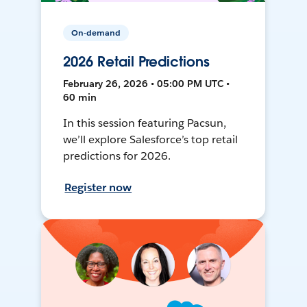
On-demand
2026 Retail Predictions
February 26, 2026 • 05:00 PM UTC •
60 min
In this session featuring Pacsun,
we’ll explore Salesforce’s top retail
predictions for 2026.
Register now