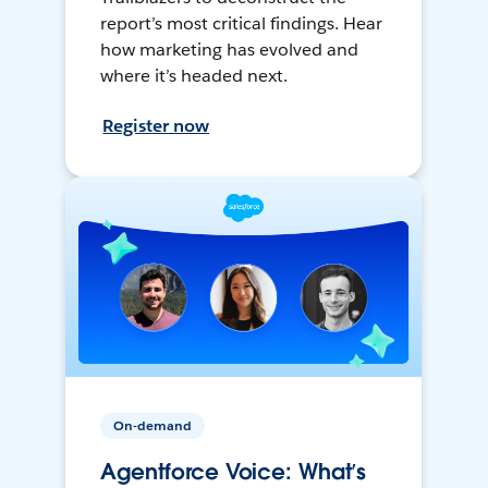
report’s most critical findings. Hear
how marketing has evolved and
where it’s headed next.
Register now
On-demand
Agentforce Voice: What’s