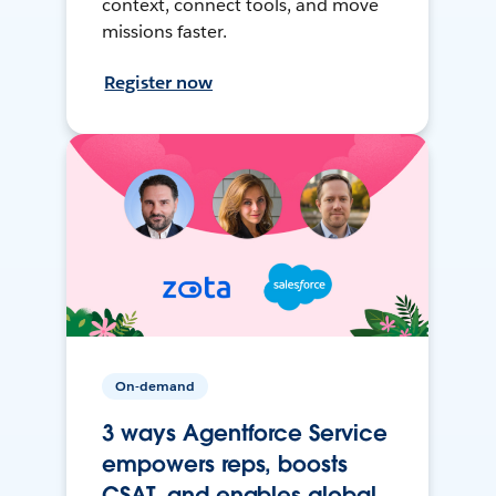
context, connect tools, and move
missions faster.
Register now
On-demand
3 ways Agentforce Service
empowers reps, boosts
CSAT, and enables global