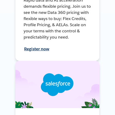
Rapid data and AI acceleration
demands flexible pricing. Join us to
see the new Data 360 pricing with
flexible ways to buy: Flex Credits,
Profile Pricing, & AELAs. Scale on
your terms with the control &
predictability you need.
Register now