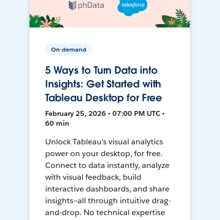
On-demand
5 Ways to Turn Data into
Insights: Get Started with
Tableau Desktop for Free
February 25, 2026 • 07:00 PM UTC •
60 min
Unlock Tableau's visual analytics
power on your desktop, for free.
Connect to data instantly, analyze
with visual feedback, build
interactive dashboards, and share
insights—all through intuitive drag-
and-drop. No technical expertise