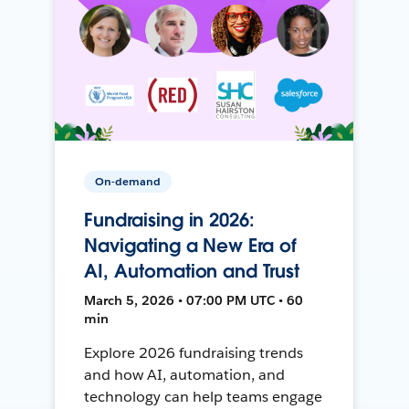
On-demand
Fundraising in 2026:
Navigating a New Era of
AI, Automation and Trust
March 5, 2026 • 07:00 PM UTC • 60
min
Explore 2026 fundraising trends
and how AI, automation, and
technology can help teams engage