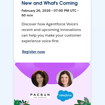
New and What’s Coming
February 26, 2026 • 07:00 PM UTC •
60 min
Discover how Agentforce Voice's
recent and upcoming innovations
can help you make your customer
experience voice-first.
Register now