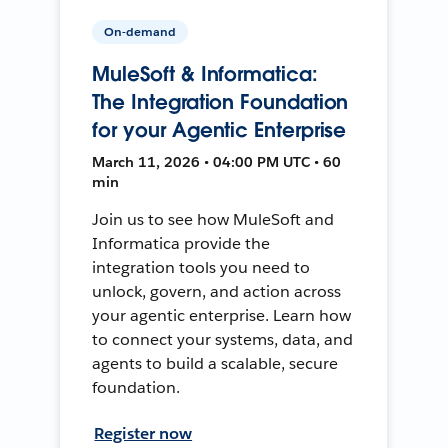
On-demand
MuleSoft & Informatica:
The Integration Foundation
for your Agentic Enterprise
March 11, 2026 • 04:00 PM UTC • 60
min
Join us to see how MuleSoft and
Informatica provide the
integration tools you need to
unlock, govern, and action across
your agentic enterprise. Learn how
to connect your systems, data, and
agents to build a scalable, secure
foundation.
Register now