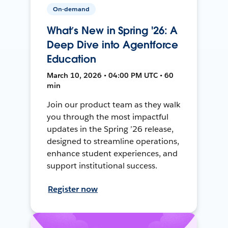
On-demand
What’s New in Spring '26: A
Deep Dive into Agentforce
Education
March 10, 2026 • 04:00 PM UTC • 60
min
Join our product team as they walk
you through the most impactful
updates in the Spring ’26 release,
designed to streamline operations,
enhance student experiences, and
support institutional success.
Register now