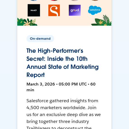
On-demand
The High-Performer’s
Secret: Inside the 10th
Annual State of Marketing
Report
March 3, 2026 • 05:00 PM UTC • 60
min
Salesforce gathered insights from
4,500 marketers worldwide. Join
us for an exclusive deep dive as we
bring together three industry
Trailblazers to deconstruct the