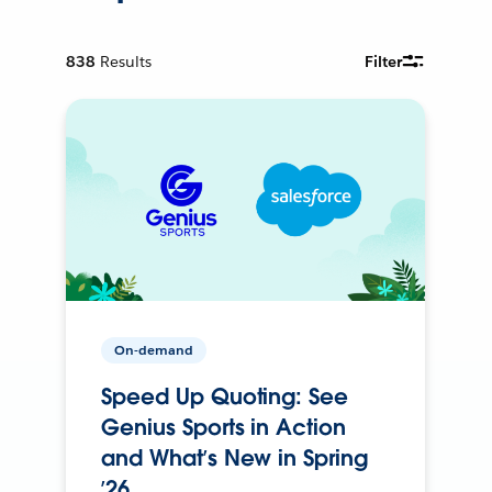
838
Results
Filter
On-demand
Speed Up Quoting: See
Genius Sports in Action
and What’s New in Spring
’26