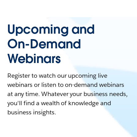
Upcoming and
On-Demand
Webinars
Register to watch our upcoming live
webinars or listen to on-demand webinars
at any time. Whatever your business needs,
you'll find a wealth of knowledge and
business insights.