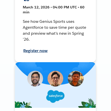
March 12, 2026 • 04:00 PM UTC • 60
min
See how Genius Sports uses
Agentforce to save time per quote
and preview what’s new in Spring
’26.
Register now