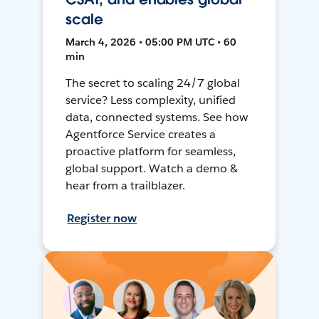
scale
March 4, 2026 • 05:00 PM UTC • 60
min
The secret to scaling 24/7 global
service? Less complexity, unified
data, connected systems. See how
Agentforce Service creates a
proactive platform for seamless,
global support. Watch a demo &
hear from a trailblazer.
Register now