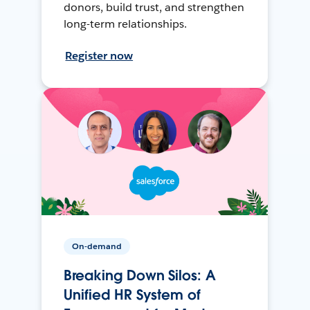
donors, build trust, and strengthen
long-term relationships.
Register now
On-demand
Breaking Down Silos: A
Unified HR System of