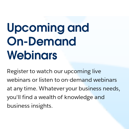
Upcoming and
On-Demand
Webinars
Register to watch our upcoming live
webinars or listen to on-demand webinars
at any time. Whatever your business needs,
you'll find a wealth of knowledge and
business insights.