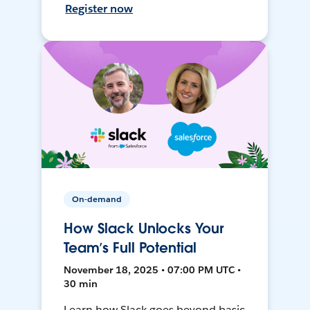
Register now
On-demand
How Slack Unlocks Your
Team’s Full Potential
November 18, 2025 • 07:00 PM UTC •
30 min
Learn how Slack goes beyond basic