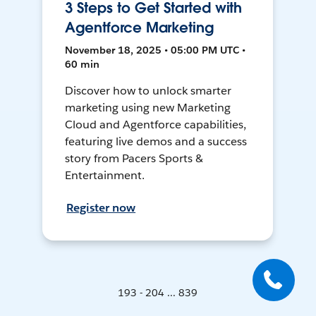
3 Steps to Get Started with
Agentforce Marketing
November 18, 2025 • 05:00 PM UTC •
60 min
Discover how to unlock smarter
marketing using new Marketing
Cloud and Agentforce capabilities,
featuring live demos and a success
story from Pacers Sports &
Entertainment.
Register now
193 - 204 ... 839