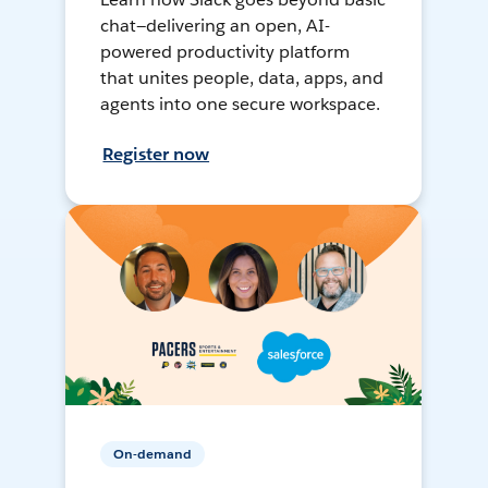
chat—delivering an open, AI-
powered productivity platform
that unites people, data, apps, and
agents into one secure workspace.
Register now
On-demand