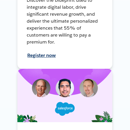
Discover the blueprint used to
integrate digital labor, drive
significant revenue growth, and
deliver the ultimate personalized
experiences that 55% of
customers are willing to pay a
premium for.
Register now