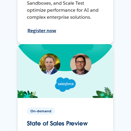
Sandboxes, and Scale Test
optimize performance for AI and
complex enterprise solutions.
Register now
On-demand
State of Sales Preview