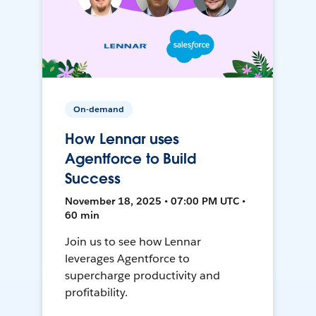
On-demand
How Lennar uses
Agentforce to Build
Success
November 18, 2025 • 07:00 PM UTC •
60 min
Join us to see how Lennar
leverages Agentforce to
supercharge productivity and
profitability.