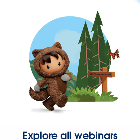
Explore all webinars