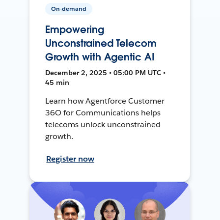
On-demand
Empowering
Unconstrained Telecom
Growth with Agentic AI
December 2, 2025 • 05:00 PM UTC •
45 min
Learn how Agentforce Customer
36O for Communications helps
telecoms unlock unconstrained
growth.
Register now