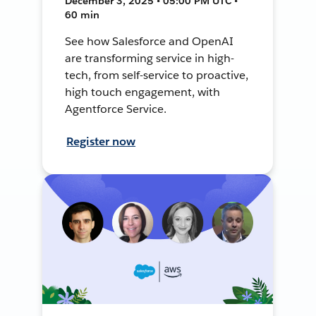
December 3, 2025 • 05:00 PM UTC •
60 min
See how Salesforce and OpenAI
are transforming service in high-
tech, from self-service to proactive,
high touch engagement, with
Agentforce Service.
Register now