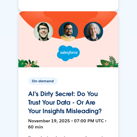
On-demand
AI's Dirty Secret: Do You
Trust Your Data - Or Are
Your Insights Misleading?
November 19, 2025 • 07:00 PM UTC •
60 min