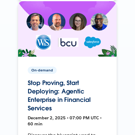
On-demand
Stop Proving, Start
Deploying: Agentic
Enterprise in Financial
Services
December 2, 2025 • 07:00 PM UTC •
60 min