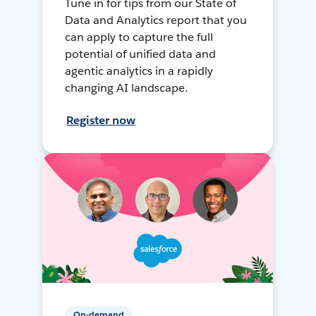
Tune in for tips from our State of
Data and Analytics report that you
can apply to capture the full
potential of unified data and
agentic analytics in a rapidly
changing AI landscape.
Register now
On-demand