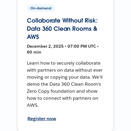
On-demand
Collaborate Without Risk:
Data 360 Clean Rooms &
AWS
December 2, 2025 • 07:00 PM UTC •
60 min
Learn how to securely collaborate
with partners on data without ever
moving or copying your data. We'll
demo the Data 360 Clean Room's
Zero Copy foundation and show
how to connect with partners on
AWS.
Register now