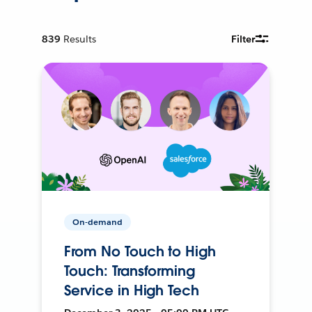
839
Results
Filter
On-demand
From No Touch to High
Touch: Transforming
Service in High Tech