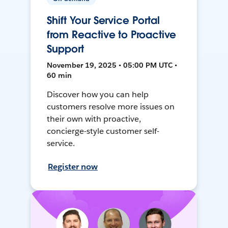
Shift Your Service Portal
from Reactive to Proactive
Support
November 19, 2025 • 05:00 PM UTC •
60 min
Discover how you can help
customers resolve more issues on
their own with proactive,
concierge-style customer self-
service.
Register now