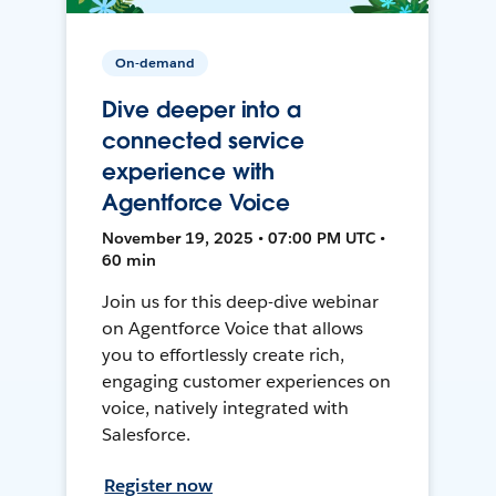
On-demand
Dive deeper into a
connected service
experience with
Agentforce Voice
November 19, 2025 • 07:00 PM UTC •
60 min
Join us for this deep-dive webinar
on Agentforce Voice that allows
you to effortlessly create rich,
engaging customer experiences on
voice, natively integrated with
Salesforce.
Register now