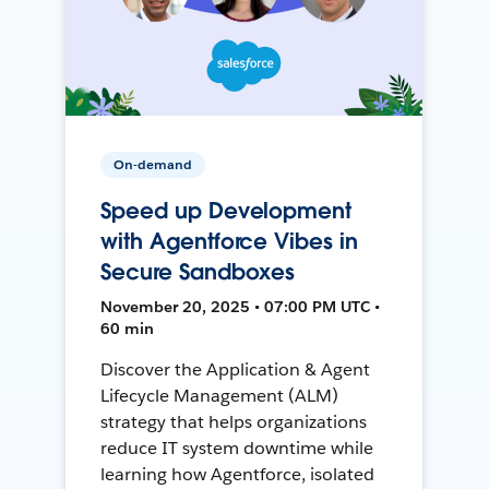
On-demand
Speed up Development
with Agentforce Vibes in
Secure Sandboxes
November 20, 2025 • 07:00 PM UTC •
60 min
Discover the Application & Agent
Lifecycle Management (ALM)
strategy that helps organizations
reduce IT system downtime while
learning how Agentforce, isolated