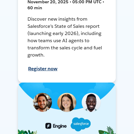
November 20, 2025 • 05:00 PM UTC •
60 min
Discover new insights from
Salesforce’s State of Sales report
(launching early 2026), including
how teams use AI agents to
transform the sales cycle and fuel
growth.
Register now