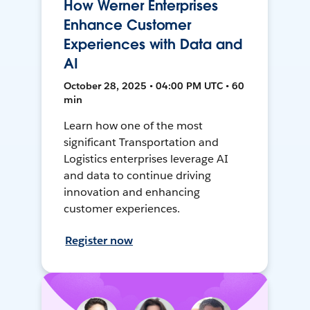
How Werner Enterprises
Enhance Customer
Experiences with Data and
AI
October 28, 2025 • 04:00 PM UTC • 60
min
Learn how one of the most
significant Transportation and
Logistics enterprises leverage AI
and data to continue driving
innovation and enhancing
customer experiences.
Register now