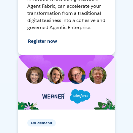
Agent Fabric, can accelerate your
transformation from a traditional
digital business into a cohesive and
governed Agentic Enterprise.
Register now
On-demand