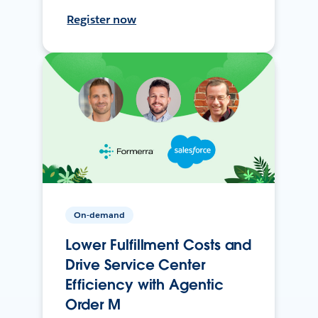
Register now
On-demand
Lower Fulfillment Costs and
Drive Service Center
Efficiency with Agentic
Order M