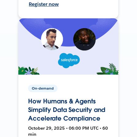
Register now
On-demand
How Humans & Agents
Simplify Data Security and
Accelerate Compliance
October 29, 2025 • 06:00 PM UTC • 60
min