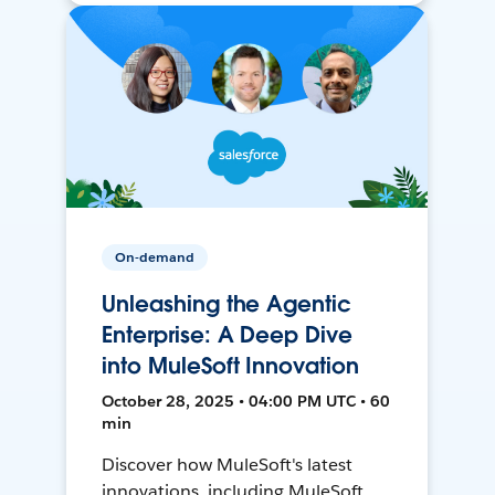
On-demand
Unleashing the Agentic
Enterprise: A Deep Dive
into MuleSoft Innovation
October 28, 2025 • 04:00 PM UTC • 60
min
Discover how MuleSoft's latest
innovations, including MuleSoft