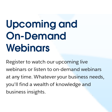
Upcoming and
On-Demand
Webinars
Register to watch our upcoming live
webinars or listen to on-demand webinars
at any time. Whatever your business needs,
you'll find a wealth of knowledge and
business insights.