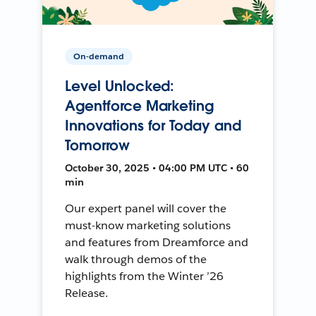
On-demand
Level Unlocked:
Agentforce Marketing
Innovations for Today and
Tomorrow
October 30, 2025 • 04:00 PM UTC • 60
min
Our expert panel will cover the
must-know marketing solutions
and features from Dreamforce and
walk through demos of the
highlights from the Winter ’26
Release.