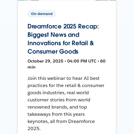
On-demand
Dreamforce 2025 Recap:
Biggest News and
Innovations for Retail &
Consumer Goods
October 29, 2025 • 04:00 PM UTC • 60
min
Join this webinar to hear AI best
practices for the retail & consumer
goods industries, real world
customer stories from world
renowned brands, and top
takeaways from this years
keynotes, all from Dreamforce
2025.