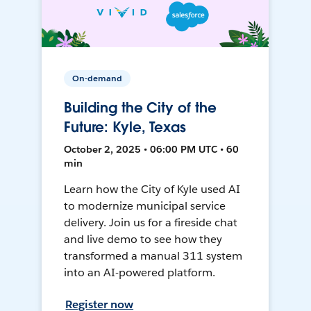
On-demand
Building the City of the
Future: Kyle, Texas
October 2, 2025 • 06:00 PM UTC • 60
min
Learn how the City of Kyle used AI
to modernize municipal service
delivery. Join us for a fireside chat
and live demo to see how they
transformed a manual 311 system
into an AI-powered platform.
Register now