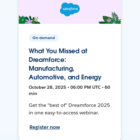
On-demand
What You Missed at
Dreamforce:
Manufacturing,
Automotive, and Energy
October 28, 2025 • 06:00 PM UTC • 60
min
Get the "best of" Dreamforce 2025
in one easy-to-access webinar.
Register now