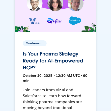
On-demand
Is Your Pharma Strategy
Ready for AI-Empowered
HCP?
October 10, 2025 • 12:30 AM UTC • 60
min
Join leaders from Viz.ai and
Salesforce to learn how forward-
thinking pharma companies are
moving beyond traditional