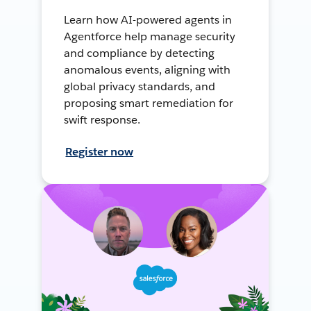
Learn how AI-powered agents in
Agentforce help manage security
and compliance by detecting
anomalous events, aligning with
global privacy standards, and
proposing smart remediation for
swift response.
Register now