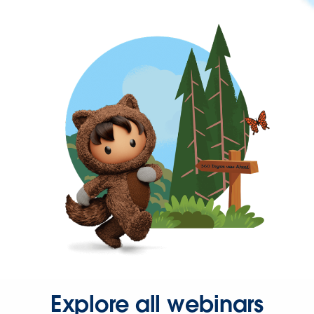
Explore all webinars