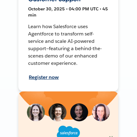
October 30, 2025 • 04:00 PM UTC • 45
min
Learn how Salesforce uses
Agentforce to transform self-
service and scale AI-powered
support—featuring a behind-the-
scenes demo of our enhanced
customer experience.
Register now