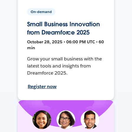
On-demand
Small Business Innovation
from Dreamforce 2025
October 28, 2025 • 06:00 PM UTC • 60
min
Grow your small business with the
latest tools and insights from
Dreamforce 2025.
Register now