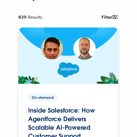
839
Results
Filter
On-demand
Inside Salesforce: How
Agentforce Delivers
Scalable AI-Powered
Customer Support