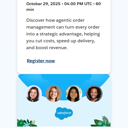
October 29, 2025 • 04:00 PM UTC • 60
min
Discover how agentic order
management can turn every order
into a strategic advantage, helping
you cut costs, speed up delivery,
and boost revenue.
Register now