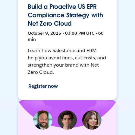
Build a Proactive US EPR
Compliance Strategy with
Net Zero Cloud
October 9, 2025 • 03:00 PM UTC • 60
min
Learn how Salesforce and ERM
help you avoid fines, cut costs, and
strengthen your brand with Net
Zero Cloud.
Register now