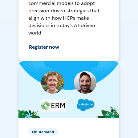
commercial models to adopt
precision-driven strategies that
align with how HCPs make
decisions in today’s AI-driven
world.
Register now
On-demand