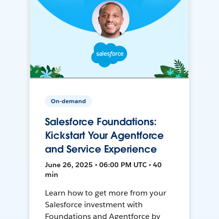
On-demand
Salesforce Foundations:
Kickstart Your Agentforce
and Service Experience
June 26, 2025 • 06:00 PM UTC • 40
min
Learn how to get more from your
Salesforce investment with
Foundations and Agentforce by