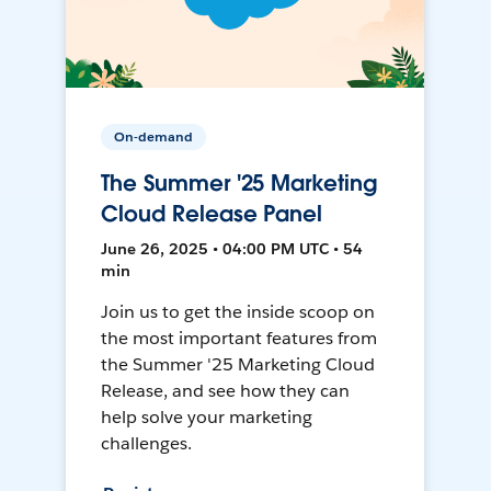
On-demand
The Summer '25 Marketing
Cloud Release Panel
June 26, 2025 • 04:00 PM UTC • 54
min
Join us to get the inside scoop on
the most important features from
the Summer '25 Marketing Cloud
Release, and see how they can
help solve your marketing
challenges.