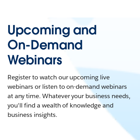
Upcoming and
On-Demand
Webinars
Register to watch our upcoming live
webinars or listen to on-demand webinars
at any time. Whatever your business needs,
you'll find a wealth of knowledge and
business insights.