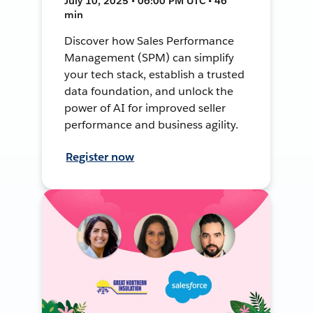
July 10, 2025 • 06:00 PM UTC • 46
min
Discover how Sales Performance
Management (SPM) can simplify
your tech stack, establish a trusted
data foundation, and unlock the
power of AI for improved seller
performance and business agility.
Register now