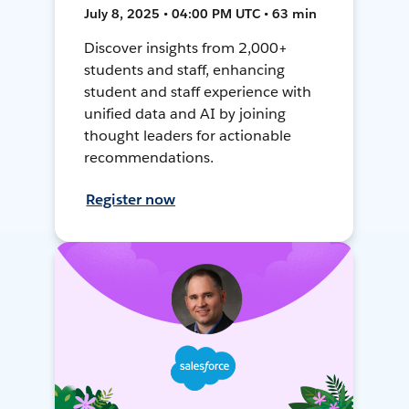
July 8, 2025 • 04:00 PM UTC • 63 min
Discover insights from 2,000+
students and staff, enhancing
student and staff experience with
unified data and AI by joining
thought leaders for actionable
recommendations.
Register now