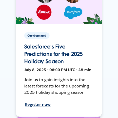
On-demand
Salesforce’s Five
Predictions for the 2025
Holiday Season
July 8, 2025 • 06:00 PM UTC • 48 min
Join us to gain insights into the
latest forecasts for the upcoming
2025 holiday shopping season.
Register now