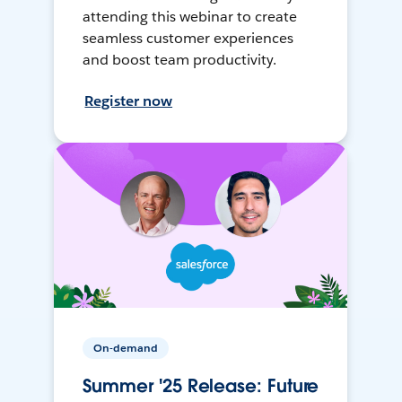
attending this webinar to create
seamless customer experiences
and boost team productivity.
Register now
On-demand
Summer '25 Release: Future