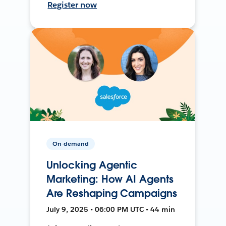
Register now
On-demand
Unlocking Agentic
Marketing: How AI Agents
Are Reshaping Campaigns
July 9, 2025 • 06:00 PM UTC • 44 min