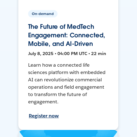
On-demand
The Future of MedTech
Engagement: Connected,
Mobile, and AI-Driven
July 8, 2025 • 04:00 PM UTC • 22 min
Learn how a connected life
sciences platform with embedded
AI can revolutionize commercial
operations and field engagement
to transform the future of
engagement.
Register now