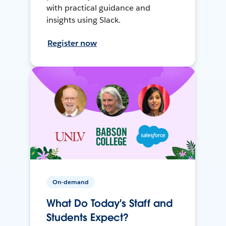
with practical guidance and
insights using Slack.
Register now
On-demand
What Do Today's Staff and
Students Expect?