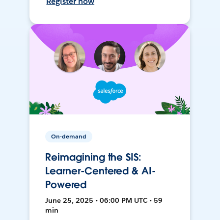
Register now
On-demand
Reimagining the SIS:
Learner-Centered & AI-
Powered
June 25, 2025 • 06:00 PM UTC • 59
min