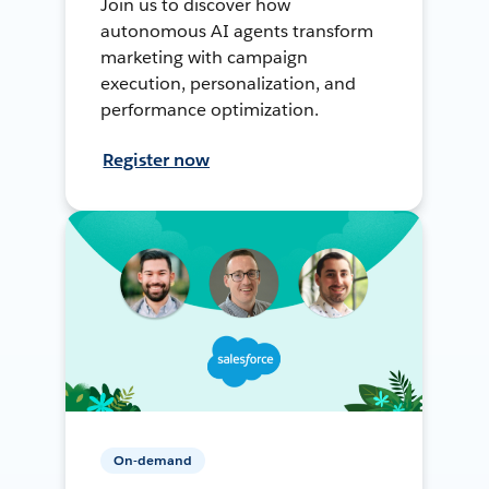
Join us to discover how
autonomous AI agents transform
marketing with campaign
execution, personalization, and
performance optimization.
Register now
On-demand