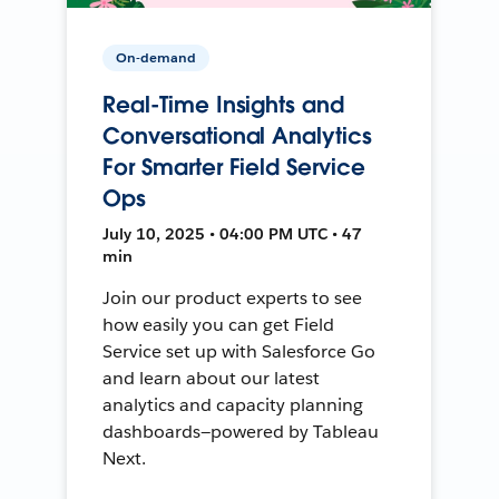
On-demand
Real-Time Insights and
Conversational Analytics
For Smarter Field Service
Ops
July 10, 2025 • 04:00 PM UTC • 47
min
Join our product experts to see
how easily you can get Field
Service set up with Salesforce Go
and learn about our latest
analytics and capacity planning
dashboards—powered by Tableau
Next.