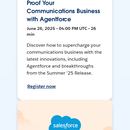
Proof Your
Communications Business
with Agentforce
June 26, 2025 • 04:00 PM UTC • 26
min
Discover how to supercharge your
communications business with the
latest innovations, including
Agentforce and breakthroughs
from the Summer '25 Release.
Register now