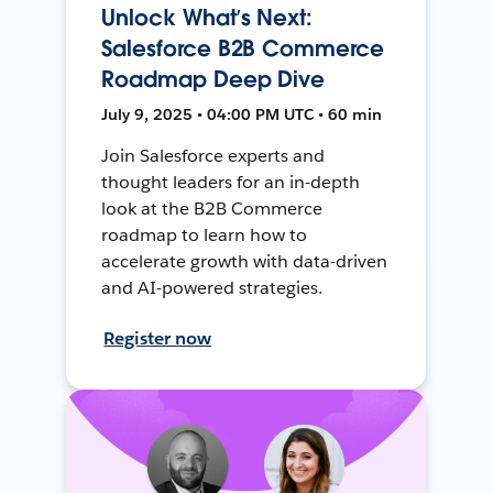
Unlock What’s Next:
Salesforce B2B Commerce
Roadmap Deep Dive
July 9, 2025 • 04:00 PM UTC • 60 min
Join Salesforce experts and
thought leaders for an in-depth
look at the B2B Commerce
roadmap to learn how to
accelerate growth with data-driven
and AI-powered strategies.
Register now