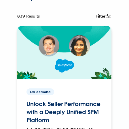
839
Results
Filter
On-demand
Unlock Seller Performance
with a Deeply Unified SPM
Platform