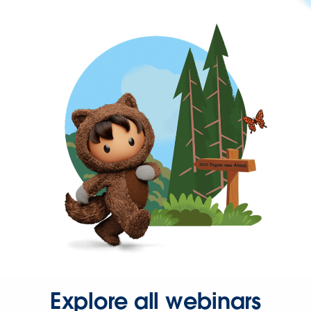
Explore all webinars