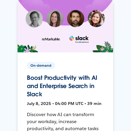
On-demand
Boost Productivity with AI
and Enterprise Search in
Slack
July 8, 2025 • 04:00 PM UTC • 39 min
Discover how AI can transform
your workday, increase
productivity, and automate tasks