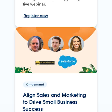
live webinar.
Register now
On-demand
Align Sales and Marketing
to Drive Small Business
Success