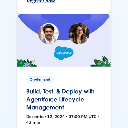
Register now
On-demand
Build, Test, & Deploy with
Agentforce Lifecycle
Management
December 12, 2024 • 07:00 PM UTC •
43 min