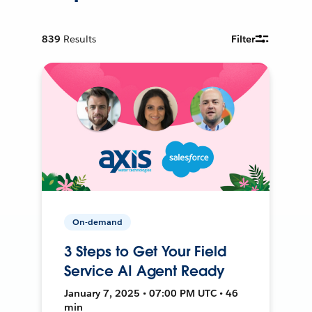
839
Results
Filter
On-demand
3 Steps to Get Your Field
Service AI Agent Ready
January 7, 2025 • 07:00 PM UTC • 46
min