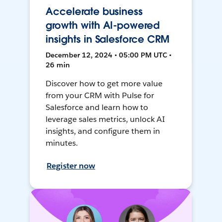
Accelerate business
growth with AI-powered
insights in Salesforce CRM
December 12, 2024 • 05:00 PM UTC •
26 min
Discover how to get more value
from your CRM with Pulse for
Salesforce and learn how to
leverage sales metrics, unlock AI
insights, and configure them in
minutes.
Register now