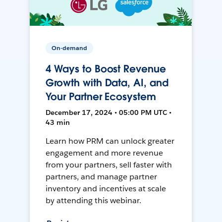
On-demand
4 Ways to Boost Revenue
Growth with Data, AI, and
Your Partner Ecosystem
December 17, 2024 • 05:00 PM UTC •
43 min
Learn how PRM can unlock greater
engagement and more revenue
from your partners, sell faster with
partners, and manage partner
inventory and incentives at scale
by attending this webinar.