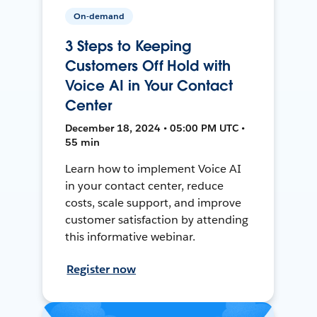
On-demand
3 Steps to Keeping
Customers Off Hold with
Voice AI in Your Contact
Center
December 18, 2024 • 05:00 PM UTC •
55 min
Learn how to implement Voice AI
in your contact center, reduce
costs, scale support, and improve
customer satisfaction by attending
this informative webinar.
Register now