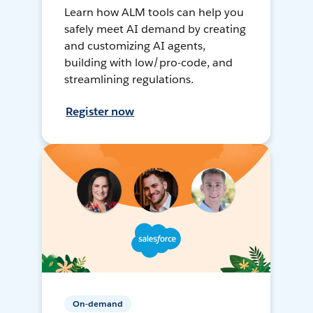
Learn how ALM tools can help you
safely meet AI demand by creating
and customizing AI agents,
building with low/pro-code, and
streamlining regulations.
Register now
On-demand