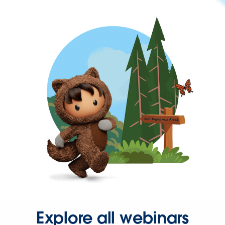
Explore all webinars