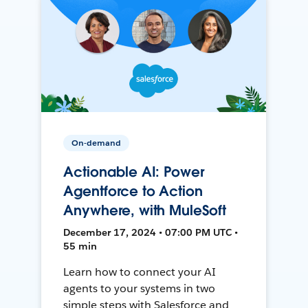
On-demand
Actionable AI: Power
Agentforce to Action
Anywhere, with MuleSoft
December 17, 2024 • 07:00 PM UTC •
55 min
Learn how to connect your AI
agents to your systems in two
simple steps with Salesforce and