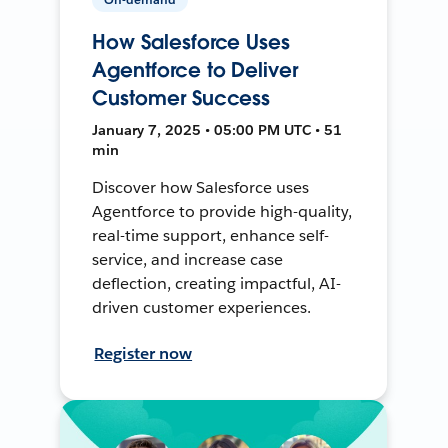
How Salesforce Uses
Agentforce to Deliver
Customer Success
January 7, 2025 • 05:00 PM UTC • 51
min
Discover how Salesforce uses
Agentforce to provide high-quality,
real-time support, enhance self-
service, and increase case
deflection, creating impactful, AI-
driven customer experiences.
Register now