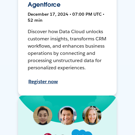
Agentforce
December 17, 2024 • 07:00 PM UTC •
52 min
Discover how Data Cloud unlocks
customer insights, transforms CRM
workflows, and enhances business
operations by connecting and
processing unstructured data for
personalized experiences.
Register now