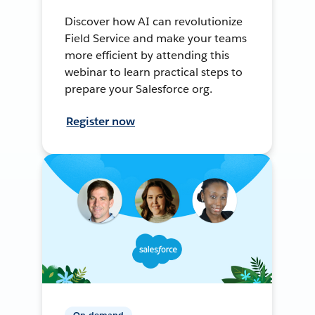
Discover how AI can revolutionize
Field Service and make your teams
more efficient by attending this
webinar to learn practical steps to
prepare your Salesforce org.
Register now
On-demand