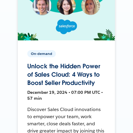
On-demand
Unlock the Hidden Power
of Sales Cloud: 4 Ways to
Boost Seller Productivity
December 19, 2024 • 07:00 PM UTC •
57 min
Discover Sales Cloud innovations
to empower your team, work
smarter, close deals faster, and
drive greater impact by joining this