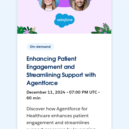
On-demand
Enhancing Patient
Engagement and
Streamlining Support with
Agentforce
December 11, 2024 • 07:00 PM UTC •
60 min
Discover how Agentforce for
Healthcare enhances patient
engagement and streamlines