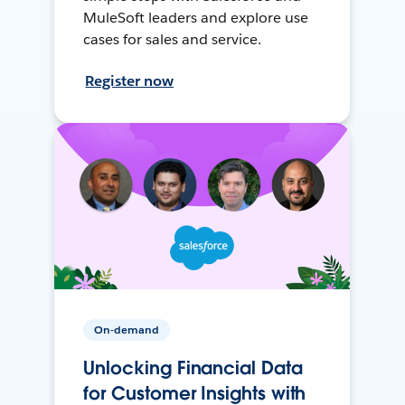
MuleSoft leaders and explore use
cases for sales and service.
Register now
On-demand
Unlocking Financial Data
for Customer Insights with