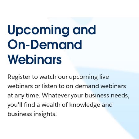
Upcoming and
On-Demand
Webinars
Register to watch our upcoming live
webinars or listen to on-demand webinars
at any time. Whatever your business needs,
you'll find a wealth of knowledge and
business insights.