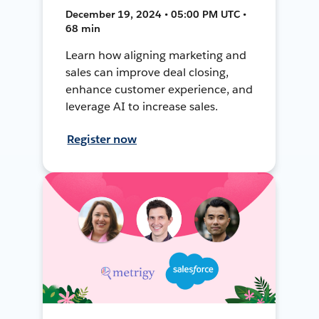
December 19, 2024 • 05:00 PM UTC •
68 min
Learn how aligning marketing and
sales can improve deal closing,
enhance customer experience, and
leverage AI to increase sales.
Register now