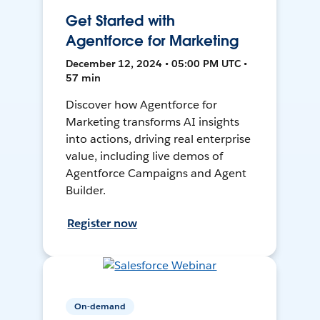
Get Started with
Agentforce for Marketing
December 12, 2024 • 05:00 PM UTC •
57 min
Discover how Agentforce for
Marketing transforms AI insights
into actions, driving real enterprise
value, including live demos of
Agentforce Campaigns and Agent
Builder.
Register now
On-demand