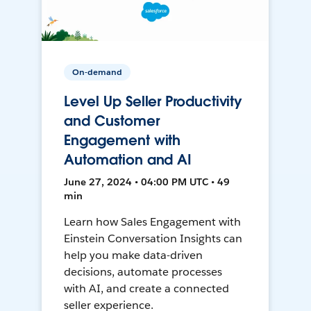
On-demand
Level Up Seller Productivity
and Customer
Engagement with
Automation and AI
June 27, 2024 • 04:00 PM UTC • 49
min
Learn how Sales Engagement with
Einstein Conversation Insights can
help you make data-driven
decisions, automate processes
with AI, and create a connected
seller experience.