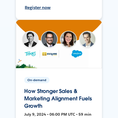
Register now
On-demand
How Stronger Sales &
Marketing Alignment Fuels
Growth
July 9, 2024 • 06:00 PM UTC • 59 min