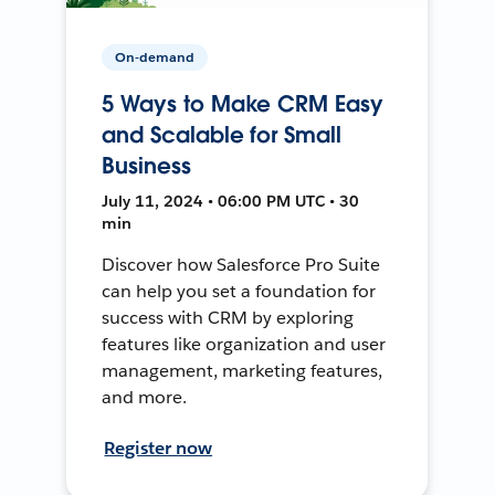
On-demand
5 Ways to Make CRM Easy
and Scalable for Small
Business
July 11, 2024 • 06:00 PM UTC • 30
min
Discover how Salesforce Pro Suite
can help you set a foundation for
success with CRM by exploring
features like organization and user
management, marketing features,
and more.
Register now