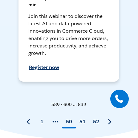
min
Join this webinar to discover the
latest AI and data-powered
innovations in Commerce Cloud,
enabling you to drive more orders,
increase productivity, and achieve
growth.
Register now
589 - 600 ... 839
1
50
51
52