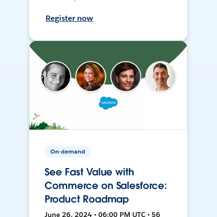
Register now
On-demand
See Fast Value with
Commerce on Salesforce:
Product Roadmap
June 26, 2024 • 06:00 PM UTC • 56