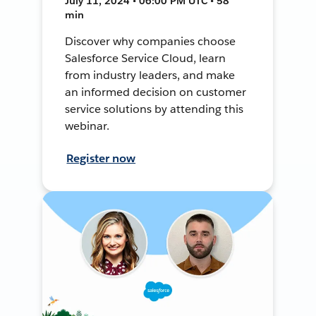
July 11, 2024 • 06:00 PM UTC • 58
min
Discover why companies choose
Salesforce Service Cloud, learn
from industry leaders, and make
an informed decision on customer
service solutions by attending this
webinar.
Register now