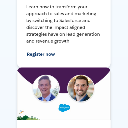
Learn how to transform your
approach to sales and marketing
by switching to Salesforce and
discover the impact aligned
strategies have on lead generation
and revenue growth.
Register now