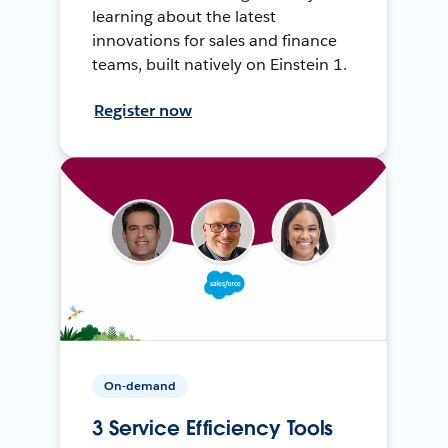
learning about the latest
innovations for sales and finance
teams, built natively on Einstein 1.
Register now
On-demand
3 Service Efficiency Tools