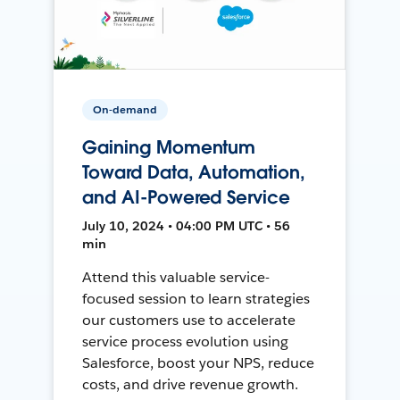
On-demand
Gaining Momentum
Toward Data, Automation,
and AI-Powered Service
July 10, 2024 • 04:00 PM UTC • 56
min
Attend this valuable service-
focused session to learn strategies
our customers use to accelerate
service process evolution using
Salesforce, boost your NPS, reduce
costs, and drive revenue growth.