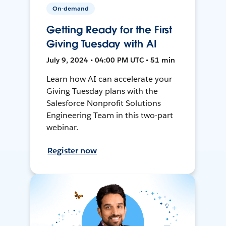
On-demand
Getting Ready for the First
Giving Tuesday with AI
July 9, 2024 • 04:00 PM UTC • 51 min
Learn how AI can accelerate your
Giving Tuesday plans with the
Salesforce Nonprofit Solutions
Engineering Team in this two-part
webinar.
Register now