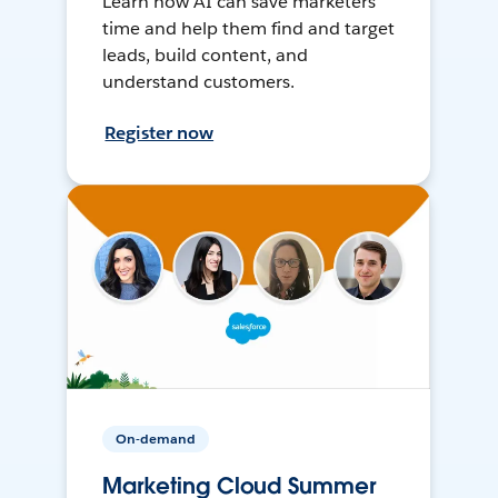
Learn how AI can save marketers
time and help them find and target
leads, build content, and
understand customers.
Register now
On-demand
Marketing Cloud Summer