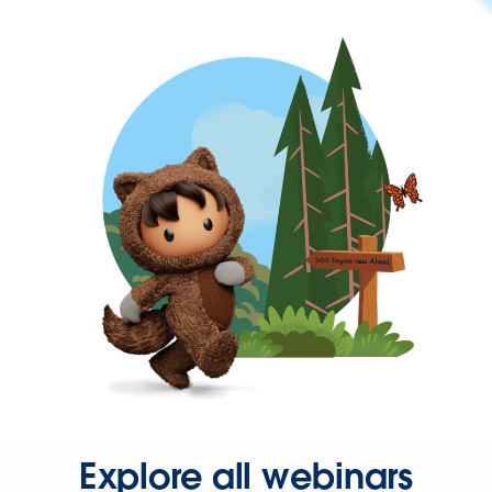
Explore all webinars