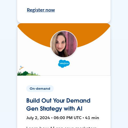
Register now
On-demand
Build Out Your Demand
Gen Strategy with AI
July 2, 2024 • 06:00 PM UTC • 41 min