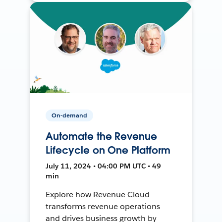
On-demand
Automate the Revenue
Lifecycle on One Platform
July 11, 2024 • 04:00 PM UTC • 49
min
Explore how Revenue Cloud
transforms revenue operations
and drives business growth by