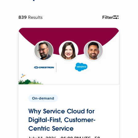
839
Results
Filter
On-demand
Why Service Cloud for
Digital-First, Customer-
Centric Service