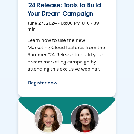
'24 Release: Tools to Build
Your Dream Campaign
June 27, 2024 • 06:00 PM UTC • 39
min
Learn how to use the new
Marketing Cloud features from the
Summer ’24 Release to build your
dream marketing campaign by
attending this exclusive webinar.
Register now