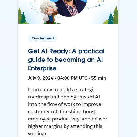
On-demand
Get AI Ready: A practical
guide to becoming an AI
Enterprise
July 9, 2024 • 04:00 PM UTC • 55 min
Learn how to build a strategic
roadmap and deploy trusted AI
into the flow of work to improve
customer relationships, boost
employee productivity, and deliver
higher margins by attending this
webinar.