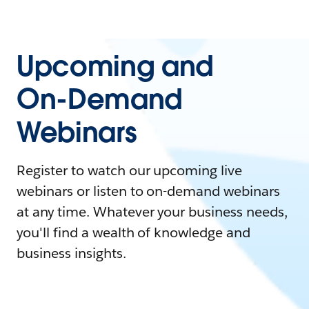
Upcoming and
On-Demand
Webinars
Register to watch our upcoming live
webinars or listen to on-demand webinars
at any time. Whatever your business needs,
you'll find a wealth of knowledge and
business insights.