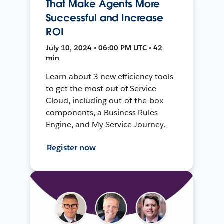
That Make Agents More
Successful and Increase
ROI
July 10, 2024 • 06:00 PM UTC • 42
min
Learn about 3 new efficiency tools
to get the most out of Service
Cloud, including out-of-the-box
components, a Business Rules
Engine, and My Service Journey.
Register now