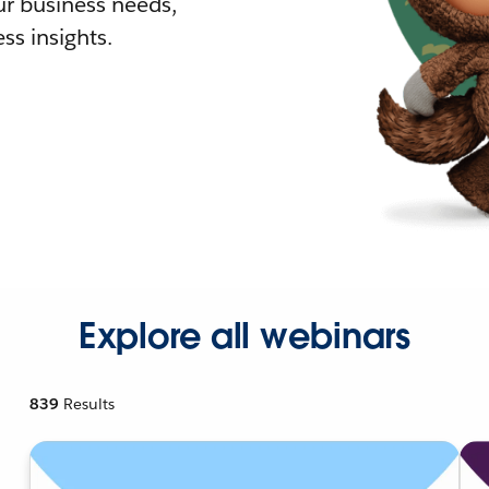
r business needs,
ss insights.
Explore all webinars
839
Results