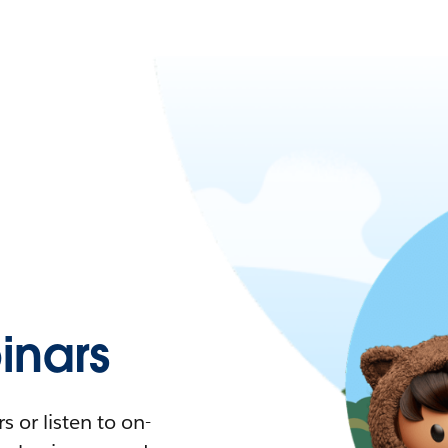
nars
 or listen to on-