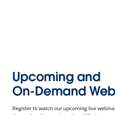
Upcoming and
On-Demand Webi
Register to watch our upcoming live webinars