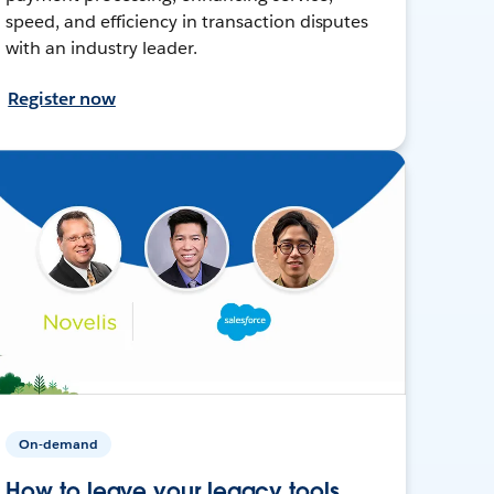
speed, and efficiency in transaction disputes
with an industry leader.
Register now
On-demand
How to leave your legacy tools