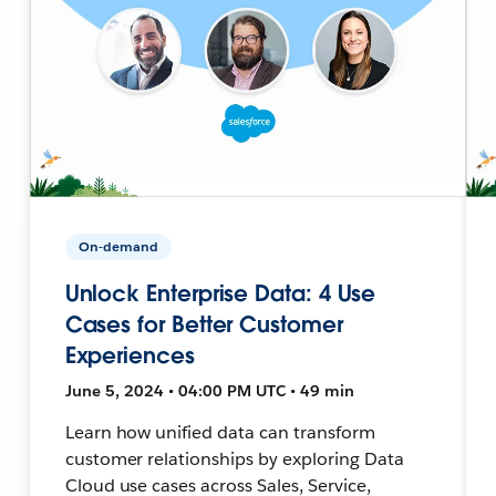
On-demand
Unlock Enterprise Data: 4 Use
Cases for Better Customer
Experiences
June 5, 2024 • 04:00 PM UTC • 49 min
Learn how unified data can transform
customer relationships by exploring Data
Cloud use cases across Sales, Service,