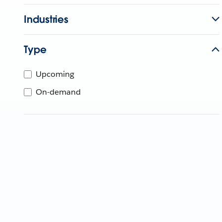
Industries
Type
Upcoming
On-demand