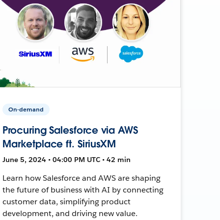
On-demand
Procuring Salesforce via AWS
Marketplace ft. SiriusXM
June 5, 2024 • 04:00 PM UTC • 42 min
Learn how Salesforce and AWS are shaping
the future of business with AI by connecting
customer data, simplifying product
development, and driving new value.