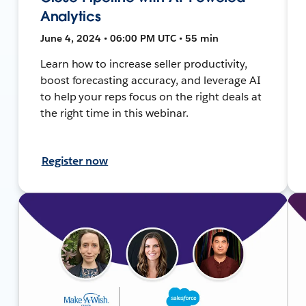
Analytics
June 4, 2024 • 06:00 PM UTC • 55 min
Learn how to increase seller productivity,
boost forecasting accuracy, and leverage AI
to help your reps focus on the right deals at
the right time in this webinar.
Register now