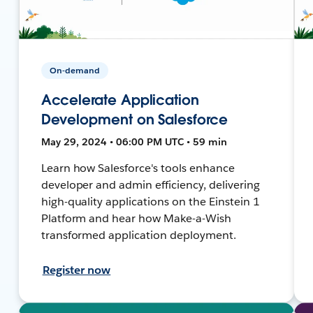
On-demand
Accelerate Application
Development on Salesforce
May 29, 2024 • 06:00 PM UTC • 59 min
Learn how Salesforce's tools enhance
developer and admin efficiency, delivering
high-quality applications on the Einstein 1
Platform and hear how Make-a-Wish
transformed application deployment.
Register now