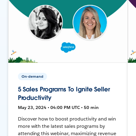
On-demand
5 Sales Programs To Ignite Seller
Productivity
May 23, 2024 • 04:00 PM UTC • 50 min
Discover how to boost productivity and win
more with the latest sales programs by
attending this webinar, maximizing revenue