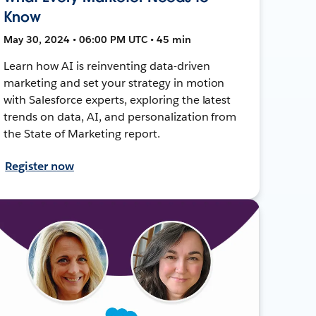
Know
May 30, 2024 • 06:00 PM UTC • 45 min
Learn how AI is reinventing data-driven
marketing and set your strategy in motion
with Salesforce experts, exploring the latest
trends on data, AI, and personalization from
the State of Marketing report.
Register now