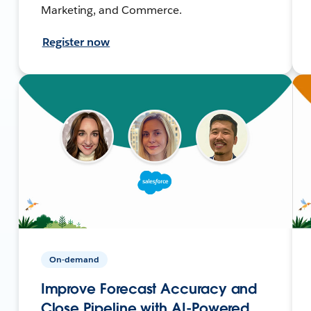
Marketing, and Commerce.
Register now
On-demand
Improve Forecast Accuracy and
Close Pipeline with AI-Powered