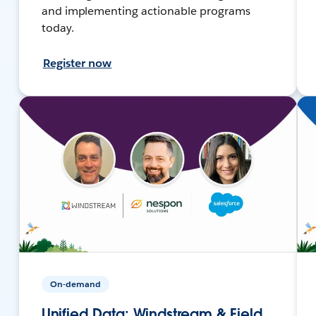
and implementing actionable programs
today.
Register now
On-demand
Unified Data: Windstream & Field