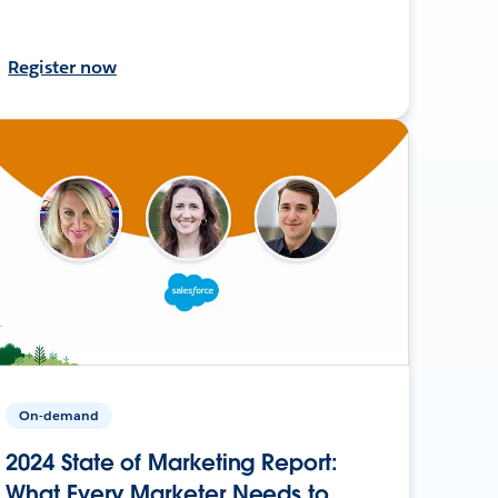
Register now
On-demand
2024 State of Marketing Report:
What Every Marketer Needs to