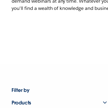
demand webinars at any time. Whatever you
you'll find a wealth of knowledge and busine
Filter by
Products