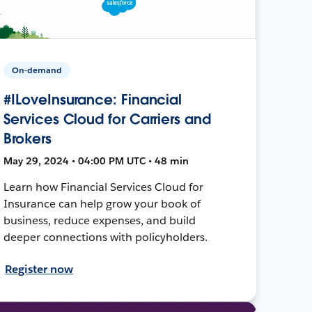
On-demand
#ILoveInsurance: Financial
Services Cloud for Carriers and
Brokers
May 29, 2024 • 04:00 PM UTC • 48 min
Learn how Financial Services Cloud for
Insurance can help grow your book of
business, reduce expenses, and build
deeper connections with policyholders.
Register now