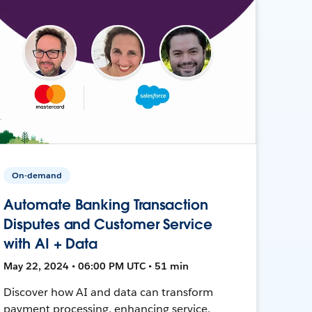
On-demand
Automate Banking Transaction
Disputes and Customer Service
with AI + Data
May 22, 2024 • 06:00 PM UTC • 51 min
Discover how AI and data can transform
payment processing, enhancing service,