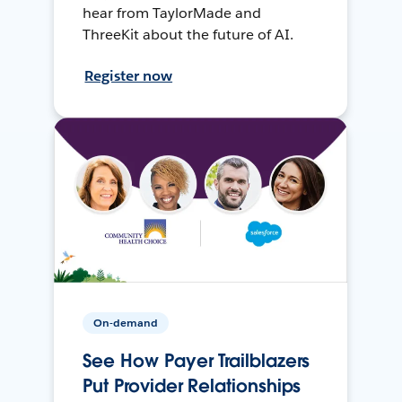
hear from TaylorMade and
ThreeKit about the future of AI.
Register now
On-demand
See How Payer Trailblazers
Put Provider Relationships