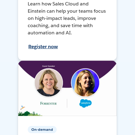
Learn how Sales Cloud and
Einstein can help your teams focus
on high-impact leads, improve
coaching, and save time with
automation and AI.
Register now
On-demand