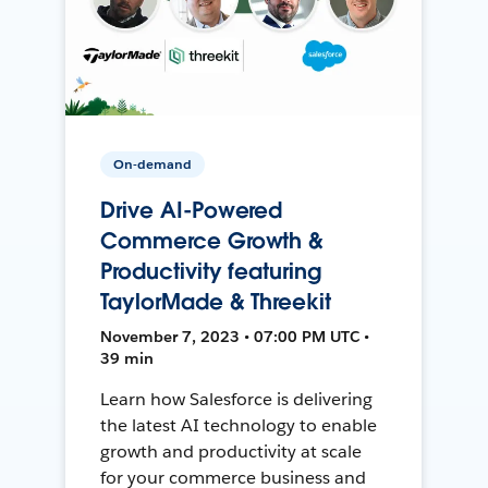
On-demand
Drive AI-Powered
Commerce Growth &
Productivity featuring
TaylorMade & Threekit
November 7, 2023 • 07:00 PM UTC •
39 min
Learn how Salesforce is delivering
the latest AI technology to enable
growth and productivity at scale
for your commerce business and