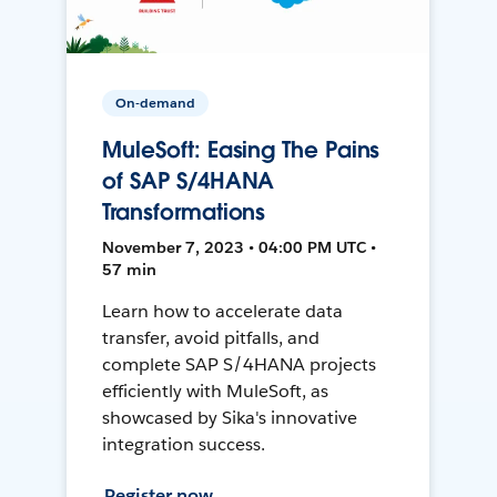
On-demand
MuleSoft: Easing The Pains
of SAP S/4HANA
Transformations
November 7, 2023 • 04:00 PM UTC •
57 min
Learn how to accelerate data
transfer, avoid pitfalls, and
complete SAP S/4HANA projects
efficiently with MuleSoft, as
showcased by Sika's innovative
integration success.
Register now