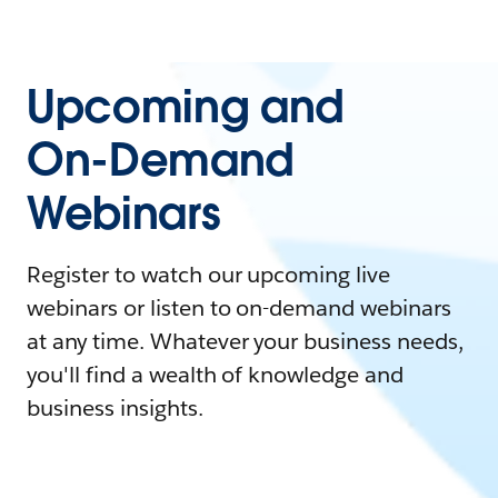
Upcoming and
On-Demand
Webinars
Register to watch our upcoming live
webinars or listen to on-demand webinars
at any time. Whatever your business needs,
you'll find a wealth of knowledge and
business insights.