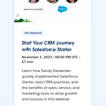
On-demand
Start Your CRM Journey
with Salesforce Starter
November 1, 2023 • 06:00 PM UTC •
57 min
Learn how Sandy Alexander
quickly implemented Salesforce
Starter, best CRM practices, and
the benefits of sales, service, and
marketing tools to drive growth
and success in this webinar.