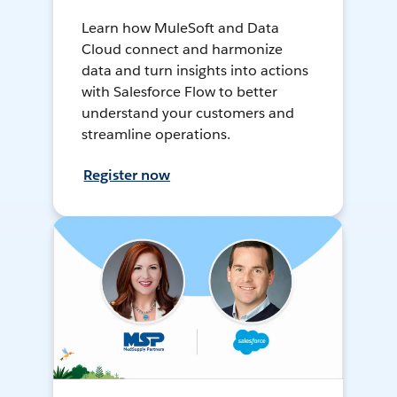
Learn how MuleSoft and Data
Cloud connect and harmonize
data and turn insights into actions
with Salesforce Flow to better
understand your customers and
streamline operations.
Register now