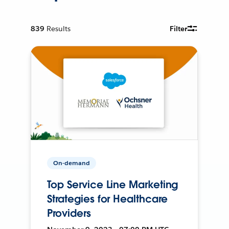
839
Results
Filter
On-demand
Top Service Line Marketing
Strategies for Healthcare
Providers