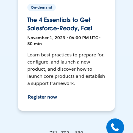
On-demand
The 4 Essentials to Get
Salesforce-Ready, Fast
November 1, 2023 • 04:00 PM UTC •
50 min
Learn best practices to prepare for,
configure, and launch a new
product, and discover how to
launch core products and establish
a support framework.
Register now
781 - 792 ... 839