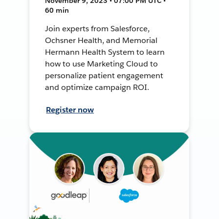
November 9, 2023 • 07:00 PM UTC •
60 min
Join experts from Salesforce,
Ochsner Health, and Memorial
Hermann Health System to learn
how to use Marketing Cloud to
personalize patient engagement
and optimize campaign ROI.
Register now