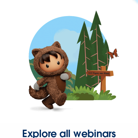
Explore all webinars