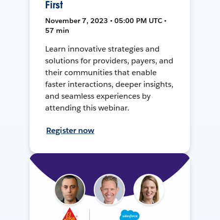
First
November 7, 2023 • 05:00 PM UTC •
57 min
Learn innovative strategies and
solutions for providers, payers, and
their communities that enable
faster interactions, deeper insights,
and seamless experiences by
attending this webinar.
Register now