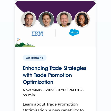
On-demand
Enhancing Trade Strategies
with Trade Promotion
Optimization
November 8, 2023 • 07:00 PM UTC •
59 min
Learn about Trade Promotion
Optimization, a new capability to