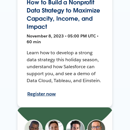
How to Build a Nonprofit
Data Strategy to Maximize
Capacity, Income, and
Impact
November 8, 2023 • 05:00 PM UTC •
60 min
Learn how to develop a strong
data strategy this holiday season,
understand how Salesforce can
support you, and see a demo of
Data Cloud, Tableau, and Einstein.
Register now