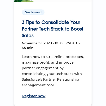
On-demand
3 Tips to Consolidate Your
Partner Tech Stack to Boost
Sales
November 9, 2023 • 05:00 PM UTC •
55 min
Learn how to streamline processes,
maximize profit, and improve
partner engagement by
consolidating your tech stack with
Salesforce's Partner Relationship
Management tool.
Register now