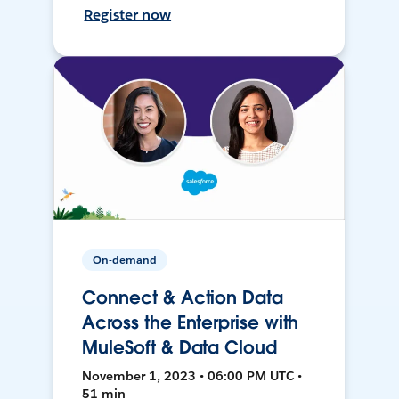
Register now
On-demand
Connect & Action Data
Across the Enterprise with
MuleSoft & Data Cloud
November 1, 2023 • 06:00 PM UTC •
51 min