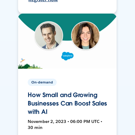
On-demand
How Small and Growing
Businesses Can Boost Sales
with AI
November 2, 2023 • 06:00 PM UTC •
30 min