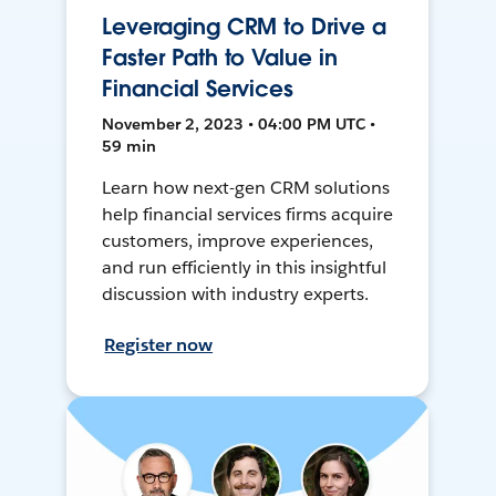
Leveraging CRM to Drive a
Faster Path to Value in
Financial Services
November 2, 2023 • 04:00 PM UTC •
59 min
Learn how next-gen CRM solutions
help financial services firms acquire
customers, improve experiences,
and run efficiently in this insightful
discussion with industry experts.
Register now