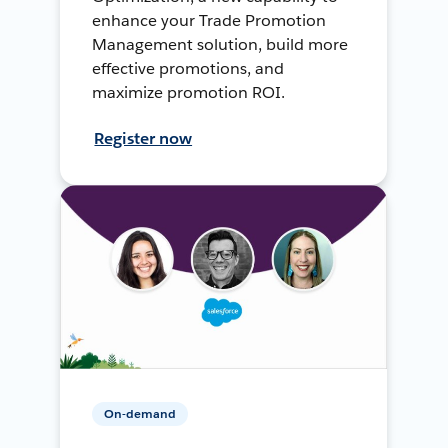
enhance your Trade Promotion
Management solution, build more
effective promotions, and
maximize promotion ROI.
Register now
On-demand