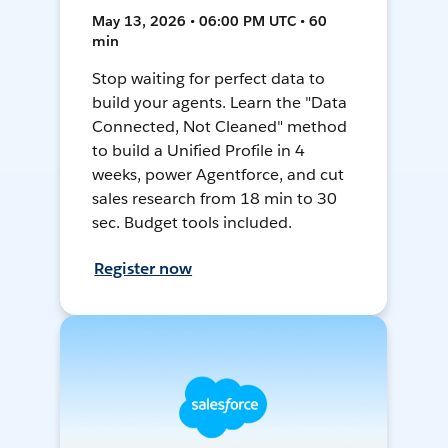
May 13, 2026 • 06:00 PM UTC • 60
min
Stop waiting for perfect data to
build your agents. Learn the "Data
Connected, Not Cleaned" method
to build a Unified Profile in 4
weeks, power Agentforce, and cut
sales research from 18 min to 30
sec. Budget tools included.
Register now