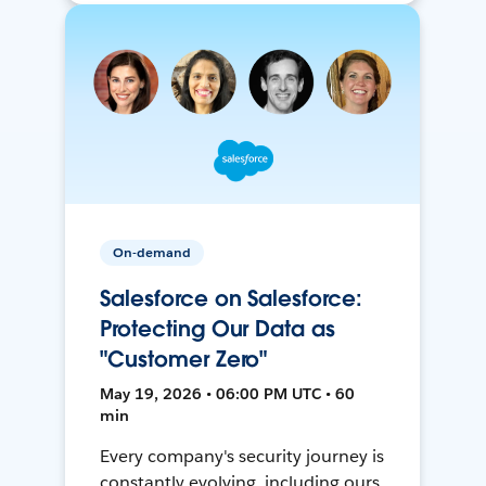
On-demand
Salesforce on Salesforce:
Protecting Our Data as
"Customer Zero"
May 19, 2026 • 06:00 PM UTC • 60
min
Every company's security journey is
constantly evolving, including ours.