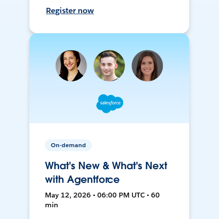
Register now
On-demand
What's New & What's Next
with Agentforce
May 12, 2026 • 06:00 PM UTC • 60
min