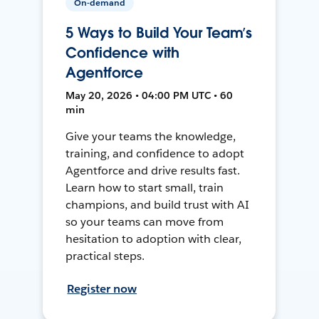
On-demand
5 Ways to Build Your Team’s
Confidence with
Agentforce
May 20, 2026 • 04:00 PM UTC • 60
min
Give your teams the knowledge,
training, and confidence to adopt
Agentforce and drive results fast.
Learn how to start small, train
champions, and build trust with AI
so your teams can move from
hesitation to adoption with clear,
practical steps.
Register now