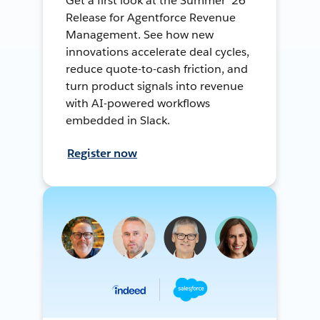
Get a first look at the Summer ’26
Release for Agentforce Revenue
Management. See how new
innovations accelerate deal cycles,
reduce quote-to-cash friction, and
turn product signals into revenue
with AI-powered workflows
embedded in Slack.
Register now