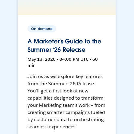
On-demand
A Marketer’s Guide to the
Summer ‘26 Release
May 13, 2026 • 04:00 PM UTC • 60
min
Join us as we explore key features
from the Summer ‘26 Release.
You'll get a first look at new
capabilities designed to transform
your Marketing team’s work — from
creating smarter campaigns fueled
by customer data to orchestrating
seamless experiences.