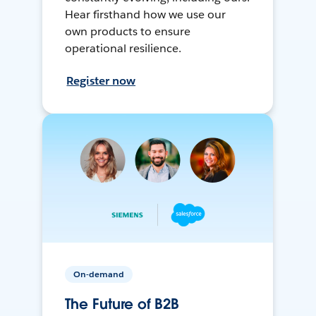
Hear firsthand how we use our
own products to ensure
operational resilience.
Register now
On-demand
The Future of B2B