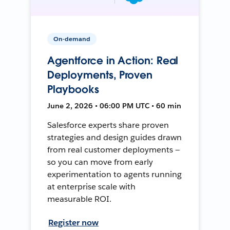
On-demand
Agentforce in Action: Real
Deployments, Proven
Playbooks
June 2, 2026 • 06:00 PM UTC • 60 min
Salesforce experts share proven
strategies and design guides drawn
from real customer deployments —
so you can move from early
experimentation to agents running
at enterprise scale with
measurable ROI.
Register now