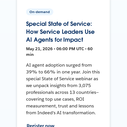
On-demand
Special State of Service:
How Service Leaders Use
AI Agents for Impact
May 21, 2026 • 06:00 PM UTC • 60
min
AI agent adoption surged from
39% to 66% in one year. Join this
special State of Service webinar as
we unpack insights from 3,075
professionals across 13 countries—
covering top use cases, ROI
measurement, trust and lessons
from Indeed's AI transformation.
Register now