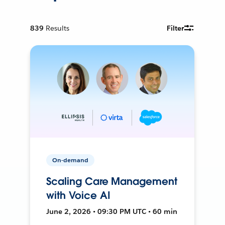
839
Results
Filter
On-demand
Scaling Care Management
with Voice AI
June 2, 2026 • 09:30 PM UTC • 60 min