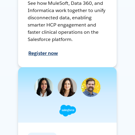
See how MuleSoft, Data 360, and
Informatica work together to unify
disconnected data, enabling
smarter HCP engagement and
faster clinical operations on the
Salesforce platform.
Register now