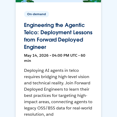
On-demand
Engineering the Agentic
Telco: Deployment Lessons
from Forward Deployed
Engineer
May 14, 2026 • 04:00 PM UTC • 60
min
Deploying AI agents in telco
requires bridging high-level vision
and technical reality. Join Forward
Deployed Engineers to learn their
best practices for targeting high-
impact areas, connecting agents to
legacy OSS/BSS data for real-world
resolution, and