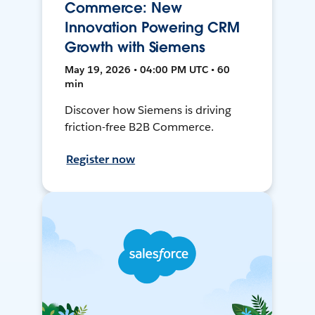
Commerce: New
Innovation Powering CRM
Growth with Siemens
May 19, 2026 • 04:00 PM UTC • 60
min
Discover how Siemens is driving
friction-free B2B Commerce.
Register now