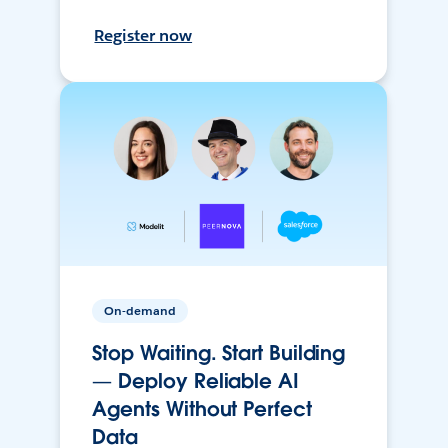
Register now
On-demand
Stop Waiting. Start Building
— Deploy Reliable AI
Agents Without Perfect
Data