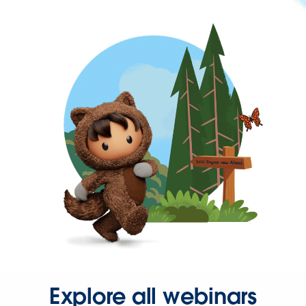
Explore all webinars