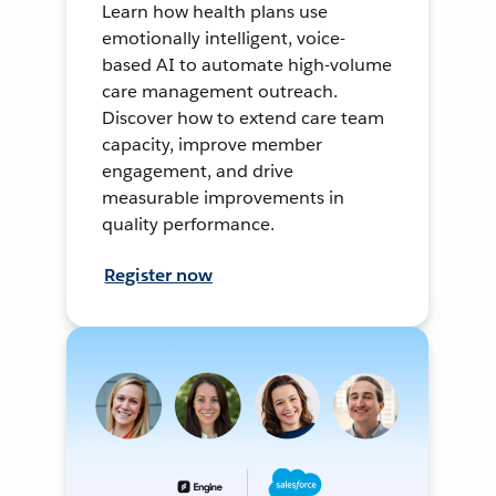
Learn how health plans use
emotionally intelligent, voice-
based AI to automate high-volume
care management outreach.
Discover how to extend care team
capacity, improve member
engagement, and drive
measurable improvements in
quality performance.
Register now