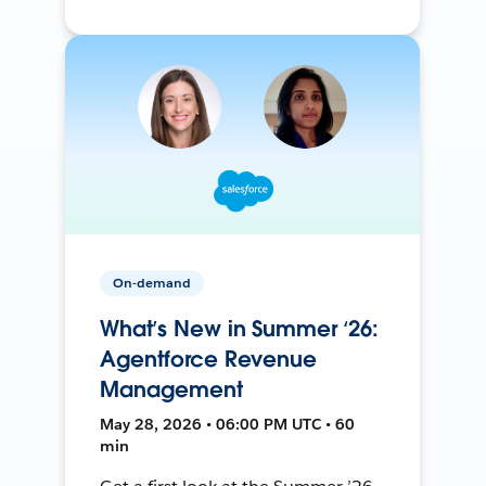
On-demand
What’s New in Summer ‘26:
Agentforce Revenue
Management
May 28, 2026 • 06:00 PM UTC • 60
min