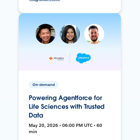
On-demand
Powering Agentforce for
Life Sciences with Trusted
Data
May 20, 2026 • 06:00 PM UTC • 60
min