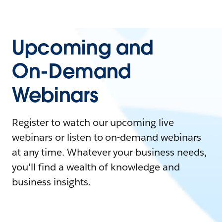
Upcoming and
On-Demand
Webinars
Register to watch our upcoming live
webinars or listen to on-demand webinars
at any time. Whatever your business needs,
you'll find a wealth of knowledge and
business insights.