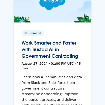
On-demand
Work Smarter and Faster
with Trusted AI in
Government Contracting
August 27, 2024 • 01:00 PM UTC • 45
min
Learn how AI capabilities and data
from Slack and Salesforce help
government contractors
streamline onboarding, improve
the pursuit process, and deliver