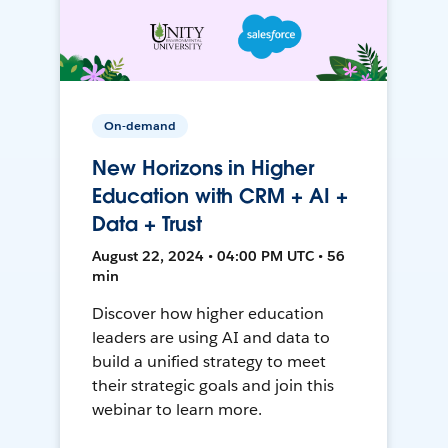
On-demand
New Horizons in Higher
Education with CRM + AI +
Data + Trust
August 22, 2024 • 04:00 PM UTC • 56
min
Discover how higher education
leaders are using AI and data to
build a unified strategy to meet
their strategic goals and join this
webinar to learn more.