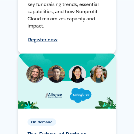
key fundraising trends, essential
capabilities, and how Nonprofit
Cloud maximizes capacity and
impact.
Register now
On-demand