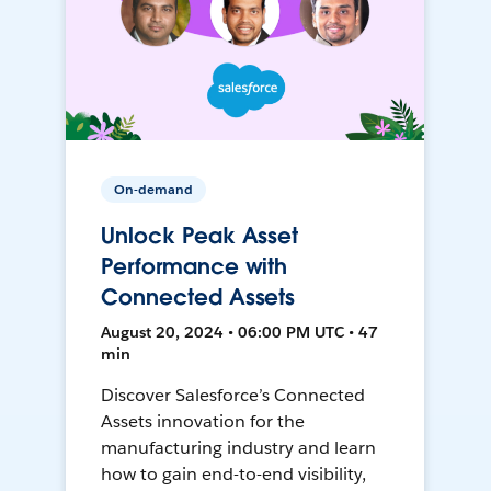
On-demand
Unlock Peak Asset
Performance with
Connected Assets
August 20, 2024 • 06:00 PM UTC • 47
min
Discover Salesforce’s Connected
Assets innovation for the
manufacturing industry and learn
how to gain end-to-end visibility,