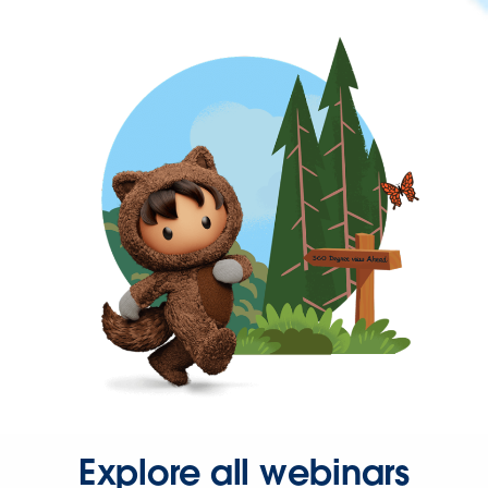
Explore all webinars