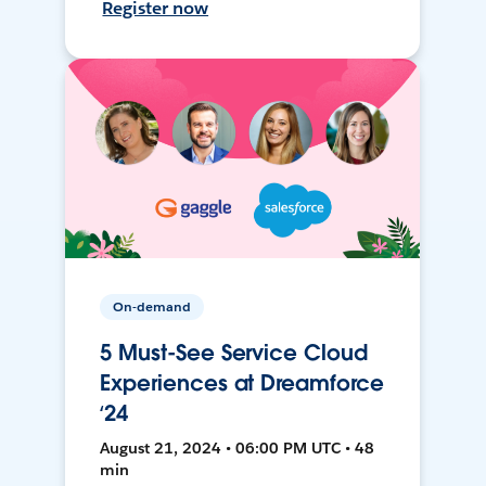
Register now
On-demand
5 Must-See Service Cloud
Experiences at Dreamforce
‘24
August 21, 2024 • 06:00 PM UTC • 48
min