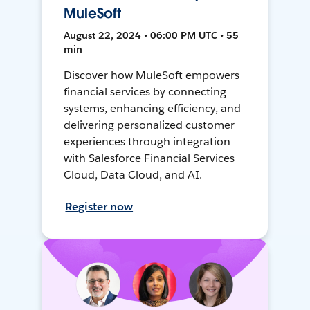
MuleSoft
August 22, 2024 • 06:00 PM UTC • 55
min
Discover how MuleSoft empowers
financial services by connecting
systems, enhancing efficiency, and
delivering personalized customer
experiences through integration
with Salesforce Financial Services
Cloud, Data Cloud, and AI.
Register now