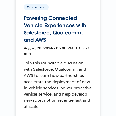
On-demand
Powering Connected
Vehicle Experiences with
Salesforce, Qualcomm,
and AWS
August 28, 2024 • 06:00 PM UTC • 53
min
Join this roundtable discussion
with Salesforce, Qualcomm, and
AWS to learn how partnerships
accelerate the deployment of new
in-vehicle services, power proactive
vehicle service, and help develop
new subscription revenue fast and
at scale.