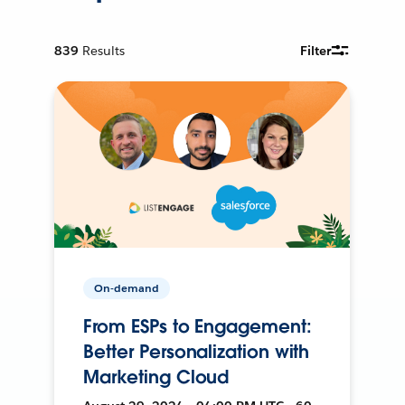
839
Results
Filter
On-demand
From ESPs to Engagement:
Better Personalization with
Marketing Cloud