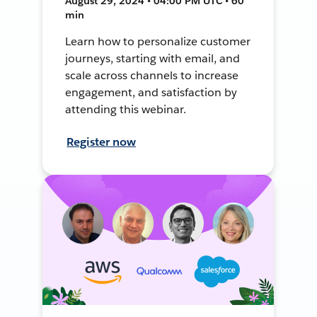
August 29, 2024 • 04:00 PM UTC • 60
min
Learn how to personalize customer
journeys, starting with email, and
scale across channels to increase
engagement, and satisfaction by
attending this webinar.
Register now