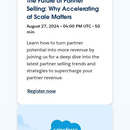
The Future of Partner
Selling: Why Accelerating
at Scale Matters
August 27, 2024 • 04:00 PM UTC • 50
min
Learn how to turn partner
potential into more revenue by
joining us for a deep dive into the
latest partner selling trends and
strategies to supercharge your
partner revenue.
Register now