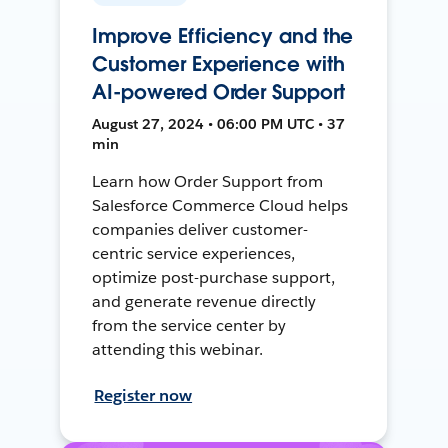
Improve Efficiency and the
Customer Experience with
AI-powered Order Support
August 27, 2024 • 06:00 PM UTC • 37
min
Learn how Order Support from
Salesforce Commerce Cloud helps
companies deliver customer-
centric service experiences,
optimize post-purchase support,
and generate revenue directly
from the service center by
attending this webinar.
Register now