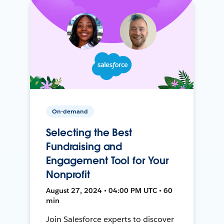
On-demand
Selecting the Best
Fundraising and
Engagement Tool for Your
Nonprofit
August 27, 2024 • 04:00 PM UTC • 60
min
Join Salesforce experts to discover