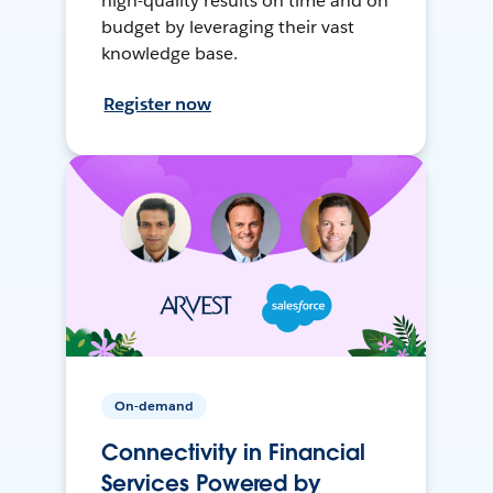
high-quality results on time and on
budget by leveraging their vast
knowledge base.
Register now
On-demand
Connectivity in Financial
Services Powered by