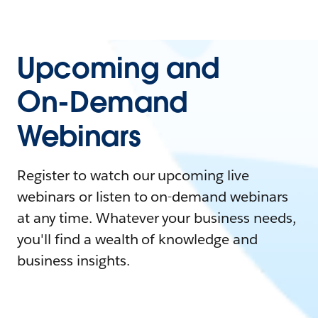
Upcoming and
On-Demand
Webinars
Register to watch our upcoming live
webinars or listen to on-demand webinars
at any time. Whatever your business needs,
you'll find a wealth of knowledge and
business insights.