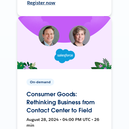
Register now
On-demand
Consumer Goods:
Rethinking Business from
Contact Center to Field
August 28, 2024 • 04:00 PM UTC • 26
min