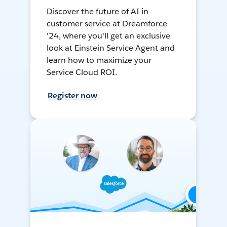
Discover the future of AI in
customer service at Dreamforce
'24, where you'll get an exclusive
look at Einstein Service Agent and
learn how to maximize your
Service Cloud ROI.
Register now