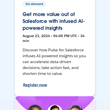
On-demand
Get more value out of
Salesforce with infused AI-
powered insights
August 21, 2024 • 04:00 PM UTC • 34
min
Discover how Pulse for Salesforce
infuses AI-powered insights so you
can accelerate data-driven
decisions, take action fast, and
shorten time to value.
Register now