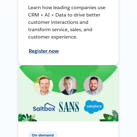
Learn how leading companies use
CRM + AI + Data to drive better
customer interactions and
transform service, sales, and
customer experience.
Register now
On-demand