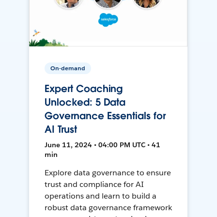
On-demand
Expert Coaching
Unlocked: 5 Data
Governance Essentials for
AI Trust
June 11, 2024 • 04:00 PM UTC • 41
min
Explore data governance to ensure
trust and compliance for AI
operations and learn to build a
robust data governance framework