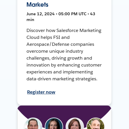
Markets
June 12, 2024 • 05:00 PM UTC • 43
min
Discover how Salesforce Marketing
Cloud helps FSI and
Aerospace/Defense companies
overcome unique industry
challenges, driving growth and
innovation by enhancing customer
experiences and implementing
data-driven marketing strategies.
Register now