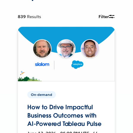
839
Results
Filter
On-demand
How to Drive Impactful
Business Outcomes with
AI-Powered Tableau Pulse