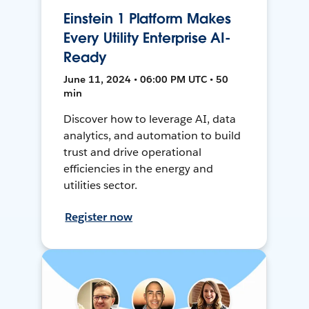
Einstein 1 Platform Makes
Every Utility Enterprise AI-
Ready
June 11, 2024 • 06:00 PM UTC • 50
min
Discover how to leverage AI, data
analytics, and automation to build
trust and drive operational
efficiencies in the energy and
utilities sector.
Register now