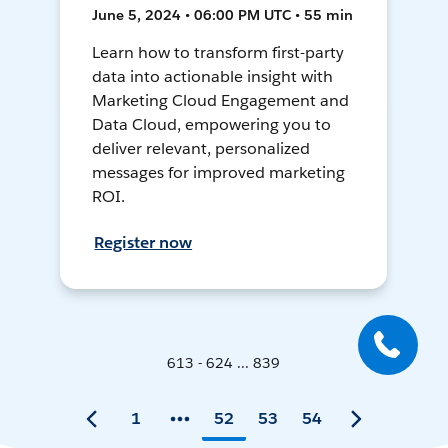
June 5, 2024 • 06:00 PM UTC • 55 min
Learn how to transform first-party
data into actionable insight with
Marketing Cloud Engagement and
Data Cloud, empowering you to
deliver relevant, personalized
messages for improved marketing
ROI.
Register now
613 - 624 ... 839
1
52
53
54