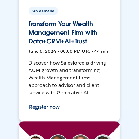
On-demand
Transform Your Wealth
Management Firm with
Data+CRM+AI+Trust
June 6, 2024 • 06:00 PM UTC • 44 min
Discover how Salesforce is driving
AUM growth and transforming
Wealth Management firms'
approach to advisor and client
service with Generative AI.
Register now