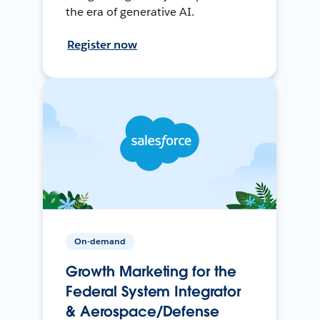
the era of generative AI.
Register now
On-demand
Growth Marketing for the
Federal System Integrator
& Aerospace/Defense