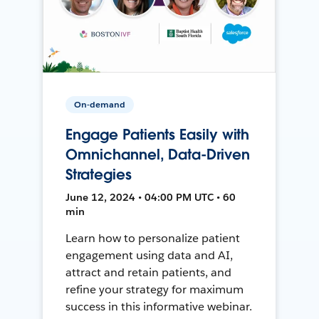
On-demand
Engage Patients Easily with
Omnichannel, Data-Driven
Strategies
June 12, 2024 • 04:00 PM UTC • 60
min
Learn how to personalize patient
engagement using data and AI,
attract and retain patients, and
refine your strategy for maximum
success in this informative webinar.