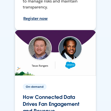
to manage risks and maintain
transparency.
Register now
On-demand
How Connected Data
Drives Fan Engagement