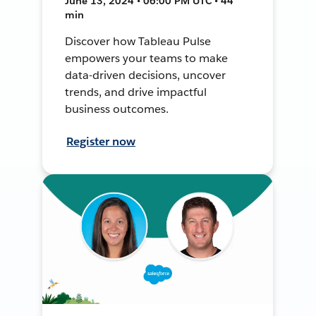
June 13, 2024 • 06:00 PM UTC • 44
min
Discover how Tableau Pulse
empowers your teams to make
data-driven decisions, uncover
trends, and drive impactful
business outcomes.
Register now