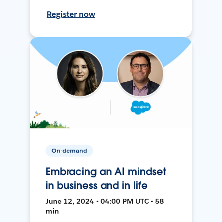
Register now
On-demand
Embracing an AI mindset
in business and in life
June 12, 2024 • 04:00 PM UTC • 58
min