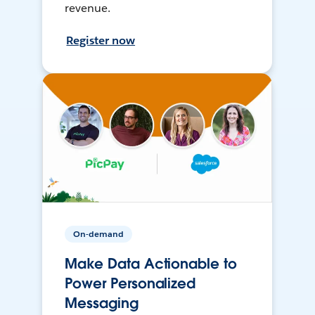
revenue.
Register now
On-demand
Make Data Actionable to
Power Personalized
Messaging