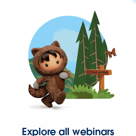
Explore all webinars