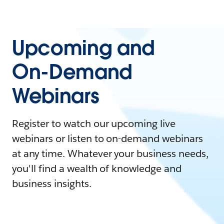
Upcoming and
On-Demand
Webinars
Register to watch our upcoming live
webinars or listen to on-demand webinars
at any time. Whatever your business needs,
you'll find a wealth of knowledge and
business insights.