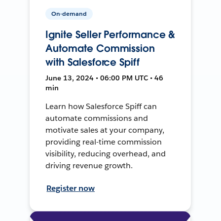
On-demand
Ignite Seller Performance &
Automate Commission
with Salesforce Spiff
June 13, 2024 • 06:00 PM UTC • 46
min
Learn how Salesforce Spiff can
automate commissions and
motivate sales at your company,
providing real-time commission
visibility, reducing overhead, and
driving revenue growth.
Register now