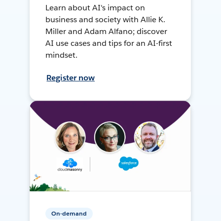
Learn about AI's impact on
business and society with Allie K.
Miller and Adam Alfano; discover
AI use cases and tips for an AI-first
mindset.
Register now
On-demand