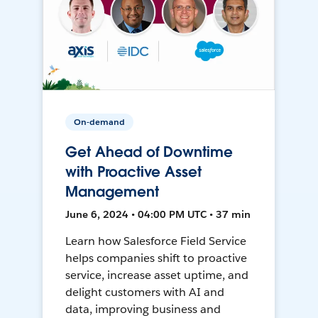
On-demand
Get Ahead of Downtime
with Proactive Asset
Management
June 6, 2024 • 04:00 PM UTC • 37 min
Learn how Salesforce Field Service
helps companies shift to proactive
service, increase asset uptime, and
delight customers with AI and
data, improving business and