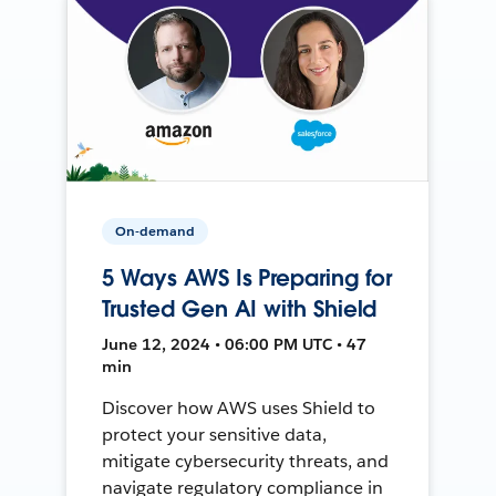
On-demand
5 Ways AWS Is Preparing for
Trusted Gen AI with Shield
June 12, 2024 • 06:00 PM UTC • 47
min
Discover how AWS uses Shield to
protect your sensitive data,
mitigate cybersecurity threats, and
navigate regulatory compliance in