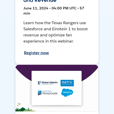
and Revenue
June 11, 2024 • 04:00 PM UTC • 57
min
Learn how the Texas Rangers use
Salesforce and Einstein 1 to boost
revenue and optimize fan
experience in this webinar.
Register now