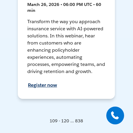
March 26, 2026 • 06:00 PM UTC • 60
min
Transform the way you approach
insurance service with AI-powered
solutions. In this webinar, hear
from customers who are
enhancing policyholder
experiences, automating
processes, empowering teams, and
driving retention and growth.
Register now
109 - 120 ... 838