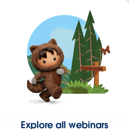
Explore all webinars