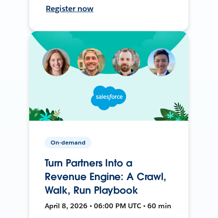
Register now
On-demand
Turn Partners Into a
Revenue Engine: A Crawl,
Walk, Run Playbook
April 8, 2026 • 06:00 PM UTC • 60 min