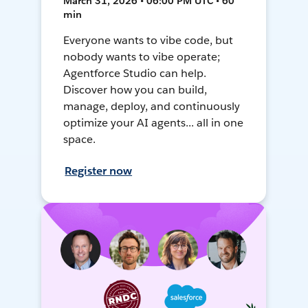
March 31, 2026 • 06:00 PM UTC • 60
min
Everyone wants to vibe code, but
nobody wants to vibe operate;
Agentforce Studio can help.
Discover how you can build,
manage, deploy, and continuously
optimize your AI agents... all in one
space.
Register now