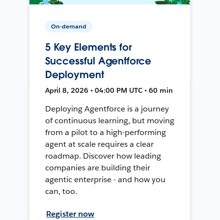
On-demand
5 Key Elements for
Successful Agentforce
Deployment
April 8, 2026 • 04:00 PM UTC • 60 min
Deploying Agentforce is a journey
of continuous learning, but moving
from a pilot to a high-performing
agent at scale requires a clear
roadmap. Discover how leading
companies are building their
agentic enterprise - and how you
can, too.
Register now