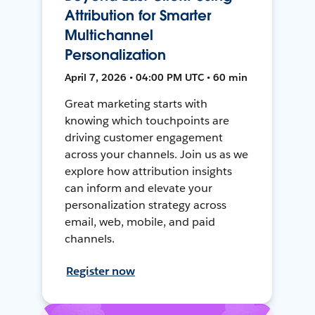
Attribution for Smarter
Multichannel
Personalization
April 7, 2026 • 04:00 PM UTC • 60 min
Great marketing starts with
knowing which touchpoints are
driving customer engagement
across your channels. Join us as we
explore how attribution insights
can inform and elevate your
personalization strategy across
email, web, mobile, and paid
channels.
Register now