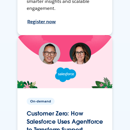
smarter insights and scalable
engagement.
Register now
On-demand
Customer Zero: How
Salesforce Uses Agentforce
to Transform Support