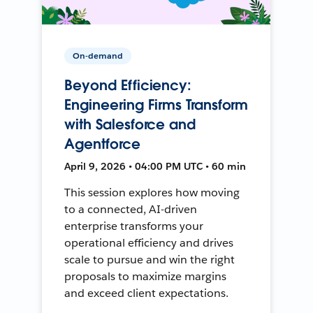
On-demand
Beyond Efficiency:
Engineering Firms Transform
with Salesforce and
Agentforce
April 9, 2026 • 04:00 PM UTC • 60 min
This session explores how moving
to a connected, AI-driven
enterprise transforms your
operational efficiency and drives
scale to pursue and win the right
proposals to maximize margins
and exceed client expectations.