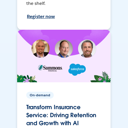
the shelf.
Register now
On-demand
Transform Insurance
Service: Driving Retention
and Growth with AI