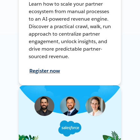
Learn how to scale your partner
ecosystem from manual processes
to an AI-powered revenue engine.
Discover a practical crawl, walk, run
approach to centralize partner
engagement, unlock insights, and
drive more predictable partner-
sourced revenue.
Register now