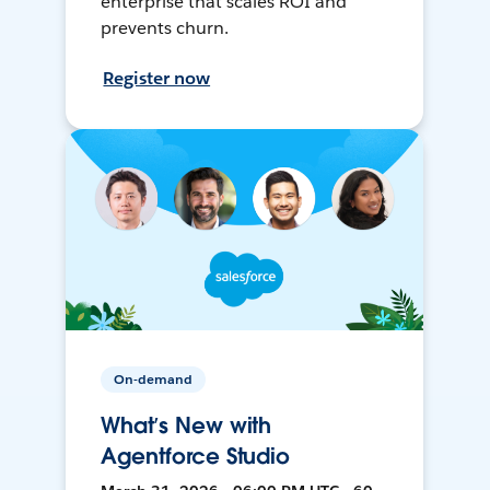
enterprise that scales ROI and
prevents churn.
Register now
On-demand
What’s New with
Agentforce Studio