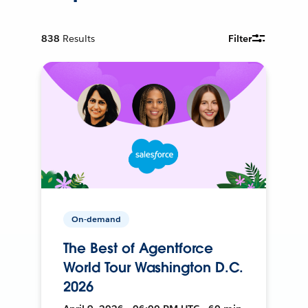
838
Results
Filter
On-demand
The Best of Agentforce
World Tour Washington D.C.
2026