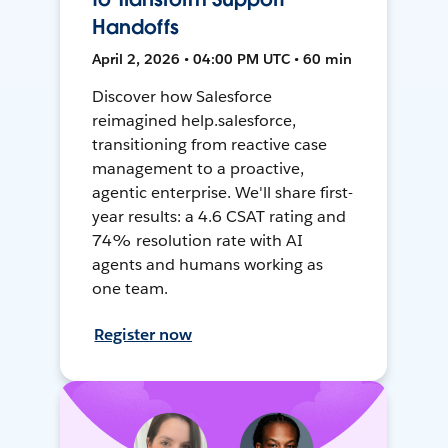
Handoffs
April 2, 2026 • 04:00 PM UTC • 60 min
Discover how Salesforce
reimagined help.salesforce,
transitioning from reactive case
management to a proactive,
agentic enterprise. We'll share first-
year results: a 4.6 CSAT rating and
74% resolution rate with AI
agents and humans working as
one team.
Register now