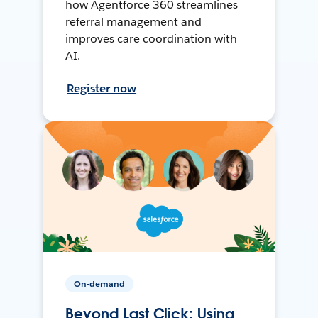
how Agentforce 360 streamlines
referral management and
improves care coordination with
AI.
Register now
On-demand
Beyond Last Click: Using