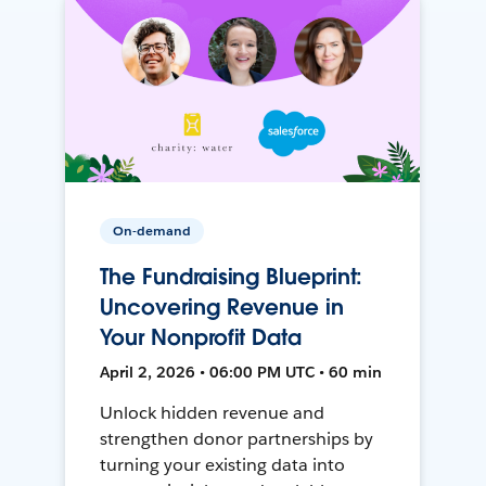
On-demand
The Fundraising Blueprint:
Uncovering Revenue in
Your Nonprofit Data
April 2, 2026 • 06:00 PM UTC • 60 min
Unlock hidden revenue and
strengthen donor partnerships by
turning your existing data into