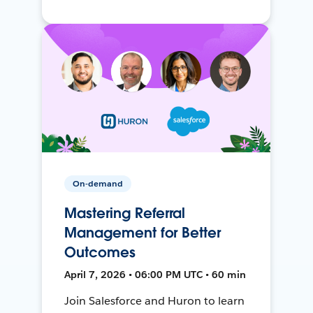
On-demand
Mastering Referral
Management for Better
Outcomes
April 7, 2026 • 06:00 PM UTC • 60 min
Join Salesforce and Huron to learn