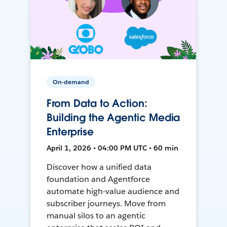
On-demand
From Data to Action:
Building the Agentic Media
Enterprise
April 1, 2026 • 04:00 PM UTC • 60 min
Discover how a unified data
foundation and Agentforce
automate high-value audience and
subscriber journeys. Move from
manual silos to an agentic