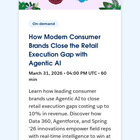
On-demand
How Modern Consumer
Brands Close the Retail
Execution Gap with
Agentic AI
March 31, 2026 • 04:00 PM UTC • 60
min
Learn how leading consumer
brands use Agentic AI to close
retail execution gaps costing up to
10% in revenue. Discover how
Data 360, Agentforce, and Spring
'26 innovations empower field reps
with real-time intelligence to win at