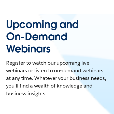
Upcoming and
On-Demand
Webinars
Register to watch our upcoming live
webinars or listen to on-demand webinars
at any time. Whatever your business needs,
you'll find a wealth of knowledge and
business insights.