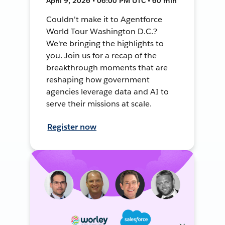
April 9, 2026 • 06:00 PM UTC • 60 min
Couldn't make it to Agentforce
World Tour Washington D.C.?
We're bringing the highlights to
you. Join us for a recap of the
breakthrough moments that are
reshaping how government
agencies leverage data and AI to
serve their missions at scale.
Register now