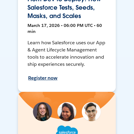
Salesforce Tests, Seeds,
Masks, and Scales
March 17, 2026 • 06:00 PM UTC • 60
min
Learn how Salesforce uses our App
& Agent Lifecycle Management
tools to accelerate innovation and
ship experiences securely.
Register now