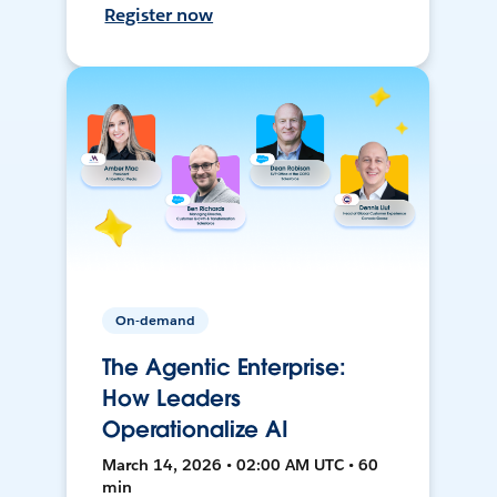
Register now
On-demand
The Agentic Enterprise:
How Leaders
Operationalize AI
March 14, 2026 • 02:00 AM UTC • 60
min