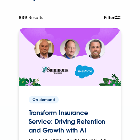
839
Results
Filter
On-demand
Transform Insurance
Service: Driving Retention
and Growth with AI