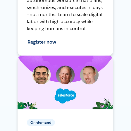
autonomous workforce that plans,
synchronizes, and executes in days
—not months. Learn to scale digital
labor with high accuracy while
keeping humans in control.
Register now
On-demand