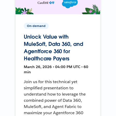
On-demand
Unlock Value with
MuleSoft, Data 360, and
Agentforce 360 for
Healthcare Payers
March 26, 2026 • 04:00 PM UTC • 60
min
Join us for this technical yet
simplified presentation to
understand how to leverage the
combined power of Data 360,
MuleSoft, and Agent Fabric to
maximize your Agentforce 360