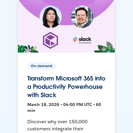
On-demand
Transform Microsoft 365 into
a Productivity Powerhouse
with Slack
March 18, 2026 • 04:00 PM UTC • 60
min
Discover why over 150,000
customers integrate their