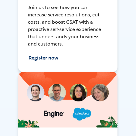
Join us to see how you can
increase service resolutions, cut
costs, and boost CSAT with a
proactive self-service experience
that understands your business
and customers.
Register now