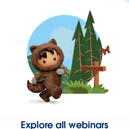
Explore all webinars