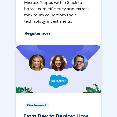
Microsoft apps within Slack to
boost team efficiency and extract
maximum value from their
technology investments.
Register now
On-demand
From Dev to Deploy: How