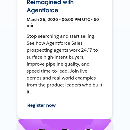
Reimagined with
Agentforce
March 25, 2026 • 06:00 PM UTC • 60
min
Stop searching and start selling.
See how Agentforce Sales
prospecting agents work 24/7 to
surface high-intent buyers,
improve pipeline quality, and
speed time-to-lead. Join live
demos and real-world examples
from the product leaders who built
it.
Register now