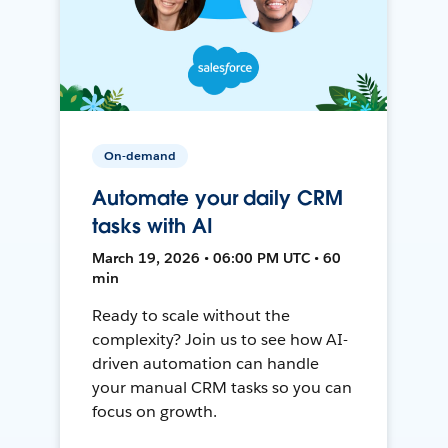
On-demand
Automate your daily CRM
tasks with AI
March 19, 2026 • 06:00 PM UTC • 60
min
Ready to scale without the
complexity? Join us to see how AI-
driven automation can handle
your manual CRM tasks so you can
focus on growth.