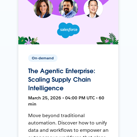
On-demand
The Agentic Enterprise:
Scaling Supply Chain
Intelligence
March 25, 2026 • 04:00 PM UTC • 60
min
Move beyond traditional
automation. Discover how to unify
data and workflows to empower an