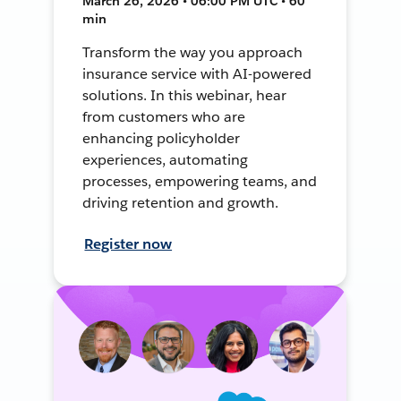
March 26, 2026 • 06:00 PM UTC • 60
min
Transform the way you approach
insurance service with AI-powered
solutions. In this webinar, hear
from customers who are
enhancing policyholder
experiences, automating
processes, empowering teams, and
driving retention and growth.
Register now