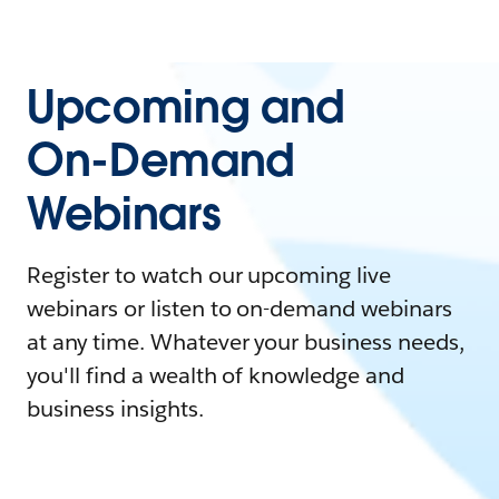
Upcoming and
On-Demand
Webinars
Register to watch our upcoming live
webinars or listen to on-demand webinars
at any time. Whatever your business needs,
you'll find a wealth of knowledge and
business insights.