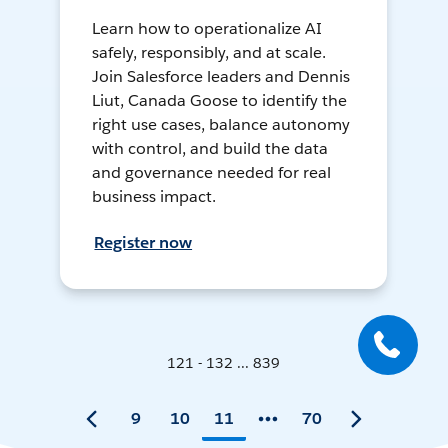
Learn how to operationalize AI
safely, responsibly, and at scale.
Join Salesforce leaders and Dennis
Liut, Canada Goose to identify the
right use cases, balance autonomy
with control, and build the data
and governance needed for real
business impact.
Register now
121 - 132 ... 839
9
10
11
70