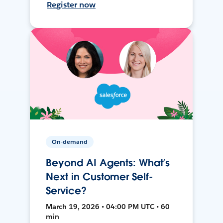
Register now
On-demand
Beyond AI Agents: What’s
Next in Customer Self-
Service?
March 19, 2026 • 04:00 PM UTC • 60
min