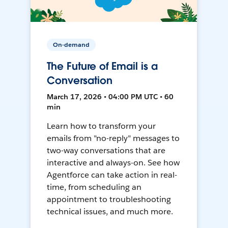
On-demand
The Future of Email is a
Conversation
March 17, 2026 • 04:00 PM UTC • 60
min
Learn how to transform your
emails from "no-reply" messages to
two-way conversations that are
interactive and always-on. See how
Agentforce can take action in real-
time, from scheduling an
appointment to troubleshooting
technical issues, and much more.