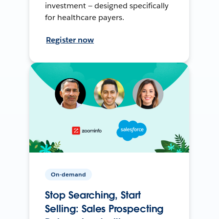
investment — designed specifically
for healthcare payers.
Register now
On-demand
Stop Searching, Start
Selling: Sales Prospecting