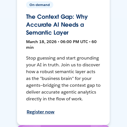
On-demand
The Context Gap: Why
Accurate AI Needs a
Semantic Layer
March 18, 2026 • 06:00 PM UTC • 60
min
Stop guessing and start grounding
your AI in truth. Join us to discover
how a robust semantic layer acts
as the "business brain" for your
agents—bridging the context gap to
deliver accurate agentic analytics
directly in the flow of work.
Register now