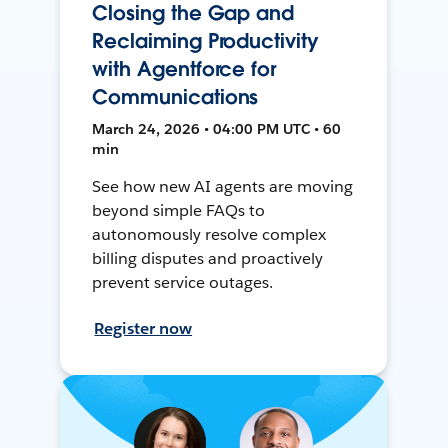
Closing the Gap and
Reclaiming Productivity
with Agentforce for
Communications
March 24, 2026 • 04:00 PM UTC • 60
min
See how new AI agents are moving
beyond simple FAQs to
autonomously resolve complex
billing disputes and proactively
prevent service outages.
Register now