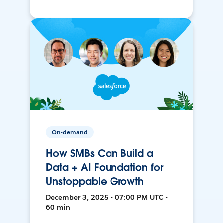
On-demand
How SMBs Can Build a
Data + AI Foundation for
Unstoppable Growth
December 3, 2025 • 07:00 PM UTC •
60 min