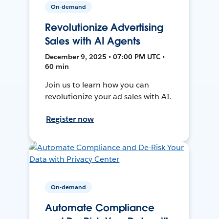
On-demand
Revolutionize Advertising
Sales with AI Agents
December 9, 2025 • 07:00 PM UTC •
60 min
Join us to learn how you can
revolutionize your ad sales with AI.
Register now
On-demand
Automate Compliance