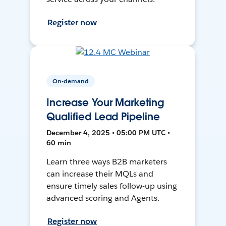
Register now
On-demand
Increase Your Marketing
Qualified Lead Pipeline
December 4, 2025 • 05:00 PM UTC •
60 min
Learn three ways B2B marketers
can increase their MQLs and
ensure timely sales follow-up using
advanced scoring and Agents.
Register now