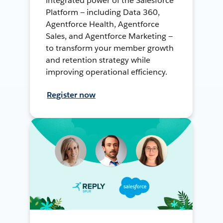
integrated power of the Salesforce
Platform — including Data 360,
Agentforce Health, Agentforce
Sales, and Agentforce Marketing —
to transform your member growth
and retention strategy while
improving operational efficiency.
Register now