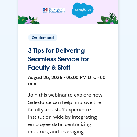
On-demand
3 Tips for Delivering
Seamless Service for
Faculty & Staff
August 26, 2025 • 06:00 PM UTC • 60
min
Join this webinar to explore how
Salesforce can help improve the
faculty and staff experience
institution-wide by integrating
employee data, centralizing
inquiries, and leveraging