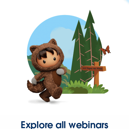
Explore all webinars