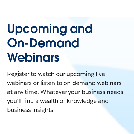
Upcoming and
On-Demand
Webinars
Register to watch our upcoming live
webinars or listen to on-demand webinars
at any time. Whatever your business needs,
you'll find a wealth of knowledge and
business insights.