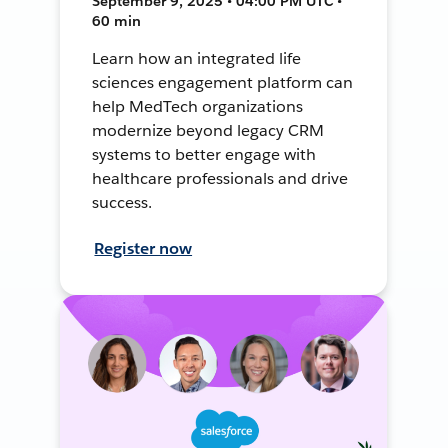
September 9, 2025 • 04:00 PM UTC •
60 min
Learn how an integrated life
sciences engagement platform can
help MedTech organizations
modernize beyond legacy CRM
systems to better engage with
healthcare professionals and drive
success.
Register now