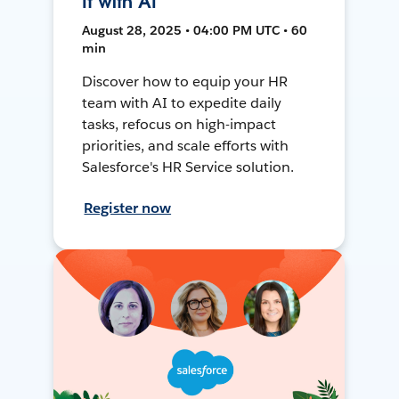
It with AI
August 28, 2025 • 04:00 PM UTC • 60
min
Discover how to equip your HR
team with AI to expedite daily
tasks, refocus on high-impact
priorities, and scale efforts with
Salesforce's HR Service solution.
Register now