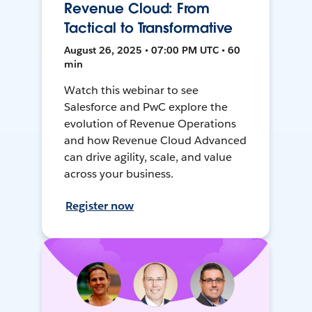
Revenue Cloud: From
Tactical to Transformative
August 26, 2025 • 07:00 PM UTC • 60
min
Watch this webinar to see
Salesforce and PwC explore the
evolution of Revenue Operations
and how Revenue Cloud Advanced
can drive agility, scale, and value
across your business.
Register now