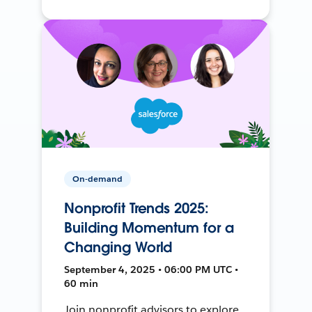
On-demand
Nonprofit Trends 2025:
Building Momentum for a
Changing World
September 4, 2025 • 06:00 PM UTC •
60 min
Join nonprofit advisors to explore