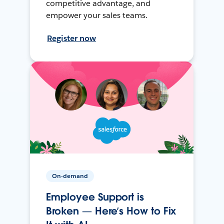
competitive advantage, and
empower your sales teams.
Register now
On-demand
Employee Support is
Broken — Here’s How to Fix