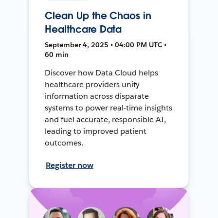
Clean Up the Chaos in
Healthcare Data
September 4, 2025 • 04:00 PM UTC •
60 min
Discover how Data Cloud helps
healthcare providers unify
information across disparate
systems to power real-time insights
and fuel accurate, responsible AI,
leading to improved patient
outcomes.
Register now