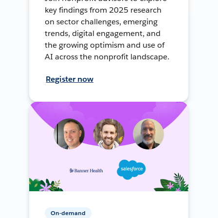
key findings from 2025 research
on sector challenges, emerging
trends, digital engagement, and
the growing optimism and use of
AI across the nonprofit landscape.
Register now
On-demand