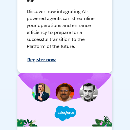
min
Discover how integrating AI-
powered agents can streamline
your operations and enhance
efficiency to prepare for a
successful transition to the
Platform of the future.
Register now