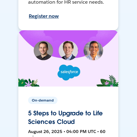
automation for HR service needs.
Register now
On-demand
5 Steps to Upgrade to Life
Sciences Cloud
August 26, 2025 • 04:00 PM UTC • 60