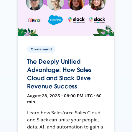
On-demand
The Deeply Unified
Advantage: How Sales
Cloud and Slack Drive
Revenue Success
August 28, 2025 • 06:00 PM UTC • 60
min
Learn how Salesforce Sales Cloud
and Slack can unite your people,
data, AI, and automation to gain a