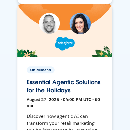
On-demand
Essential Agentic Solutions
for the Holidays
August 27, 2025 • 04:00 PM UTC • 60
min
Discover how agentic AI can
transform your retail marketing