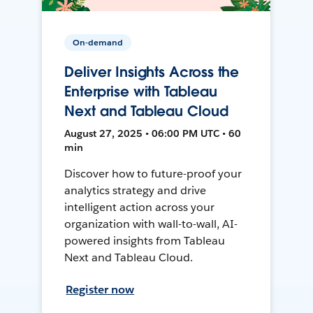
On-demand
Deliver Insights Across the
Enterprise with Tableau
Next and Tableau Cloud
August 27, 2025 • 06:00 PM UTC • 60
min
Discover how to future-proof your
analytics strategy and drive
intelligent action across your
organization with wall-to-wall, AI-
powered insights from Tableau
Next and Tableau Cloud.
Register now