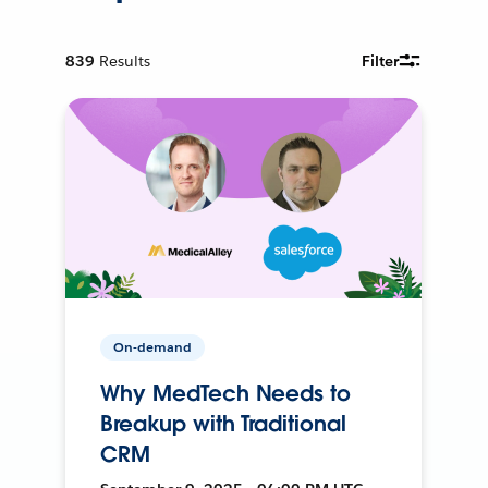
839
Results
Filter
On-demand
Why MedTech Needs to
Breakup with Traditional
CRM