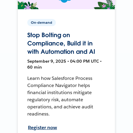
On-demand
Stop Bolting on
Compliance, Build it in
with Automation and AI
September 9, 2025 • 04:00 PM UTC •
60 min
Learn how Salesforce Process
Compliance Navigator helps
financial institutions mitigate
regulatory risk, automate
operations, and achieve audit
readiness.
Register now