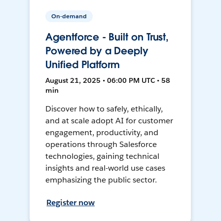
On-demand
Agentforce - Built on Trust,
Powered by a Deeply
Unified Platform
August 21, 2025 • 06:00 PM UTC • 58
min
Discover how to safely, ethically,
and at scale adopt AI for customer
engagement, productivity, and
operations through Salesforce
technologies, gaining technical
insights and real-world use cases
emphasizing the public sector.
Register now