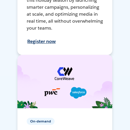
this holiday season by launching
smarter campaigns, personalizing
at scale, and optimizing media in
real time, all without overwhelming
your teams.
Register now
On-demand