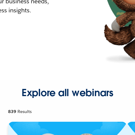
r business needs,
ss insights.
Explore all webinars
839
Results