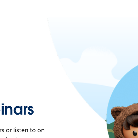
nars
 or listen to on-