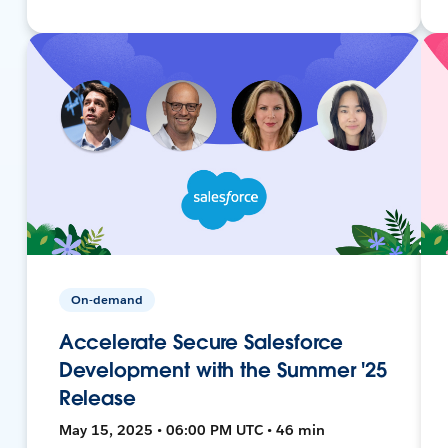
On-demand
Accelerate Secure Salesforce
Development with the Summer '25
Release
May 15, 2025 • 06:00 PM UTC • 46 min