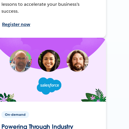
lessons to accelerate your business's
success.
Register now
On-demand
Powering Through Industry