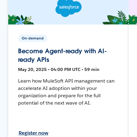
On-demand
Become Agent-ready with AI-
ready APIs
May 20, 2025 • 04:00 PM UTC • 59 min
Learn how MuleSoft API management can
accelerate AI adoption within your
organization and prepare for the full
potential of the next wave of AI.
Register now