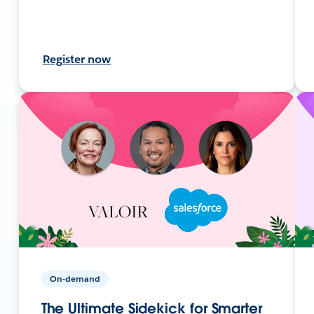
Register now
On-demand
The Ultimate Sidekick for Smarter