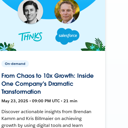
On-demand
From Chaos to 10x Growth: Inside
One Company's Dramatic
Transformation
May 23, 2025 • 09:00 PM UTC • 21 min
Discover actionable insights from Brendan
Kamm and Kris Billmaier on achieving
growth by using digital tools and learn