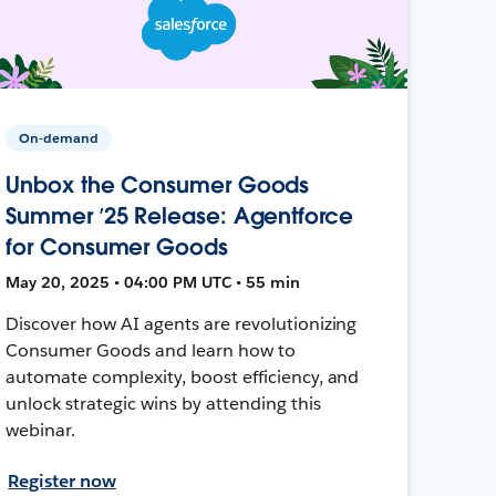
On-demand
Unbox the Consumer Goods
Summer ’25 Release: Agentforce
for Consumer Goods
May 20, 2025 • 04:00 PM UTC • 55 min
Discover how AI agents are revolutionizing
Consumer Goods and learn how to
automate complexity, boost efficiency, and
unlock strategic wins by attending this
webinar.
Register now