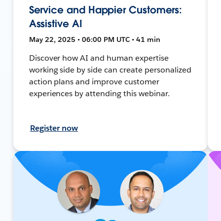
Service and Happier Customers:
Assistive AI
May 22, 2025 • 06:00 PM UTC • 41 min
Discover how AI and human expertise
working side by side can create personalized
action plans and improve customer
experiences by attending this webinar.
Register now