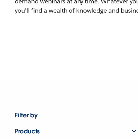
demand webinars at any time. Whatever you
you'll find a wealth of knowledge and busine
Filter by
Products