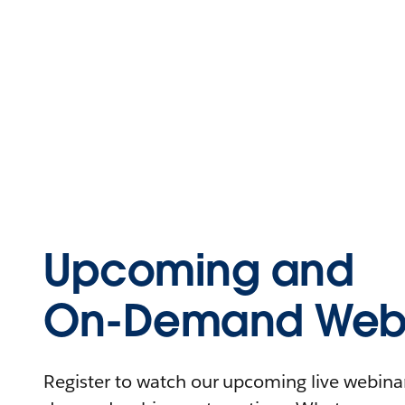
Upcoming and
On-Demand Webi
Register to watch our upcoming live webinars