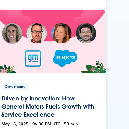
On-demand
Driven by Innovation: How
General Motors Fuels Growth with
Service Excellence
May 15, 2025 • 04:00 PM UTC • 50 min