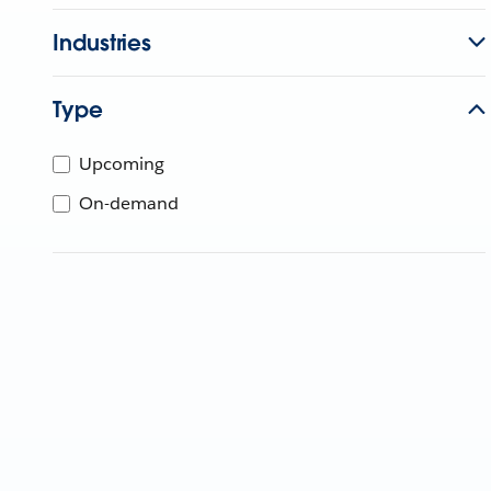
Industries
Type
Upcoming
On-demand