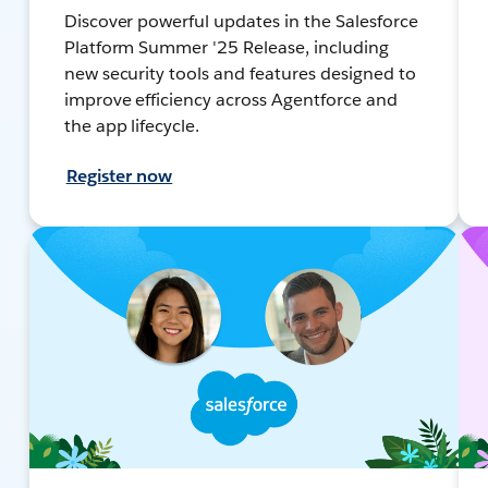
Discover powerful updates in the Salesforce
Platform Summer '25 Release, including
new security tools and features designed to
improve efficiency across Agentforce and
the app lifecycle.
Register now