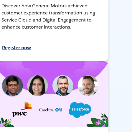
Discover how General Motors achieved
customer experience transformation using
Service Cloud and Digital Engagement to
enhance customer interactions.
Register now