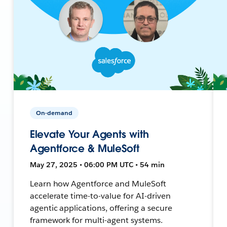
On-demand
Elevate Your Agents with
Agentforce & MuleSoft
May 27, 2025 • 06:00 PM UTC • 54 min
Learn how Agentforce and MuleSoft
accelerate time-to-value for AI-driven
agentic applications, offering a secure
framework for multi-agent systems.