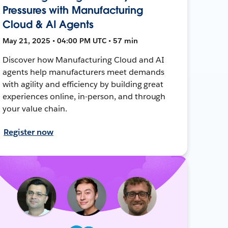
Pressures with Manufacturing
Cloud & AI Agents
May 21, 2025 • 04:00 PM UTC • 57 min
Discover how Manufacturing Cloud and AI
agents help manufacturers meet demands
with agility and efficiency by building great
experiences online, in-person, and through
your value chain.
Register now