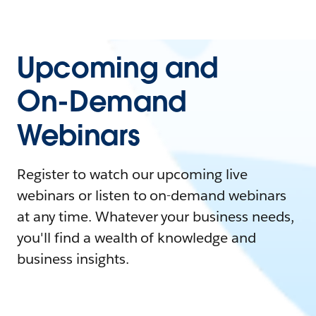
Upcoming and
On-Demand
Webinars
Register to watch our upcoming live
webinars or listen to on-demand webinars
at any time. Whatever your business needs,
you'll find a wealth of knowledge and
business insights.