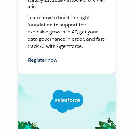
January 21, 2025 • 07:00 PM UTC • 44
min
Learn how to build the right
foundation to support the
explosive growth in AI, get your
data governance in order, and fast-
track AI with Agentforce.
Register now