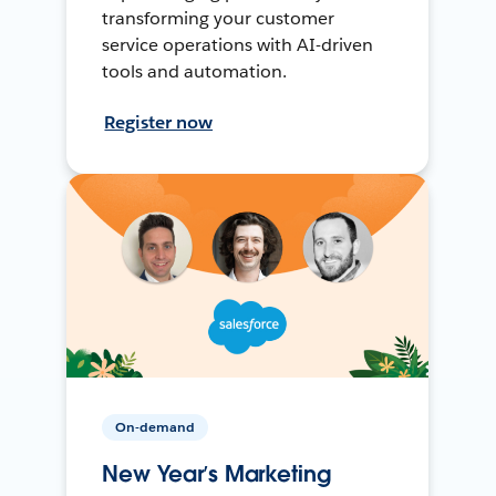
transforming your customer
service operations with AI-driven
tools and automation.
Register now
On-demand
New Year’s Marketing