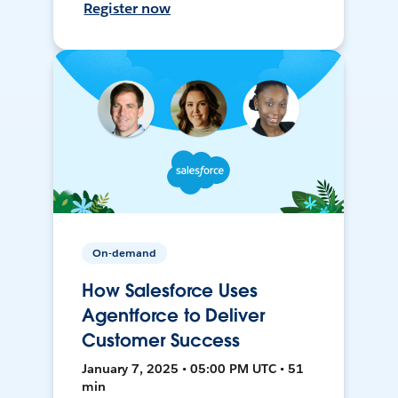
Register now
On-demand
How Salesforce Uses
Agentforce to Deliver
Customer Success
January 7, 2025 • 05:00 PM UTC • 51
min