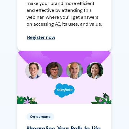
make your brand more efficient
and effective by attending this
webinar, where you'll get answers
on accessing AI, its uses, and value.
Register now
On-demand
Streamline Your Path to Life