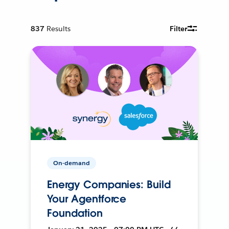
837
Results
Filter
On-demand
Energy Companies: Build
Your Agentforce
Foundation