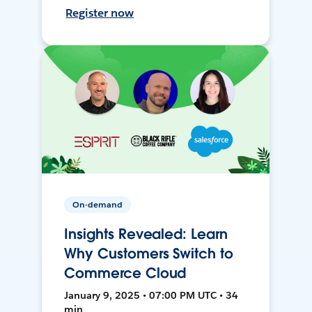
Register now
On-demand
Insights Revealed: Learn
Why Customers Switch to
Commerce Cloud
January 9, 2025 • 07:00 PM UTC • 34
min