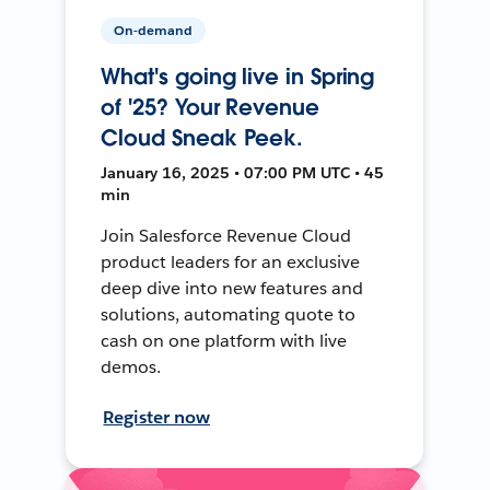
On-demand
What's going live in Spring
of '25? Your Revenue
Cloud Sneak Peek.
January 16, 2025 • 07:00 PM UTC • 45
min
Join Salesforce Revenue Cloud
product leaders for an exclusive
deep dive into new features and
solutions, automating quote to
cash on one platform with live
demos.
Register now