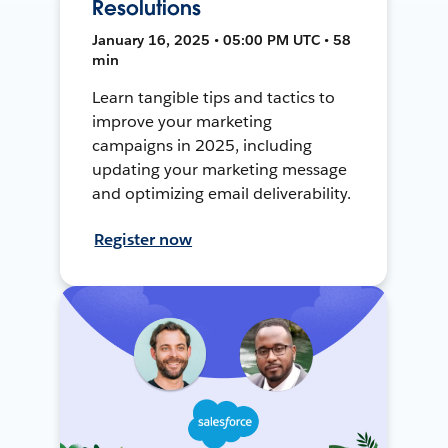
Resolutions
January 16, 2025 • 05:00 PM UTC • 58
min
Learn tangible tips and tactics to
improve your marketing
campaigns in 2025, including
updating your marketing message
and optimizing email deliverability.
Register now