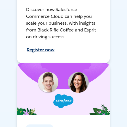
Discover how Salesforce
Commerce Cloud can help you
scale your business, with insights
from Black Rifle Coffee and Esprit
on driving success.
Register now