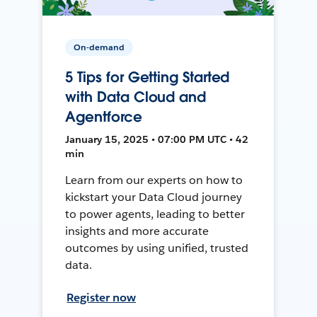
On-demand
5 Tips for Getting Started
with Data Cloud and
Agentforce
January 15, 2025 • 07:00 PM UTC • 42
min
Learn from our experts on how to
kickstart your Data Cloud journey
to power agents, leading to better
insights and more accurate
outcomes by using unified, trusted
data.
Register now