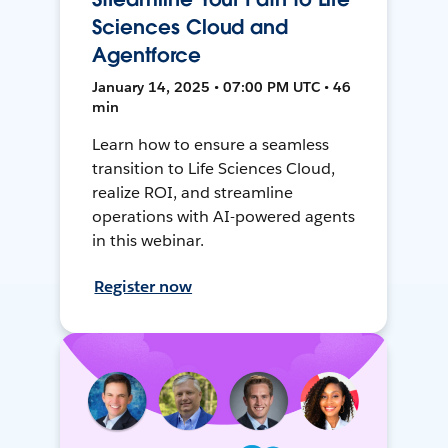
Sciences Cloud and
Agentforce
January 14, 2025 • 07:00 PM UTC • 46
min
Learn how to ensure a seamless
transition to Life Sciences Cloud,
realize ROI, and streamline
operations with AI-powered agents
in this webinar.
Register now