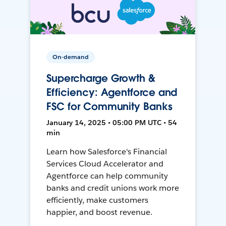
On-demand
Supercharge Growth &
Efficiency: Agentforce and
FSC for Community Banks
January 14, 2025 • 05:00 PM UTC • 54
min
Learn how Salesforce's Financial
Services Cloud Accelerator and
Agentforce can help community
banks and credit unions work more
efficiently, make customers
happier, and boost revenue.