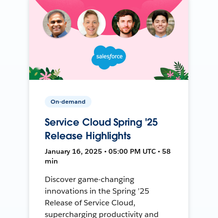
On-demand
Service Cloud Spring '25
Release Highlights
January 16, 2025 • 05:00 PM UTC • 58
min
Discover game-changing
innovations in the Spring ’25
Release of Service Cloud,
supercharging productivity and