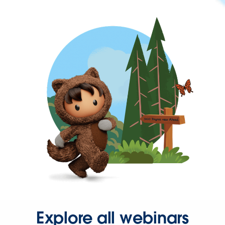
Explore all webinars