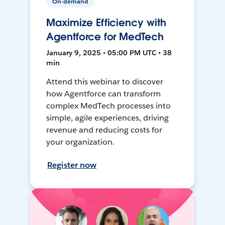
On-demand
Maximize Efficiency with
Agentforce for MedTech
January 9, 2025 • 05:00 PM UTC • 38
min
Attend this webinar to discover
how Agentforce can transform
complex MedTech processes into
simple, agile experiences, driving
revenue and reducing costs for
your organization.
Register now