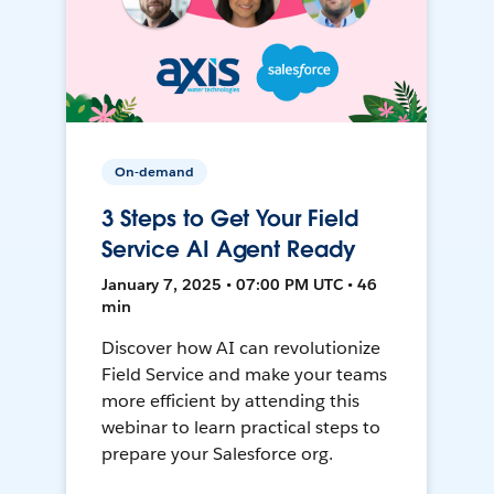
On-demand
3 Steps to Get Your Field
Service AI Agent Ready
January 7, 2025 • 07:00 PM UTC • 46
min
Discover how AI can revolutionize
Field Service and make your teams
more efficient by attending this
webinar to learn practical steps to
prepare your Salesforce org.