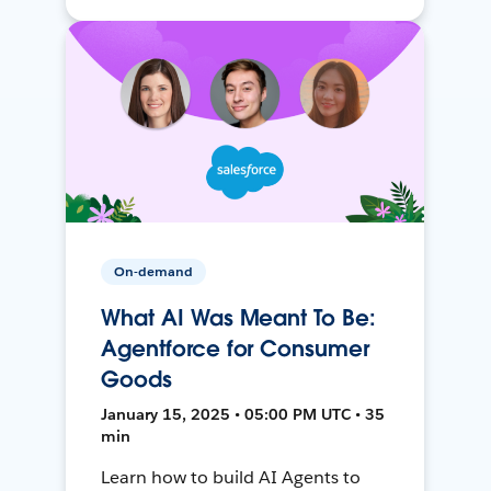
On-demand
What AI Was Meant To Be:
Agentforce for Consumer
Goods
January 15, 2025 • 05:00 PM UTC • 35
min
Learn how to build AI Agents to