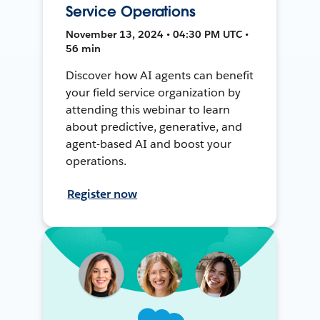
Service Operations
November 13, 2024 • 04:30 PM UTC •
56 min
Discover how AI agents can benefit
your field service organization by
attending this webinar to learn
about predictive, generative, and
agent-based AI and boost your
operations.
Register now