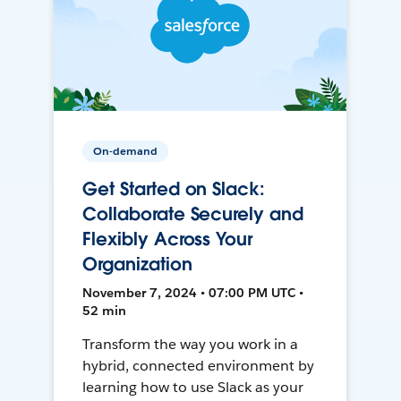
On-demand
Get Started on Slack:
Collaborate Securely and
Flexibly Across Your
Organization
November 7, 2024 • 07:00 PM UTC •
52 min
Transform the way you work in a
hybrid, connected environment by
learning how to use Slack as your