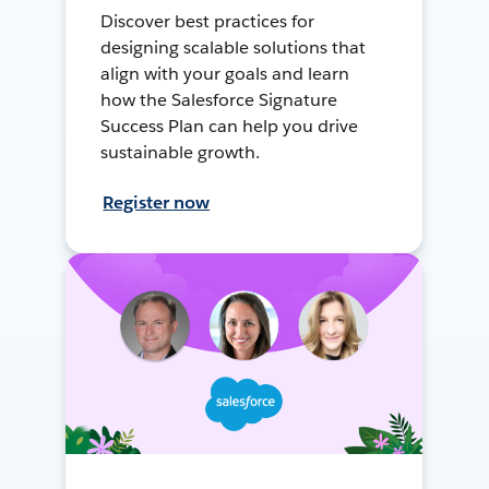
Discover best practices for
designing scalable solutions that
align with your goals and learn
how the Salesforce Signature
Success Plan can help you drive
sustainable growth.
Register now