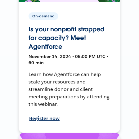
On-demand
Is your nonprofit strapped
for capacity? Meet
Agentforce
November 14, 2024 • 05:00 PM UTC •
60 min
Learn how Agentforce can help
scale your resources and
streamline donor and client
meeting preparations by attending
this webinar.
Register now