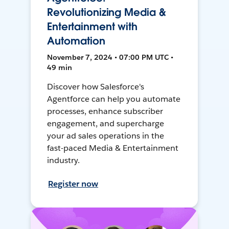
Revolutionizing Media &
Entertainment with
Automation
November 7, 2024 • 07:00 PM UTC •
49 min
Discover how Salesforce's
Agentforce can help you automate
processes, enhance subscriber
engagement, and supercharge
your ad sales operations in the
fast-paced Media & Entertainment
industry.
Register now