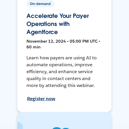
On-demand
Accelerate Your Payer
Operations with
Agentforce
November 12, 2024 • 05:00 PM UTC •
60 min
Learn how payers are using AI to
automate operations, improve
efficiency, and enhance service
quality in contact centers and
more by attending this webinar.
Register now