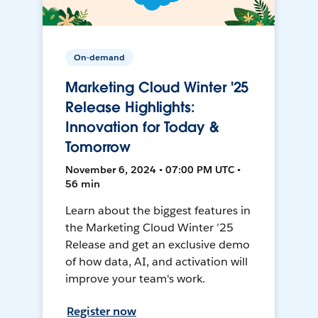
On-demand
Marketing Cloud Winter '25
Release Highlights:
Innovation for Today &
Tomorrow
November 6, 2024 • 07:00 PM UTC •
56 min
Learn about the biggest features in
the Marketing Cloud Winter ’25
Release and get an exclusive demo
of how data, AI, and activation will
improve your team's work.
Register now