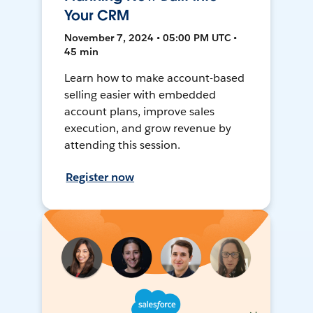
Your CRM
November 7, 2024 • 05:00 PM UTC •
45 min
Learn how to make account-based
selling easier with embedded
account plans, improve sales
execution, and grow revenue by
attending this session.
Register now