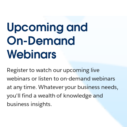
Upcoming and
On-Demand
Webinars
Register to watch our upcoming live
webinars or listen to on-demand webinars
at any time. Whatever your business needs,
you'll find a wealth of knowledge and
business insights.