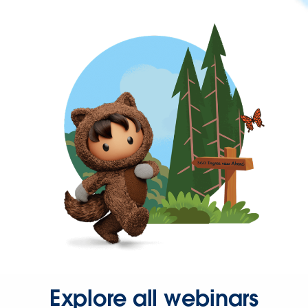
Explore all webinars