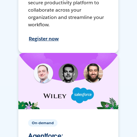
secure productivity platform to
collaborate across your
organization and streamline your
workflow.
Register now
On-demand
Agentforce: