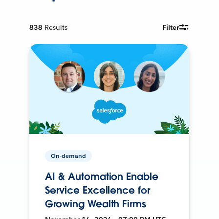
838
Results
Filter
On-demand
AI & Automation Enable
Service Excellence for
Growing Wealth Firms