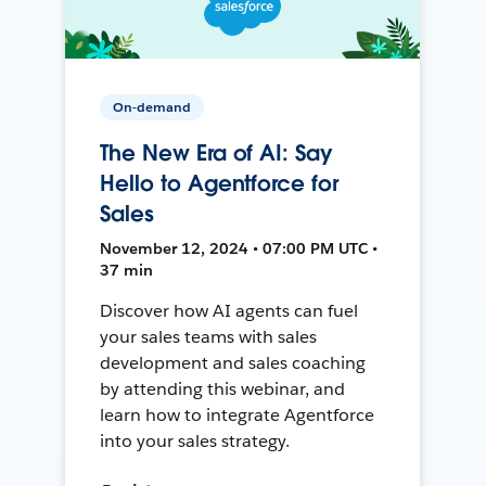
On-demand
The New Era of AI: Say
Hello to Agentforce for
Sales
November 12, 2024 • 07:00 PM UTC •
37 min
Discover how AI agents can fuel
your sales teams with sales
development and sales coaching
by attending this webinar, and
learn how to integrate Agentforce
into your sales strategy.