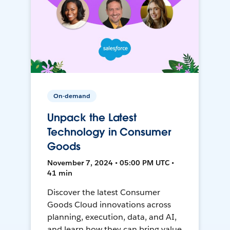
On-demand
Unpack the Latest
Technology in Consumer
Goods
November 7, 2024 • 05:00 PM UTC •
41 min
Discover the latest Consumer
Goods Cloud innovations across
planning, execution, data, and AI,
and learn how they can bring value