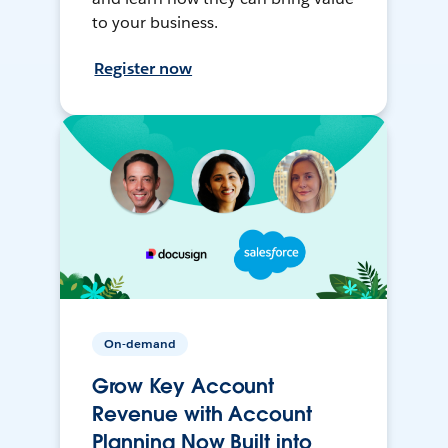
to your business.
Register now
On-demand
Grow Key Account
Revenue with Account
Planning Now Built into