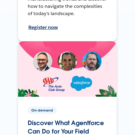
how to navigate the complexities
of today's landscape.
Register now
On-demand
Discover What Agentforce
Can Do for Your Field