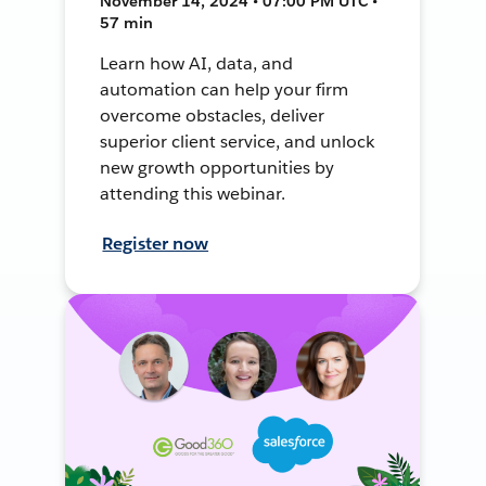
November 14, 2024 • 07:00 PM UTC •
57 min
Learn how AI, data, and
automation can help your firm
overcome obstacles, deliver
superior client service, and unlock
new growth opportunities by
attending this webinar.
Register now