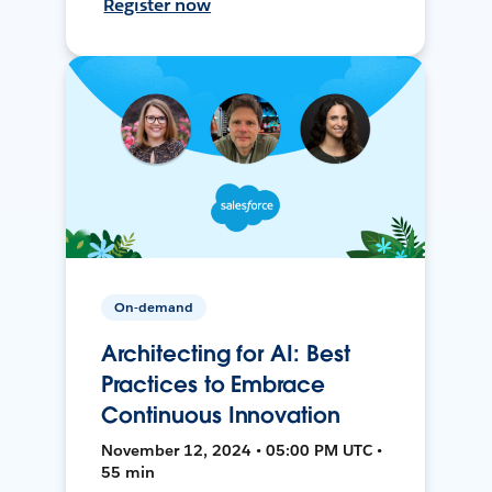
Register now
On-demand
Architecting for AI: Best
Practices to Embrace
Continuous Innovation
November 12, 2024 • 05:00 PM UTC •
55 min