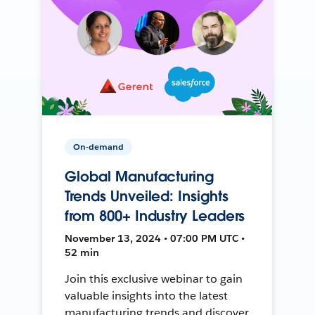
On-demand
Global Manufacturing
Trends Unveiled: Insights
from 800+ Industry Leaders
November 13, 2024 • 07:00 PM UTC •
52 min
Join this exclusive webinar to gain
valuable insights into the latest
manufacturing trends and discover