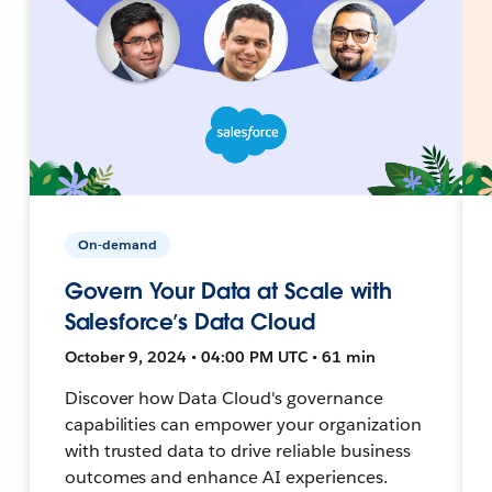
On-demand
Govern Your Data at Scale with
Salesforce’s Data Cloud
October 9, 2024 • 04:00 PM UTC • 61 min
Discover how Data Cloud's governance
capabilities can empower your organization
with trusted data to drive reliable business
outcomes and enhance AI experiences.