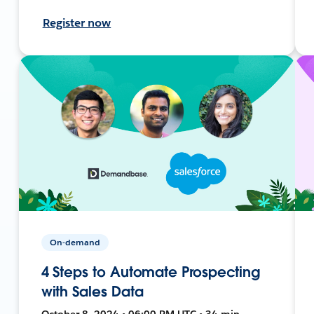
Register now
On-demand
4 Steps to Automate Prospecting
with Sales Data
October 8, 2024 • 06:00 PM UTC • 34 min