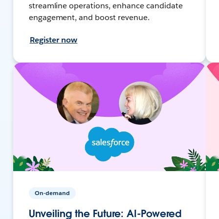
streamline operations, enhance candidate
engagement, and boost revenue.
Register now
On-demand
Unveiling the Future: AI-Powered