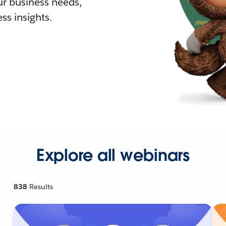
r business needs,
ss insights.
Explore all webinars
838
Results