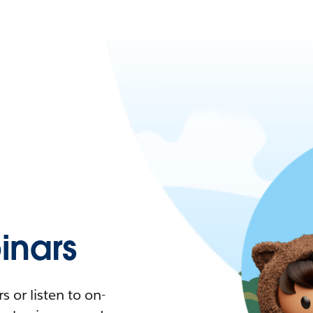
nars
 or listen to on-