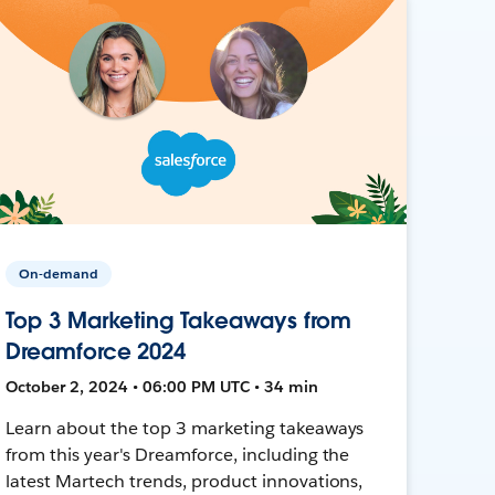
On-demand
Top 3 Marketing Takeaways from
Dreamforce 2024
October 2, 2024 • 06:00 PM UTC • 34 min
Learn about the top 3 marketing takeaways
from this year's Dreamforce, including the
latest Martech trends, product innovations,