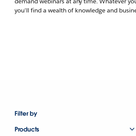
demand webinars at any time. Whatever you
you'll find a wealth of knowledge and busine
Filter by
Products