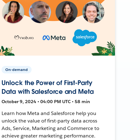
On-demand
Unlock the Power of First-Party
Data with Salesforce and Meta
October 9, 2024 • 04:00 PM UTC • 58 min
Learn how Meta and Salesforce help you
unlock the value of first-party data across
Ads, Service, Marketing and Commerce to
achieve greater marketing performance.