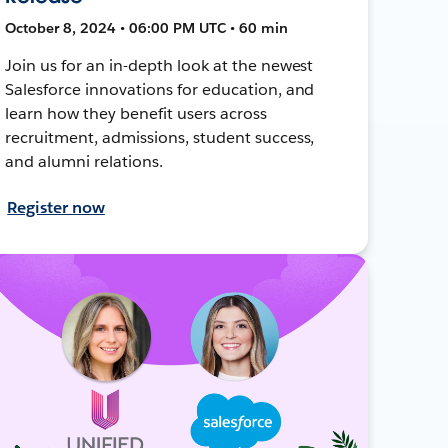
October 8, 2024 • 06:00 PM UTC • 60 min
Join us for an in-depth look at the newest
Salesforce innovations for education, and
learn how they benefit users across
recruitment, admissions, student success,
and alumni relations.
Register now