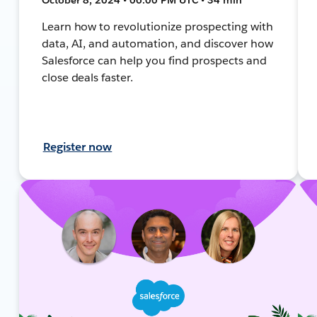
Learn how to revolutionize prospecting with
data, AI, and automation, and discover how
Salesforce can help you find prospects and
close deals faster.
Register now