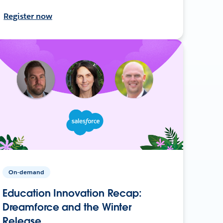
Register now
On-demand
Education Innovation Recap:
Dreamforce and the Winter
Release