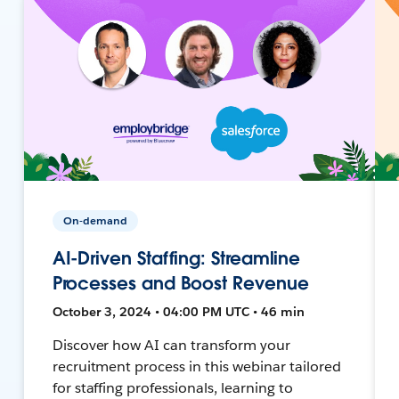
On-demand
AI-Driven Staffing: Streamline
Processes and Boost Revenue
October 3, 2024 • 04:00 PM UTC • 46 min
Discover how AI can transform your
recruitment process in this webinar tailored
for staffing professionals, learning to