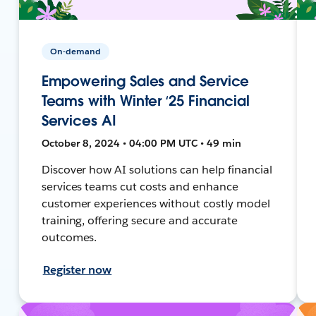
On-demand
Empowering Sales and Service
Teams with Winter ‘25 Financial
Services AI
October 8, 2024 • 04:00 PM UTC • 49 min
Discover how AI solutions can help financial
services teams cut costs and enhance
customer experiences without costly model
training, offering secure and accurate
outcomes.
Register now