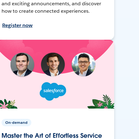
and exciting announcements, and discover
how to create connected experiences.
Register now
On-demand
Master the Art of Effortless Service