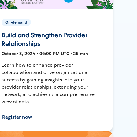
On-demand
Build and Strengthen Provider
Relationships
October 3, 2024 • 06:00 PM UTC • 26 min
Learn how to enhance provider
collaboration and drive organizational
success by gaining insights into your
provider relationships, extending your
network, and achieving a comprehensive
view of data.
Register now