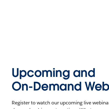
Upcoming and
On-Demand Webi
Register to watch our upcoming live webinars