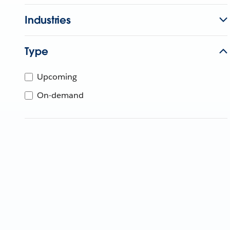
Industries
Type
Upcoming
On-demand