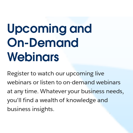
Upcoming and
On-Demand
Webinars
Register to watch our upcoming live
webinars or listen to on-demand webinars
at any time. Whatever your business needs,
you'll find a wealth of knowledge and
business insights.