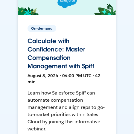
On-demand
Calculate with
Confidence: Master
Compensation
Management with Spiff
August 8, 2024 • 04:00 PM UTC • 42
min
Learn how Salesforce Spiff can
automate compensation
management and align reps to go-
to-market priorities within Sales
Cloud by joining this informative
webinar.