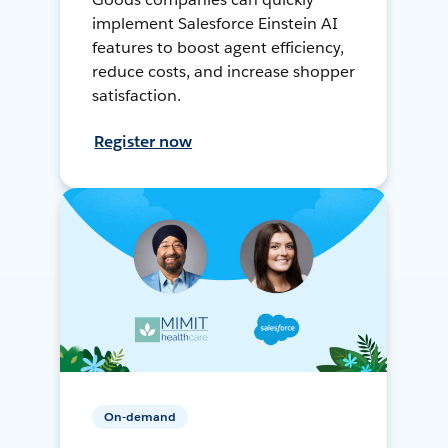
implement Salesforce Einstein AI
features to boost agent efficiency,
reduce costs, and increase shopper
satisfaction.
Register now
On-demand