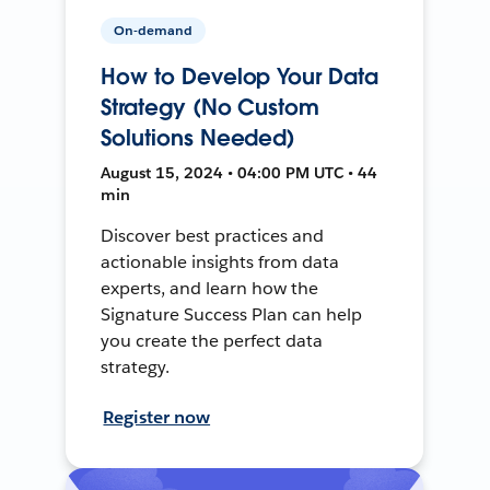
On-demand
How to Develop Your Data
Strategy (No Custom
Solutions Needed)
August 15, 2024 • 04:00 PM UTC • 44
min
Discover best practices and
actionable insights from data
experts, and learn how the
Signature Success Plan can help
you create the perfect data
strategy.
Register now