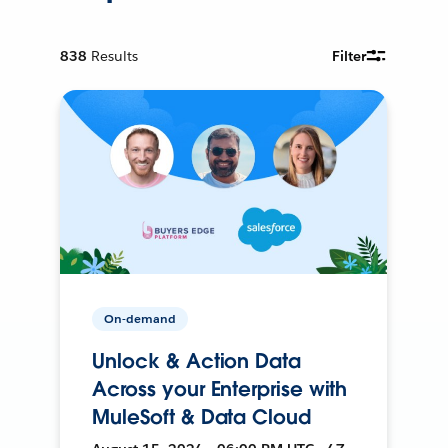
838
Results
Filter
On-demand
Unlock & Action Data
Across your Enterprise with
MuleSoft & Data Cloud