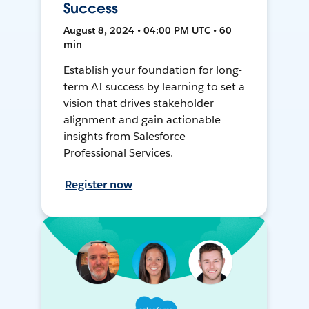
Success
August 8, 2024 • 04:00 PM UTC • 60
min
Establish your foundation for long-
term AI success by learning to set a
vision that drives stakeholder
alignment and gain actionable
insights from Salesforce
Professional Services.
Register now