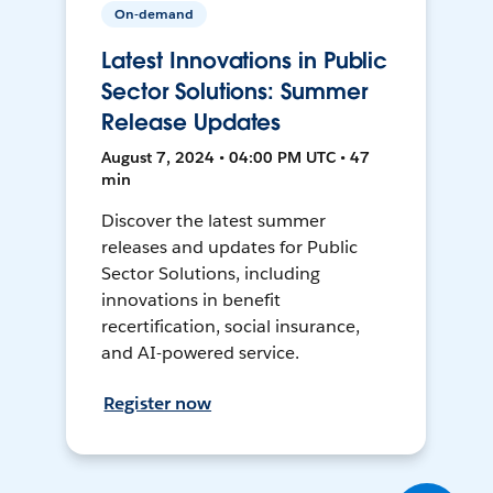
On-demand
Latest Innovations in Public
Sector Solutions: Summer
Release Updates
August 7, 2024 • 04:00 PM UTC • 47
min
Discover the latest summer
releases and updates for Public
Sector Solutions, including
innovations in benefit
recertification, social insurance,
and AI-powered service.
Register now