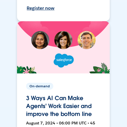
Register now
On-demand
3 Ways AI Can Make
Agents' Work Easier and
improve the bottom line
August 7, 2024 • 06:00 PM UTC • 45