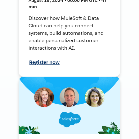
August 15, 2024 • 06:00 PM UTC • 47
min
Discover how MuleSoft & Data
Cloud can help you connect
systems, build automations, and
enable personalized customer
interactions with AI.
Register now