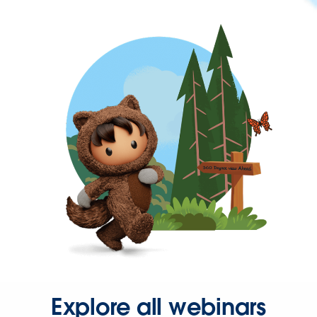
Explore all webinars