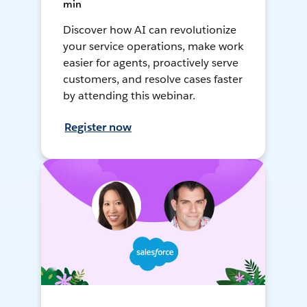
min
Discover how AI can revolutionize
your service operations, make work
easier for agents, proactively serve
customers, and resolve cases faster
by attending this webinar.
Register now