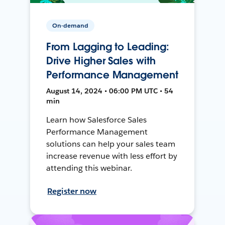
On-demand
From Lagging to Leading:
Drive Higher Sales with
Performance Management
August 14, 2024 • 06:00 PM UTC • 54
min
Learn how Salesforce Sales
Performance Management
solutions can help your sales team
increase revenue with less effort by
attending this webinar.
Register now