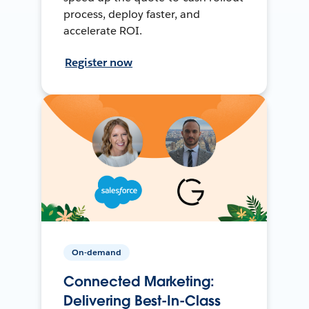
process, deploy faster, and
accelerate ROI.
Register now
On-demand
Connected Marketing:
Delivering Best-In-Class