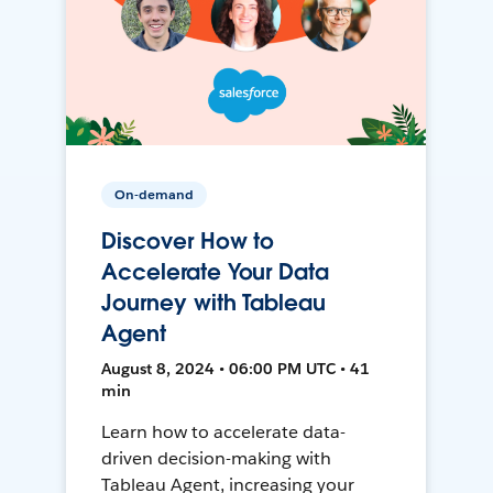
On-demand
Discover How to
Accelerate Your Data
Journey with Tableau
Agent
August 8, 2024 • 06:00 PM UTC • 41
min
Learn how to accelerate data-
driven decision-making with
Tableau Agent, increasing your