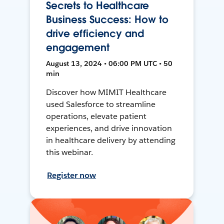
Secrets to Healthcare
Business Success: How to
drive efficiency and
engagement
August 13, 2024 • 06:00 PM UTC • 50
min
Discover how MIMIT Healthcare
used Salesforce to streamline
operations, elevate patient
experiences, and drive innovation
in healthcare delivery by attending
this webinar.
Register now