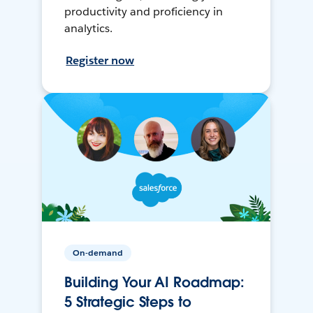
productivity and proficiency in
analytics.
Register now
On-demand
Building Your AI Roadmap:
5 Strategic Steps to