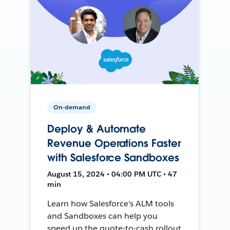
On-demand
Deploy & Automate
Revenue Operations Faster
with Salesforce Sandboxes
August 15, 2024 • 04:00 PM UTC • 47
min
Learn how Salesforce's ALM tools
and Sandboxes can help you
speed up the quote-to-cash rollout