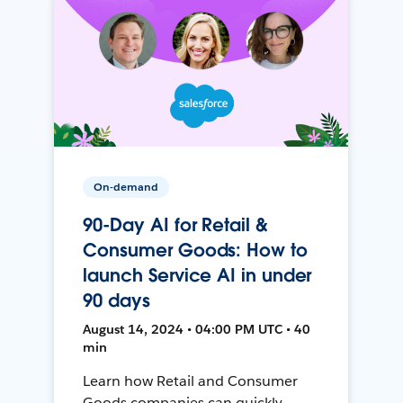
On-demand
90-Day AI for Retail &
Consumer Goods: How to
launch Service AI in under
90 days
August 14, 2024 • 04:00 PM UTC • 40
min
Learn how Retail and Consumer
Goods companies can quickly