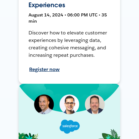
Experiences
August 14, 2024 • 06:00 PM UTC • 35
min
Discover how to elevate customer
experiences by leveraging data,
creating cohesive messaging, and
increasing repeat purchases.
Register now