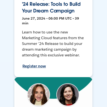
'24 Release: Tools to Build
Your Dream Campaign
June 27, 2024 • 06:00 PM UTC • 39
min
Learn how to use the new
Marketing Cloud features from the
Summer ’24 Release to build your
dream marketing campaign by
attending this exclusive webinar.
Register now