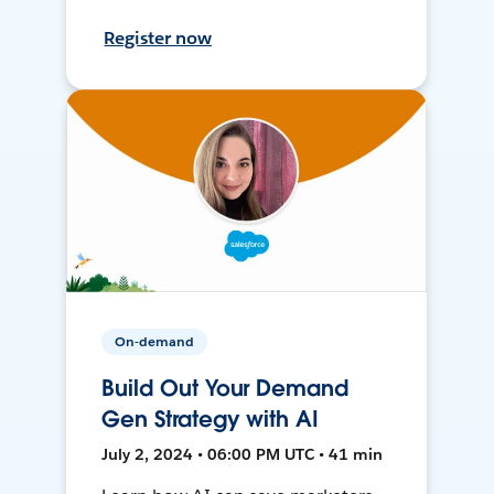
Register now
On-demand
Build Out Your Demand
Gen Strategy with AI
July 2, 2024 • 06:00 PM UTC • 41 min