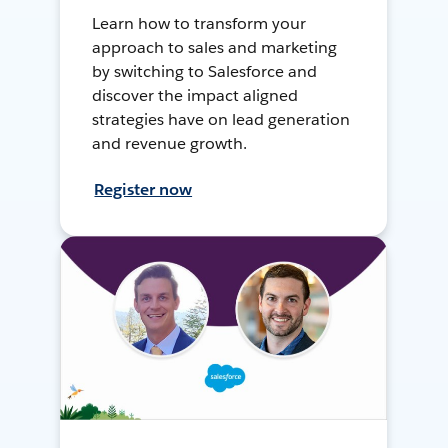
Learn how to transform your
approach to sales and marketing
by switching to Salesforce and
discover the impact aligned
strategies have on lead generation
and revenue growth.
Register now