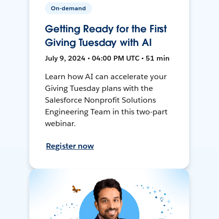
On-demand
Getting Ready for the First
Giving Tuesday with AI
July 9, 2024 • 04:00 PM UTC • 51 min
Learn how AI can accelerate your
Giving Tuesday plans with the
Salesforce Nonprofit Solutions
Engineering Team in this two-part
webinar.
Register now