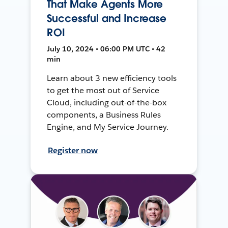
That Make Agents More
Successful and Increase
ROI
July 10, 2024 • 06:00 PM UTC • 42
min
Learn about 3 new efficiency tools
to get the most out of Service
Cloud, including out-of-the-box
components, a Business Rules
Engine, and My Service Journey.
Register now