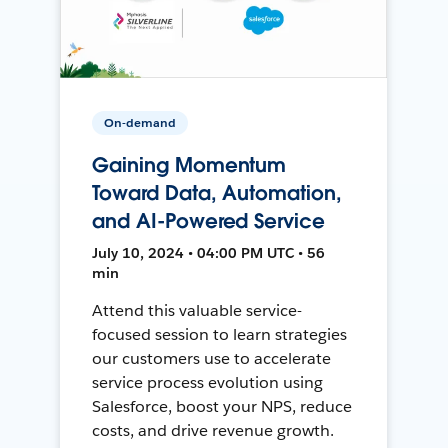
On-demand
Gaining Momentum
Toward Data, Automation,
and AI-Powered Service
July 10, 2024 • 04:00 PM UTC • 56
min
Attend this valuable service-
focused session to learn strategies
our customers use to accelerate
service process evolution using
Salesforce, boost your NPS, reduce
costs, and drive revenue growth.