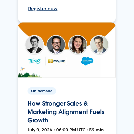
Register now
On-demand
How Stronger Sales &
Marketing Alignment Fuels
Growth
July 9, 2024 • 06:00 PM UTC • 59 min