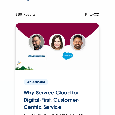
839
Results
Filter
On-demand
Why Service Cloud for
Digital-First, Customer-
Centric Service