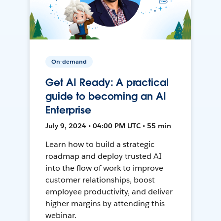
On-demand
Get AI Ready: A practical
guide to becoming an AI
Enterprise
July 9, 2024 • 04:00 PM UTC • 55 min
Learn how to build a strategic
roadmap and deploy trusted AI
into the flow of work to improve
customer relationships, boost
employee productivity, and deliver
higher margins by attending this
webinar.