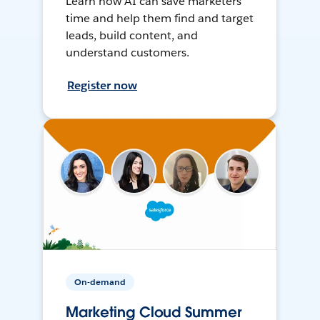
Learn how AI can save marketers
time and help them find and target
leads, build content, and
understand customers.
Register now
On-demand
Marketing Cloud Summer