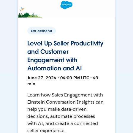
On-demand
Level Up Seller Productivity
and Customer
Engagement with
Automation and AI
June 27, 2024 • 04:00 PM UTC • 49
min
Learn how Sales Engagement with
Einstein Conversation Insights can
help you make data-driven
decisions, automate processes
with AI, and create a connected
seller experience.