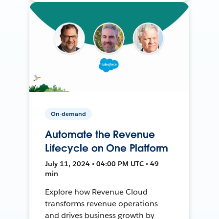
On-demand
Automate the Revenue
Lifecycle on One Platform
July 11, 2024 • 04:00 PM UTC • 49
min
Explore how Revenue Cloud
transforms revenue operations
and drives business growth by