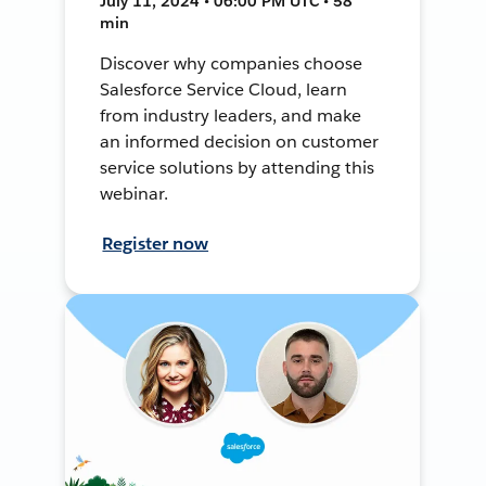
July 11, 2024 • 06:00 PM UTC • 58
min
Discover why companies choose
Salesforce Service Cloud, learn
from industry leaders, and make
an informed decision on customer
service solutions by attending this
webinar.
Register now