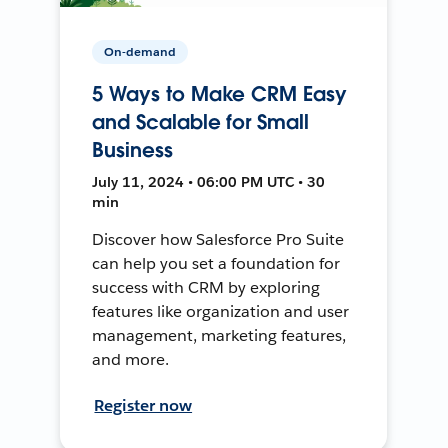
On-demand
5 Ways to Make CRM Easy
and Scalable for Small
Business
July 11, 2024 • 06:00 PM UTC • 30
min
Discover how Salesforce Pro Suite
can help you set a foundation for
success with CRM by exploring
features like organization and user
management, marketing features,
and more.
Register now