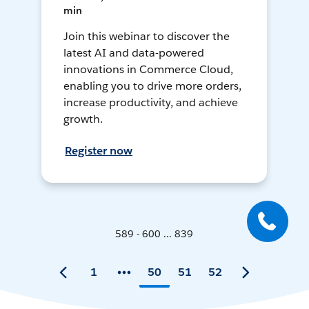
min
Join this webinar to discover the
latest AI and data-powered
innovations in Commerce Cloud,
enabling you to drive more orders,
increase productivity, and achieve
growth.
Register now
589 - 600 ... 839
1
50
51
52