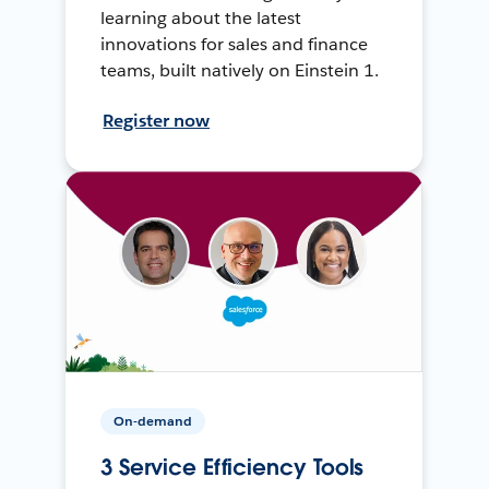
learning about the latest
innovations for sales and finance
teams, built natively on Einstein 1.
Register now
On-demand
3 Service Efficiency Tools