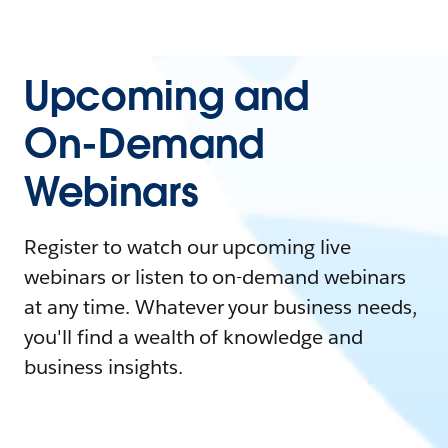
Upcoming and
On-Demand
Webinars
Register to watch our upcoming live
webinars or listen to on-demand webinars
at any time. Whatever your business needs,
you'll find a wealth of knowledge and
business insights.