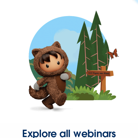
Explore all webinars