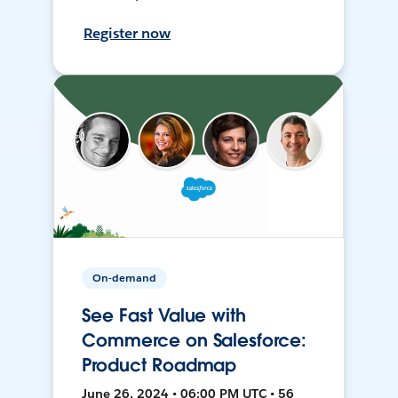
Register now
On-demand
See Fast Value with
Commerce on Salesforce:
Product Roadmap
June 26, 2024 • 06:00 PM UTC • 56