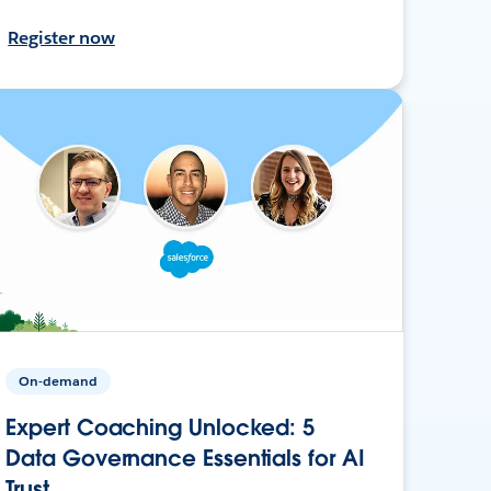
Register now
On-demand
Expert Coaching Unlocked: 5
Data Governance Essentials for AI
Trust