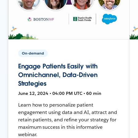
On-demand
Engage Patients Easily with
Omnichannel, Data-Driven
Strategies
June 12, 2024 • 04:00 PM UTC • 60 min
Learn how to personalize patient
engagement using data and AI, attract and
retain patients, and refine your strategy for
maximum success in this informative
webinar.