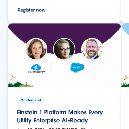
Register now
On-demand
Einstein 1 Platform Makes Every
Utility Enterprise AI-Ready