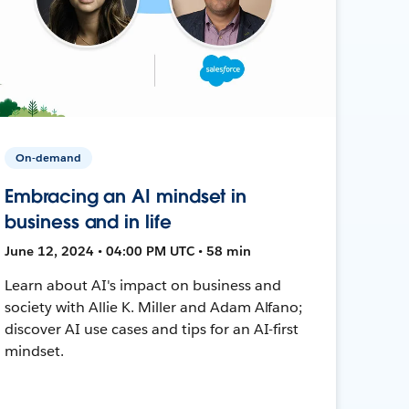
On-demand
Embracing an AI mindset in
business and in life
June 12, 2024 • 04:00 PM UTC • 58 min
Learn about AI's impact on business and
society with Allie K. Miller and Adam Alfano;
discover AI use cases and tips for an AI-first
mindset.