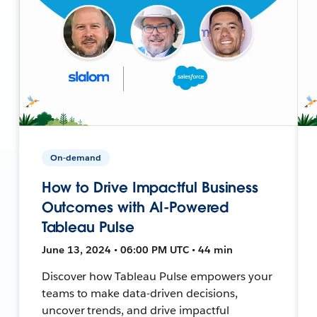
On-demand
How to Drive Impactful Business
Outcomes with AI-Powered
Tableau Pulse
June 13, 2024 • 06:00 PM UTC • 44 min
Discover how Tableau Pulse empowers your
teams to make data-driven decisions,
uncover trends, and drive impactful