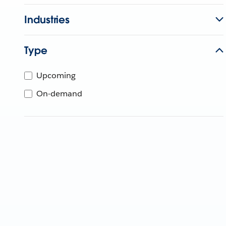
Industries
Type
Upcoming
On-demand