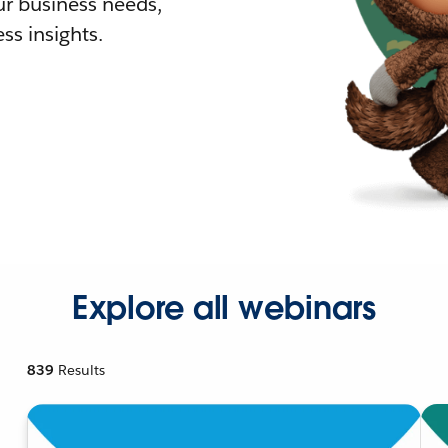
r business needs,
ss insights.
Explore all webinars
839
Results