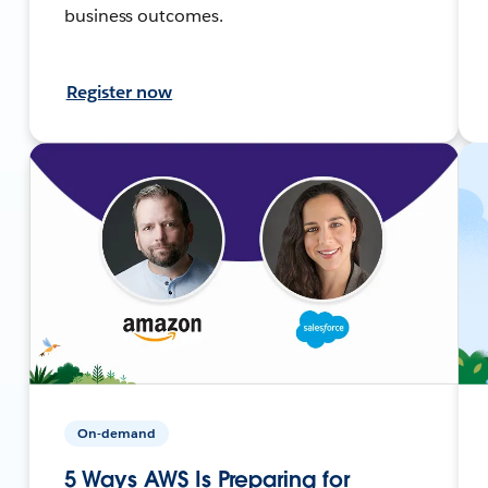
business outcomes.
Register now
On-demand
5 Ways AWS Is Preparing for