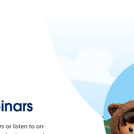
nars
 or listen to on-