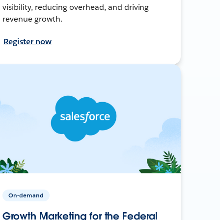
visibility, reducing overhead, and driving
revenue growth.
Register now
On-demand
Growth Marketing for the Federal