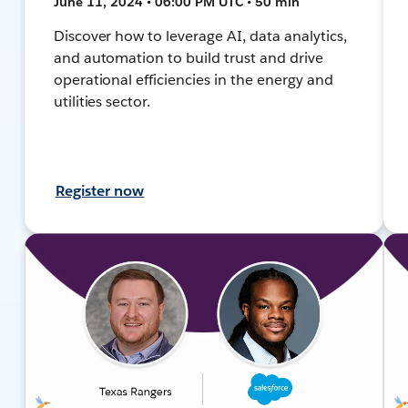
June 11, 2024 • 06:00 PM UTC • 50 min
Discover how to leverage AI, data analytics,
and automation to build trust and drive
operational efficiencies in the energy and
utilities sector.
Register now