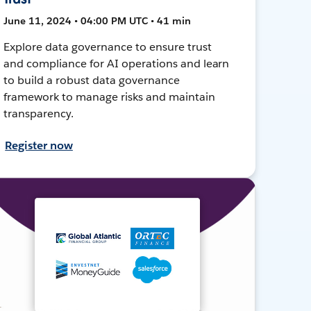
June 11, 2024 • 04:00 PM UTC • 41 min
Explore data governance to ensure trust
and compliance for AI operations and learn
to build a robust data governance
framework to manage risks and maintain
transparency.
Register now