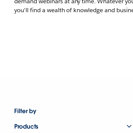
demand webinars at any time. Whatever you
you'll find a wealth of knowledge and busine
Filter by
Products