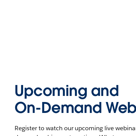
Upcoming and
On-Demand Webi
Register to watch our upcoming live webinars