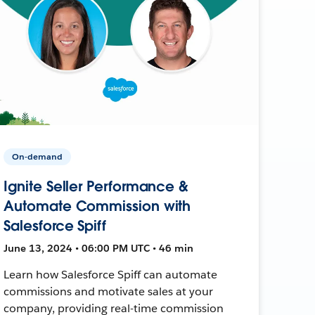
On-demand
Ignite Seller Performance &
Automate Commission with
Salesforce Spiff
June 13, 2024 • 06:00 PM UTC • 46 min
Learn how Salesforce Spiff can automate
commissions and motivate sales at your
company, providing real-time commission