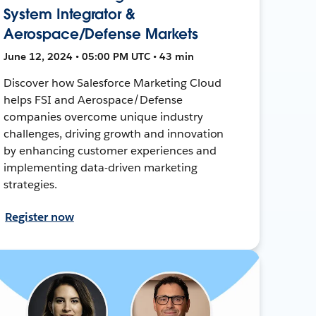
System Integrator &
Aerospace/Defense Markets
June 12, 2024 • 05:00 PM UTC • 43 min
Discover how Salesforce Marketing Cloud
helps FSI and Aerospace/Defense
companies overcome unique industry
challenges, driving growth and innovation
by enhancing customer experiences and
implementing data-driven marketing
strategies.
Register now