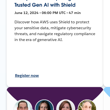
Trusted Gen AI with Shield
June 12, 2024 • 06:00 PM UTC • 47 min
Discover how AWS uses Shield to protect
your sensitive data, mitigate cybersecurity
threats, and navigate regulatory compliance
in the era of generative AI.
Register now