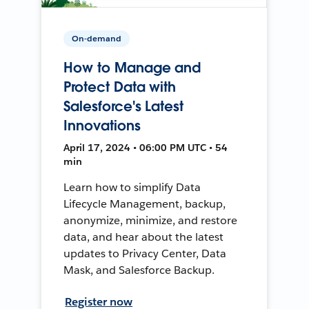
On-demand
How to Manage and
Protect Data with
Salesforce's Latest
Innovations
April 17, 2024 • 06:00 PM UTC • 54
min
Learn how to simplify Data
Lifecycle Management, backup,
anonymize, minimize, and restore
data, and hear about the latest
updates to Privacy Center, Data
Mask, and Salesforce Backup.
Register now