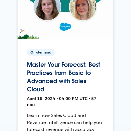
On-demand
Master Your Forecast: Best
Practices from Basic to
Advanced with Sales
Cloud
April 16, 2024 • 04:00 PM UTC • 57
min
Learn how Sales Cloud and
Revenue Intelligence can help you
forecast revenue with accuracy