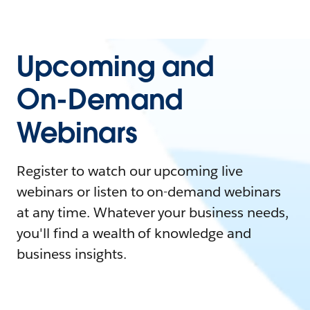
Upcoming and
On-Demand
Webinars
Register to watch our upcoming live
webinars or listen to on-demand webinars
at any time. Whatever your business needs,
you'll find a wealth of knowledge and
business insights.