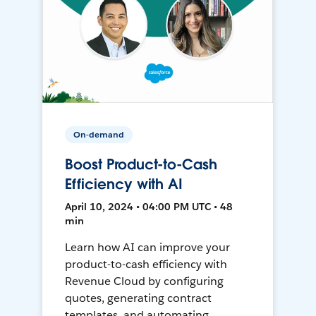
On-demand
Boost Product-to-Cash
Efficiency with AI
April 10, 2024 • 04:00 PM UTC • 48
min
Learn how AI can improve your
product-to-cash efficiency with
Revenue Cloud by configuring
quotes, generating contract
templates, and automating