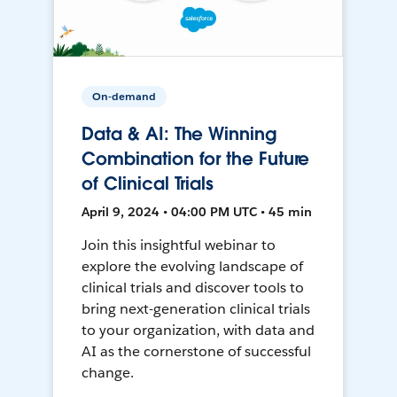
On-demand
Data & AI: The Winning
Combination for the Future
of Clinical Trials
April 9, 2024 • 04:00 PM UTC • 45 min
Join this insightful webinar to
explore the evolving landscape of
clinical trials and discover tools to
bring next-generation clinical trials
to your organization, with data and
AI as the cornerstone of successful
change.