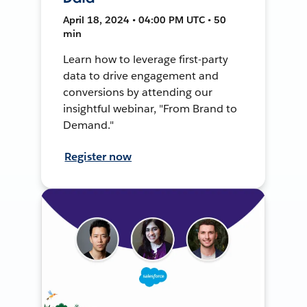
April 18, 2024 • 04:00 PM UTC • 50
min
Learn how to leverage first-party
data to drive engagement and
conversions by attending our
insightful webinar, "From Brand to
Demand."
Register now