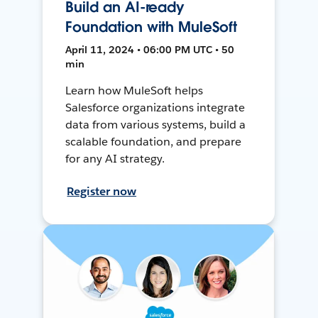
Build an AI-ready
Foundation with MuleSoft
April 11, 2024 • 06:00 PM UTC • 50
min
Learn how MuleSoft helps
Salesforce organizations integrate
data from various systems, build a
scalable foundation, and prepare
for any AI strategy.
Register now