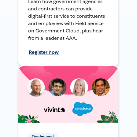
Learn how government agencies
and contractors can provide
digital-first service to constituents
and employees with Field Service
on Government Cloud, plus hear
from a leader at AAA.
Register now
On-demand