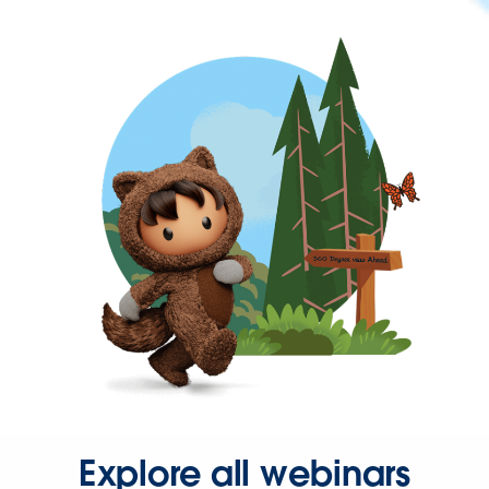
Explore all webinars