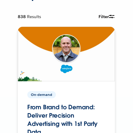
838
Results
Filter
On-demand
From Brand to Demand:
Deliver Precision
Advertising with 1st Party
Data