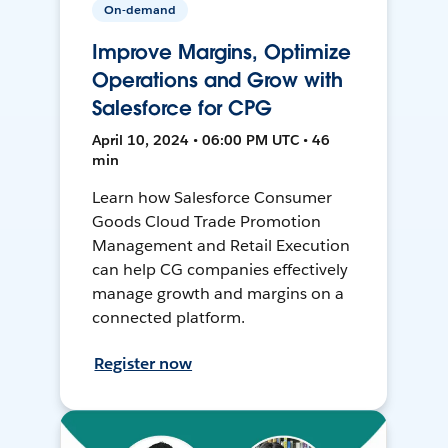
On-demand
Improve Margins, Optimize
Operations and Grow with
Salesforce for CPG
April 10, 2024 • 06:00 PM UTC • 46
min
Learn how Salesforce Consumer
Goods Cloud Trade Promotion
Management and Retail Execution
can help CG companies effectively
manage growth and margins on a
connected platform.
Register now