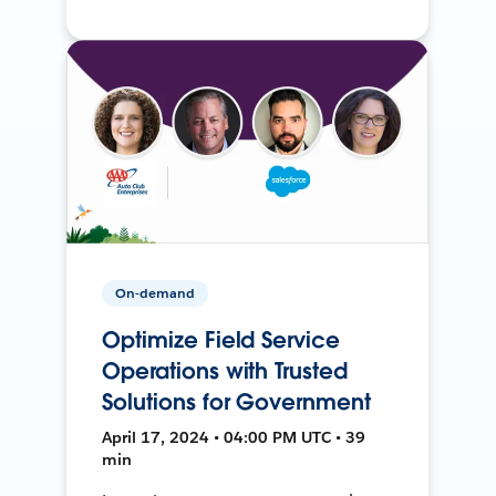
On-demand
Optimize Field Service
Operations with Trusted
Solutions for Government
April 17, 2024 • 04:00 PM UTC • 39
min