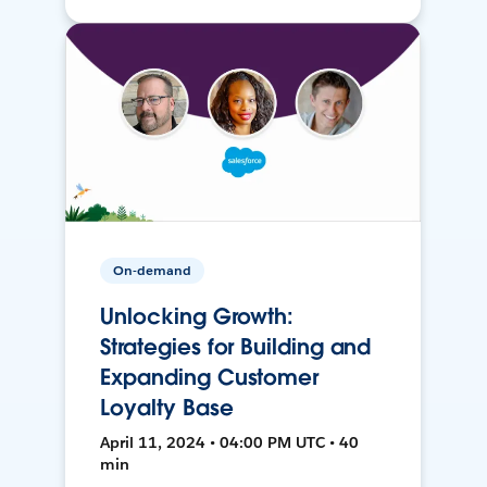
On-demand
Unlocking Growth:
Strategies for Building and
Expanding Customer
Loyalty Base
April 11, 2024 • 04:00 PM UTC • 40
min