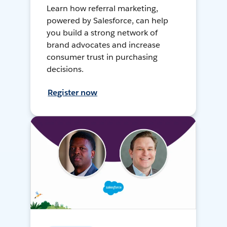
Learn how referral marketing,
powered by Salesforce, can help
you build a strong network of
brand advocates and increase
consumer trust in purchasing
decisions.
Register now