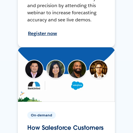
and precision by attending this
webinar to increase forecasting
accuracy and see live demos.
Register now
On-demand
How Salesforce Customers