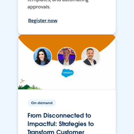
approvals.
Register now
On-demand
From Disconnected to
Impactful: Strategies to
Transform Customer