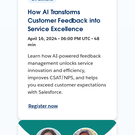
How AI Transforms
Customer Feedback into
Service Excellence
April 16, 2024 • 06:00 PM UTC • 48
min
Learn how AI-powered feedback
management unlocks service
innovation and efficiency,
improves CSAT/NPS, and helps
you exceed customer expectations
with Salesforce.
Register now