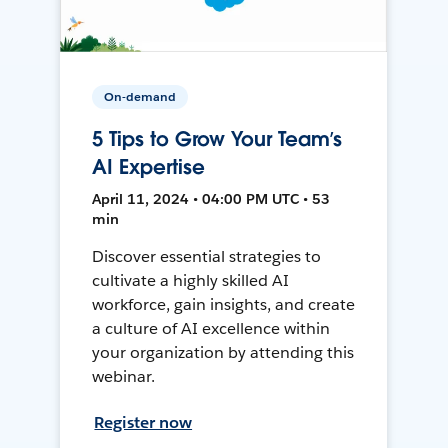
On-demand
5 Tips to Grow Your Team’s
AI Expertise
April 11, 2024 • 04:00 PM UTC • 53
min
Discover essential strategies to
cultivate a highly skilled AI
workforce, gain insights, and create
a culture of AI excellence within
your organization by attending this
webinar.
Register now