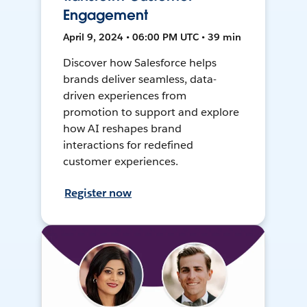
Engagement
April 9, 2024 • 06:00 PM UTC • 39 min
Discover how Salesforce helps
brands deliver seamless, data-
driven experiences from
promotion to support and explore
how AI reshapes brand
interactions for redefined
customer experiences.
Register now