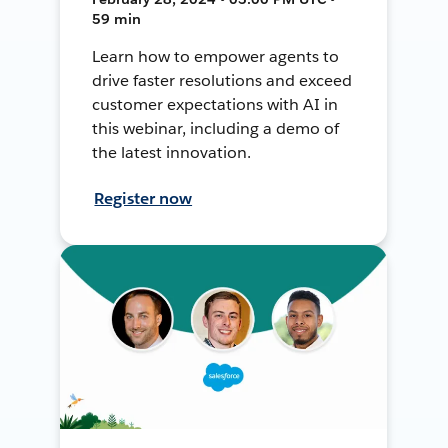
59 min
Learn how to empower agents to
drive faster resolutions and exceed
customer expectations with AI in
this webinar, including a demo of
the latest innovation.
Register now