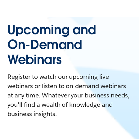
Upcoming and
On-Demand
Webinars
Register to watch our upcoming live
webinars or listen to on-demand webinars
at any time. Whatever your business needs,
you'll find a wealth of knowledge and
business insights.