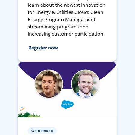
learn about the newest innovation
for Energy & Utilities Cloud: Clean
Energy Program Management,
streamlining programs and
increasing customer participation.
Register now
On-demand