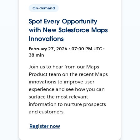
On-demand
Spot Every Opportunity
with New Salesforce Maps
Innovations
February 27, 2024 • 07:00 PM UTC •
38 min
Join us to hear from our Maps
Product team on the recent Maps
innovations to improve user
experience and see how you can
surface the most relevant
information to nurture prospects
and customers.
Register now