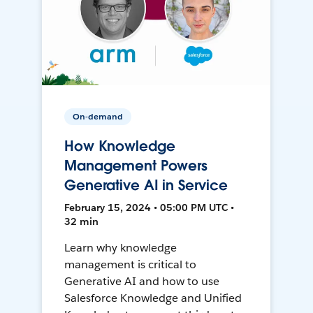
On-demand
How Knowledge
Management Powers
Generative AI in Service
February 15, 2024 • 05:00 PM UTC •
32 min
Learn why knowledge
management is critical to
Generative AI and how to use
Salesforce Knowledge and Unified