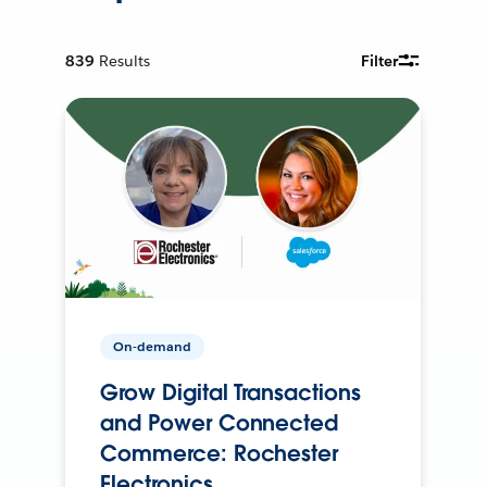
839
Results
Filter
On-demand
Grow Digital Transactions
and Power Connected
Commerce: Rochester
Electronics