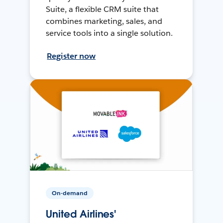
Suite, a flexible CRM suite that
combines marketing, sales, and
service tools into a single solution.
Register now
On-demand
United Airlines'