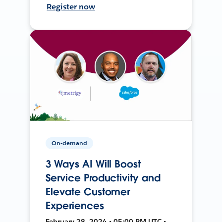
Register now
On-demand
3 Ways AI Will Boost
Service Productivity and
Elevate Customer
Experiences
February 28, 2024 • 05:00 PM UTC •