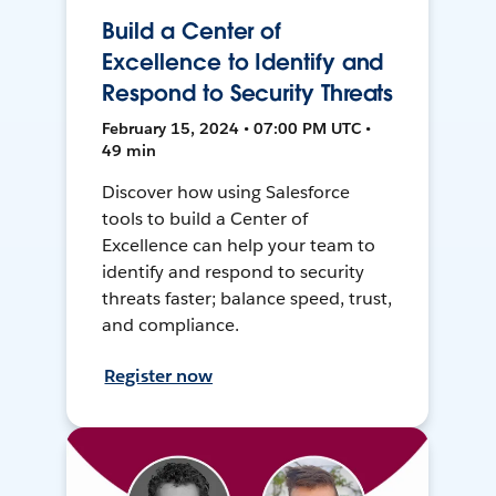
Build a Center of
Excellence to Identify and
Respond to Security Threats
February 15, 2024 • 07:00 PM UTC •
49 min
Discover how using Salesforce
tools to build a Center of
Excellence can help your team to
identify and respond to security
threats faster; balance speed, trust,
and compliance.
Register now