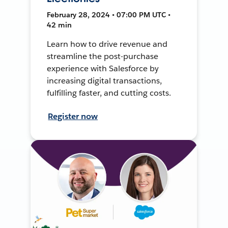
February 28, 2024 • 07:00 PM UTC •
42 min
Learn how to drive revenue and
streamline the post-purchase
experience with Salesforce by
increasing digital transactions,
fulfilling faster, and cutting costs.
Register now