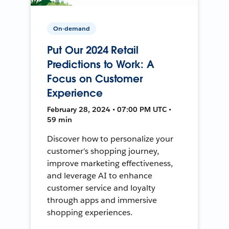
On-demand
Put Our 2024 Retail
Predictions to Work: A
Focus on Customer
Experience
February 28, 2024 • 07:00 PM UTC •
59 min
Discover how to personalize your
customer's shopping journey,
improve marketing effectiveness,
and leverage AI to enhance
customer service and loyalty
through apps and immersive
shopping experiences.