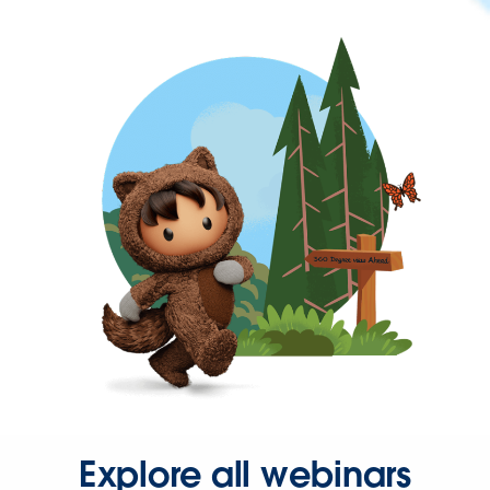
Explore all webinars