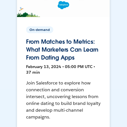
On-demand
From Matches to Metrics:
What Marketers Can Learn
From Dating Apps
February 13, 2024 • 05:00 PM UTC •
37 min
Join Salesforce to explore how
connection and conversion
intersect, uncovering lessons from
online dating to build brand loyalty
and develop multi-channel
campaigns.