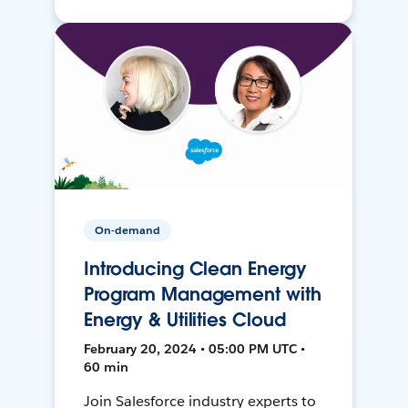
On-demand
Introducing Clean Energy
Program Management with
Energy & Utilities Cloud
February 20, 2024 • 05:00 PM UTC •
60 min
Join Salesforce industry experts to