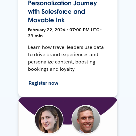
Personalization Journey
with Salesforce and
Movable Ink
February 22, 2024 • 07:00 PM UTC •
33 min
Learn how travel leaders use data
to drive brand experiences and
personalize content, boosting
bookings and loyalty.
Register now