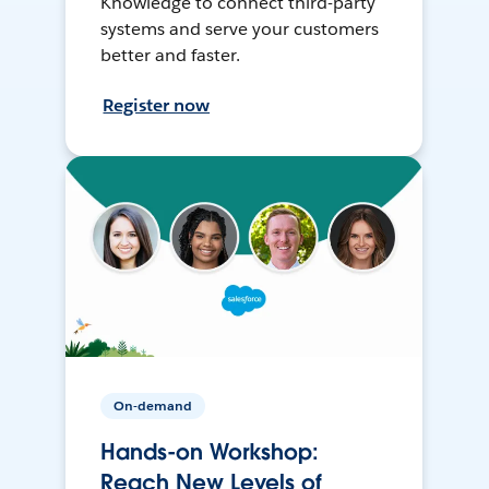
Knowledge to connect third-party
systems and serve your customers
better and faster.
Register now
On-demand
Hands-on Workshop:
Reach New Levels of