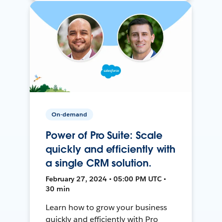
On-demand
Power of Pro Suite: Scale
quickly and efficiently with
a single CRM solution.
February 27, 2024 • 05:00 PM UTC •
30 min
Learn how to grow your business
quickly and efficiently with Pro