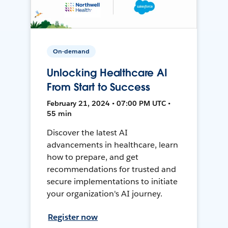
On-demand
Unlocking Healthcare AI
From Start to Success
February 21, 2024 • 07:00 PM UTC •
55 min
Discover the latest AI
advancements in healthcare, learn
how to prepare, and get
recommendations for trusted and
secure implementations to initiate
your organization's AI journey.
Register now