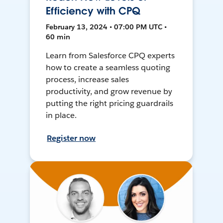
Efficiency with CPQ
February 13, 2024 • 07:00 PM UTC •
60 min
Learn from Salesforce CPQ experts
how to create a seamless quoting
process, increase sales
productivity, and grow revenue by
putting the right pricing guardrails
in place.
Register now