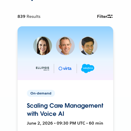
839
Results
Filter
On-demand
Scaling Care Management
with Voice AI
June 2, 2026 • 09:30 PM UTC • 60 min