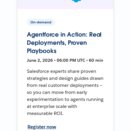
On-demand
Agentforce in Action: Real
Deployments, Proven
Playbooks
June 2, 2026 • 06:00 PM UTC • 60 min
Salesforce experts share proven
strategies and design guides drawn
from real customer deployments —
so you can move from early
experimentation to agents running
at enterprise scale with
measurable ROI.
Register now