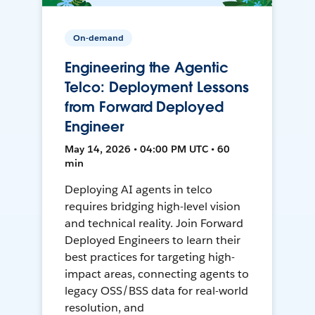
On-demand
Engineering the Agentic
Telco: Deployment Lessons
from Forward Deployed
Engineer
May 14, 2026 • 04:00 PM UTC • 60
min
Deploying AI agents in telco
requires bridging high-level vision
and technical reality. Join Forward
Deployed Engineers to learn their
best practices for targeting high-
impact areas, connecting agents to
legacy OSS/BSS data for real-world
resolution, and