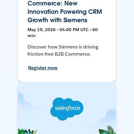
Commerce: New
Innovation Powering CRM
Growth with Siemens
May 19, 2026 • 04:00 PM UTC • 60
min
Discover how Siemens is driving
friction-free B2B Commerce.
Register now