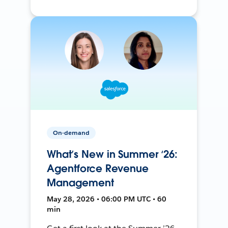
On-demand
What’s New in Summer ‘26:
Agentforce Revenue
Management
May 28, 2026 • 06:00 PM UTC • 60
min