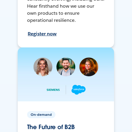
Hear firsthand how we use our
own products to ensure
operational resilience.
Register now
On-demand
The Future of B2B