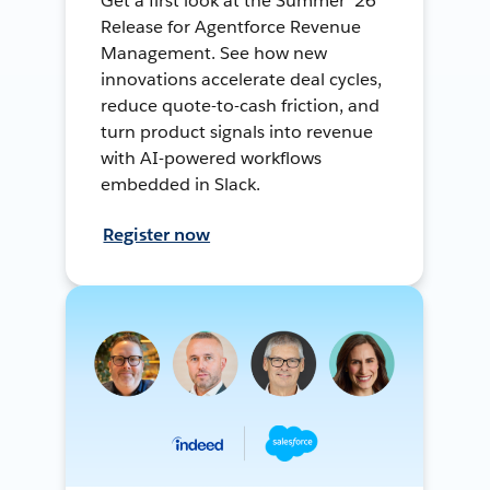
Get a first look at the Summer ’26
Release for Agentforce Revenue
Management. See how new
innovations accelerate deal cycles,
reduce quote-to-cash friction, and
turn product signals into revenue
with AI-powered workflows
embedded in Slack.
Register now