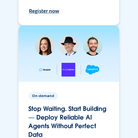
Register now
On-demand
Stop Waiting. Start Building
— Deploy Reliable AI
Agents Without Perfect
Data