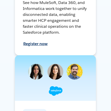
See how MuleSoft, Data 360, and
Informatica work together to unify
disconnected data, enabling
smarter HCP engagement and
faster clinical operations on the
Salesforce platform.
Register now