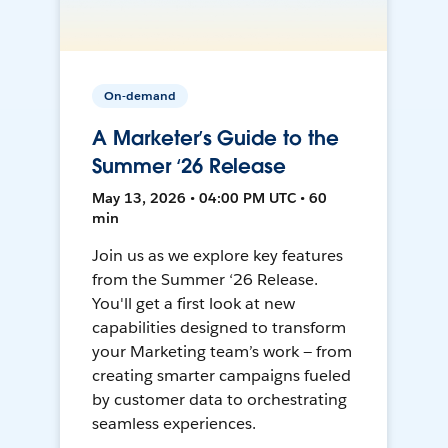
On-demand
A Marketer’s Guide to the
Summer ‘26 Release
May 13, 2026 • 04:00 PM UTC • 60
min
Join us as we explore key features
from the Summer ‘26 Release.
You'll get a first look at new
capabilities designed to transform
your Marketing team’s work — from
creating smarter campaigns fueled
by customer data to orchestrating
seamless experiences.