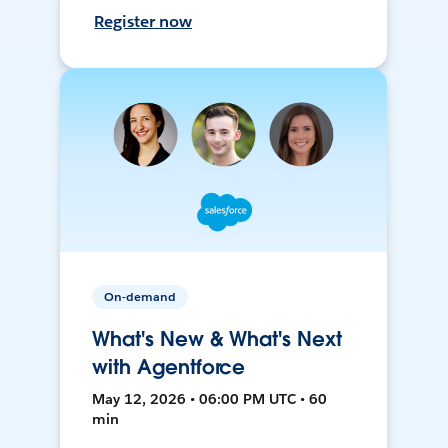
Register now
On-demand
What's New & What's Next
with Agentforce
May 12, 2026 • 06:00 PM UTC • 60
min