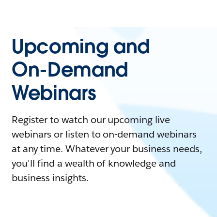
Upcoming and
On-Demand
Webinars
Register to watch our upcoming live
webinars or listen to on-demand webinars
at any time. Whatever your business needs,
you'll find a wealth of knowledge and
business insights.