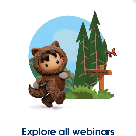
Explore all webinars