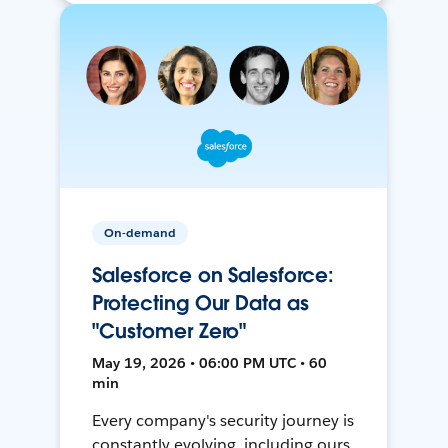
On-demand
Salesforce on Salesforce:
Protecting Our Data as
"Customer Zero"
May 19, 2026 • 06:00 PM UTC • 60
min
Every company's security journey is
constantly evolving, including ours.