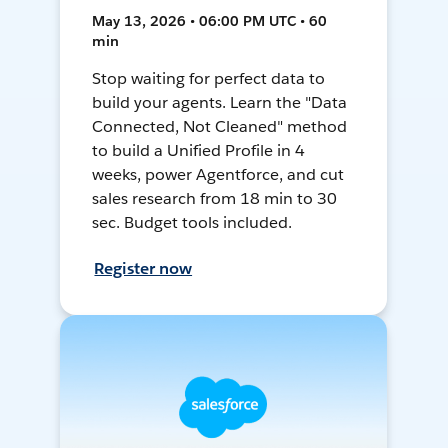
May 13, 2026 • 06:00 PM UTC • 60
min
Stop waiting for perfect data to
build your agents. Learn the "Data
Connected, Not Cleaned" method
to build a Unified Profile in 4
weeks, power Agentforce, and cut
sales research from 18 min to 30
sec. Budget tools included.
Register now