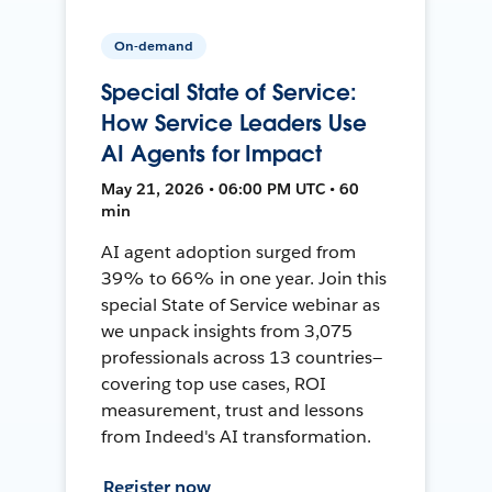
On-demand
Special State of Service:
How Service Leaders Use
AI Agents for Impact
May 21, 2026 • 06:00 PM UTC • 60
min
AI agent adoption surged from
39% to 66% in one year. Join this
special State of Service webinar as
we unpack insights from 3,075
professionals across 13 countries—
covering top use cases, ROI
measurement, trust and lessons
from Indeed's AI transformation.
Register now