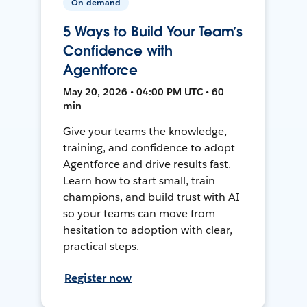
On-demand
5 Ways to Build Your Team’s
Confidence with
Agentforce
May 20, 2026 • 04:00 PM UTC • 60
min
Give your teams the knowledge,
training, and confidence to adopt
Agentforce and drive results fast.
Learn how to start small, train
champions, and build trust with AI
so your teams can move from
hesitation to adoption with clear,
practical steps.
Register now