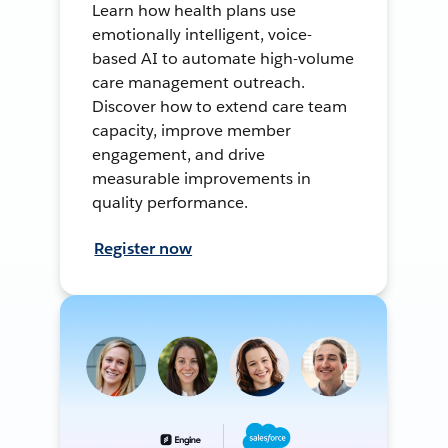
Learn how health plans use
emotionally intelligent, voice-
based AI to automate high-volume
care management outreach.
Discover how to extend care team
capacity, improve member
engagement, and drive
measurable improvements in
quality performance.
Register now