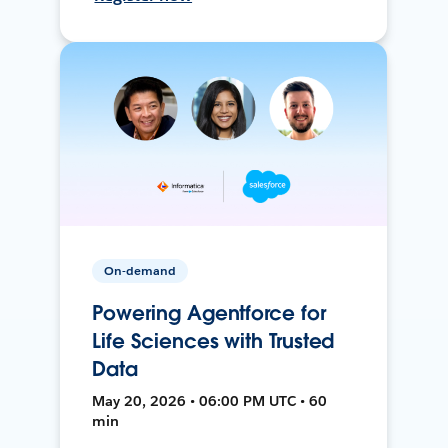
On-demand
Powering Agentforce for
Life Sciences with Trusted
Data
May 20, 2026 • 06:00 PM UTC • 60
min