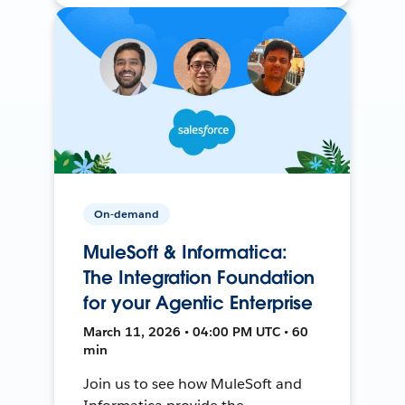
On-demand
MuleSoft & Informatica:
The Integration Foundation
for your Agentic Enterprise
March 11, 2026 • 04:00 PM UTC • 60
min
Join us to see how MuleSoft and