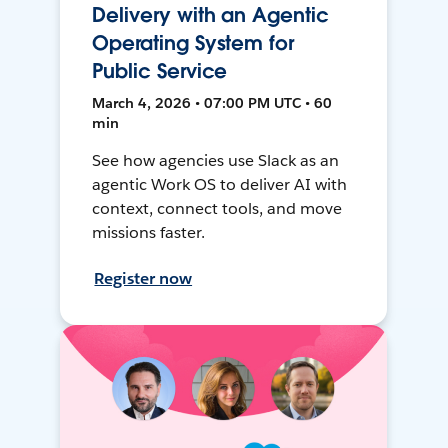
Delivery with an Agentic
Operating System for
Public Service
March 4, 2026 • 07:00 PM UTC • 60
min
See how agencies use Slack as an
agentic Work OS to deliver AI with
context, connect tools, and move
missions faster.
Register now