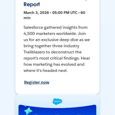
Report
March 3, 2026 • 05:00 PM UTC • 60
min
Salesforce gathered insights from
4,500 marketers worldwide. Join
us for an exclusive deep dive as we
bring together three industry
Trailblazers to deconstruct the
report’s most critical findings. Hear
how marketing has evolved and
where it’s headed next.
Register now