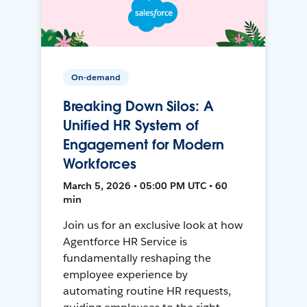
On-demand
Breaking Down Silos: A
Unified HR System of
Engagement for Modern
Workforces
March 5, 2026 • 05:00 PM UTC • 60
min
Join us for an exclusive look at how
Agentforce HR Service is
fundamentally reshaping the
employee experience by
automating routine HR requests,