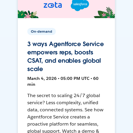
On-demand
3 ways Agentforce Service
empowers reps, boosts
CSAT, and enables global
scale
March 4, 2026 • 05:00 PM UTC • 60
min
The secret to scaling 24/7 global
service? Less complexity, unified
data, connected systems. See how
Agentforce Service creates a
proactive platform for seamless,
global support. Watch a demo &