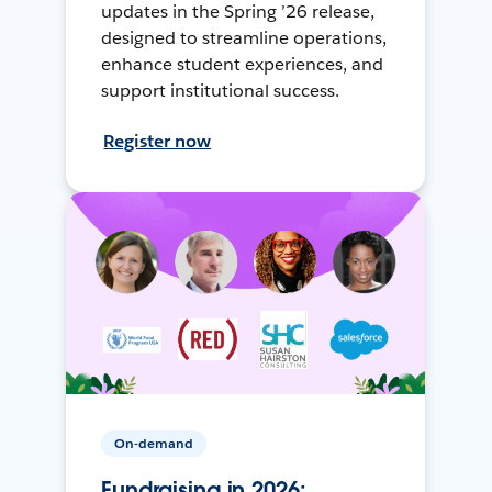
updates in the Spring ’26 release,
designed to streamline operations,
enhance student experiences, and
support institutional success.
Register now
On-demand
Fundraising in 2026: