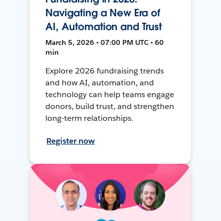
Navigating a New Era of
AI, Automation and Trust
March 5, 2026 • 07:00 PM UTC • 60
min
Explore 2026 fundraising trends
and how AI, automation, and
technology can help teams engage
donors, build trust, and strengthen
long-term relationships.
Register now