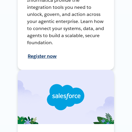
Informatica provide the
integration tools you need to
unlock, govern, and action across
your agentic enterprise. Learn how
to connect your systems, data, and
agents to build a scalable, secure
foundation.
Register now