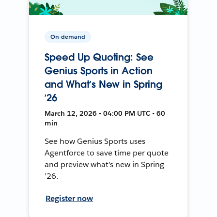
On-demand
Speed Up Quoting: See
Genius Sports in Action
and What’s New in Spring
’26
March 12, 2026 • 04:00 PM UTC • 60
min
See how Genius Sports uses
Agentforce to save time per quote
and preview what’s new in Spring
’26.
Register now