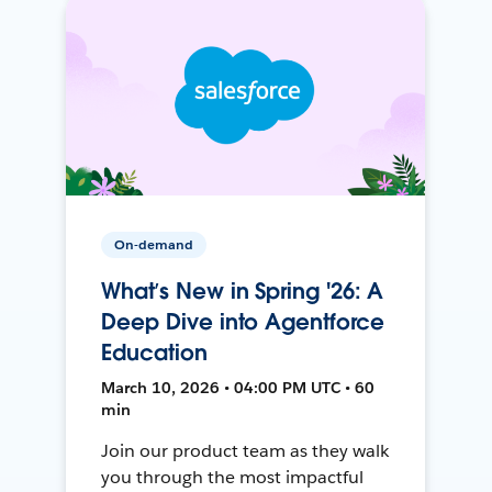
On-demand
What’s New in Spring '26: A
Deep Dive into Agentforce
Education
March 10, 2026 • 04:00 PM UTC • 60
min
Join our product team as they walk
you through the most impactful