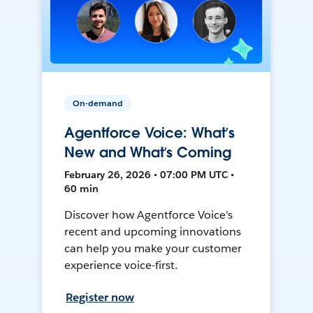
On-demand
Agentforce Voice: What’s
New and What’s Coming
February 26, 2026 • 07:00 PM UTC •
60 min
Discover how Agentforce Voice's
recent and upcoming innovations
can help you make your customer
experience voice-first.
Register now