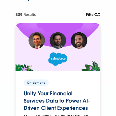
839
Results
Filter
On-demand
Unify Your Financial
Services Data to Power AI-
Driven Client Experiences