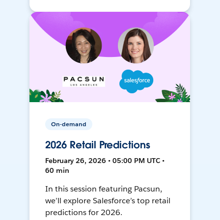
On-demand
2026 Retail Predictions
February 26, 2026 • 05:00 PM UTC •
60 min
In this session featuring Pacsun,
we’ll explore Salesforce’s top retail
predictions for 2026.