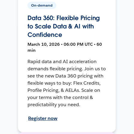
On-demand
Data 360: Flexible Pricing
to Scale Data & AI with
Confidence
March 10, 2026 • 06:00 PM UTC • 60
min
Rapid data and AI acceleration
demands flexible pricing. Join us to
see the new Data 360 pricing with
flexible ways to buy: Flex Credits,
Profile Pricing, & AELAs. Scale on
your terms with the control &
predictability you need.
Register now