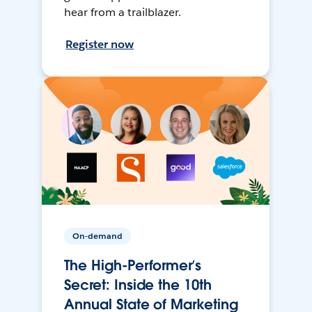
hear from a trailblazer.
Register now
On-demand
The High-Performer’s
Secret: Inside the 10th
Annual State of Marketing