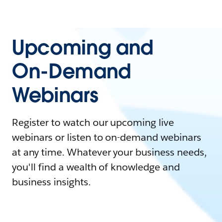
Upcoming and
On-Demand
Webinars
Register to watch our upcoming live
webinars or listen to on-demand webinars
at any time. Whatever your business needs,
you'll find a wealth of knowledge and
business insights.