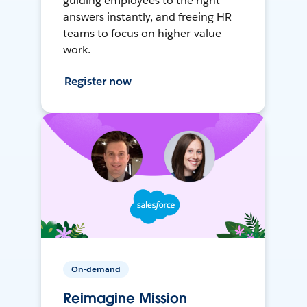
guiding employees to the right
answers instantly, and freeing HR
teams to focus on higher-value
work.
Register now
On-demand
Reimagine Mission