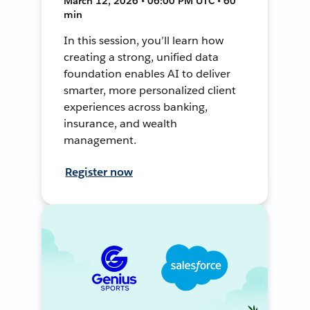
March 12, 2026 • 06:00 PM UTC • 60
min
In this session, you’ll learn how
creating a strong, unified data
foundation enables AI to deliver
smarter, more personalized client
experiences across banking,
insurance, and wealth
management.
Register now