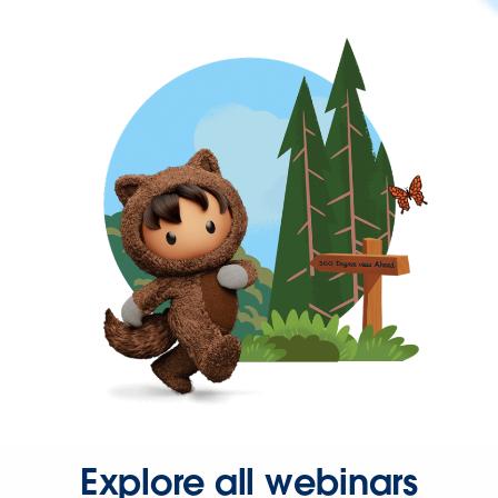
Explore all webinars