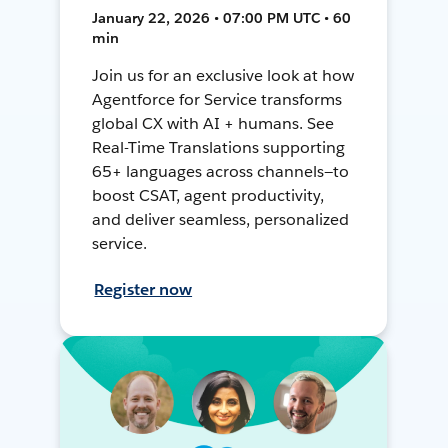
January 22, 2026 • 07:00 PM UTC • 60
min
Join us for an exclusive look at how
Agentforce for Service transforms
global CX with AI + humans. See
Real-Time Translations supporting
65+ languages across channels—to
boost CSAT, agent productivity,
and deliver seamless, personalized
service.
Register now