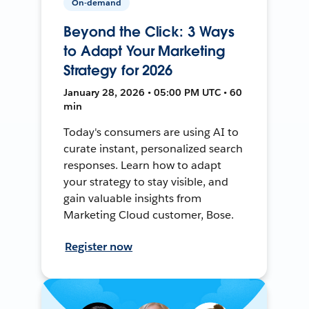
On-demand
Beyond the Click: 3 Ways
to Adapt Your Marketing
Strategy for 2026
January 28, 2026 • 05:00 PM UTC • 60
min
Today's consumers are using AI to
curate instant, personalized search
responses. Learn how to adapt
your strategy to stay visible, and
gain valuable insights from
Marketing Cloud customer, Bose.
Register now