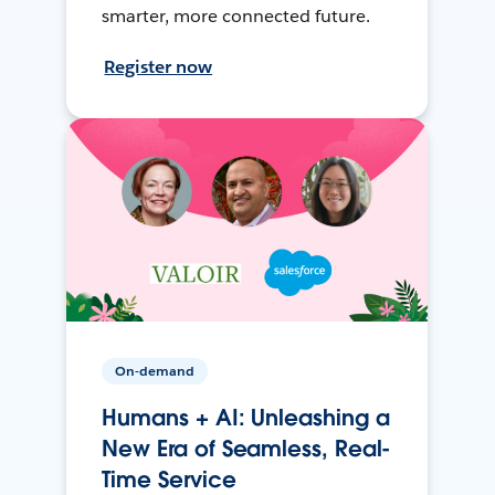
smarter, more connected future.
Register now
On-demand
Humans + AI: Unleashing a
New Era of Seamless, Real-
Time Service