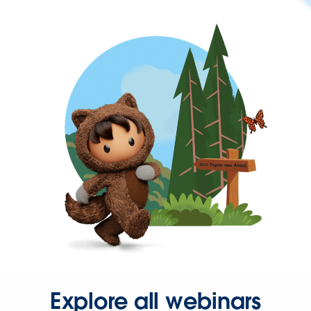
Explore all webinars