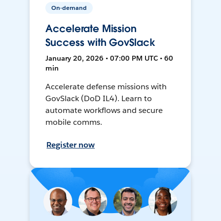
On-demand
Accelerate Mission
Success with GovSlack
January 20, 2026 • 07:00 PM UTC • 60
min
Accelerate defense missions with
GovSlack (DoD IL4). Learn to
automate workflows and secure
mobile comms.
Register now