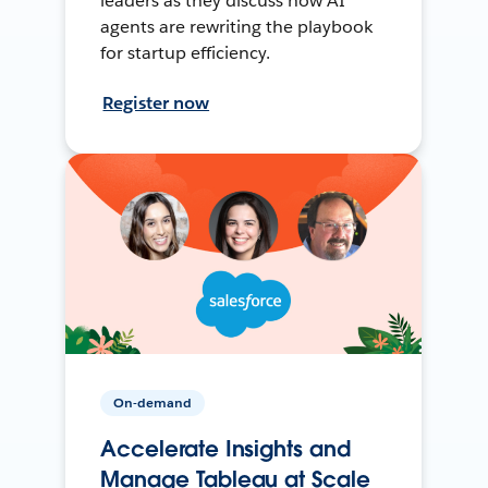
leaders as they discuss how AI
agents are rewriting the playbook
for startup efficiency.
Register now
On-demand
Accelerate Insights and
Manage Tableau at Scale