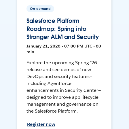
On-demand
Salesforce Platform
Roadmap: Spring into
Stronger ALM and Security
January 21, 2026 • 07:00 PM UTC • 60
min
Explore the upcoming Spring '26
release and see demos of new
DevOps and security features—
including Agentforce
enhancements in Security Center—
designed to improve app lifecycle
management and governance on
the Salesforce Platform.
Register now