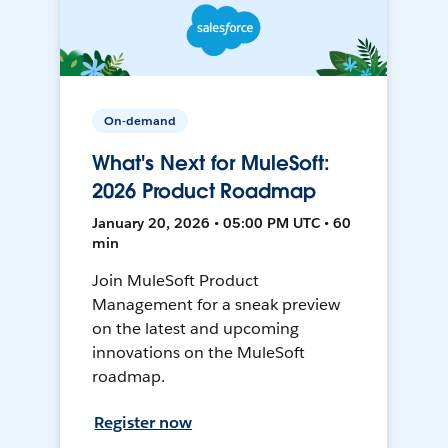
On-demand
What's Next for MuleSoft:
2026 Product Roadmap
January 20, 2026 • 05:00 PM UTC • 60
min
Join MuleSoft Product
Management for a sneak preview
on the latest and upcoming
innovations on the MuleSoft
roadmap.
Register now