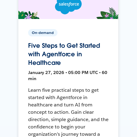
On-demand
Five Steps to Get Started
with Agentforce in
Healthcare
January 27, 2026 • 05:00 PM UTC • 60
min
Learn five practical steps to get
started with Agentforce in
healthcare and turn AI from
concept to action. Gain clear
direction, simple guidance, and the
confidence to begin your
organization’s journey toward a