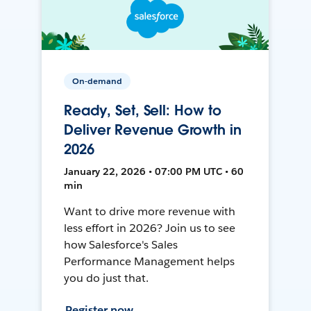
On-demand
Ready, Set, Sell: How to
Deliver Revenue Growth in
2026
January 22, 2026 • 07:00 PM UTC • 60
min
Want to drive more revenue with
less effort in 2026? Join us to see
how Salesforce's Sales
Performance Management helps
you do just that.
Register now