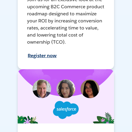
upcoming B2C Commerce product
roadmap designed to maximize
your ROI by increasing conversion
rates, accelerating time to value,
and lowering total cost of
ownership (TCO).
Register now