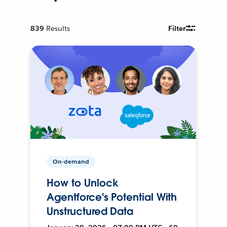
839
Results
Filter
On-demand
How to Unlock
Agentforce's Potential With
Unstructured Data