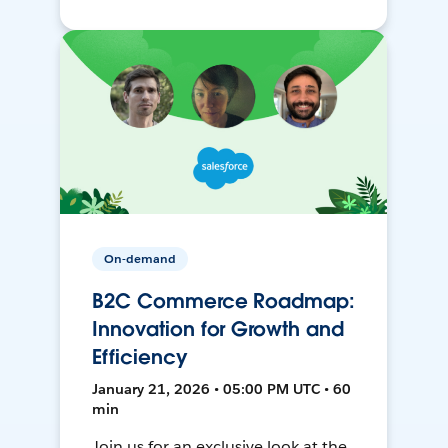
On-demand
B2C Commerce Roadmap:
Innovation for Growth and
Efficiency
January 21, 2026 • 05:00 PM UTC • 60
min
Join us for an exclusive look at the