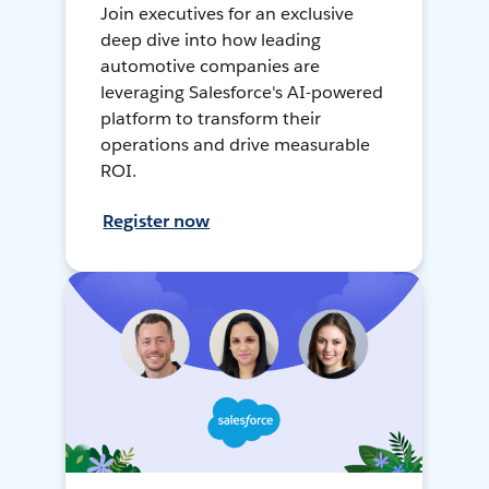
Join executives for an exclusive
deep dive into how leading
automotive companies are
leveraging Salesforce's AI-powered
platform to transform their
operations and drive measurable
ROI.
Register now