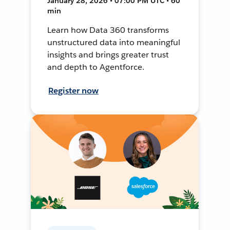
January 28, 2026 • 07:00 PM UTC • 60
min
Learn how Data 360 transforms
unstructured data into meaningful
insights and brings greater trust
and depth to Agentforce.
Register now