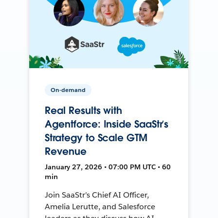
On-demand
Real Results with
Agentforce: Inside SaaStr’s
Strategy to Scale GTM
Revenue
January 27, 2026 • 07:00 PM UTC • 60
min
Join SaaStr’s Chief AI Officer,
Amelia Lerutte, and Salesforce