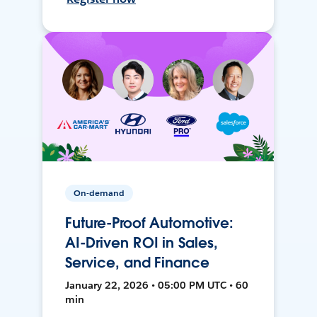
On-demand
Future-Proof Automotive:
AI-Driven ROI in Sales,
Service, and Finance
January 22, 2026 • 05:00 PM UTC • 60
min