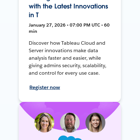
with the Latest Innovations
in T
January 27, 2026 • 07:00 PM UTC • 60
min
Discover how Tableau Cloud and
Server innovations make data
analysis faster and easier, while
giving admins security, scalability,
and control for every use case.
Register now