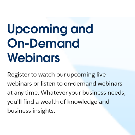
Upcoming and
On-Demand
Webinars
Register to watch our upcoming live
webinars or listen to on-demand webinars
at any time. Whatever your business needs,
you'll find a wealth of knowledge and
business insights.