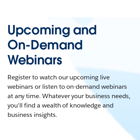
Upcoming and
On-Demand
Webinars
Register to watch our upcoming live
webinars or listen to on-demand webinars
at any time. Whatever your business needs,
you'll find a wealth of knowledge and
business insights.