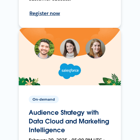
Register now
On-demand
Audience Strategy with
Data Cloud and Marketing
Intelligence
February 20, 2025 • 05:00 PM UTC •