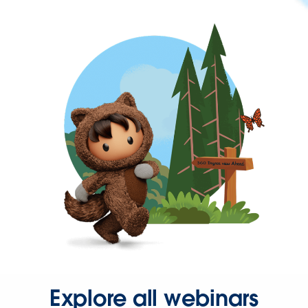
Explore all webinars