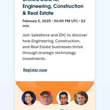
Engineering, Construction
& Real Estate
February 5, 2025 • 04:00 PM UTC • 52
min
Join Salesforce and IDC to discover
how Engineering, Construction,
and Real Estate businesses thrive
through strategic technology
investments.
Register now