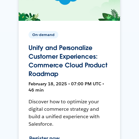
On-demand
Unify and Personalize
Customer Experiences:
Commerce Cloud Product
Roadmap
February 18, 2025 • 07:00 PM UTC •
46 min
Discover how to optimize your
digital commerce strategy and
build a unified experience with
Salesforce.
Register now