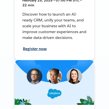
February 25, 2025 • 07:00 PM UTC •
22 min
Discover how to launch an AI-
ready CRM, unify your teams, and
scale your business with AI to
improve customer experiences and
make data-driven decisions.
Register now