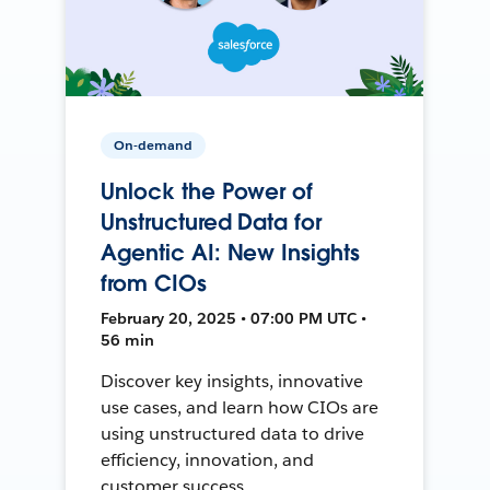
On-demand
Unlock the Power of
Unstructured Data for
Agentic AI: New Insights
from CIOs
February 20, 2025 • 07:00 PM UTC •
56 min
Discover key insights, innovative
use cases, and learn how CIOs are
using unstructured data to drive
efficiency, innovation, and
customer success.