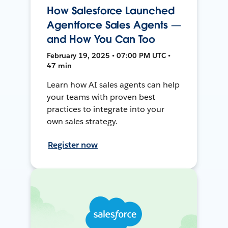
How Salesforce Launched
Agentforce Sales Agents —
and How You Can Too
February 19, 2025 • 07:00 PM UTC •
47 min
Learn how AI sales agents can help
your teams with proven best
practices to integrate into your
own sales strategy.
Register now