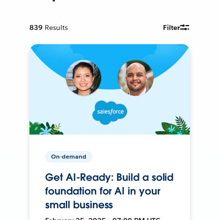
839
Results
Filter
On-demand
Get AI-Ready: Build a solid
foundation for AI in your
small business