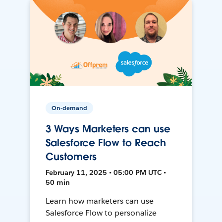
On-demand
3 Ways Marketers can use
Salesforce Flow to Reach
Customers
February 11, 2025 • 05:00 PM UTC •
50 min
Learn how marketers can use
Salesforce Flow to personalize