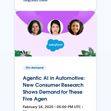
On-demand
Agentic AI in Automotive:
New Consumer Research
Shows Demand for These
Five Agen
February 18, 2025 • 05:00 PM UTC •