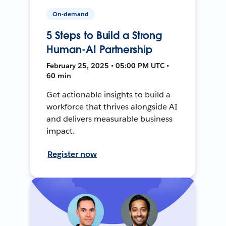
On-demand
5 Steps to Build a Strong
Human-AI Partnership
February 25, 2025 • 05:00 PM UTC •
60 min
Get actionable insights to build a
workforce that thrives alongside AI
and delivers measurable business
impact.
Register now