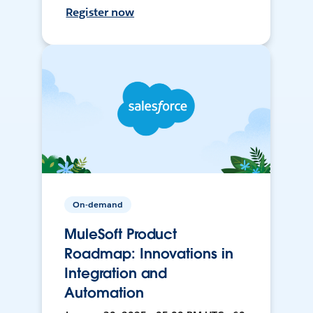
Register now
On-demand
MuleSoft Product
Roadmap: Innovations in
Integration and
Automation