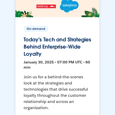
On-demand
Today's Tech and Strategies
Behind Enterprise-Wide
Loyalty
January 30, 2025 • 07:00 PM UTC • 60
min
Join us for a behind-the-scenes
look at the strategies and
technologies that drive successful
loyalty throughout the customer
relationship and across an
organization.