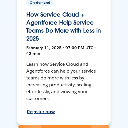
On-demand
How Service Cloud +
Agentforce Help Service
Teams Do More with Less in
2025
February 11, 2025 • 07:00 PM UTC •
42 min
Learn how Service Cloud and
Agentforce can help your service
teams do more with less by
increasing productivity, scaling
effortlessly, and wowing your
customers.
Register now