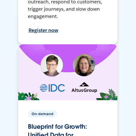
outreach, respond to customers,
trigger journeys, and slow down
engagement.
Register now
On-demand
Blueprint for Growth:
Unified Data for