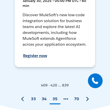
January 30, 2025 • 05:00 PM UTC • 60
min
Discover MuleSoft's new low-code
integration solution for business
teams and explore the latest AI
developments, including how
MuleSoft extends Agentforce
across your application ecosystem.
Register now
409 - 420 ... 839
33
34
35
70