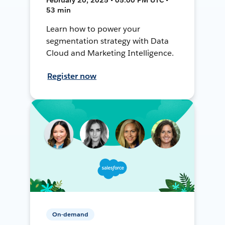
53 min
Learn how to power your
segmentation strategy with Data
Cloud and Marketing Intelligence.
Register now
On-demand