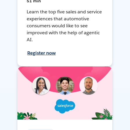
51 min
Learn the top five sales and service
experiences that automotive
consumers would like to see
improved with the help of agentic
AI.
Register now