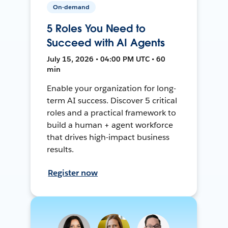
On-demand
5 Roles You Need to
Succeed with AI Agents
July 15, 2026 • 04:00 PM UTC • 60
min
Enable your organization for long-
term AI success. Discover 5 critical
roles and a practical framework to
build a human + agent workforce
that drives high-impact business
results.
Register now