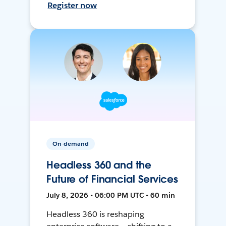
Register now
On-demand
Headless 360 and the
Future of Financial Services
July 8, 2026 • 06:00 PM UTC • 60 min
Headless 360 is reshaping