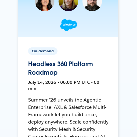
On-demand
Headless 360 Platform
Roadmap
July 14, 2026 • 06:00 PM UTC • 60
min
Summer '26 unveils the Agentic
Enterprise: AXL & Salesforce Multi-
Framework let you build once,
deploy anywhere. Scale confidently
with Security Mesh & Security
Center Essentials. Humans and AI