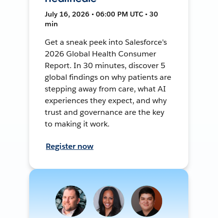
July 16, 2026 • 06:00 PM UTC • 30
min
Get a sneak peek into Salesforce's
2026 Global Health Consumer
Report. In 30 minutes, discover 5
global findings on why patients are
stepping away from care, what AI
experiences they expect, and why
trust and governance are the key
to making it work.
Register now