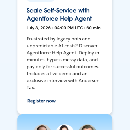
Scale Self-Service with
Agentforce Help Agent
July 8, 2026 • 04:00 PM UTC • 60 min
Frustrated by legacy bots and
unpredictable AI costs? Discover
Agentforce Help Agent. Deploy in
minutes, bypass messy data, and
pay only for successful outcomes.
Includes a live demo and an
exclusive interview with Andersen
Tax.
Register now