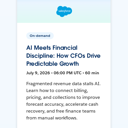
On-demand
AI Meets Financial
Discipline: How CFOs Drive
Predictable Growth
July 9, 2026 • 06:00 PM UTC • 60 min
Fragmented revenue data stalls AI.
Learn how to connect billing,
pricing, and collections to improve
forecast accuracy, accelerate cash
recovery, and free finance teams
from manual workflows.