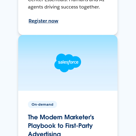
agents driving success together.
Register now
On-demand
The Modern Marketer's
Playbook to First-Party
Advertising