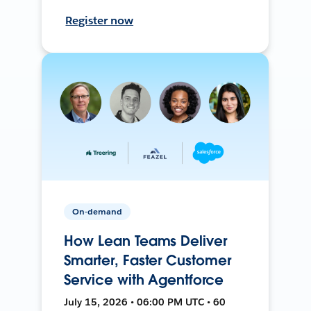
Register now
On-demand
How Lean Teams Deliver
Smarter, Faster Customer
Service with Agentforce
July 15, 2026 • 06:00 PM UTC • 60