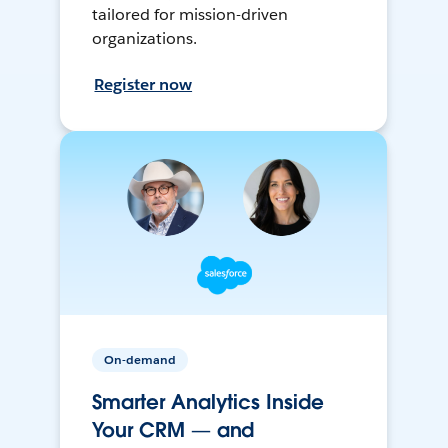
tailored for mission-driven
organizations.
Register now
On-demand
Smarter Analytics Inside
Your CRM — and