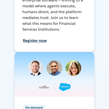
enterprise software — shifting to a
model where agents execute,
humans direct, and the platform
mediates trust. Join us to learn
what this means for Financial
Services Institutions.
Register now
On-demand