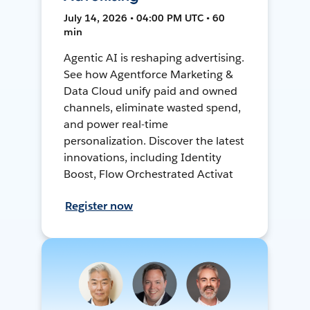
July 14, 2026 • 04:00 PM UTC • 60
min
Agentic AI is reshaping advertising.
See how Agentforce Marketing &
Data Cloud unify paid and owned
channels, eliminate wasted spend,
and power real-time
personalization. Discover the latest
innovations, including Identity
Boost, Flow Orchestrated Activat
Register now