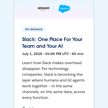
On-demand
Slack: One Place For Your
Team and Your AI
July 1, 2026 • 04:00 PM UTC • 60 min
Learn how Slack makes overhead
disappear. For technology
companies, Slack is becoming the
layer where humans and AI agents
work together — in the same
channels, on the same data, across
every function.