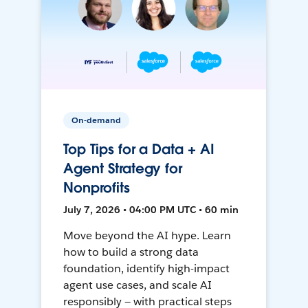
On-demand
Top Tips for a Data + AI
Agent Strategy for
Nonprofits
July 7, 2026 • 04:00 PM UTC • 60 min
Move beyond the AI hype. Learn
how to build a strong data
foundation, identify high-impact
agent use cases, and scale AI
responsibly — with practical steps