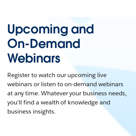
Upcoming and
On-Demand
Webinars
Register to watch our upcoming live
webinars or listen to on-demand webinars
at any time. Whatever your business needs,
you'll find a wealth of knowledge and
business insights.