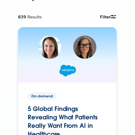
839
Results
Filter
On-demand
5 Global Findings
Revealing What Patients
Really Want From AI in
Healthcare