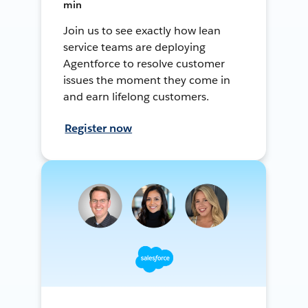
min
Join us to see exactly how lean
service teams are deploying
Agentforce to resolve customer
issues the moment they come in
and earn lifelong customers.
Register now