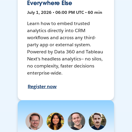
Everywhere Else
July 1, 2026 • 06:00 PM UTC • 60 min
Learn how to embed trusted
analytics directly into CRM
workflows and across any third-
party app or external system.
Powered by Data 360 and Tableau
Next's headless analytics— no silos,
no complexity, faster decisions
enterprise-wide.
Register now