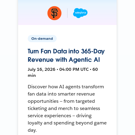
On-demand
Turn Fan Data into 365-Day
Revenue with Agentic AI
July 16, 2026 • 04:00 PM UTC • 60
min
Discover how AI agents transform
fan data into smarter revenue
opportunities — from targeted
ticketing and merch to seamless
service experiences — driving
loyalty and spending beyond game
day.