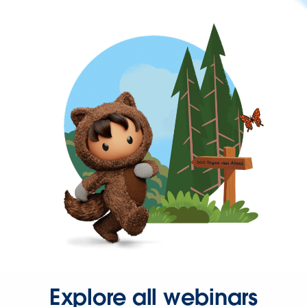
Explore all webinars