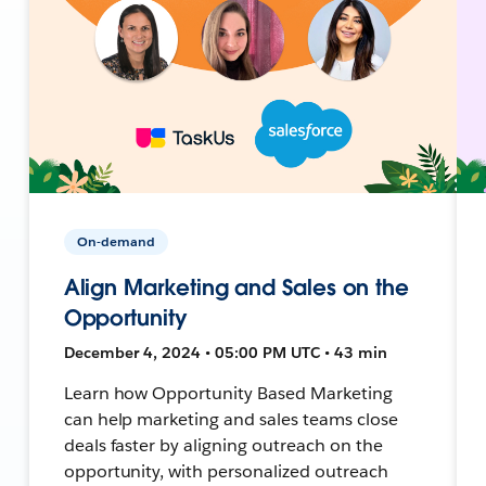
On-demand
Align Marketing and Sales on the
Opportunity
December 4, 2024 • 05:00 PM UTC • 43 min
Learn how Opportunity Based Marketing
can help marketing and sales teams close
deals faster by aligning outreach on the
opportunity, with personalized outreach