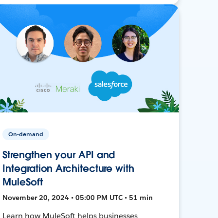
On-demand
Strengthen your API and
Integration Architecture with
MuleSoft
November 20, 2024 • 05:00 PM UTC • 51 min
Learn how MuleSoft helps businesses