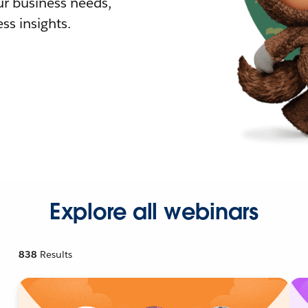
r business needs,
ss insights.
Explore all webinars
838
Results