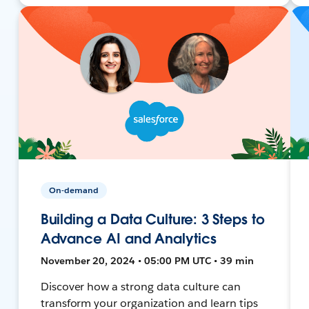
On-demand
Building a Data Culture: 3 Steps to
Advance AI and Analytics
November 20, 2024 • 05:00 PM UTC • 39 min
Discover how a strong data culture can
transform your organization and learn tips