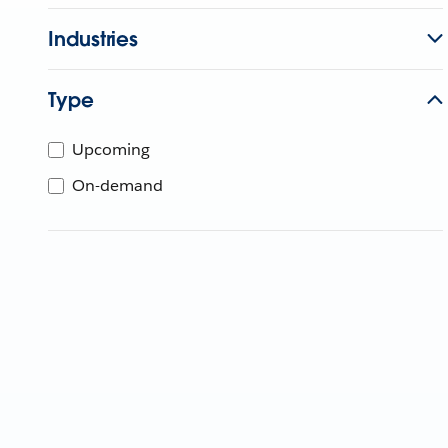
Industries
Type
Upcoming
On-demand