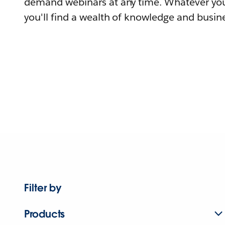
demand webinars at any time. Whatever you
you'll find a wealth of knowledge and busine
Filter by
Products