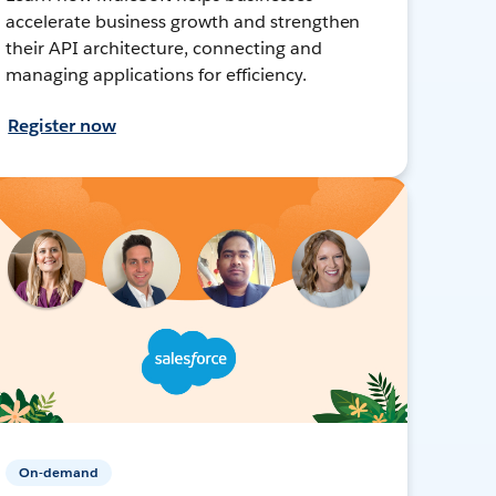
accelerate business growth and strengthen
their API architecture, connecting and
managing applications for efficiency.
Register now
On-demand