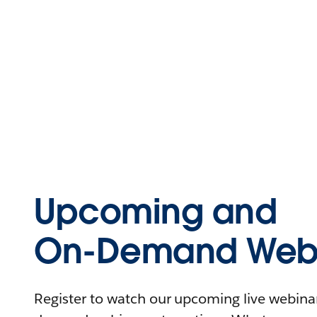
Upcoming and
On-Demand Webi
Register to watch our upcoming live webinars