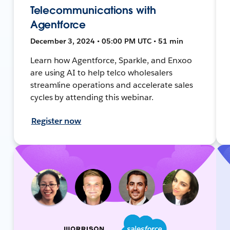
Telecommunications with
Agentforce
December 3, 2024 • 05:00 PM UTC • 51 min
Learn how Agentforce, Sparkle, and Enxoo
are using AI to help telco wholesalers
streamline operations and accelerate sales
cycles by attending this webinar.
Register now