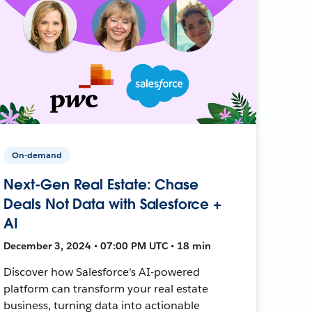
On-demand
Next-Gen Real Estate: Chase
Deals Not Data with Salesforce +
AI
December 3, 2024 • 07:00 PM UTC • 18 min
Discover how Salesforce's AI-powered
platform can transform your real estate
business, turning data into actionable