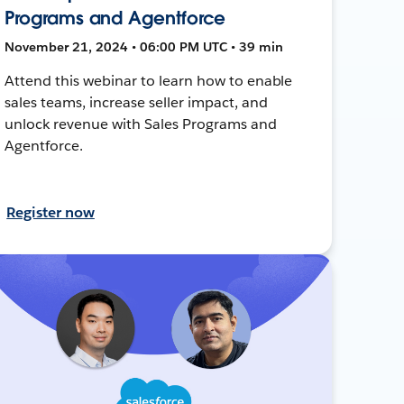
Programs and Agentforce
November 21, 2024 • 06:00 PM UTC • 39 min
Attend this webinar to learn how to enable
sales teams, increase seller impact, and
unlock revenue with Sales Programs and
Agentforce.
Register now