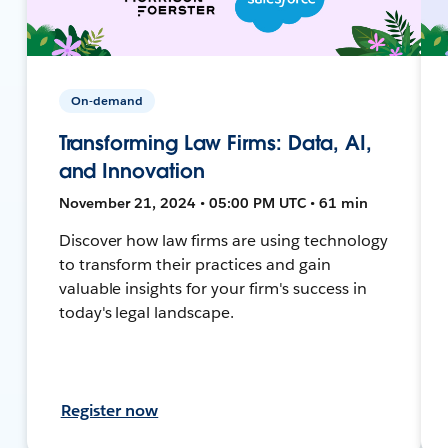
On-demand
Transforming Law Firms: Data, AI,
and Innovation
November 21, 2024 • 05:00 PM UTC • 61 min
Discover how law firms are using technology
to transform their practices and gain
valuable insights for your firm's success in
today's legal landscape.
Register now