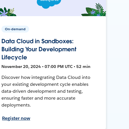
On-demand
Data Cloud in Sandboxes:
Building Your Development
Lifecycle
November 20, 2024 • 07:00 PM UTC • 52 min
Discover how integrating Data Cloud into
your existing development cycle enables
data-driven development and testing,
ensuring faster and more accurate
deployments.
Register now