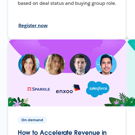
based on deal status and buying group role.
Register now
On-demand
How to Accelerate Revenue in