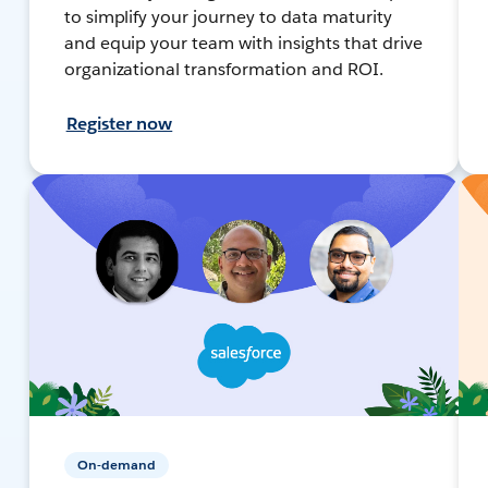
to simplify your journey to data maturity
and equip your team with insights that drive
organizational transformation and ROI.
Register now
On-demand