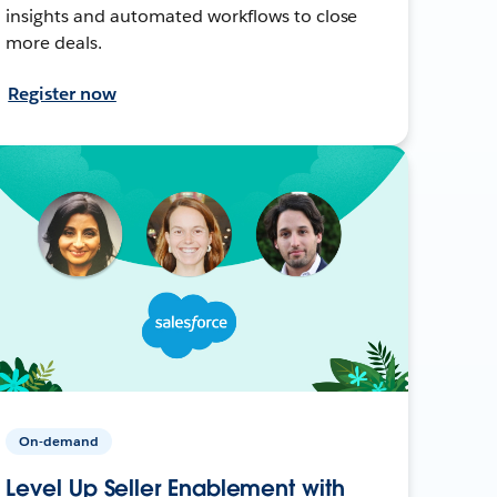
insights and automated workflows to close
more deals.
Register now
On-demand
Level Up Seller Enablement with