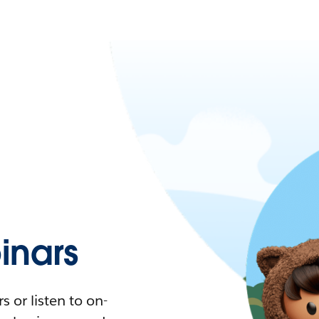
nars
 or listen to on-