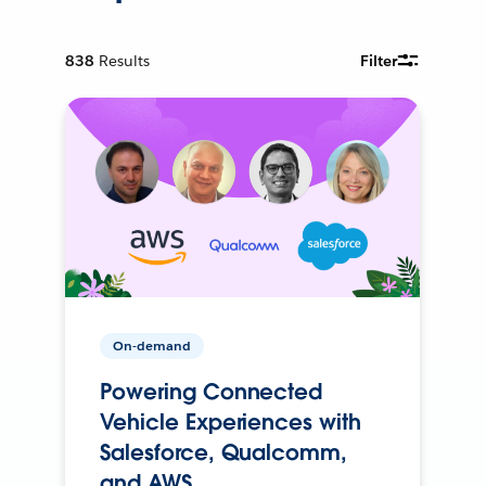
838
Results
Filter
On-demand
Powering Connected
Vehicle Experiences with
Salesforce, Qualcomm,
and AWS