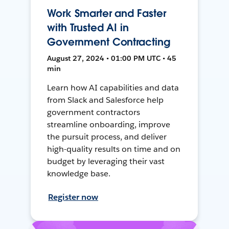
Work Smarter and Faster
with Trusted AI in
Government Contracting
August 27, 2024 • 01:00 PM UTC • 45
min
Learn how AI capabilities and data
from Slack and Salesforce help
government contractors
streamline onboarding, improve
the pursuit process, and deliver
high-quality results on time and on
budget by leveraging their vast
knowledge base.
Register now