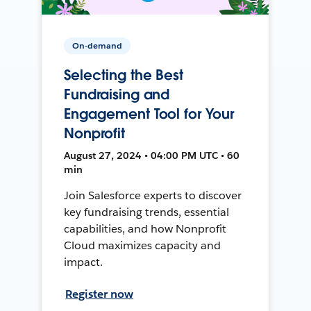
On-demand
Selecting the Best
Fundraising and
Engagement Tool for Your
Nonprofit
August 27, 2024 • 04:00 PM UTC • 60
min
Join Salesforce experts to discover
key fundraising trends, essential
capabilities, and how Nonprofit
Cloud maximizes capacity and
impact.
Register now