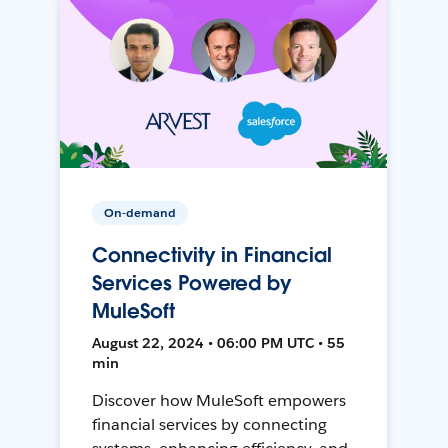
On-demand
Connectivity in Financial
Services Powered by
MuleSoft
August 22, 2024 • 06:00 PM UTC • 55
min
Discover how MuleSoft empowers
financial services by connecting