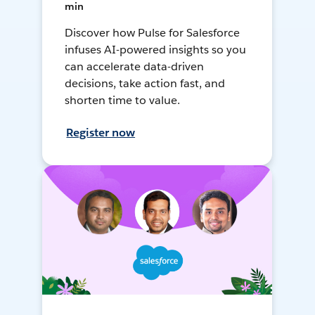
min
Discover how Pulse for Salesforce
infuses AI-powered insights so you
can accelerate data-driven
decisions, take action fast, and
shorten time to value.
Register now