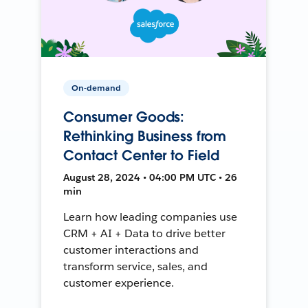
On-demand
Consumer Goods:
Rethinking Business from
Contact Center to Field
August 28, 2024 • 04:00 PM UTC • 26
min
Learn how leading companies use
CRM + AI + Data to drive better
customer interactions and
transform service, sales, and
customer experience.