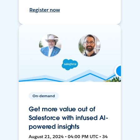
Register now
On-demand
Get more value out of
Salesforce with infused AI-
powered insights
August 21, 2024 • 04:00 PM UTC • 34