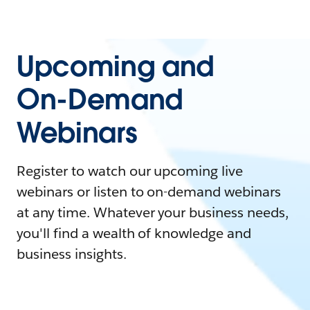
Upcoming and
On-Demand
Webinars
Register to watch our upcoming live
webinars or listen to on-demand webinars
at any time. Whatever your business needs,
you'll find a wealth of knowledge and
business insights.