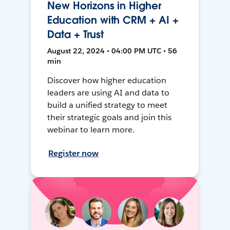
New Horizons in Higher
Education with CRM + AI +
Data + Trust
August 22, 2024 • 04:00 PM UTC • 56
min
Discover how higher education
leaders are using AI and data to
build a unified strategy to meet
their strategic goals and join this
webinar to learn more.
Register now