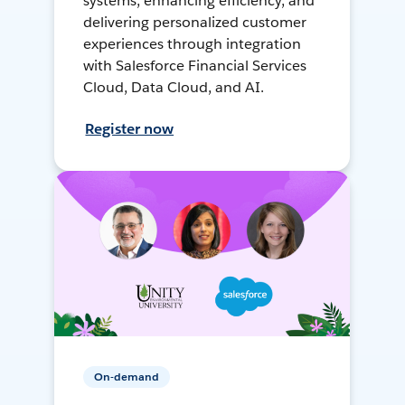
systems, enhancing efficiency, and
delivering personalized customer
experiences through integration
with Salesforce Financial Services
Cloud, Data Cloud, and AI.
Register now
On-demand