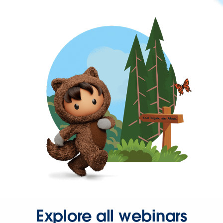
Explore all webinars