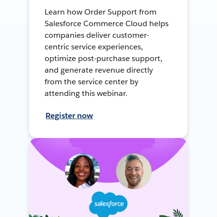
Learn how Order Support from
Salesforce Commerce Cloud helps
companies deliver customer-
centric service experiences,
optimize post-purchase support,
and generate revenue directly
from the service center by
attending this webinar.
Register now