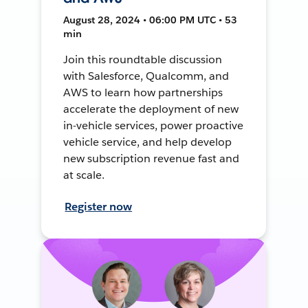
August 28, 2024 • 06:00 PM UTC • 53
min
Join this roundtable discussion
with Salesforce, Qualcomm, and
AWS to learn how partnerships
accelerate the deployment of new
in-vehicle services, power proactive
vehicle service, and help develop
new subscription revenue fast and
at scale.
Register now