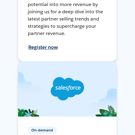
potential into more revenue by
joining us for a deep dive into the
latest partner selling trends and
strategies to supercharge your
partner revenue.
Register now
On-demand