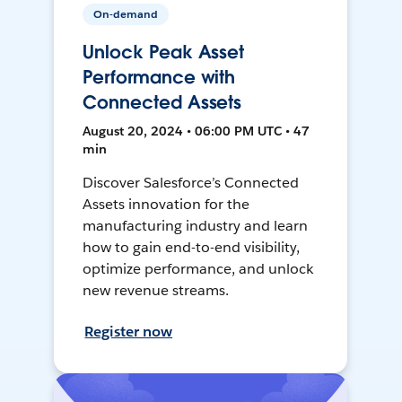
On-demand
Unlock Peak Asset
Performance with
Connected Assets
August 20, 2024 • 06:00 PM UTC • 47
min
Discover Salesforce’s Connected
Assets innovation for the
manufacturing industry and learn
how to gain end-to-end visibility,
optimize performance, and unlock
new revenue streams.
Register now