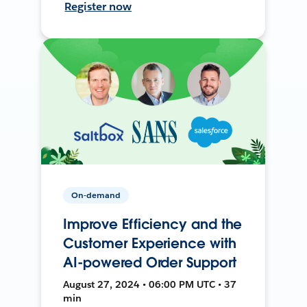
Register now
On-demand
Improve Efficiency and the
Customer Experience with
AI-powered Order Support
August 27, 2024 • 06:00 PM UTC • 37
min