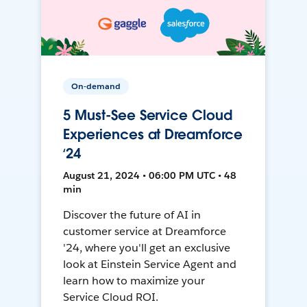
On-demand
5 Must-See Service Cloud
Experiences at Dreamforce
‘24
August 21, 2024 • 06:00 PM UTC • 48
min
Discover the future of AI in
customer service at Dreamforce
'24, where you'll get an exclusive
look at Einstein Service Agent and
learn how to maximize your
Service Cloud ROI.