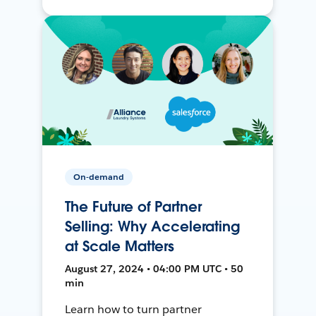
On-demand
The Future of Partner
Selling: Why Accelerating
at Scale Matters
August 27, 2024 • 04:00 PM UTC • 50
min
Learn how to turn partner