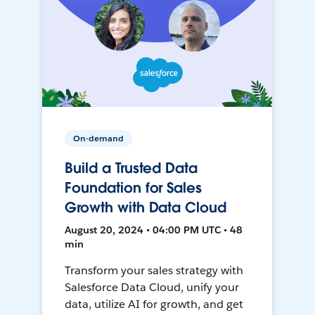
On-demand
Build a Trusted Data
Foundation for Sales
Growth with Data Cloud
August 20, 2024 • 04:00 PM UTC • 48
min
Transform your sales strategy with
Salesforce Data Cloud, unify your
data, utilize AI for growth, and get