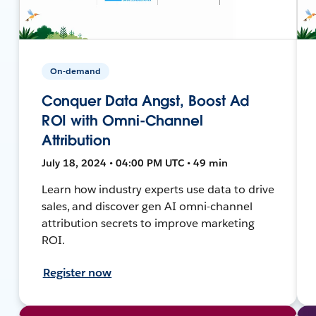
On-demand
Conquer Data Angst, Boost Ad
ROI with Omni-Channel
Attribution
July 18, 2024 • 04:00 PM UTC • 49 min
Learn how industry experts use data to drive
sales, and discover gen AI omni-channel
attribution secrets to improve marketing
ROI.
Register now