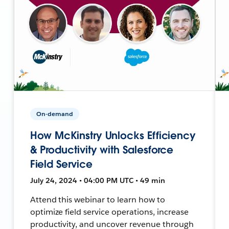
On-demand
How McKinstry Unlocks Efficiency
& Productivity with Salesforce
Field Service
July 24, 2024 • 04:00 PM UTC • 49 min
Attend this webinar to learn how to
optimize field service operations, increase
productivity, and uncover revenue through