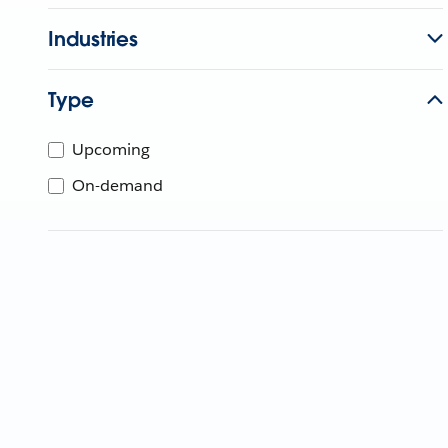
Industries
Type
Upcoming
On-demand