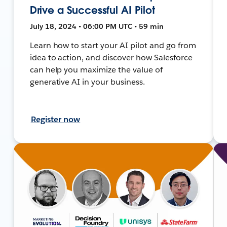
Drive a Successful AI Pilot
July 18, 2024 • 06:00 PM UTC • 59 min
Learn how to start your AI pilot and go from
idea to action, and discover how Salesforce
can help you maximize the value of
generative AI in your business.
Register now