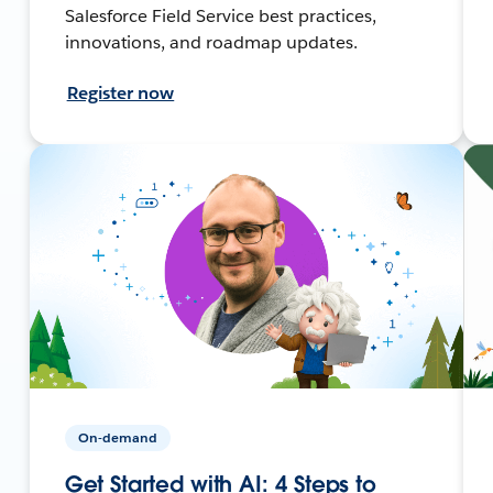
Salesforce Field Service best practices,
innovations, and roadmap updates.
Register now
On-demand
Get Started with AI: 4 Steps to