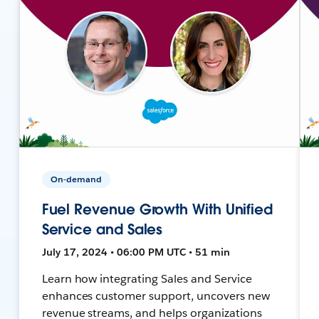
On-demand
Fuel Revenue Growth With Unified
Service and Sales
July 17, 2024 • 06:00 PM UTC • 51 min
Learn how integrating Sales and Service
enhances customer support, uncovers new
revenue streams, and helps organizations