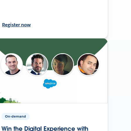
Register now
On-demand
Win the Digital Experience with