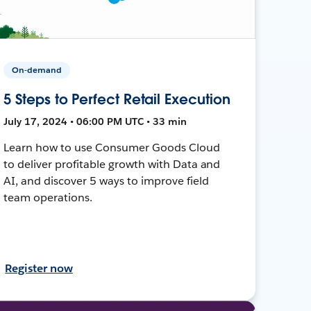
On-demand
5 Steps to Perfect Retail Execution
July 17, 2024 • 06:00 PM UTC • 33 min
Learn how to use Consumer Goods Cloud
to deliver profitable growth with Data and
AI, and discover 5 ways to improve field
team operations.
Register now