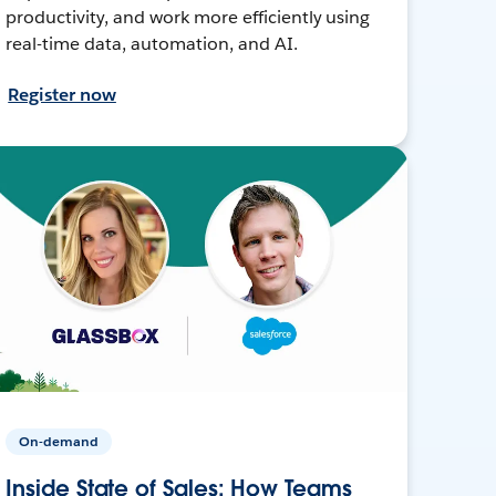
productivity, and work more efficiently using
real-time data, automation, and AI.
Register now
On-demand
Inside State of Sales: How Teams