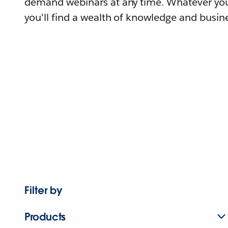
demand webinars at any time. Whatever you
you'll find a wealth of knowledge and busine
Filter by
Products