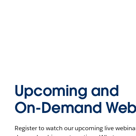
Upcoming and
On-Demand Webi
Register to watch our upcoming live webinars