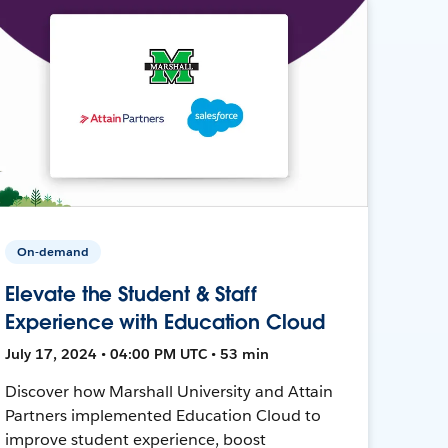
On-demand
Elevate the Student & Staff
Experience with Education Cloud
July 17, 2024 • 04:00 PM UTC • 53 min
Discover how Marshall University and Attain
Partners implemented Education Cloud to
improve student experience, boost