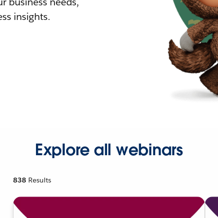
r business needs,
ss insights.
Explore all webinars
838
Results