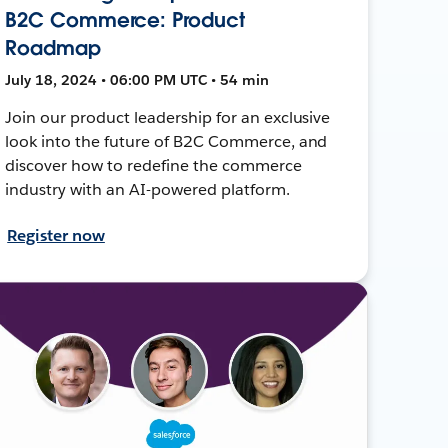
B2C Commerce: Product
Roadmap
July 18, 2024 • 06:00 PM UTC • 54 min
Join our product leadership for an exclusive
look into the future of B2C Commerce, and
discover how to redefine the commerce
industry with an AI-powered platform.
Register now