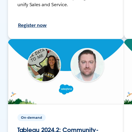
unify Sales and Service.
Register now
On-demand
Tableau 2024.2: Community-