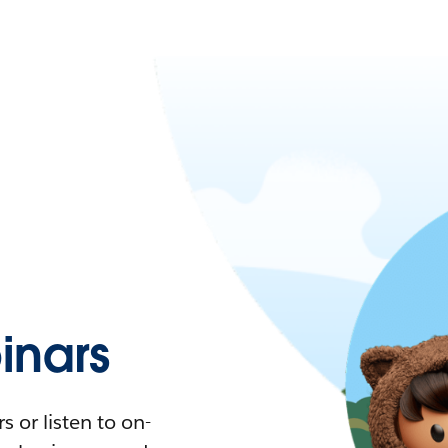
nars
 or listen to on-