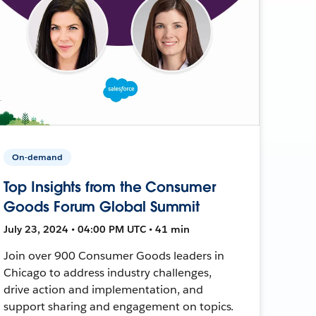
On-demand
Top Insights from the Consumer
Goods Forum Global Summit
July 23, 2024 • 04:00 PM UTC • 41 min
Join over 900 Consumer Goods leaders in
Chicago to address industry challenges,
drive action and implementation, and
support sharing and engagement on topics.