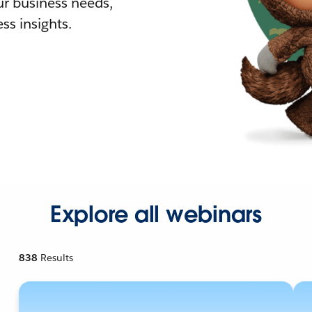
r business needs,
ss insights.
Explore all webinars
838
Results