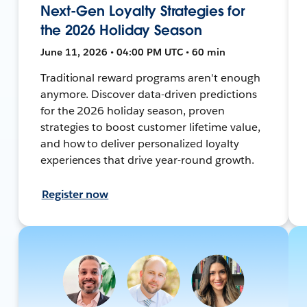
Next-Gen Loyalty Strategies for
the 2026 Holiday Season
June 11, 2026 • 04:00 PM UTC • 60 min
Traditional reward programs aren't enough
anymore. Discover data-driven predictions
for the 2026 holiday season, proven
strategies to boost customer lifetime value,
and how to deliver personalized loyalty
experiences that drive year-round growth.
Register now