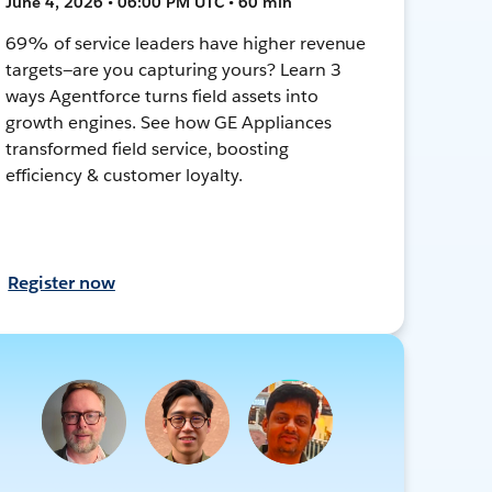
June 4, 2026 • 06:00 PM UTC • 60 min
69% of service leaders have higher revenue
targets—are you capturing yours? Learn 3
ways Agentforce turns field assets into
growth engines. See how GE Appliances
transformed field service, boosting
efficiency & customer loyalty.
Register now