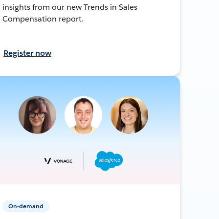
insights from our new Trends in Sales
Compensation report.
Register now
On-demand