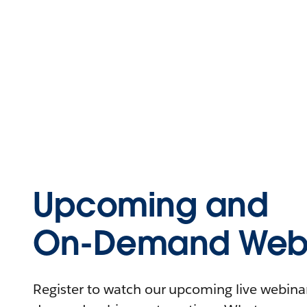
Upcoming and
On-Demand Webi
Register to watch our upcoming live webinars