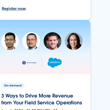
Register now
On-demand
3 Ways to Drive More Revenue
from Your Field Service Operations