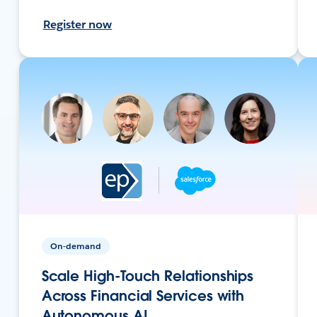
Register now
On-demand
Scale High-Touch Relationships
Across Financial Services with
Autonomous AI