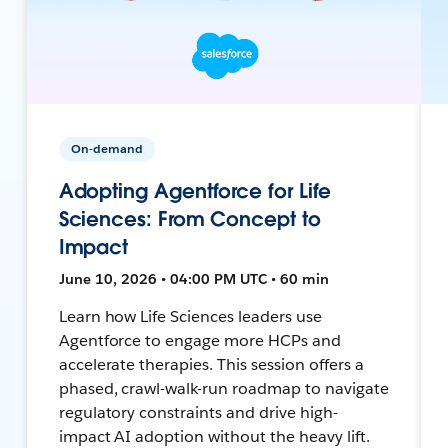
On-demand
Adopting Agentforce for Life
Sciences: From Concept to
Impact
June 10, 2026 • 04:00 PM UTC • 60 min
Learn how Life Sciences leaders use
Agentforce to engage more HCPs and
accelerate therapies. This session offers a
phased, crawl-walk-run roadmap to navigate
regulatory constraints and drive high-
impact AI adoption without the heavy lift.