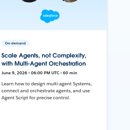
On-demand
Scale Agents, not Complexity,
with Multi-Agent Orchestration
June 9, 2026 • 06:00 PM UTC • 60 min
Learn how to design multi-agent Systems,
connect and orchestrate agents, and use
Agent Script for precise control.