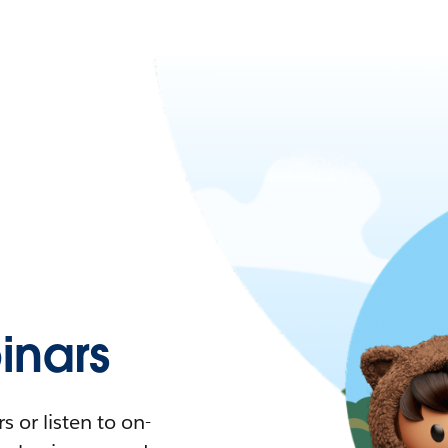
nars
 or listen to on-