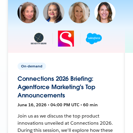
On-demand
Connections 2026 Briefing:
Agentforce Marketing's Top
Announcements
June 16, 2026 • 04:00 PM UTC • 60 min
Join us as we discuss the top product
innovations unveiled at Connections 2026.
During this session, we'll explore how these