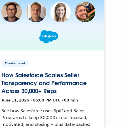
On-demand
How Salesforce Scales Seller
Transparency and Performance
Across 30,000+ Reps
June 11, 2026 • 06:00 PM UTC • 60 min
See how Salesforce uses Spiff and Sales
Programs to keep 30,000+ reps focused,
motivated, and closing — plus data-backed