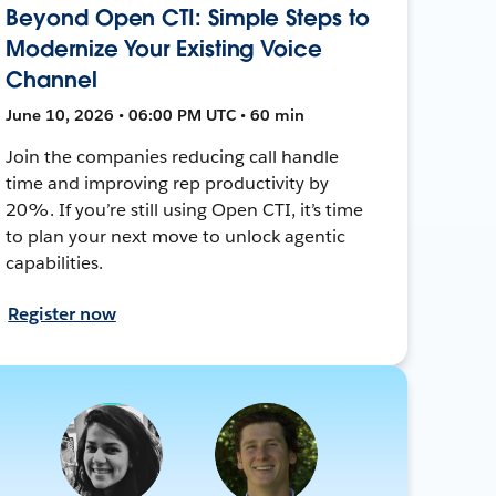
Beyond Open CTI: Simple Steps to
Modernize Your Existing Voice
Channel
June 10, 2026 • 06:00 PM UTC • 60 min
Join the companies reducing call handle
time and improving rep productivity by
20%. If you’re still using Open CTI, it’s time
to plan your next move to unlock agentic
capabilities.
Register now