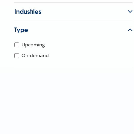
Industries
Type
Upcoming
On-demand