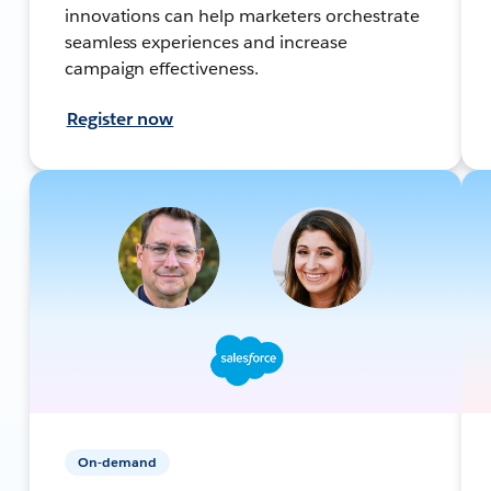
innovations can help marketers orchestrate
seamless experiences and increase
campaign effectiveness.
Register now
On-demand