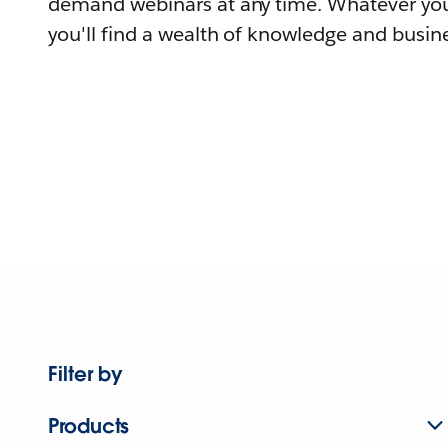
demand webinars at any time. Whatever you
you'll find a wealth of knowledge and busine
Filter by
Products