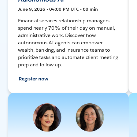
June 9, 2026 • 04:00 PM UTC • 60 min
Financial services relationship managers
spend nearly 70% of their day on manual,
administrative work. Discover how
autonomous AI agents can empower
wealth, banking, and insurance teams to
prioritize tasks and automate client meeting
prep and follow up.
Register now